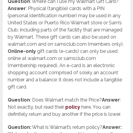
Question
: Where can I use my Walmart Gift Card?
Answer
: Physical (tangible) cards with a PIN
(personal identification number) may be used in any
United States or Puerto Rico Walmart store or Sam’s
Club, including parts of the facility that are managed
by Walmart. These gift cards can also be used on
walmart.com and on samsclub.com (members only).
Online-only
gift cards (e-cards) can only be used
online at walmart.com or samsclub.com
(membership required). An e-card is an electronic
shopping account comprised of solely an account
number and a balance; it does not include a tangible
gift card.
Question
: Does Walmart match the Price?
Answer
:
Not exactly, but read their
policy
here. You can
definitely return and buy another if the price is lower.
Question:
What is Walmart’s return policy?
Answer: