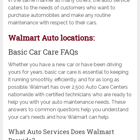
In the same manner as many others, the auto service
caters to the needs of customers who want to
purchase automobiles and make any routine
maintenance with respect to their cars.
Walmart Auto locations:
Basic Car Care FAQs
Whether you have a new car or have been driving
yours for years, basic car care is essential to keeping
it running smoothly, efficiently, and for as long as
possible. Walmart has over 2,500 Auto Care Centers
nationwide with certified technicians who are ready to
help you with your auto maintenance needs. These
answers to common questions help you understand
your car’s needs and how Walmart can help.
What Auto Services Does Walmart