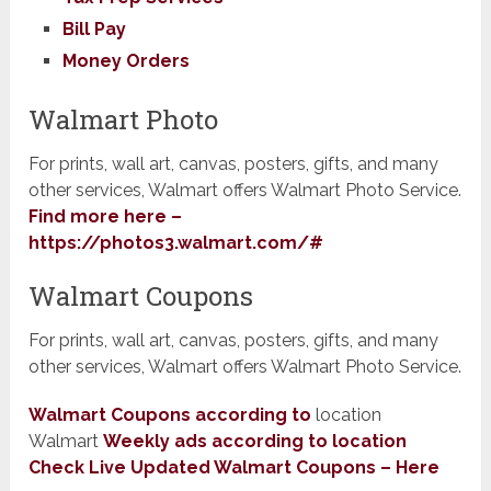
Bill Pay
Money Orders
Walmart Photo
For prints, wall art, canvas, posters, gifts, and many
other services, Walmart offers Walmart Photo Service.
Find more here –
https://photos3.walmart.com/#
​Walmart Coupons
For prints, wall art, canvas, posters, gifts, and many
other services, Walmart offers Walmart Photo Service.
Walmart Coupons according to
location
Walmart
Weekly ads according to location
Check Live Updated Walmart Coupons – Here