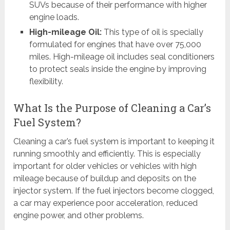
SUVs because of their performance with higher
engine loads.
High-mileage Oil:
This type of oil is specially
formulated for engines that have over 75,000
miles. High-mileage oil includes seal conditioners
to protect seals inside the engine by improving
flexibility.
What Is the Purpose of Cleaning a Car’s
Fuel System?
Cleaning a car’s fuel system is important to keeping it
running smoothly and efficiently. This is especially
important for older vehicles or vehicles with high
mileage because of buildup and deposits on the
injector system. If the fuel injectors become clogged,
a car may experience poor acceleration, reduced
engine power, and other problems.