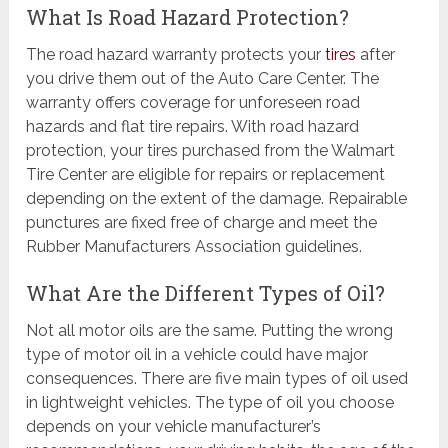
What Is Road Hazard Protection?
The road hazard warranty protects your
tires
after
you drive them out of the Auto Care Center. The
warranty offers coverage for unforeseen road
hazards and flat tire repairs. With road hazard
protection, your tires purchased from the Walmart
Tire Center are eligible for repairs or replacement
depending on the extent of the damage. Repairable
punctures are fixed free of charge and meet the
Rubber Manufacturers Association guidelines.
What Are the Different Types of Oil?
Not all motor oils are the same. Putting the wrong
type of motor oil in a vehicle could have major
consequences. There are five main types of oil used
in lightweight vehicles. The type of oil you choose
depends on your vehicle manufacturer’s