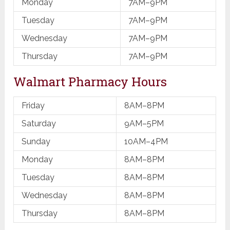
Monday
7AM–9PM
Tuesday
7AM–9PM
Wednesday
7AM–9PM
Thursday
7AM–9PM
Walmart Pharmacy Hours
Friday
8AM–8PM
Saturday
9AM–5PM
Sunday
10AM–4PM
Monday
8AM–8PM
Tuesday
8AM–8PM
Wednesday
8AM–8PM
Thursday
8AM–8PM