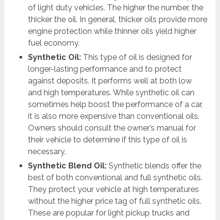
of light duty vehicles. The higher the number, the
thicker the oil. In general, thicker oils provide more
engine protection while thinner oils yield higher
fuel economy.
Synthetic Oil:
This type of oil is designed for
longer-lasting performance and to protect
against deposits. It performs well at both low
and high temperatures. While synthetic oil can
sometimes help boost the performance of a car,
it is also more expensive than conventional oils.
Owners should consult the owner’s manual for
their vehicle to determine if this type of oil is
necessary.
Synthetic Blend Oil:
Synthetic blends offer the
best of both conventional and full synthetic oils.
They protect your vehicle at high temperatures
without the higher price tag of full synthetic oils.
These are popular for light pickup trucks and