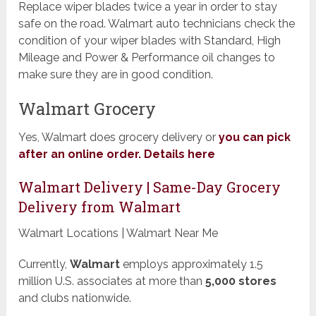
Replace wiper blades twice a year in order to stay
safe on the road. Walmart auto technicians check the
condition of your wiper blades with Standard, High
Mileage and Power & Performance oil changes to
make sure they are in good condition.
Walmart Grocery
Yes, Walmart does grocery delivery or
you can pick
after an online order. Details here
Walmart Delivery | Same-Day Grocery
Delivery from Walmart
Walmart Locations | Walmart Near Me
Currently,
Walmart
employs approximately 1.5
million U.S. associates at more than
5,000
stores
and clubs nationwide.