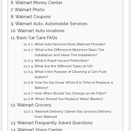
Walmart Money Center
Walmart Photo
​Walmart Coupons
Walmart Auto, Automobile Services
Walmart Auto locations:
Basic Car Care FAQs
What Auto Services Does Walmart Provide?
What Is the Difference Between Basic Tire
Installation and Value Tire Installation?
What Is Road Hazard Protection?
What Are the Different Types of Oil?
What Is the Purpose of Cleaning a Car’s Fuel
System?
How Do You Know When It Is Time to Replace a
Battery?
How Often Should You Change an Air Filter?
When Should You Replace Wiper Blades?
Walmart Grocery
Walmart Delivery | Same-Day Grocery Delivery
from Walmart
Walmart Frequently Asked Questions:
​Walmart Vision Center