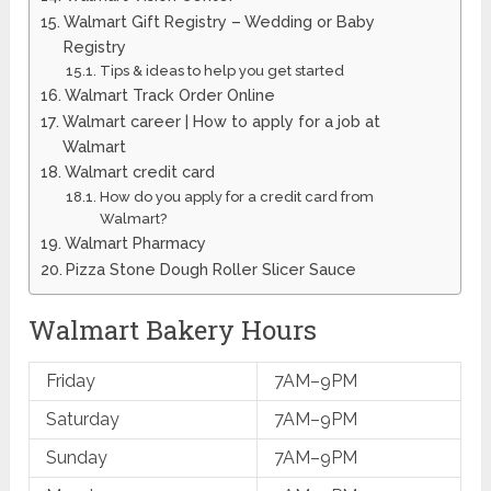
Walmart Gift Registry – Wedding or Baby
Registry
Tips & ideas to help you get started
​Walmart Track Order ​Online
​Walmart career | How to apply for a job at
Walmart
Walmart credit card
How do you apply for a credit card from
Walmart?
Walmart ​Pharmacy
Pizza Stone Dough Roller Slicer Sauce
Walmart Bakery Hours
Friday
7AM–9PM
Saturday
7AM–9PM
Sunday
7AM–9PM