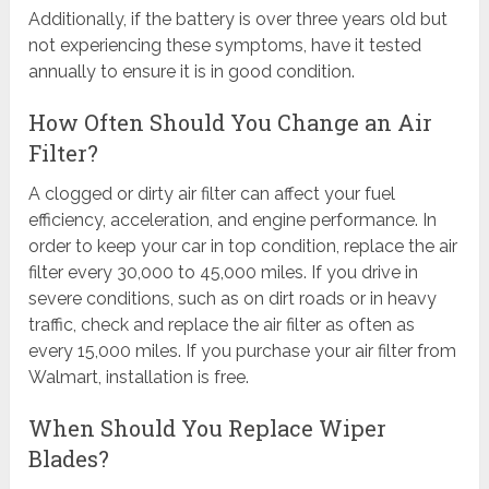
Additionally, if the battery is over three years old but
not experiencing these symptoms, have it tested
annually to ensure it is in good condition.
How Often Should You Change an Air
Filter?
A clogged or dirty air filter can affect your fuel
efficiency, acceleration, and engine performance. In
order to keep your car in top condition, replace the air
filter every 30,000 to 45,000 miles. If you drive in
severe conditions, such as on dirt roads or in heavy
traffic, check and replace the air filter as often as
every 15,000 miles. If you purchase your air filter from
Walmart, installation is free.
When Should You Replace Wiper
Blades?