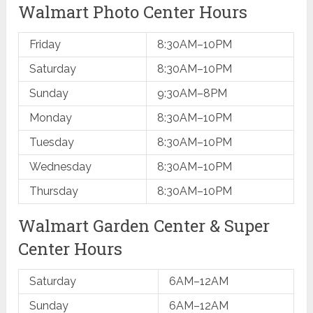
Walmart Photo Center Hours
Friday
8:30AM–10PM
Saturday
​8:30AM–10PM
Sunday
​9:30AM–8PM
Monday
​8:30AM–10PM
Tuesday
​8:30AM–10PM
Wednesday
​8:30AM–10PM
Thursday
​8:30AM–10PM
Walmart ​Garden Center & Super
Center Hours
Saturday
6AM–12AM
Sunday
6AM–12AM