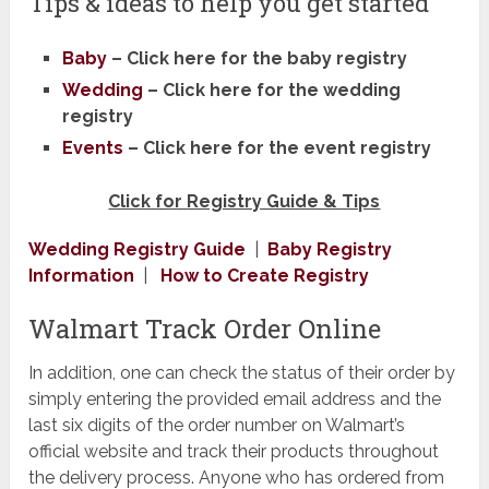
Tips & ideas to help you get started
Baby
– Click here for the baby registry
Wedding
–
Click here for the wedding
registry
Events
–
Click here for ​the event registry
Click for Registry Guide & Tips
​Wedding Registry Guide
|
Baby Registry
Information
|
How to Create Registry
​Walmart Track Order ​Online
In addition, one can check the status of their order by
simply entering the provided email address and the
last six digits of the order number on Walmart’s
official website and track their products throughout
the delivery process. Anyone who has ordered from