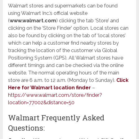
Walmart stores and supermarkets can be found
using Walmart Inc.’s official website
(
www.walmart.com
) ​clicking the tab ‘Store’ and
clicking on the ‘Store Finder’ option. Local stores can
also be found by clicking on the tab of ‘local stores’
which can help a customer find nearby stores by
tracking the location of the customer via Global
Positioning System (GPS). All Walmart stores have
different timings and can be checked via the online
website. The normal operating hours of the main
store are 6 a.m. to 12 a.m. (Monday to Sunday).
Click
Here for Walmart location finder
–
https://www.walmart.com/store/finder?
location=77002&distance=50
Walmart Frequently Asked
Questions: