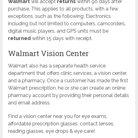
Walmart
will accept
returns
within 90 days after
purchase. This applies to all products, with a few
exceptions, such as the following: Electronics
including but not limited to computers, camcorders,
digital music players, and GPS units must be
returned
within 15 days with receipt.
​Walmart Vision Center
Walmart also has a separate health service
department that offers clinic services, a vision center,
and a pharmacy. Once a customer has made the first
Walmart prescription, he or she can create an online
pharmacy account by providing their personal details
and email address.
Find a vision center near you for eye exams,
affordable prescription glasses, contact lenses,
reading glasses, eye drops & eye care!