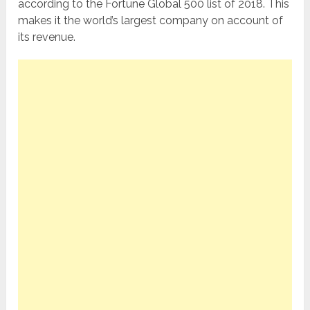
according to the Fortune Global 500 list of 2018. This
makes it the world’s largest company on account of
its revenue.