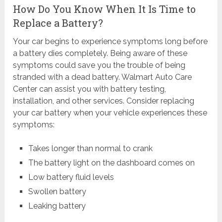
How Do You Know When It Is Time to
Replace a Battery?
Your car begins to experience symptoms long before
a battery dies completely. Being aware of these
symptoms could save you the trouble of being
stranded with a dead battery. Walmart Auto Care
Center can assist you with battery testing,
installation, and other services. Consider replacing
your car battery when your vehicle experiences these
symptoms:
Takes longer than normal to crank
The battery light on the dashboard comes on
Low battery fluid levels
Swollen battery
Leaking battery