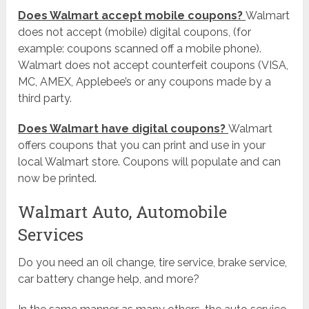
Does Walmart accept mobile coupons?
Walmart
does not accept (mobile) digital coupons, (for
example: coupons scanned off a mobile phone).
Walmart does not accept counterfeit coupons (VISA,
MC, AMEX, Applebee’s or any coupons made by a
third party.
Does Walmart have digital coupons?
Walmart
offers coupons that you can print and use in your
local Walmart store. Coupons will populate and can
now be printed.
Walmart Auto, Automobile
Services
Do you need an oil change, tire service, brake service,
car battery change help, and more?