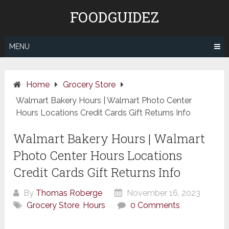
Skip
FOODGUIDEZ
to
content
MENU
Home
Grocery Store
Walmart Bakery Hours | Walmart Photo Center
Hours Locations Credit Cards Gift Returns Info
Walmart Bakery Hours | Walmart
Photo Center Hours Locations
Credit Cards Gift Returns Info
By
Thomas Roberge
November 16, 2023
Grocery Store
,
Hours
0 Comments