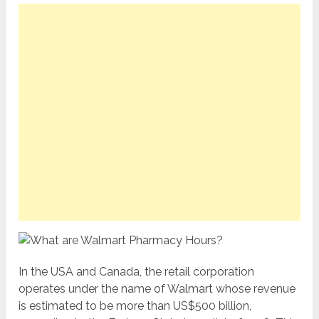
In the USA and Canada, the retail corporation
operates under the name of Walmart whose revenue
is estimated to be more than US$500 billion,