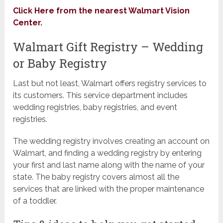
Click Here from the nearest Walmart Vision
Center.
Walmart Gift Registry – Wedding
or Baby Registry
Last but not least, Walmart offers registry services to
its customers. This service department includes
wedding registries, baby registries, and event
registries.
The wedding registry involves creating an account on
Walmart, and finding a wedding registry by entering
your first and last name along with the name of your
state. The baby registry covers almost all the
services that are linked with the proper maintenance
of a toddler.