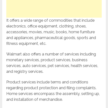
It offers a wide range of commodities that include
electronics, office equipment, clothing, shoes,
accessories, movies, music, books, home furniture
and appliances, pharmaceutical goods, sports and
fitness equipment, etc.
Walmart also offers a number of services including
monetary services, product services, business
services, auto services, pet services, health services,
and registry services.
Product services include terms and conditions
regarding product protection and filing complaints.
Home services encompass the assembly, setting up,
and installation of merchandise.