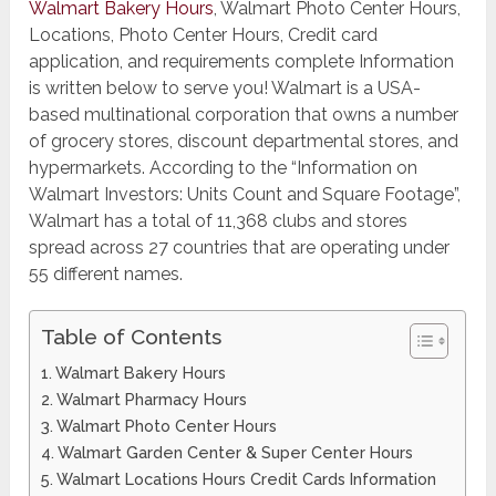
Walmart Bakery Hours
, Walmart Photo Center Hours,
Locations, Photo Center Hours, Credit card
application, and requirements complete Information
is written below to serve you! Walmart is a USA-
based multinational corporation that owns a number
of grocery stores, discount departmental stores, and
hypermarkets. According to the “Information on
Walmart Investors: Units Count and Square Footage”,
Walmart has a total of 11,368 clubs and stores
spread across 27 countries that are operating under
55 different names.
Table of Contents
Walmart Bakery Hours
Walmart Pharmacy Hours
Walmart Photo Center Hours
Walmart ​Garden Center & Super Center Hours
Walmart Locations Hours Credit Cards Information