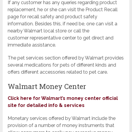
If any customer has any queries regarding product
replacement, he or she can visit the Product Recall
page for recall safety and product safety
information. Besides this, if need be, one can visit a
nearby Walmart local store or call the
customer representative center to get direct and
immediate assistance.
The pet services section offered by Walmart provides
several medications for pets of different kinds and
offers different accessories related to pet care.
Walmart Money Center
Click here for Walmart’s money center official
site for detailed info & services
Monetary services offered by Walmart include the
provision of a number of money instruments that