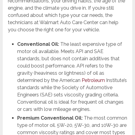
recommendations, your driving habits, the age of the
engine, and the climate you drive in. If you’re still
confused about which type your car needs, the
technicians at Walmart Auto Care Center can help
you choose the right one for your vehicle.
Conventional Oil:
The least expensive type of
motor oil available. Meets API and SAE
standards, but does not contain additives that
could boost performance. API refers to the
gravity (heaviness or lightness) of oil as
determined by the American
Petroleum
Institute’s
standards while the Society of Automotive
Engineers (SAE) sets viscosity grading criteria.
Conventional oil is ideal for frequent oil changes
or cars with low mileage engines.
Premium Conventional Oil:
The most common
type of motor oil. 5W-20, 5W-30, and 10W-30 are
common viscosity ratings and cover most types