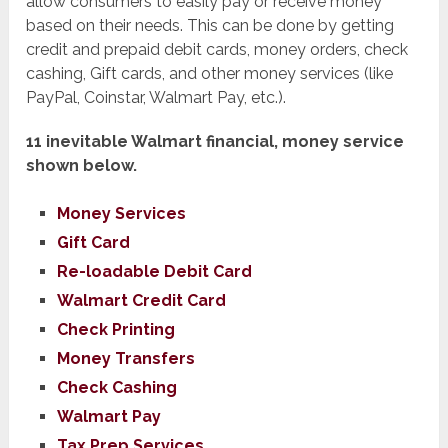
allow consumers to easily pay or receive money
based on their needs. This can be done by getting
credit and prepaid debit cards, money orders, check
cashing, Gift cards, and other money services (like
PayPal, Coinstar, Walmart Pay, etc.).
11 inevitable Walmart financial, money service
shown below.
Money Services
Gift Card
Re-loadable Debit Card
Walmart Credit Card
Check Printing
Money Transfers
Check Cashing
Walmart Pay
Tax Prep Services