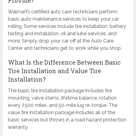
Provide?
Walmart’s certified auto care technicians perform
basic auto maintenance services to keep your car
rolling. Some services include tire installation, battery
testing and installation, oil and lube services, and
more. Simply drop your car off at the Auto Care
Center and technicians get to work while you shop.
What Is the Difference Between Basic
Tire Installation and Value Tire
Installation?
The basic tire installation package includes tire
mounting, valve stems, lifetime balance, rotation
every 7,500 miles, and 50-mile lug re-torque. The
value tire installation package includes all of the
basic services but throws in a road hazard protection
warranty.