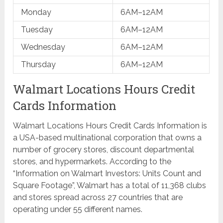
Monday
6AM–12AM
Tuesday
6AM–12AM
Wednesday
6AM–12AM
Thursday
6AM–12AM
Walmart Locations Hours Credit
Cards Information
Walmart Locations Hours Credit Cards Information is
a USA-based multinational corporation that owns a
number of grocery stores, discount departmental
stores, and hypermarkets. According to the
“Information on Walmart Investors: Units Count and
Square Footage”, Walmart has a total of 11,368 clubs
and stores spread across 27 countries that are
operating under 55 different names.