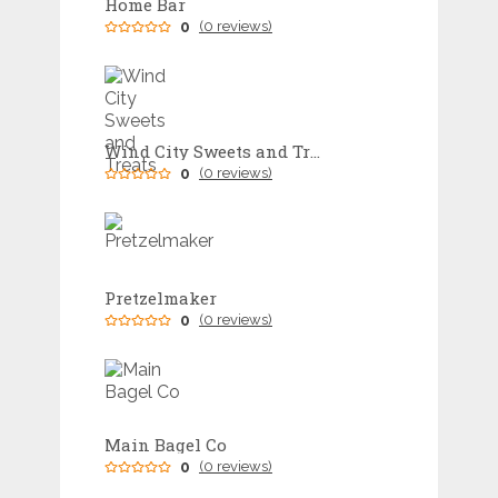
Home Bar
0
(0 reviews)
Wind City Sweets and Treats
0
(0 reviews)
Pretzelmaker
0
(0 reviews)
Main Bagel Co
0
(0 reviews)