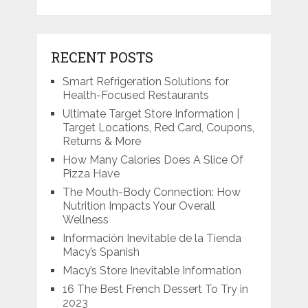
RECENT POSTS
Smart Refrigeration Solutions for
Health-Focused Restaurants
Ultimate Target Store Information |
Target Locations, Red Card, Coupons,
Returns & More
How Many Calories Does A Slice Of
Pizza Have
The Mouth-Body Connection: How
Nutrition Impacts Your Overall
Wellness
Información Inevitable de la Tienda
Macy’s Spanish
Macy’s Store Inevitable Information
16 The Best French Dessert To Try in
2023