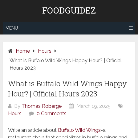
Skip
FOODGUIDEZ
to
content
MENU
Home
Hours
What is Buffalo Wild Wings Happy Hour? | Official
Hours 2023
What is Buffalo Wild Wings Happy
Hour? | Official Hours 2023
By
Thomas Roberge
March 19, 2025
Hours
0 Comments
Write an article about
Buffalo Wild Wings
-a
restaurant chain that specializes in buffalo wings and