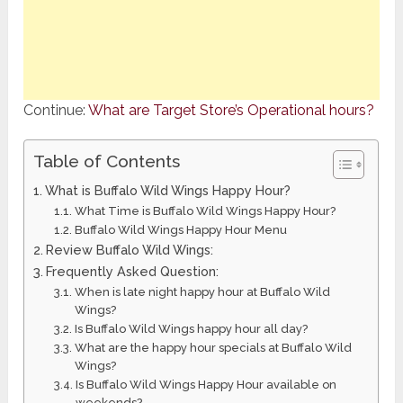
Continue:
What are Target Store’s Operational hours?
Table of Contents
What is Buffalo Wild Wings Happy Hour?
What Time is Buffalo Wild Wings Happy Hour?
Buffalo Wild Wings Happy Hour Menu
Review Buffalo Wild Wings:
Frequently Asked Question:
When is late night happy hour at Buffalo Wild
Wings?
Is Buffalo Wild Wings happy hour all day?
What are the happy hour specials at Buffalo Wild
Wings?
Is Buffalo Wild Wings Happy Hour available on
weekends?