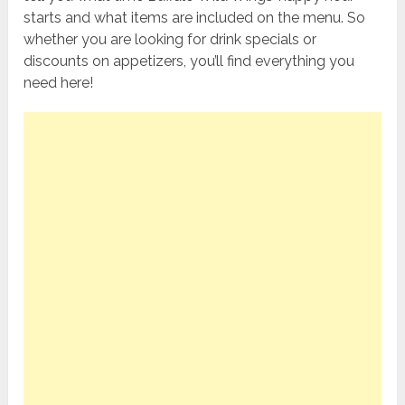
starts and what items are included on the menu. So
whether you are looking for drink specials or
discounts on appetizers, you’ll find everything you
need here!