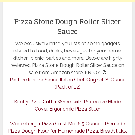
Pizza Stone Dough Roller Slicer
Sauce
We exclusively bring you lists of some gadgets
related to food, drinks, beverages for your home,
kitchen, picnic, parties and more. Below are highly
reviewed Pizza Stone Dough Roller Slicer Sauce on
sale from Amazon store. ENJOY 🙂
Pastorelli Pizza Sauce Italian Chef, Original, 8-Ounce
(Pack of 12)
Kitchy Pizza Cutter Wheel with Protective Blade
Cover, Ergonomic Pizza Slicer
Weisenberger Pizza Crust Mix, 6.5 Ounce - Premade
Pizza Dough Flour for Homemade Pizza, Breadsticks,