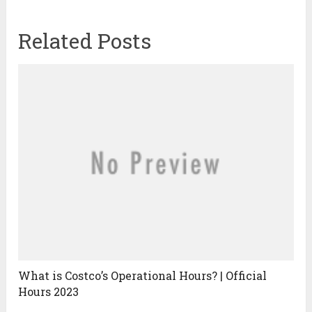
Related Posts
What is Costco’s Operational Hours? | Official
Hours 2023