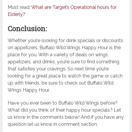
Must read:
What are Target’s Operational hours for
Elderly?
Conclusion:
Whether you’re looking for drink specials or discounts
on appetizers, Buffalo Wild Wings Happy Hour is the
place for you. With a variety of deals on wings,
appetizers, and drinks, you’re sure to find something
that satisfies your cravings. So next time you’re
looking for a great place to watch the game or catch
up with friends, be sure to check out Buffalo Wild
Wings Happy Hour.
Have you ever been to Buffalo Wild Wings before?
What did you think of their happy hour specials? Let
us know in the comments below! And if you have any
question let us know in comment section.