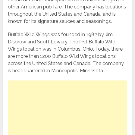
other American pub fare. The company has locations
throughout the United States and Canada, and is
known for its signature sauces and seasonings.
Buffalo Wild Wings was founded in 1982 by Jim
Disbrow and Scott Lowery. The first Buffalo Wild
Wings location was in Columbus, Ohio. Today, there
are more than 1200 Buffalo Wild Wings locations
across the United States and Canada. The company
is headquartered in Minneapolis, Minnesota.