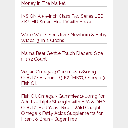
Money In The Market
INSIGNIA 55-inch Class F50 Series LED
4K UHD Smart Fire TV with Alexa
WaterWipes Sensitive+ Newborn & Baby
Wipes, 3-In-1 Cleans
Mama Bear Gentle Touch Diapers, Size
5, 132 Count
Vegan Omega-3 Gummies 1280mg +
COQ10+ Vitamin D3 K2 (MK7), Omega 3
Fish Oil
Fish Oil Omega 3 Gummies 1500mg for
Adults - Triple Strength with EPA & DHA,
COQ10, Red Yeast Rice - Wild Caught
Omega 3 Fatty Acids Supplements for
Hḙar-t & Brain - Sugar Free