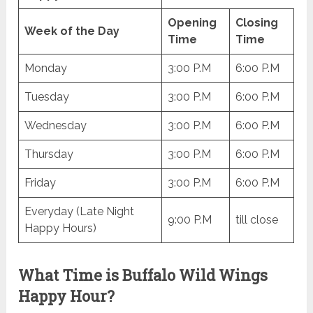
Opening
Closing
Week of the Day
Time
Time
Monday
3:00 P.M
6:00 P.M
Tuesday
3:00 P.M
6:00 P.M
Wednesday
3:00 P.M
6:00 P.M
Thursday
3:00 P.M
6:00 P.M
Friday
3:00 P.M
6:00 P.M
Everyday (Late Night
9:00 P.M
till close
Happy Hours)
What Time is Buffalo Wild Wings
Happy Hour?