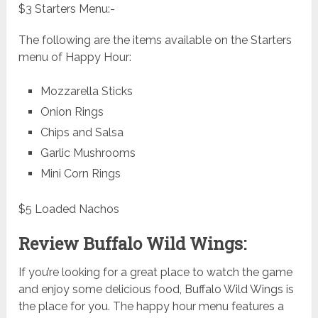
$3 Starters Menu:-
The following are the items available on the Starters
menu of Happy Hour:
Mozzarella Sticks
Onion Rings
Chips and Salsa
Garlic Mushrooms
Mini Corn Rings
$5 Loaded Nachos
Review Buffalo Wild Wings:
If you’re looking for a great place to watch the game
and enjoy some delicious food, Buffalo Wild Wings is
the place for you. The happy hour menu features a