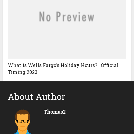
What is Wells Fargo’s Holiday Hours? | Official
Timing 2023
About Author
Thomas2