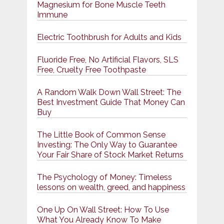
Magnesium for Bone Muscle Teeth
Immune
Electric Toothbrush for Adults and Kids
Fluoride Free, No Artificial Flavors, SLS
Free, Cruelty Free Toothpaste
A Random Walk Down Wall Street: The
Best Investment Guide That Money Can
Buy
The Little Book of Common Sense
Investing: The Only Way to Guarantee
Your Fair Share of Stock Market Returns
The Psychology of Money: Timeless
lessons on wealth, greed, and happiness
One Up On Wall Street: How To Use
What You Already Know To Make