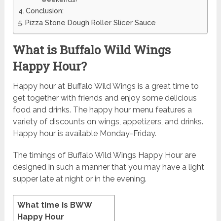
Conclusion:
Pizza Stone Dough Roller Slicer Sauce
What is Buffalo Wild Wings
Happy Hour?
Happy hour at Buffalo Wild Wings is a great time to
get together with friends and enjoy some delicious
food and drinks. The happy hour menu features a
variety of discounts on wings, appetizers, and drinks.
Happy hour is available Monday-Friday.
The timings of Buffalo Wild Wings Happy Hour are
designed in such a manner that you may have a light
supper late at night or in the evening.
What time is BWW
Happy Hour