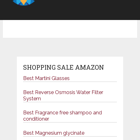
SHOPPING SALE AMAZON
Best Martini Glasses
Best Reverse Osmosis Water Filter
System
Best Fragrance free shampoo and
conditioner
Best Magnesium glycinate