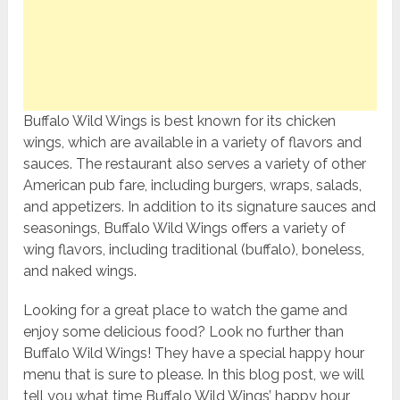
Buffalo Wild Wings is best known for its chicken
wings, which are available in a variety of flavors and
sauces. The restaurant also serves a variety of other
American pub fare, including burgers, wraps, salads,
and appetizers. In addition to its signature sauces and
seasonings, Buffalo Wild Wings offers a variety of
wing flavors, including traditional (buffalo), boneless,
and naked wings.
Looking for a great place to watch the game and
enjoy some delicious food? Look no further than
Buffalo Wild Wings! They have a special happy hour
menu that is sure to please. In this blog post, we will
tell you what time Buffalo Wild Wings’ happy hour