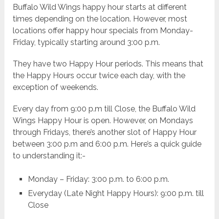
Buffalo Wild Wings happy hour starts at different
times depending on the location. However, most
locations offer happy hour specials from Monday-
Friday, typically starting around 3:00 p.m.
They have two Happy Hour periods. This means that
the Happy Hours occur twice each day, with the
exception of weekends.
Every day from 9:00 p.m till Close, the Buffalo Wild
Wings Happy Hour is open. However, on Mondays
through Fridays, there’s another slot of Happy Hour
between 3:00 p.m and 6:00 p.m. Here’s a quick guide
to understanding it:-
Monday – Friday: 3:00 p.m. to 6:00 p.m.
Everyday (Late Night Happy Hours): 9:00 p.m. till
Close