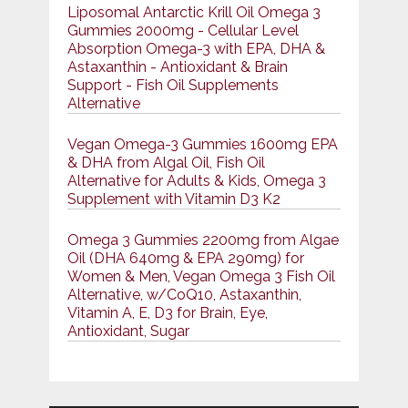
Liposomal Antarctic Krill Oil Omega 3
Gummies 2000mg - Cellular Level
Absorption Omega-3 with EPA, DHA &
Astaxanthin - Antioxidant & Brain
Support - Fish Oil Supplements
Alternative
Vegan Omega-3 Gummies 1600mg EPA
& DHA from Algal Oil, Fish Oil
Alternative for Adults & Kids, Omega 3
Supplement with Vitamin D3 K2
Omega 3 Gummies 2200mg from Algae
Oil (DHA 640mg & EPA 290mg) for
Women & Men, Vegan Omega 3 Fish Oil
Alternative, w/CoQ10, Astaxanthin,
Vitamin A, E, D3 for Brain, Eye,
Antioxidant, Sugar