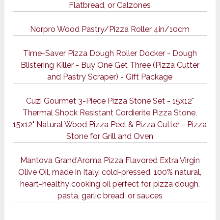
Flatbread, or Calzones
Norpro Wood Pastry/Pizza Roller 4in/10cm
Time-Saver Pizza Dough Roller Docker - Dough
Blistering Killer - Buy One Get Three (Pizza Cutter
and Pastry Scraper) - Gift Package
Cuzi Gourmet 3-Piece Pizza Stone Set - 15x12"
Thermal Shock Resistant Cordierite Pizza Stone,
15x12" Natural Wood Pizza Peel & Pizza Cutter - Pizza
Stone for Grill and Oven
Mantova Grand’Aroma Pizza Flavored Extra Virgin
Olive Oil, made in Italy, cold-pressed, 100% natural,
heart-healthy cooking oil perfect for pizza dough,
pasta, garlic bread, or sauces