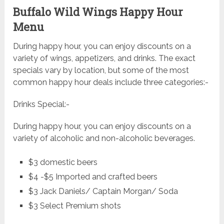
Buffalo Wild Wings Happy Hour
Menu
During happy hour, you can enjoy discounts on a
variety of wings, appetizers, and drinks. The exact
specials vary by location, but some of the most
common happy hour deals include three categories:-
Drinks Special:-
During happy hour, you can enjoy discounts on a
variety of alcoholic and non-alcoholic beverages.
$3 domestic beers
$4 -$5 Imported and crafted beers
$3 Jack Daniels/ Captain Morgan/ Soda
$3 Select Premium shots