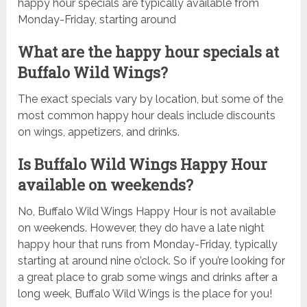
happy hour specials are typically available from
Monday-Friday, starting around
What are the happy hour specials at
Buffalo Wild Wings?
The exact specials vary by location, but some of the
most common happy hour deals include discounts
on wings, appetizers, and drinks.
Is Buffalo Wild Wings Happy Hour
available on weekends?
No, Buffalo Wild Wings Happy Hour is not available
on weekends. However, they do have a late night
happy hour that runs from Monday-Friday, typically
starting at around nine o’clock. So if you’re looking for
a great place to grab some wings and drinks after a
long week, Buffalo Wild Wings is the place for you!