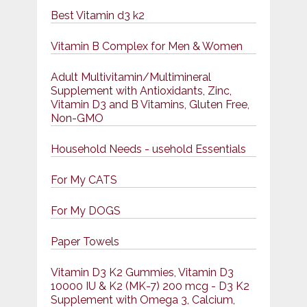
Best Vitamin d3 k2
Vitamin B Complex for Men & Women
Adult Multivitamin/Multimineral
Supplement with Antioxidants, Zinc,
Vitamin D3 and B Vitamins, Gluten Free,
Non-GMO
Household Needs - usehold Essentials
For My CATS
For My DOGS
Paper Towels
Vitamin D3 K2 Gummies, Vitamin D3
10000 IU & K2 (MK-7) 200 mcg - D3 K2
Supplement with Omega 3, Calcium,