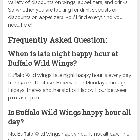
variety of discounts on wings, appetizers, and drinks.
So whether you are looking for drink specials or
discounts on appetizers, you’ll find everything you
need here!
Frequently Asked Question:
When is late night happy hour at
Buffalo Wild Wings?
Buffalo Wild Wings’ late night happy hour is every day
from 9p.m. till close. However, on Mondays through
Fridays, there’s another slot of Happy Hour between
p.m. and p.m.
Is Buffalo Wild Wings happy hour all
day?
No, Buffalo Wild Wings happy hour is not all day. The