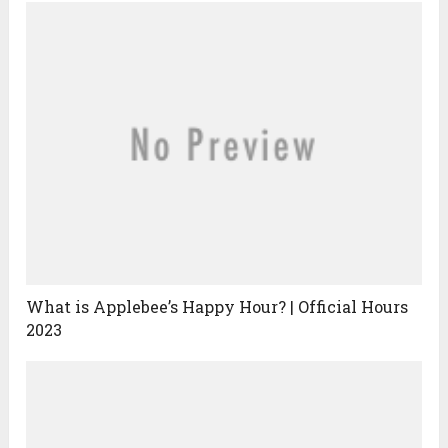
What is Applebee’s Happy Hour? | Official Hours
2023