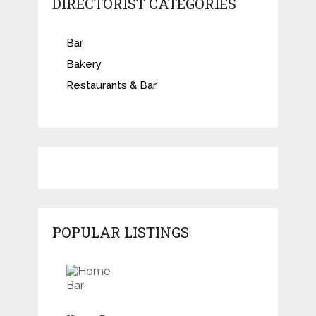
DIRECTORIST CATEGORIES
Bar
Bakery
Restaurants & Bar
POPULAR LISTINGS