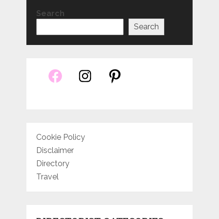
Search
Search
Cookie Policy
Disclaimer
Directory
Travel