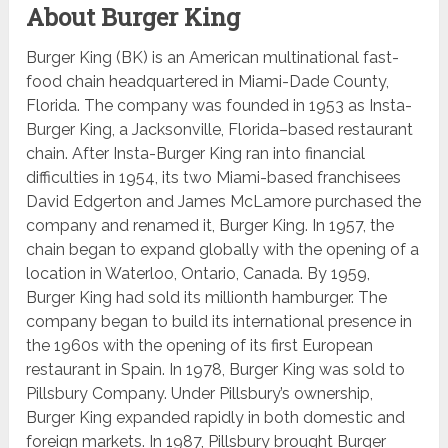
About Burger King
Burger King (BK) is an American multinational fast-
food chain headquartered in Miami-Dade County,
Florida. The company was founded in 1953 as Insta-
Burger King, a Jacksonville, Florida–based restaurant
chain. After Insta-Burger King ran into financial
difficulties in 1954, its two Miami-based franchisees
David Edgerton and James McLamore purchased the
company and renamed it, Burger King. In 1957, the
chain began to expand globally with the opening of a
location in Waterloo, Ontario, Canada. By 1959,
Burger King had sold its millionth hamburger. The
company began to build its international presence in
the 1960s with the opening of its first European
restaurant in Spain. In 1978, Burger King was sold to
Pillsbury Company. Under Pillsbury’s ownership,
Burger King expanded rapidly in both domestic and
foreign markets. In 1987, Pillsbury brought Burger