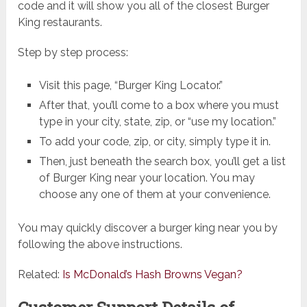
code and it will show you all of the closest Burger
King restaurants.
Step by step process:
Visit this page, “Burger King Locator.”
After that, you’ll come to a box where you must
type in your city, state, zip, or “use my location.”
To add your code, zip, or city, simply type it in.
Then, just beneath the search box, you’ll get a list
of Burger King near your location. You may
choose any one of them at your convenience.
You may quickly discover a burger king near you by
following the above instructions.
Related:
Is McDonald’s Hash Browns Vegan?