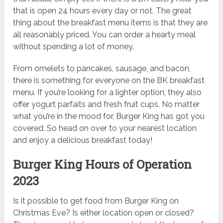
that is open 24 hours every day or not. The great
thing about the breakfast menu items is that they are
all reasonably priced. You can order a hearty meal
without spending a lot of money.
From omelets to pancakes, sausage, and bacon,
there is something for everyone on the BK breakfast
menu. If you’re looking for a lighter option, they also
offer yogurt parfaits and fresh fruit cups. No matter
what you’re in the mood for, Burger King has got you
covered. So head on over to your nearest location
and enjoy a delicious breakfast today!
Burger King Hours of Operation
2023
Is it possible to get food from Burger King on
Christmas Eve? Is either location open or closed?