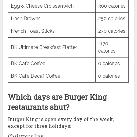
Egg & Cheese Croissan’wich
300 calories
Hash Browns
250 calories
French Toast Sticks
230 calories
1170
BK Ultimate Breakfast Platter
calories
BK Cafe Coffee
0 calories
BK Cafe Decaf Coffee
0 calories
Which days are Burger King
restaurants shut?
Burger King is open every day of the week,
except for three holidays:
Christmas Day