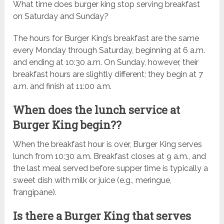
What time does burger king stop serving breakfast
on Saturday and Sunday?
The hours for Burger King’s breakfast are the same
every Monday through Saturday, beginning at 6 a.m.
and ending at 10:30 a.m. On Sunday, however, their
breakfast hours are slightly different; they begin at 7
a.m. and finish at 11:00 a.m.
When does the lunch service at
Burger King begin??
When the breakfast hour is over, Burger King serves
lunch from 10:30 a.m. Breakfast closes at 9 a.m., and
the last meal served before supper time is typically a
sweet dish with milk or juice (e.g., meringue,
frangipane).
Is there a Burger King that serves