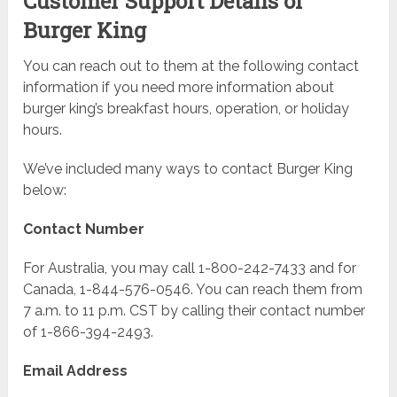
Customer Support Details of
Burger King
You can reach out to them at the following contact
information if you need more information about
burger king’s breakfast hours, operation, or holiday
hours.
We’ve included many ways to contact Burger King
below:
Contact Number
For Australia, you may call 1-800-242-7433 and for
Canada, 1-844-576-0546. You can reach them from
7 a.m. to 11 p.m. CST by calling their contact number
of 1-866-394-2493.
Email Address