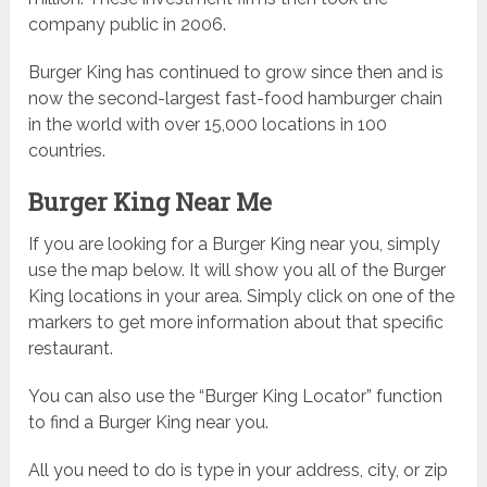
company public in 2006.
Burger King has continued to grow since then and is
now the second-largest fast-food hamburger chain
in the world with over 15,000 locations in 100
countries.
Burger King Near Me
If you are looking for a Burger King near you, simply
use the map below. It will show you all of the Burger
King locations in your area. Simply click on one of the
markers to get more information about that specific
restaurant.
You can also use the “Burger King Locator” function
to find a Burger King near you.
All you need to do is type in your address, city, or zip