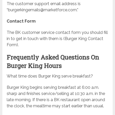
The customer support email address is
“
burgerkingemails@marketforce.com
.”
Contact Form
The BK customer service contact form you should fill
in to get in touch with them is (Burger King Contact
Form).
Frequently Asked Questions On
Burger King Hours
What time does Burger King serve breakfast?
Burger King begins serving breakfast at 6:00 a.m.
sharp and finishes service/selling at 10:30 a.m. in the
late morning. If there is a BK restaurant open around
the clock, the mealtime may start earlier than usual.