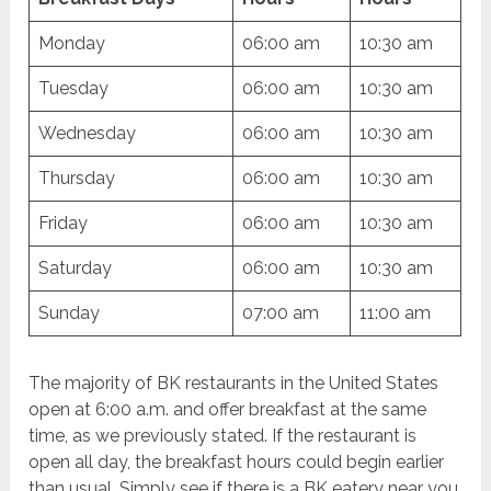
Monday
06:00 am
10:30 am
Tuesday
06:00 am
10:30 am
Wednesday
06:00 am
10:30 am
Thursday
06:00 am
10:30 am
Friday
06:00 am
10:30 am
Saturday
06:00 am
10:30 am
Sunday
07:00 am
11:00 am
The majority of BK restaurants in the United States
open at 6:00 a.m. and offer breakfast at the same
time, as we previously stated. If the restaurant is
open all day, the breakfast hours could begin earlier
than usual. Simply see if there is a BK eatery near you