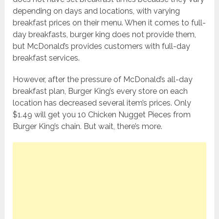
depending on days and locations, with varying
breakfast prices on their menu. When it comes to full-
day breakfasts, burger king does not provide them,
but McDonald’s provides customers with full-day
breakfast services.
However, after the pressure of McDonald’s all-day
breakfast plan, Burger King’s every store on each
location has decreased several item’s prices. Only
$1.49 will get you 10 Chicken Nugget Pieces from
Burger King’s chain. But wait, there’s more.