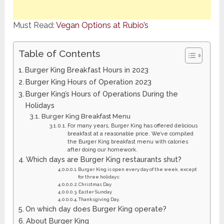
Must Read:
Vegan Options at Rubio’s
Table of Contents
Burger King Breakfast Hours in 2023
Burger King Hours of Operation 2023
Burger King’s Hours of Operations During the
Holidays
Burger King Breakfast Menu
For many years, Burger King has offered delicious
breakfast at a reasonable price. We’ve compiled
the Burger King breakfast menu with calories
after doing our homework.
Which days are Burger King restaurants shut?
Burger King is open every day of the week, except
for three holidays:
Christmas Day
Easter Sunday
Thanksgiving Day.
On which day does Burger King operate?
About Burger King