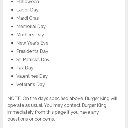
Halloween
Labor Day
Mardi Gras
Memorial Day
Mother’s Day
New Year’s Eve
President’s Day
St. Patrick’s Day
Tax Day
Valentines Day
Veteran’s Day
NOTE: On the days specified above, Burger King will
operate as usual. You may contact Burger King
immediately from this page if you have any
questions or concerns.