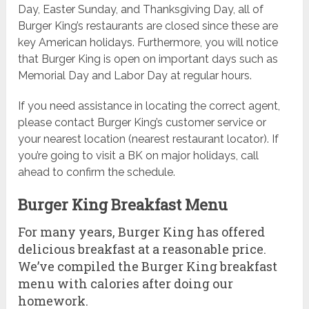
Day, Easter Sunday, and Thanksgiving Day, all of
Burger King’s restaurants are closed since these are
key American holidays. Furthermore, you will notice
that Burger King is open on important days such as
Memorial Day and Labor Day at regular hours.
If you need assistance in locating the correct agent,
please contact Burger King’s customer service or
your nearest location (nearest restaurant locator). If
you’re going to visit a BK on major holidays, call
ahead to confirm the schedule.
Burger King Breakfast Menu
For many years, Burger King has offered
delicious breakfast at a reasonable price.
We’ve compiled the Burger King breakfast
menu with calories after doing our
homework.