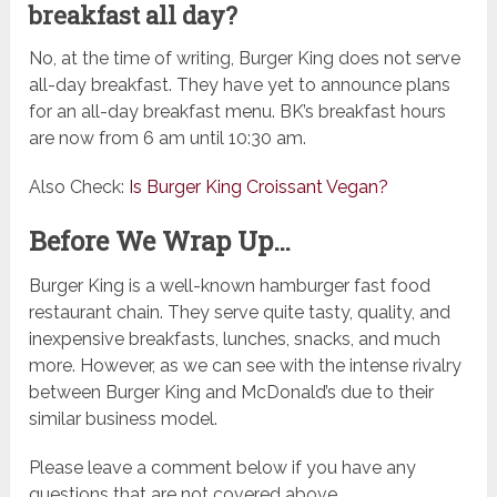
breakfast all day?
No, at the time of writing, Burger King does not serve
all-day breakfast. They have yet to announce plans
for an all-day breakfast menu. BK’s breakfast hours
are now from 6 am until 10:30 am.
Also Check:
Is Burger King Croissant Vegan?
Before We Wrap Up…
Burger King is a well-known hamburger fast food
restaurant chain. They serve quite tasty, quality, and
inexpensive breakfasts, lunches, snacks, and much
more. However, as we can see with the intense rivalry
between Burger King and McDonald’s due to their
similar business model.
Please leave a comment below if you have any
questions that are not covered above.