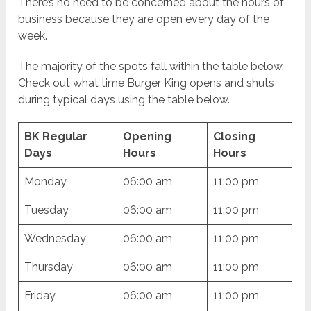
There’s no need to be concerned about the hours of
business because they are open every day of the
week.
The majority of the spots fall within the table below.
Check out what time Burger King opens and shuts
during typical days using the table below.
BK Regular
Opening
Closing
Days
Hours
Hours
Monday
06:00 am
11:00 pm
Tuesday
06:00 am
11:00 pm
Wednesday
06:00 am
11:00 pm
Thursday
06:00 am
11:00 pm
Friday
06:00 am
11:00 pm