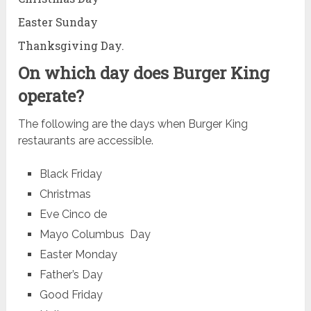
Easter Sunday
Thanksgiving Day.
On which day does Burger King
operate?
The following are the days when Burger King
restaurants are accessible.
Black Friday
Christmas
Eve Cinco de
Mayo Columbus Day
Easter Monday
Father’s Day
Good Friday