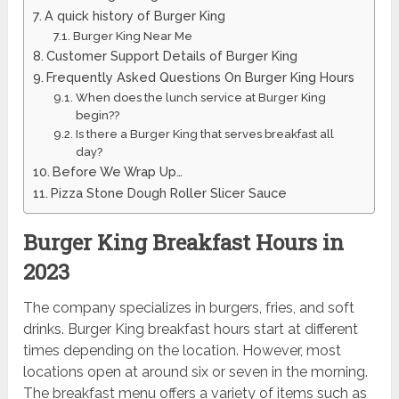
A quick history of Burger King
Burger King Near Me
Customer Support Details of Burger King
Frequently Asked Questions On Burger King Hours
When does the lunch service at Burger King
begin??
Is there a Burger King that serves breakfast all
day?
Before We Wrap Up…
Pizza Stone Dough Roller Slicer Sauce
Burger King Breakfast Hours in
2023
The company specializes in burgers, fries, and soft
drinks. Burger King breakfast hours start at different
times depending on the location. However, most
locations open at around six or seven in the morning.
The breakfast menu offers a variety of items such as