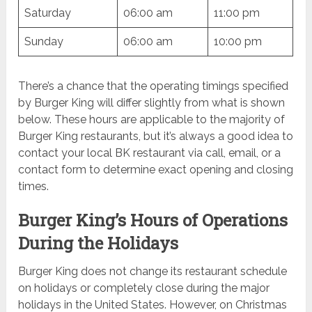
Saturday
06:00 am
11:00 pm
Sunday
06:00 am
10:00 pm
There’s a chance that the operating timings specified
by Burger King will differ slightly from what is shown
below. These hours are applicable to the majority of
Burger King restaurants, but it’s always a good idea to
contact your local BK restaurant via call, email, or a
contact form to determine exact opening and closing
times.
Burger King’s Hours of Operations
During the Holidays
Burger King does not change its restaurant schedule
on holidays or completely close during the major
holidays in the United States. However, on Christmas