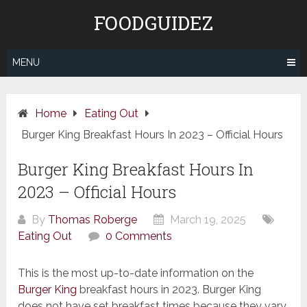
Skip
FOODGUIDEZ
to
content
MENU
Home
Eating Out
Burger King Breakfast Hours In 2023 – Official Hours
Burger King Breakfast Hours In
2023 – Official Hours
By
Thomas Roberge
March 19, 2025
Eating Out
0 Comments
This is the most up-to-date information on the
Burger King
breakfast hours in 2023. Burger King
does not have set breakfast times because they vary