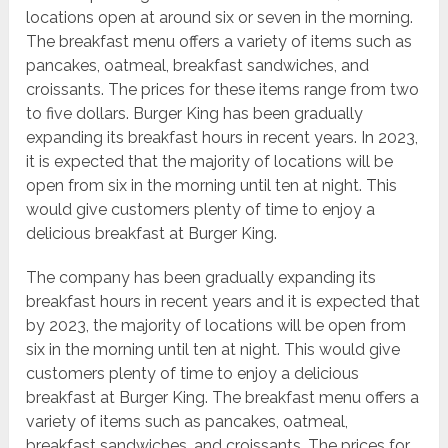
locations open at around six or seven in the morning.
The breakfast menu offers a variety of items such as
pancakes, oatmeal, breakfast sandwiches, and
croissants. The prices for these items range from two
to five dollars. Burger King has been gradually
expanding its breakfast hours in recent years. In 2023,
it is expected that the majority of locations will be
open from six in the morning until ten at night. This
would give customers plenty of time to enjoy a
delicious breakfast at Burger King.
The company has been gradually expanding its
breakfast hours in recent years and it is expected that
by 2023, the majority of locations will be open from
six in the morning until ten at night. This would give
customers plenty of time to enjoy a delicious
breakfast at Burger King. The breakfast menu offers a
variety of items such as pancakes, oatmeal,
breakfast sandwiches, and croissants. The prices for