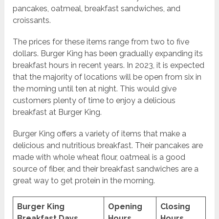
pancakes, oatmeal, breakfast sandwiches, and
croissants.
The prices for these items range from two to five
dollars. Burger King has been gradually expanding its
breakfast hours in recent years. In 2023, it is expected
that the majority of locations will be open from six in
the morning until ten at night. This would give
customers plenty of time to enjoy a delicious
breakfast at Burger King.
Burger King offers a variety of items that make a
delicious and nutritious breakfast. Their pancakes are
made with whole wheat flour, oatmeal is a good
source of fiber, and their breakfast sandwiches are a
great way to get protein in the morning.
Burger King
Opening
Closing
Breakfast Days
Hours
Hours