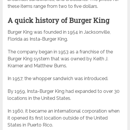
these items range from two to five dollars.
A quick history of Burger King
Burger King was founded in 1954 in Jacksonville,
Florida as Insta-Burger King.
The company began in 1953 as a franchise of the
Burger King system that was owned by Keith J.
Kramer and Matthew Burns.
In 1957, the whopper sandwich was introduced.
By 1959, Insta-Burger King had expanded to over 30
locations in the United States.
In 1960, it became an international corporation when
it opened its first location outside of the United
States in Puerto Rico.