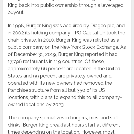
King back into public ownership through a leveraged
buyout.
In 1998, Burger King was acquired by Diageo plc, and
in 2002 its holding company TPG Capital LP took the
chain private. In 2010, Burger King was relisted as a
public company on the New York Stock Exchange. As
of December 31, 2019, Burger King reported it had
17,796 restaurants in 119 countries. Of these,
approximately 66 percent are located in the United
States and 99 percent are privately owned and
operated with its new owners had removed the
franchise structure from all but 350 of its US
locations, with plans to expand this to all company-
owned locations by 2023.
The company specializes in burgers, fries, and soft
drinks. Burger King breakfast hours start at different
times depending on the location. However, most