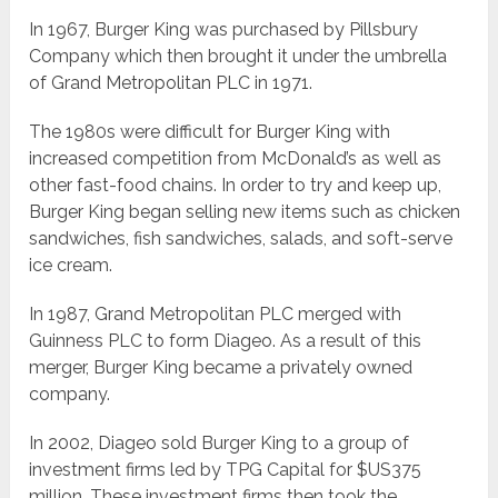
In 1967, Burger King was purchased by Pillsbury
Company which then brought it under the umbrella
of Grand Metropolitan PLC in 1971.
The 1980s were difficult for Burger King with
increased competition from McDonald’s as well as
other fast-food chains. In order to try and keep up,
Burger King began selling new items such as chicken
sandwiches, fish sandwiches, salads, and soft-serve
ice cream.
In 1987, Grand Metropolitan PLC merged with
Guinness PLC to form Diageo. As a result of this
merger, Burger King became a privately owned
company.
In 2002, Diageo sold Burger King to a group of
investment firms led by TPG Capital for $US375
million. These investment firms then took the