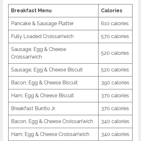
Breakfast Menu
Calories
Pancake & Sausage Platter
610 calories
Fully Loaded Croissan’wich
570 calories
Sausage, Egg & Cheese
520 calories
Croissan’wich
Sausage, Egg & Cheese Biscuit
520 calories
Bacon, Egg & Cheese Biscuit
390 calories
Ham, Egg & Cheese Biscuit
370 calories
Breakfast Burrito Jr.
370 calories
Bacon, Egg & Cheese Croissan’wich
340 calories
Ham, Egg & Cheese Croissan’wich
340 calories