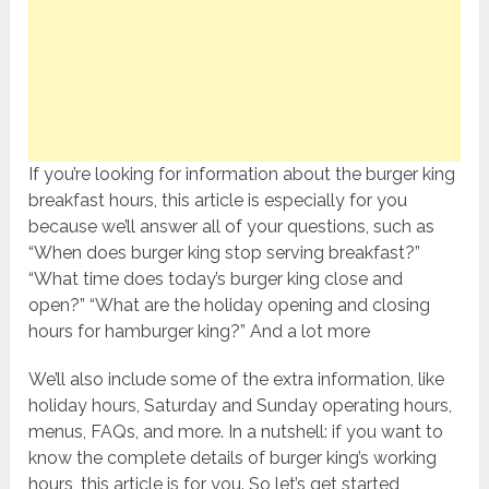
If you’re looking for information about the burger king
breakfast hours, this article is especially for you
because we’ll answer all of your questions, such as
“When does burger king stop serving breakfast?”
“What time does today’s burger king close and
open?” “What are the holiday opening and closing
hours for hamburger king?” And a lot more
We’ll also include some of the extra information, like
holiday hours, Saturday and Sunday operating hours,
menus, FAQs, and more. In a nutshell: if you want to
know the complete details of burger king’s working
hours, this article is for you. So let’s get started