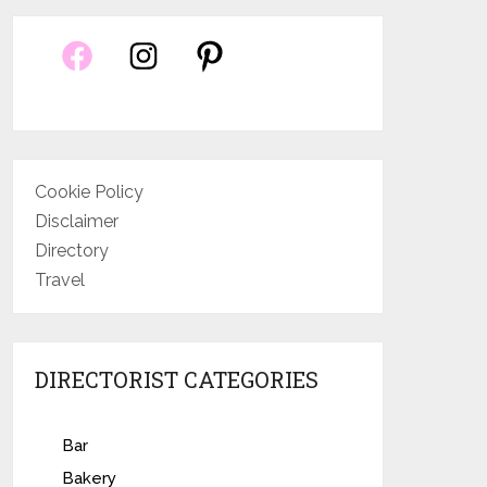
Cookie Policy
Disclaimer
Directory
Travel
DIRECTORIST CATEGORIES
Bar
Bakery