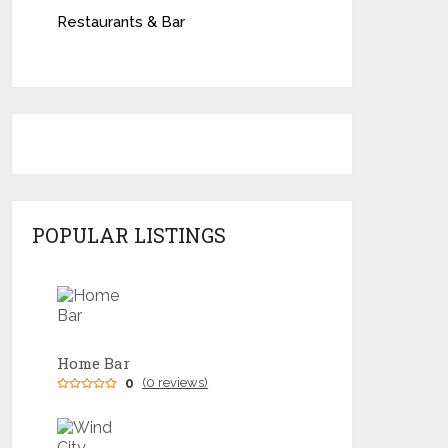
Restaurants & Bar
POPULAR LISTINGS
Home Bar
0
(0 reviews)