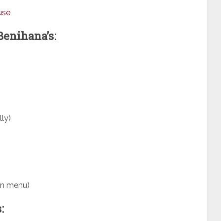
use
Benihana’s:
ly)
on menu)
: