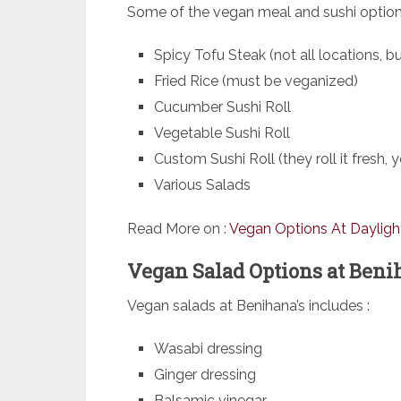
Some of the vegan meal and sushi option
Spicy Tofu Steak (not all locations, 
Fried Rice (must be veganized)
Cucumber Sushi Roll
Vegetable Sushi Roll
Custom Sushi Roll (they roll it fresh,
Various Salads
Read More on :
Vegan Options At Dayligh
Vegan Salad Options at Benih
Vegan salads at Benihana’s includes :
Wasabi dressing
Ginger dressing
Balsamic vinegar