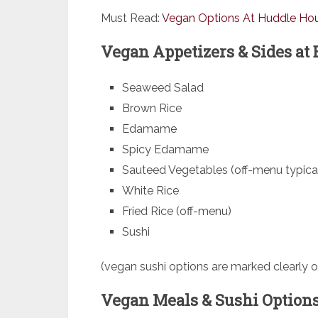
Must Read:
Vegan Options At Huddle Ho
Vegan Appetizers & Sides at 
Seaweed Salad
Brown Rice
Edamame
Spicy Edamame
Sauteed Vegetables (off-menu typical
White Rice
Fried Rice (off-menu)
Sushi
(vegan sushi options are marked clearly 
Vegan Meals & Sushi Options