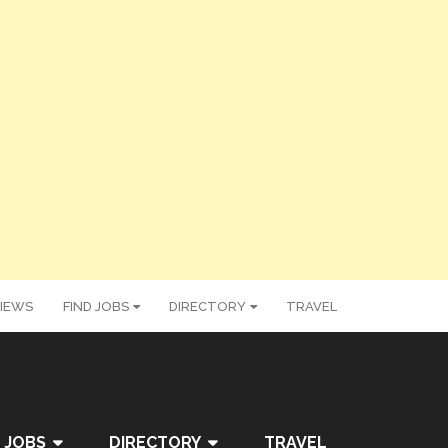
IEWS
FIND JOBS
DIRECTORY
TRAVEL
 JOBS
DIRECTORY
TRAVEL