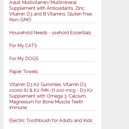
Adult Multivitamin/Multimineral
Supplement with Antioxidants, Zinc,
Vitamin D3 and B Vitamins, Gluten Free,
Non-GMO
Household Needs - usehold Essentials
For My CATS
For My DOGS
Paper Towels
Vitamin D3 K2 Gummies, Vitamin D3
10000 IU & K2 (MK-7) 200 mcg - D3 K2
Supplement with Omega 3, Calcium,
Magnesium for Bone Muscle Teeth
Immune
Electric Toothbrush for Adults and Kids