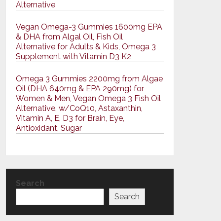
Alternative
Vegan Omega-3 Gummies 1600mg EPA
& DHA from Algal Oil, Fish Oil
Alternative for Adults & Kids, Omega 3
Supplement with Vitamin D3 K2
Omega 3 Gummies 2200mg from Algae
Oil (DHA 640mg & EPA 290mg) for
Women & Men, Vegan Omega 3 Fish Oil
Alternative, w/CoQ10, Astaxanthin,
Vitamin A, E, D3 for Brain, Eye,
Antioxidant, Sugar
Search
Search