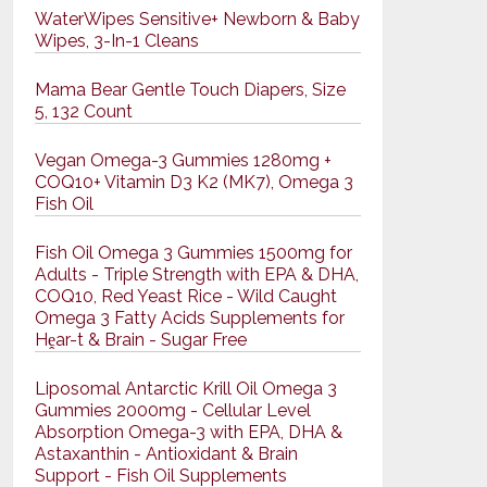
WaterWipes Sensitive+ Newborn & Baby
Wipes, 3-In-1 Cleans
Mama Bear Gentle Touch Diapers, Size
5, 132 Count
Vegan Omega-3 Gummies 1280mg +
COQ10+ Vitamin D3 K2 (MK7), Omega 3
Fish Oil
Fish Oil Omega 3 Gummies 1500mg for
Adults - Triple Strength with EPA & DHA,
COQ10, Red Yeast Rice - Wild Caught
Omega 3 Fatty Acids Supplements for
Hḙar-t & Brain - Sugar Free
Liposomal Antarctic Krill Oil Omega 3
Gummies 2000mg - Cellular Level
Absorption Omega-3 with EPA, DHA &
Astaxanthin - Antioxidant & Brain
Support - Fish Oil Supplements