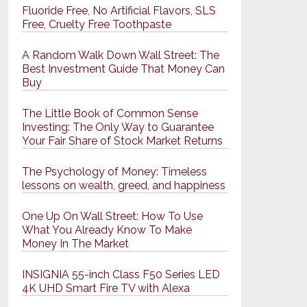
Fluoride Free, No Artificial Flavors, SLS
Free, Cruelty Free Toothpaste
A Random Walk Down Wall Street: The
Best Investment Guide That Money Can
Buy
The Little Book of Common Sense
Investing: The Only Way to Guarantee
Your Fair Share of Stock Market Returns
The Psychology of Money: Timeless
lessons on wealth, greed, and happiness
One Up On Wall Street: How To Use
What You Already Know To Make
Money In The Market
INSIGNIA 55-inch Class F50 Series LED
4K UHD Smart Fire TV with Alexa