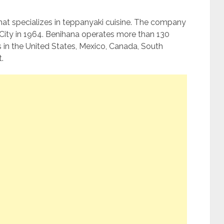
that specializes in teppanyaki cuisine. The company
City in 1964. Benihana operates more than 130
s in the United States, Mexico, Canada, South
.