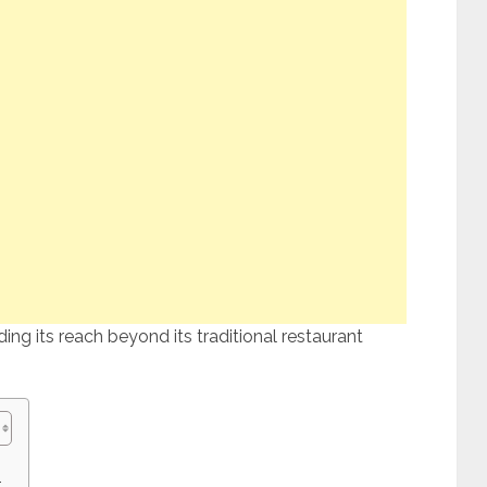
ng its reach beyond its traditional restaurant
: