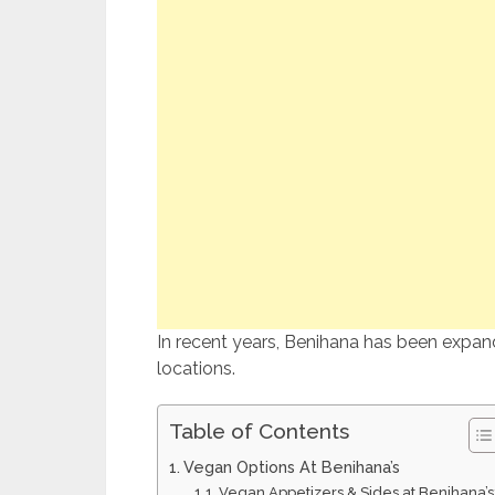
In recent years, Benihana has been expandi
locations.
Table of Contents
Vegan Options At Benihana’s
Vegan Appetizers & Sides at Benihana’s