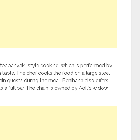
s teppanyaki-style cooking, which is performed by
h table. The chef cooks the food on a large steel
tain guests during the meal. Benihana also offers
s a full bar. The chain is owned by Aoki’s widow,