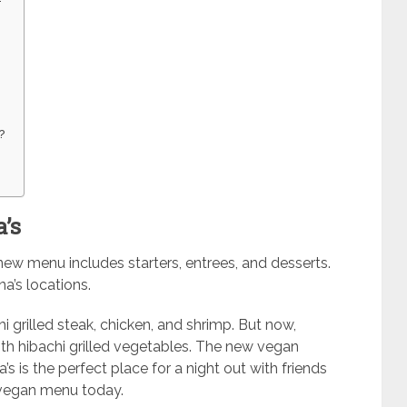
?
’s
new menu includes starters, entrees, and desserts.
a’s locations.
hi grilled steak, chicken, and shrimp. But now,
th hibachi grilled vegetables. The new vegan
s is the perfect place for a night out with friends
 vegan menu today.