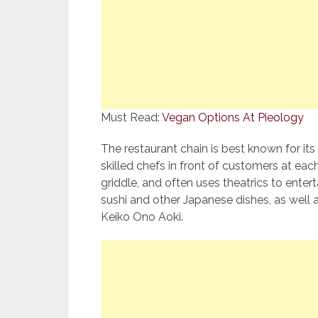
Must Read:
Vegan Options At Pieology
The restaurant chain is best known for it
skilled chefs in front of customers at eac
griddle, and often uses theatrics to enter
sushi and other Japanese dishes, as well a
Keiko Ono Aoki.