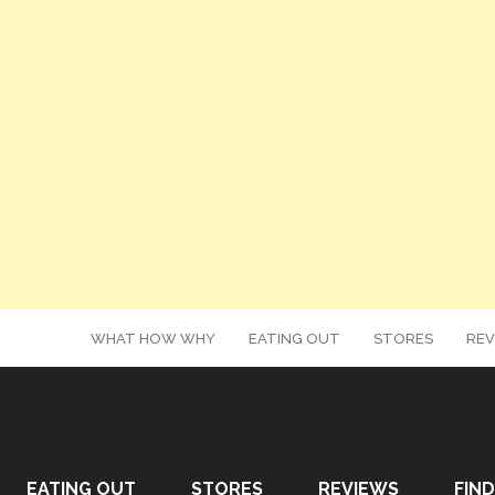
WHAT HOW WHY
EATING OUT
STORES
REV
EATING OUT
STORES
REVIEWS
FIND