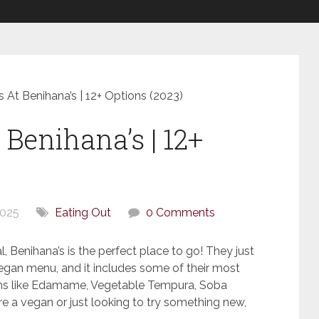
 At Benihana’s | 12+ Options (2023)
Benihana’s | 12+
2025
Eating Out
0 Comments
l, Benihana’s is the perfect place to go! They just
egan menu, and it includes some of their most
ems like Edamame, Vegetable Tempura, Soba
e a vegan or just looking to try something new,