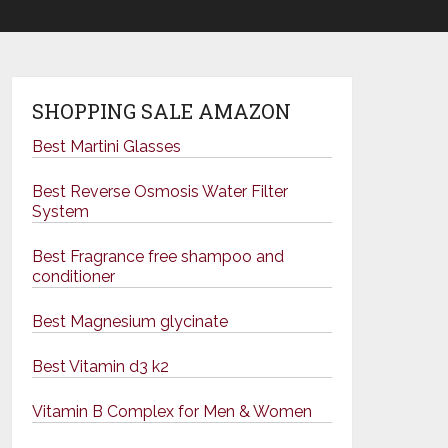
SHOPPING SALE AMAZON
Best Martini Glasses
Best Reverse Osmosis Water Filter
System
Best Fragrance free shampoo and
conditioner
Best Magnesium glycinate
Best Vitamin d3 k2
Vitamin B Complex for Men & Women