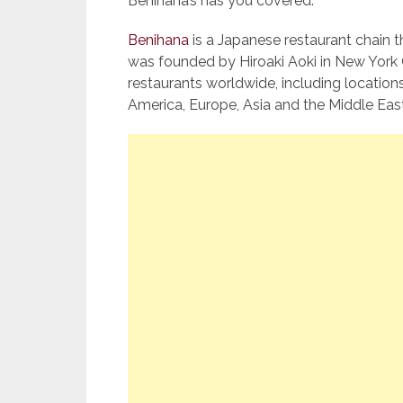
Benihana’s has you covered.
Benihana
is a Japanese restaurant chain 
was founded by Hiroaki Aoki in New York 
restaurants worldwide, including location
America, Europe, Asia and the Middle East