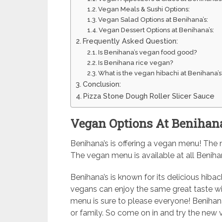
Vegan Meals & Sushi Options:
Vegan Salad Options at Benihana’s:
Vegan Dessert Options at Benihana’s:
Frequently Asked Question:
Is Benihana’s vegan food good?
Is Benihana rice vegan?
What is the vegan hibachi at Benihana’s
Conclusion:
Pizza Stone Dough Roller Slicer Sauce
Vegan Options At Benihana
Benihana’s is offering a vegan menu! The 
The vegan menu is available at all Benihan
Benihana’s is known for its delicious hibac
vegans can enjoy the same great taste wi
menu is sure to please everyone! Benihana’
or family. So come on in and try the new