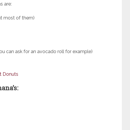
s are:
but most of them)
 you can ask for an avocado roll for example)
t Donuts
ana’s: