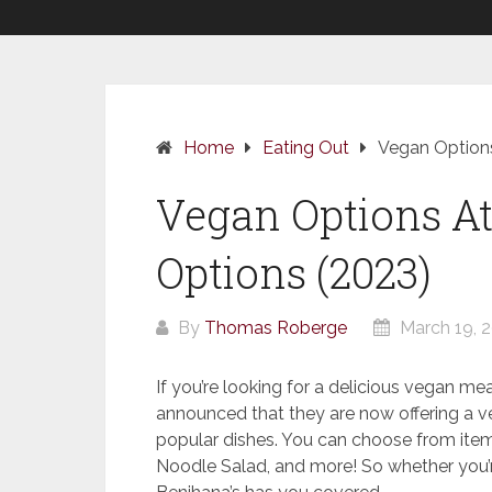
Home
Eating Out
Vegan Options
Vegan Options At 
Options (2023)
By
Thomas Roberge
March 19, 
If you’re looking for a delicious vegan mea
announced that they are now offering a v
popular dishes. You can choose from it
Noodle Salad, and more! So whether you’r