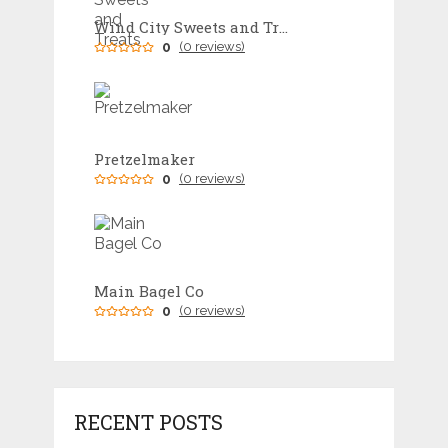
Wind City Sweets and Treats
0
(0 reviews)
Pretzelmaker
0
(0 reviews)
Main Bagel Co
0
(0 reviews)
RECENT POSTS