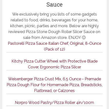
Sauce
We exclusively bring you lists of some gadgets
related to food, drinks, beverages for your home,
kitchen, picnic, parties and more. Below are highly
reviewed Pizza Stone Dough Roller Slicer Sauce on
sale from Amazon store. ENJOY 🙂
Pastorelli Pizza Sauce Italian Chef, Original, 8-Ounce
(Pack of 12)
Kitchy Pizza Cutter Wheel with Protective Blade
Cover, Ergonomic Pizza Slicer
Weisenberger Pizza Crust Mix, 6.5 Ounce - Premade
Pizza Dough Flour for Homemade Pizza, Breadsticks,
Flatbread, or Calzones
Norpro Wood Pastry/Pizza Roller 4in/10cm