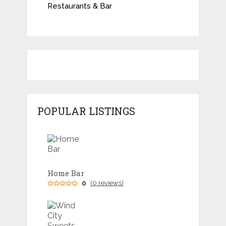
Restaurants & Bar
POPULAR LISTINGS
Home Bar
0
(0 reviews)