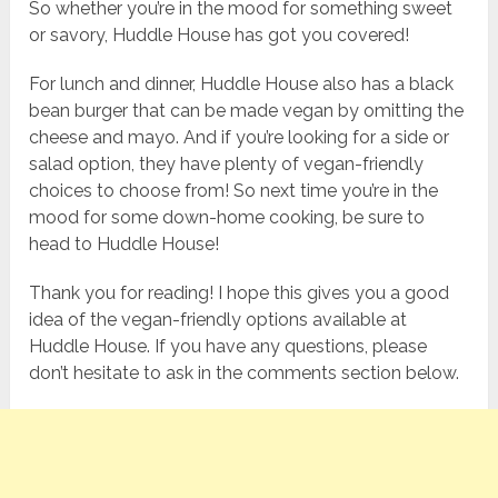
So whether you’re in the mood for something sweet
or savory, Huddle House has got you covered!
For lunch and dinner, Huddle House also has a black
bean burger that can be made vegan by omitting the
cheese and mayo. And if you’re looking for a side or
salad option, they have plenty of vegan-friendly
choices to choose from! So next time you’re in the
mood for some down-home cooking, be sure to
head to Huddle House!
Thank you for reading! I hope this gives you a good
idea of the vegan-friendly options available at
Huddle House. If you have any questions, please
don’t hesitate to ask in the comments section below.