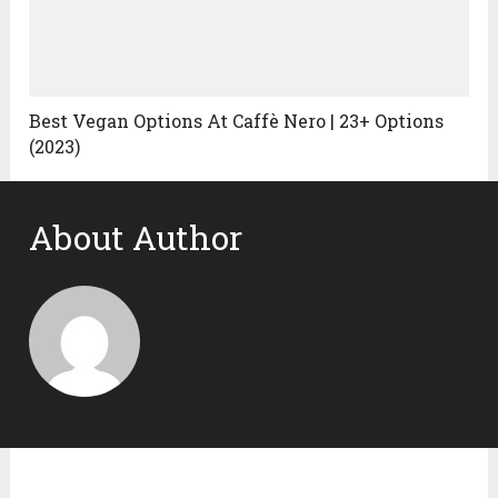
Best Vegan Options At Caffè Nero | 23+ Options
(2023)
About Author