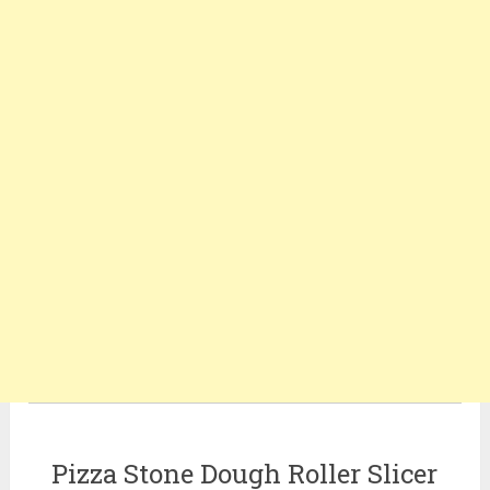
Pizza Stone Dough Roller Slicer