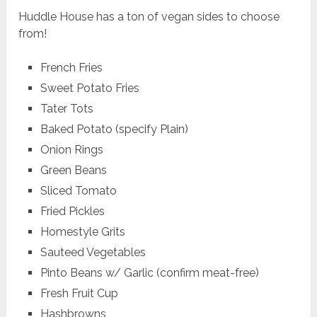
Huddle House has a ton of vegan sides to choose
from!
French Fries
Sweet Potato Fries
Tater Tots
Baked Potato (specify Plain)
Onion Rings
Green Beans
Sliced Tomato
Fried Pickles
Homestyle Grits
Sauteed Vegetables
Pinto Beans w/ Garlic (confirm meat-free)
Fresh Fruit Cup
Hashbrowns