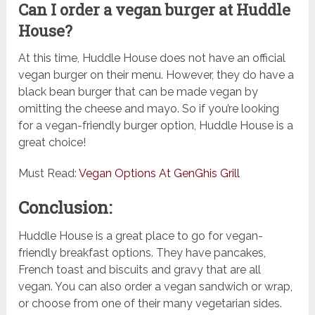
Can I order a vegan burger at Huddle
House?
At this time, Huddle House does not have an official
vegan burger on their menu. However, they do have a
black bean burger that can be made vegan by
omitting the cheese and mayo. So if you’re looking
for a vegan-friendly burger option, Huddle House is a
great choice!
Must Read:
Vegan Options At GenGhis Grill
Conclusion:
Huddle House is a great place to go for vegan-
friendly breakfast options. They have pancakes,
French toast and biscuits and gravy that are all
vegan. You can also order a vegan sandwich or wrap,
or choose from one of their many vegetarian sides.