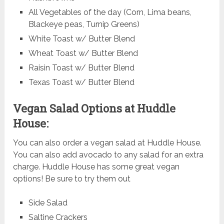
All Vegetables of the day (Corn, Lima beans,
Blackeye peas, Turnip Greens)
White Toast w/ Butter Blend
Wheat Toast w/ Butter Blend
Raisin Toast w/ Butter Blend
Texas Toast w/ Butter Blend
Vegan Salad Options at Huddle
House:
You can also order a vegan salad at Huddle House.
You can also add avocado to any salad for an extra
charge. Huddle House has some great vegan
options! Be sure to try them out
Side Salad
Saltine Crackers