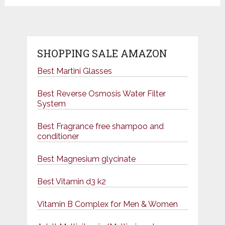
SHOPPING SALE AMAZON
Best Martini Glasses
Best Reverse Osmosis Water Filter
System
Best Fragrance free shampoo and
conditioner
Best Magnesium glycinate
Best Vitamin d3 k2
Vitamin B Complex for Men & Women