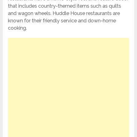
that includes country-themed items such as quilts
and wagon wheels. Huddle House restaurants are
known for their friendly service and down-home
cooking.