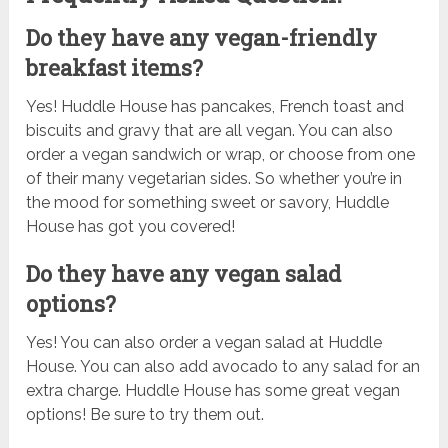
Do they have any vegan-friendly
breakfast items?
Yes! Huddle House has pancakes, French toast and
biscuits and gravy that are all vegan. You can also
order a vegan sandwich or wrap, or choose from one
of their many vegetarian sides. So whether you’re in
the mood for something sweet or savory, Huddle
House has got you covered!
Do they have any vegan salad
options?
Yes! You can also order a vegan salad at Huddle
House. You can also add avocado to any salad for an
extra charge. Huddle House has some great vegan
options! Be sure to try them out.