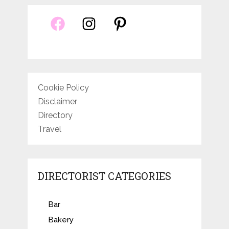
Cookie Policy
Disclaimer
Directory
Travel
DIRECTORIST CATEGORIES
Bar
Bakery