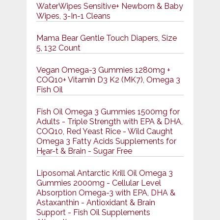
WaterWipes Sensitive+ Newborn & Baby
Wipes, 3-In-1 Cleans
Mama Bear Gentle Touch Diapers, Size
5, 132 Count
Vegan Omega-3 Gummies 1280mg +
COQ10+ Vitamin D3 K2 (MK7), Omega 3
Fish Oil
Fish Oil Omega 3 Gummies 1500mg for
Adults - Triple Strength with EPA & DHA,
COQ10, Red Yeast Rice - Wild Caught
Omega 3 Fatty Acids Supplements for
Hḙar-t & Brain - Sugar Free
Liposomal Antarctic Krill Oil Omega 3
Gummies 2000mg - Cellular Level
Absorption Omega-3 with EPA, DHA &
Astaxanthin - Antioxidant & Brain
Support - Fish Oil Supplements