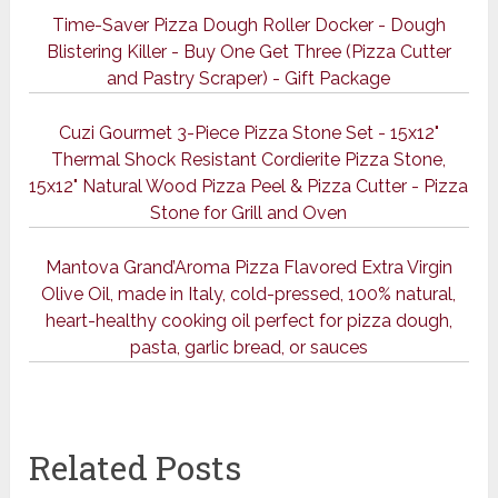
Time-Saver Pizza Dough Roller Docker - Dough
Blistering Killer - Buy One Get Three (Pizza Cutter
and Pastry Scraper) - Gift Package
Cuzi Gourmet 3-Piece Pizza Stone Set - 15x12"
Thermal Shock Resistant Cordierite Pizza Stone,
15x12" Natural Wood Pizza Peel & Pizza Cutter - Pizza
Stone for Grill and Oven
Mantova Grand’Aroma Pizza Flavored Extra Virgin
Olive Oil, made in Italy, cold-pressed, 100% natural,
heart-healthy cooking oil perfect for pizza dough,
pasta, garlic bread, or sauces
Related Posts