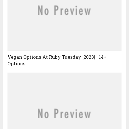
Vegan Options At Ruby Tuesday [2023] | 14+
Options