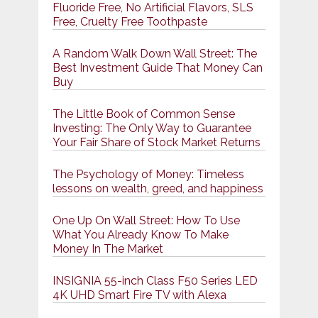
Fluoride Free, No Artificial Flavors, SLS
Free, Cruelty Free Toothpaste
A Random Walk Down Wall Street: The
Best Investment Guide That Money Can
Buy
The Little Book of Common Sense
Investing: The Only Way to Guarantee
Your Fair Share of Stock Market Returns
The Psychology of Money: Timeless
lessons on wealth, greed, and happiness
One Up On Wall Street: How To Use
What You Already Know To Make
Money In The Market
INSIGNIA 55-inch Class F50 Series LED
4K UHD Smart Fire TV with Alexa