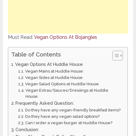
Must Read:
Vegan Options At Bojangles
Table of Contents
Vegan Options At Huddle House
Vegan Mains at Huddle House:
Vegan Sides at Huddle House:
Vegan Salad Options at Huddle House:
Vegan Extras/Sauces/Dressings at Huddle
House:
Frequently Asked Question:
Do they have any vegan-friendly breakfast items?
Do they have any vegan salad options?
Can I order a vegan burger at Huddle House?
Conclusion: