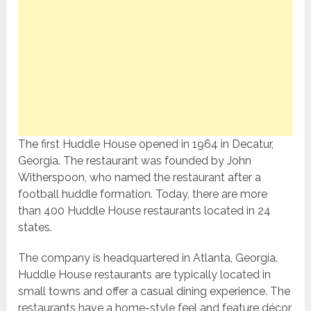
The first Huddle House opened in 1964 in Decatur,
Georgia. The restaurant was founded by John
Witherspoon, who named the restaurant after a
football huddle formation. Today, there are more
than 400 Huddle House restaurants located in 24
states.
The company is headquartered in Atlanta, Georgia.
Huddle House restaurants are typically located in
small towns and offer a casual dining experience. The
restaurants have a home-style feel and feature décor