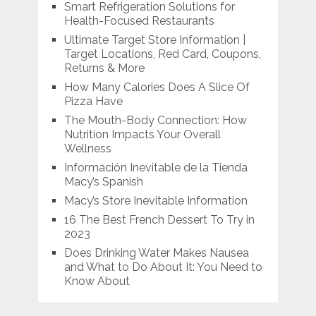
Smart Refrigeration Solutions for
Health-Focused Restaurants
Ultimate Target Store Information |
Target Locations, Red Card, Coupons,
Returns & More
How Many Calories Does A Slice Of
Pizza Have
The Mouth-Body Connection: How
Nutrition Impacts Your Overall
Wellness
Información Inevitable de la Tienda
Macy’s Spanish
Macy’s Store Inevitable Information
16 The Best French Dessert To Try in
2023
Does Drinking Water Makes Nausea
and What to Do About It: You Need to
Know About