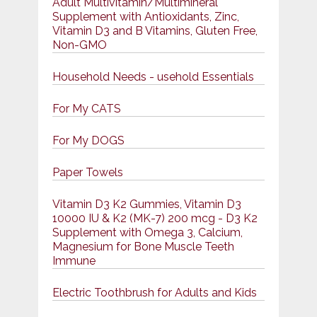
Adult Multivitamin/Multimineral
Supplement with Antioxidants, Zinc,
Vitamin D3 and B Vitamins, Gluten Free,
Non-GMO
Household Needs - usehold Essentials
For My CATS
For My DOGS
Paper Towels
Vitamin D3 K2 Gummies, Vitamin D3
10000 IU & K2 (MK-7) 200 mcg - D3 K2
Supplement with Omega 3, Calcium,
Magnesium for Bone Muscle Teeth
Immune
Electric Toothbrush for Adults and Kids