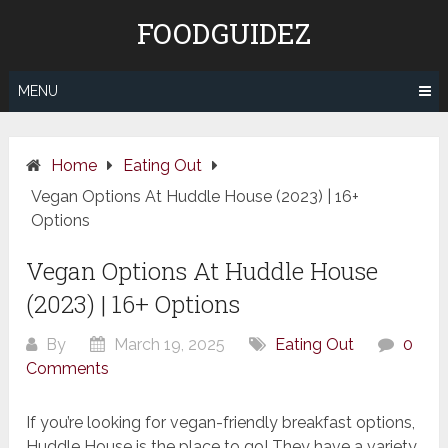
Skip
FOODGUIDEZ
to
content
MENU
Home
Eating Out
Vegan Options At Huddle House (2023) | 16+
Options
Vegan Options At Huddle House
(2023) | 16+ Options
By
March 19, 2025
Eating Out
0
Comments
If you’re looking for vegan-friendly breakfast options,
Huddle House is the place to go! They have a variety