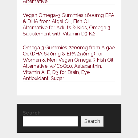
Alternative
Vegan Omega-3 Gummies 1600mg EPA
& DHA from Algal Oil, Fish Oil
Alternative for Adults & Kids, Omega 3
Supplement with Vitamin D3 K2
Omega 3 Gummies 2200mg from Algae
Oil (DHA 640mg & EPA 290mg) for
Women & Men, Vegan Omega 3 Fish Oil
Alternative, w/CoQ10, Astaxanthin,
Vitamin A, E, D3 for Brain, Eye,
Antioxidant, Sugar
Search
Search