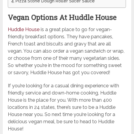
Pizza Stone Dough Roller Slicer Sauce
Vegan Options At Huddle House
Huddle House
is a great place to go for vegan-
friendly breakfast options. They have pancakes,
French toast and biscuits and gravy that are all
vegan. You can also order a vegan sandwich or wrap,
or choose from one of their many vegetarian sides.
So whether you’re in the mood for something sweet
or savory, Huddle House has got you covered!
If you’re looking for a casual dining experience with
friendly service and down-home cooking, Huddle
House is the place for you. With more than 400
locations in 24 states, there’s sure to be a Huddle
House near you. So next time you’re looking for a
delicious vegan meal, be sure to head to Huddle
House!