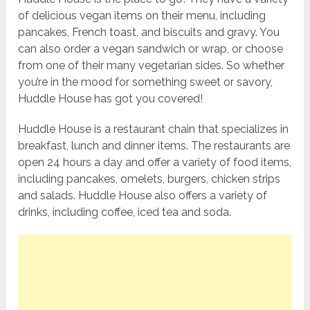
of delicious vegan items on their menu, including
pancakes, French toast, and biscuits and gravy. You
can also order a vegan sandwich or wrap, or choose
from one of their many vegetarian sides. So whether
you’re in the mood for something sweet or savory,
Huddle House has got you covered!
Huddle House is a restaurant chain that specializes in
breakfast, lunch and dinner items. The restaurants are
open 24 hours a day and offer a variety of food items,
including pancakes, omelets, burgers, chicken strips
and salads. Huddle House also offers a variety of
drinks, including coffee, iced tea and soda.