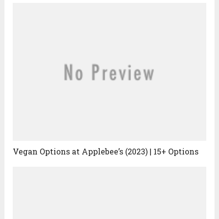
Vegan Options at Applebee’s (2023) | 15+ Options