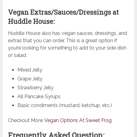
Vegan Extras/Sauces/Dressings at
Huddle House:
Huddle House also has vegan sauces, dressings, and
extras that you can order. This is a great option if
you’re looking for something to add to your side dish
or salad.
Mixed Jelly
Grape Jelly
Strawberry Jelly
All Pancake Syrups
Basic condiments (mustard, ketchup, etc.)
Checkout More:
Vegan Options At Sweet Frog
Frequently Asked Question: