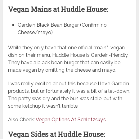
Vegan Mains at Huddle House:
Gardein Black Bean Burger (Confirm no
Cheese/mayo)
While they only have that one official “main” vegan
dish on their menu, Huddle House is Gardein-friendly.
They have a black bean burger that can easily be
made vegan by omitting the cheese and mayo.
I was really excited about this because I love Gardein
products, but unfortunately it was a bit of a let-down.
The patty was dry and the bun was stale, but with
some ketchup it wasn’t terrible.
Also Check:
Vegan Options At Schlotzsky’s
Vegan Sides at Huddle House: