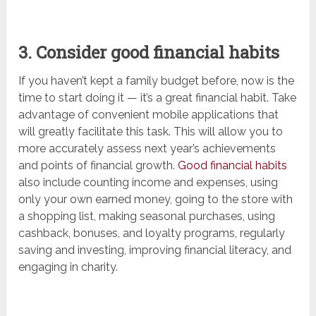
3. Consider good financial habits
If you haven’t kept a family budget before, now is the
time to start doing it — it’s a great financial habit. Take
advantage of convenient mobile applications that
will greatly facilitate this task. This will allow you to
more accurately assess next year’s achievements
and points of financial growth.
Good financial habits
also include counting income and expenses, using
only your own earned money, going to the store with
a shopping list, making seasonal purchases, using
cashback, bonuses, and loyalty programs, regularly
saving and investing, improving financial literacy, and
engaging in charity.