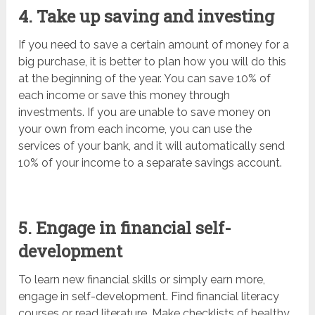
4. Take up saving and investing
If you need to save a certain amount of money for a
big purchase, it is better to plan how you will do this
at the beginning of the year. You can save 10% of
each income or save this money through
investments. If you are unable to save money on
your own from each income, you can use the
services of your bank, and it will automatically send
10% of your income to a separate savings account.
5. Engage in financial self-
development
To learn new financial skills or simply earn more,
engage in self-development. Find financial literacy
courses or read literature. Make checklists of healthy