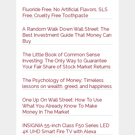
Fluoride Free, No Artificial Flavors, SLS
Free, Cruelty Free Toothpaste
A Random Walk Down Wall Street: The
Best Investment Guide That Money Can
Buy
The Little Book of Common Sense
Investing: The Only Way to Guarantee
Your Fair Share of Stock Market Returns
The Psychology of Money: Timeless
lessons on wealth, greed, and happiness
One Up On Wall Street: How To Use
What You Already Know To Make
Money In The Market
INSIGNIA 55-inch Class F50 Series LED
4K UHD Smart Fire TV with Alexa