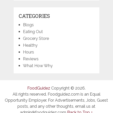
CATEGORIES
Blogs
Eating Out
Grocery Store
Healthy
Hours
Reviews
What How Why
FoodGuidez
Copyright © 2026.
All rights reserved. Foodguidez.com is an Equal
Opportunity Employer. For Advertisements, Jobs, Guest
posts, and any other thoughts, email us at
admin@foodguidez.com
Back to Top ↑