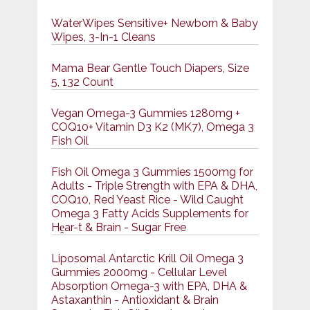
WaterWipes Sensitive+ Newborn & Baby
Wipes, 3-In-1 Cleans
Mama Bear Gentle Touch Diapers, Size
5, 132 Count
Vegan Omega-3 Gummies 1280mg +
COQ10+ Vitamin D3 K2 (MK7), Omega 3
Fish Oil
Fish Oil Omega 3 Gummies 1500mg for
Adults - Triple Strength with EPA & DHA,
COQ10, Red Yeast Rice - Wild Caught
Omega 3 Fatty Acids Supplements for
Hḙar-t & Brain - Sugar Free
Liposomal Antarctic Krill Oil Omega 3
Gummies 2000mg - Cellular Level
Absorption Omega-3 with EPA, DHA &
Astaxanthin - Antioxidant & Brain