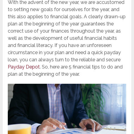
With the advent of the new year, we are accustomed
to setting new goals for ourselves for the year, and
this also applies to financial goals. A clearly drawn-up
plan at the beginning of the year guarantees the
correct use of your finances throughout the year, as
well as the development of useful financial habits
and financial literacy. If you have an unforeseen
circumstance in your plan and need a quick payday
loan, you can always turn to the reliable and secure
Payday Depot
. So, here are 5 financial tips to do and
plan at the beginning of the year.