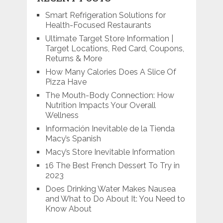
Smart Refrigeration Solutions for
Health-Focused Restaurants
Ultimate Target Store Information |
Target Locations, Red Card, Coupons,
Returns & More
How Many Calories Does A Slice Of
Pizza Have
The Mouth-Body Connection: How
Nutrition Impacts Your Overall
Wellness
Información Inevitable de la Tienda
Macy’s Spanish
Macy’s Store Inevitable Information
16 The Best French Dessert To Try in
2023
Does Drinking Water Makes Nausea
and What to Do About It: You Need to
Know About