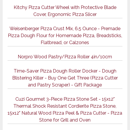
Kitchy Pizza Cutter Wheel with Protective Blade
Cover, Ergonomic Pizza Slicer
Weisenberger Pizza Crust Mix, 6.5 Ounce - Premade
Pizza Dough Flour for Homemade Pizza, Breadsticks,
Flatbread, or Calzones
Norpro Wood Pastry/Pizza Roller 4in/10cm
Time-Saver Pizza Dough Roller Docker - Dough
Blistering Killer - Buy One Get Three (Pizza Cutter
and Pastry Scraper) - Gift Package
Cuzi Gourmet 3-Piece Pizza Stone Set - 15x12"
Thermal Shock Resistant Cordierite Pizza Stone,
15x12" Natural Wood Pizza Peel & Pizza Cutter - Pizza
Stone for Grill and Oven