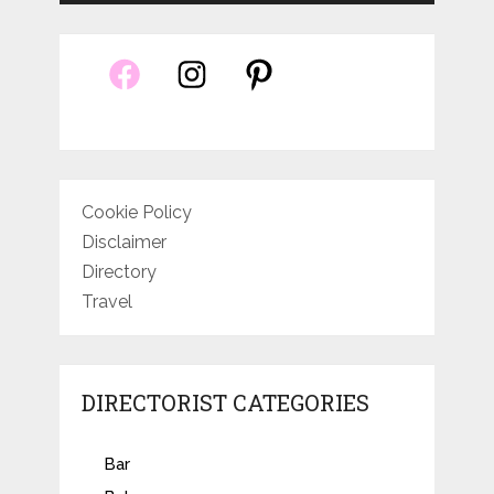
Cookie Policy
Disclaimer
Directory
Travel
DIRECTORIST CATEGORIES
Bar