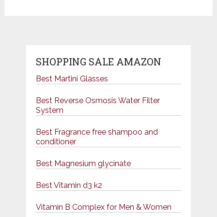
SHOPPING SALE AMAZON
Best Martini Glasses
Best Reverse Osmosis Water Filter
System
Best Fragrance free shampoo and
conditioner
Best Magnesium glycinate
Best Vitamin d3 k2
Vitamin B Complex for Men & Women