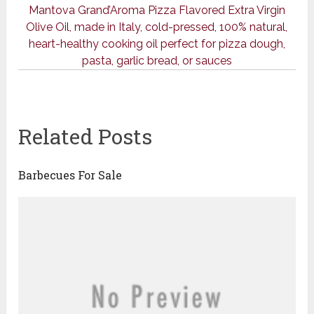
Mantova Grand’Aroma Pizza Flavored Extra Virgin
Olive Oil, made in Italy, cold-pressed, 100% natural,
heart-healthy cooking oil perfect for pizza dough,
pasta, garlic bread, or sauces
Related Posts
Barbecues For Sale