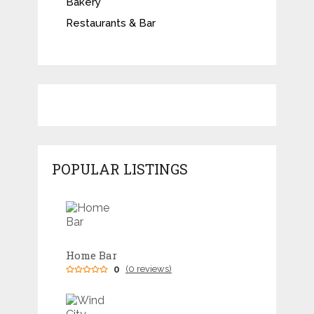
Bakery
Restaurants & Bar
POPULAR LISTINGS
Home Bar
0
(0 reviews)