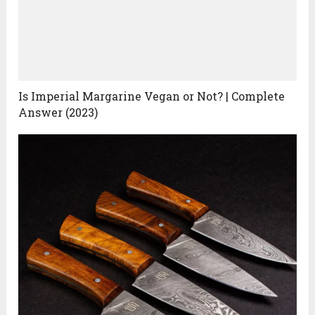
Is Imperial Margarine Vegan or Not? | Complete
Answer (2023)