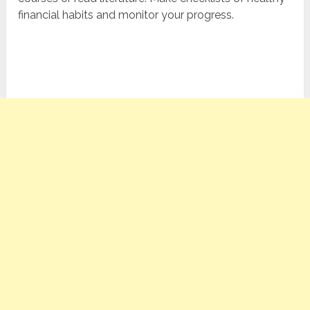
financial habits and monitor your progress.