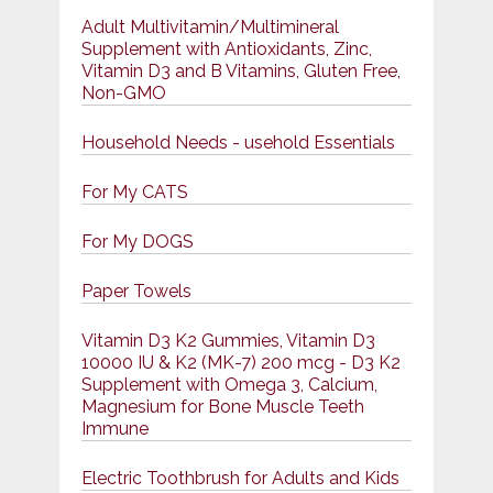
Adult Multivitamin/Multimineral
Supplement with Antioxidants, Zinc,
Vitamin D3 and B Vitamins, Gluten Free,
Non-GMO
Household Needs - usehold Essentials
For My CATS
For My DOGS
Paper Towels
Vitamin D3 K2 Gummies, Vitamin D3
10000 IU & K2 (MK-7) 200 mcg - D3 K2
Supplement with Omega 3, Calcium,
Magnesium for Bone Muscle Teeth
Immune
Electric Toothbrush for Adults and Kids