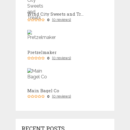
Wind City Sweets and Treats
0
(0 reviews)
Pretzelmaker
0
(0 reviews)
Main Bagel Co
0
(0 reviews)
RECENT POSTS