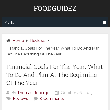
Skip
FOODGUIDEZ
to
content
MENU
Home
Reviews
Financial Goals For The Year: What To Do And Plan
At The Beginning Of The Year
Financial Goals For The Year: What
To Do And Plan At The Beginning
Of The Year
By
Thomas Roberge
October 26, 2023
Reviews
0 Comments