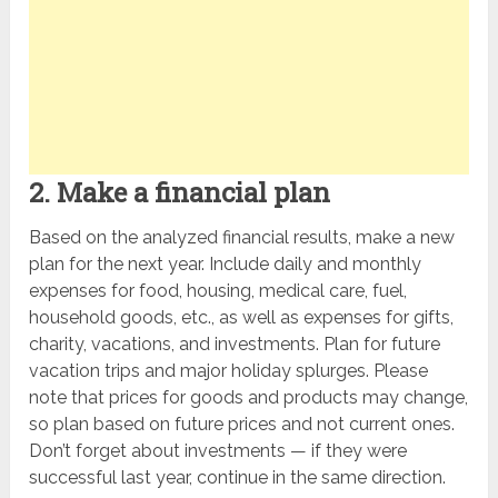
2. Make a financial plan
Based on the analyzed financial results, make a new
plan for the next year. Include daily and monthly
expenses for food, housing, medical care, fuel,
household goods, etc., as well as expenses for gifts,
charity, vacations, and investments. Plan for future
vacation trips and major holiday splurges. Please
note that prices for goods and products may change,
so plan based on future prices and not current ones.
Don’t forget about investments — if they were
successful last year, continue in the same direction.