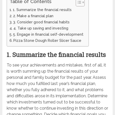
Table of Contents
1. Summarize the financial results
2. Make a financial plan
3. Consider good financial habits
4. Take up saving and investing
5. Engage in financial self-development
Pizza Stone Dough Roller Slicer Sauce
1. Summarize the financial results
To see your achievements and mistakes, first of all, it
is worth summing up the financial results of your
personal and family budget for the past year. Assess
how much you fulfilled last year’s financial plan,
whether you fully adhered to it, and what problems
and difficulties arose in its implementation. Determine
which investments turned out to be successful to
know whether to continue investing in this direction or
change something. Decide which financial goals you