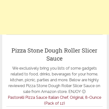
Pizza Stone Dough Roller Slicer
Sauce
We exclusively bring you lists of some gadgets
related to food, drinks, beverages for your home,
kitchen, picnic, parties and more. Below are highly
reviewed Pizza Stone Dough Roller Slicer Sauce on
sale from Amazon store. ENJOY 🙂
Pastorelli Pizza Sauce Italian Chef, Original, 8-Ounce
(Pack of 12)