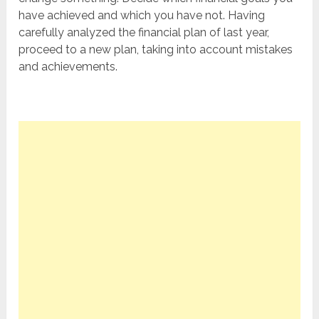
have achieved and which you have not. Having
carefully analyzed the financial plan of last year,
proceed to a new plan, taking into account mistakes
and achievements.