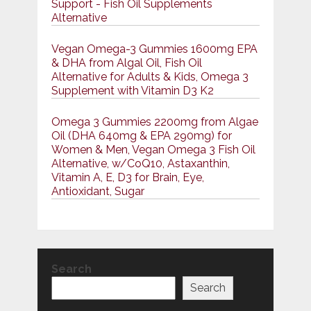
Support - Fish Oil Supplements
Alternative
Vegan Omega-3 Gummies 1600mg EPA
& DHA from Algal Oil, Fish Oil
Alternative for Adults & Kids, Omega 3
Supplement with Vitamin D3 K2
Omega 3 Gummies 2200mg from Algae
Oil (DHA 640mg & EPA 290mg) for
Women & Men, Vegan Omega 3 Fish Oil
Alternative, w/CoQ10, Astaxanthin,
Vitamin A, E, D3 for Brain, Eye,
Antioxidant, Sugar
Search
Search