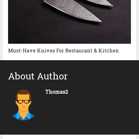
Must-Have Knives For Restaurant & Kitchen
About Author
Thomas2