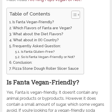
Table of Contents
Is Fanta Vegan-Friendly?
Which Flavors of Fanta are Vegan?
What about the Diet Flavors?
What about in (X) Country?
Frequently Asked Question:
Is Fanta Gluten-Free?
So Is Fanta Vegan-Friendly or Not?
Conclusion:
Pizza Stone Dough Roller Slicer Sauce
Is Fanta Vegan-Friendly?
Yes, Fanta is vegan-friendly. It doesn’t contain any
animal products or byproducts. However, it does
contain a small amount of sugar, which some vegans
avoid. If you’re looking for a vegan-friendly soda