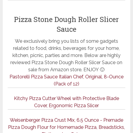
Pizza Stone Dough Roller Slicer
Sauce
We exclusively bring you lists of some gadgets
related to food, drinks, beverages for your home,
kitchen, picnic, parties and more. Below are highly
reviewed Pizza Stone Dough Roller Slicer Sauce on
sale from Amazon store. ENJOY 🙂
Pastorelli Pizza Sauce Italian Chef, Original, 8-Ounce
(Pack of 12)
Kitchy Pizza Cutter Wheel with Protective Blade
Cover, Ergonomic Pizza Slicer
Weisenberger Pizza Crust Mix, 6.5 Ounce - Premade
Pizza Dough Flour for Homemade Pizza, Breadsticks,