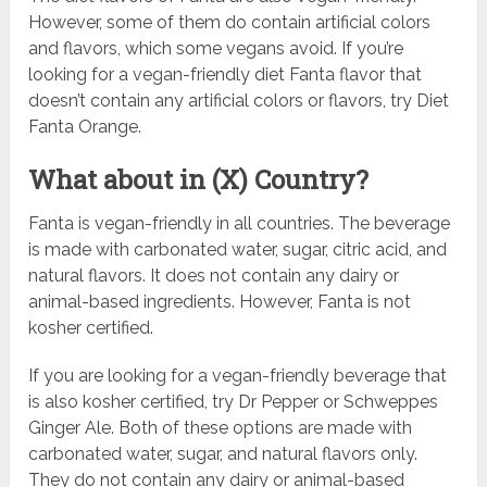
However, some of them do contain artificial colors
and flavors, which some vegans avoid. If you’re
looking for a vegan-friendly diet Fanta flavor that
doesn’t contain any artificial colors or flavors, try Diet
Fanta Orange.
What about in (X) Country?
Fanta is vegan-friendly in all countries. The beverage
is made with carbonated water, sugar, citric acid, and
natural flavors. It does not contain any dairy or
animal-based ingredients. However, Fanta is not
kosher certified.
If you are looking for a vegan-friendly beverage that
is also kosher certified, try Dr Pepper or Schweppes
Ginger Ale. Both of these options are made with
carbonated water, sugar, and natural flavors only.
They do not contain any dairy or animal-based