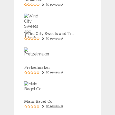
0
(0 reviews)
Wind City Sweets and Treats
0
(0 reviews)
Pretzelmaker
0
(0 reviews)
Main Bagel Co
0
(0 reviews)