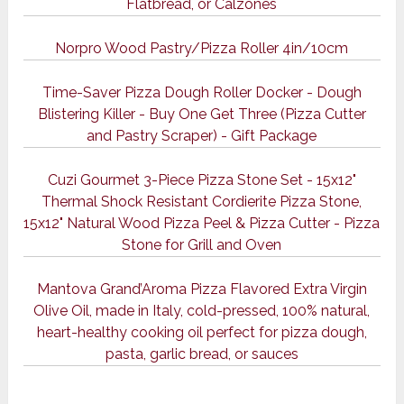
Flatbread, or Calzones
Norpro Wood Pastry/Pizza Roller 4in/10cm
Time-Saver Pizza Dough Roller Docker - Dough
Blistering Killer - Buy One Get Three (Pizza Cutter
and Pastry Scraper) - Gift Package
Cuzi Gourmet 3-Piece Pizza Stone Set - 15x12"
Thermal Shock Resistant Cordierite Pizza Stone,
15x12" Natural Wood Pizza Peel & Pizza Cutter - Pizza
Stone for Grill and Oven
Mantova Grand’Aroma Pizza Flavored Extra Virgin
Olive Oil, made in Italy, cold-pressed, 100% natural,
heart-healthy cooking oil perfect for pizza dough,
pasta, garlic bread, or sauces