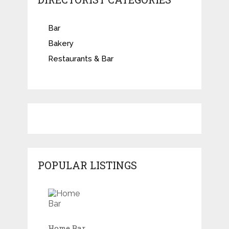
Bar
Bakery
Restaurants & Bar
POPULAR LISTINGS
Home Bar