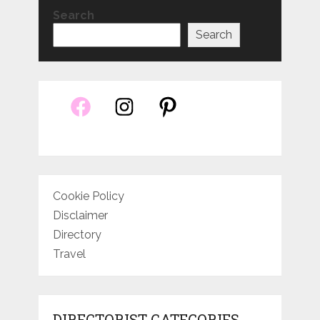
Search
Search
Cookie Policy
Disclaimer
Directory
Travel
DIRECTORIST CATEGORIES