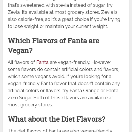
that’s sweetened with stevia instead of sugar, try
Zevia. It’s available at most grocery stores. Zevia is
also calorie-free, so it’s a great choice if you’re trying
to lose weight or maintain your current weight.
Which Flavors of Fanta are
Vegan?
All flavors of
Fanta
are vegan-friendly. However,
some flavors do contain artificial colors and flavors,
which some vegans avoid. If you’re looking for a
vegan-friendly Fanta flavor that doesn’t contain any
artificial colors or flavors, try Fanta Orange or Fanta
Zero Sugar. Both of these flavors are available at
most grocery stores.
What about the Diet Flavors?
The diet flavors of Fanta are also vegan-friendly.