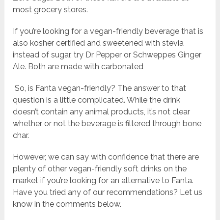
most grocery stores.
If you’re looking for a vegan-friendly beverage that is
also kosher certified and sweetened with stevia
instead of sugar, try Dr Pepper or Schweppes Ginger
Ale. Both are made with carbonated
So, is Fanta vegan-friendly? The answer to that
question is a little complicated. While the drink
doesn’t contain any animal products, it’s not clear
whether or not the beverage is filtered through bone
char.
However, we can say with confidence that there are
plenty of other vegan-friendly soft drinks on the
market if you’re looking for an alternative to Fanta.
Have you tried any of our recommendations? Let us
know in the comments below.