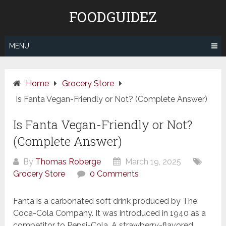
Skip
FOODGUIDEZ
to
content
MENU
Home
Grocery Store
Is Fanta Vegan-Friendly or Not? (Complete Answer)
Is Fanta Vegan-Friendly or Not?
(Complete Answer)
By
Thomas Roberge
March 19, 2025
Grocery Store
0 Comments
Fanta is a carbonated soft drink produced by The
Coca-Cola Company. It was introduced in 1940 as a
competitor to Pepsi-Cola. A strawberry-flavored