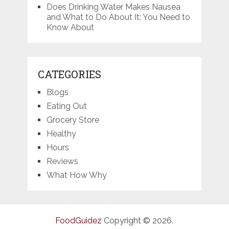
Does Drinking Water Makes Nausea
and What to Do About It: You Need to
Know About
CATEGORIES
Blogs
Eating Out
Grocery Store
Healthy
Hours
Reviews
What How Why
FoodGuidez
Copyright © 2026.