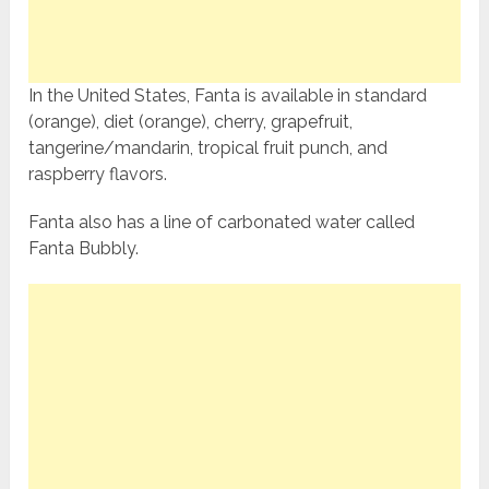
In the United States, Fanta is available in standard
(orange), diet (orange), cherry, grapefruit,
tangerine/mandarin, tropical fruit punch, and
raspberry flavors.
Fanta also has a line of carbonated water called
Fanta Bubbly.