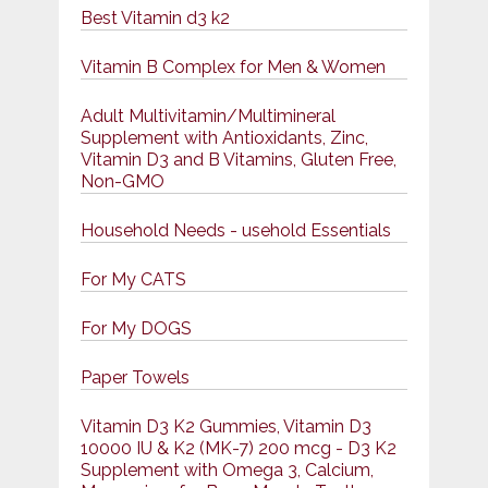
Best Vitamin d3 k2
Vitamin B Complex for Men & Women
Adult Multivitamin/Multimineral
Supplement with Antioxidants, Zinc,
Vitamin D3 and B Vitamins, Gluten Free,
Non-GMO
Household Needs - usehold Essentials
For My CATS
For My DOGS
Paper Towels
Vitamin D3 K2 Gummies, Vitamin D3
10000 IU & K2 (MK-7) 200 mcg - D3 K2
Supplement with Omega 3, Calcium,