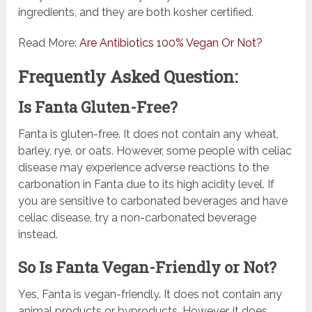
ingredients, and they are both kosher certified.
Read More:
Are Antibiotics 100% Vegan Or Not?
Frequently Asked Question:
Is Fanta Gluten-Free?
Fanta is gluten-free. It does not contain any wheat,
barley, rye, or oats. However, some people with celiac
disease may experience adverse reactions to the
carbonation in Fanta due to its high acidity level. If
you are sensitive to carbonated beverages and have
celiac disease, try a non-carbonated beverage
instead.
So Is Fanta Vegan-Friendly or Not?
Yes, Fanta is vegan-friendly. It does not contain any
animal products or byproducts. However, it does