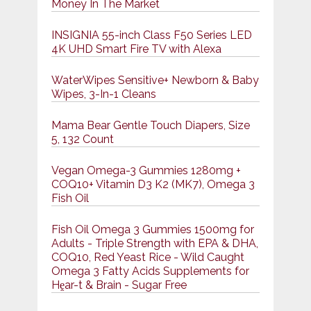
Money In The Market
INSIGNIA 55-inch Class F50 Series LED
4K UHD Smart Fire TV with Alexa
WaterWipes Sensitive+ Newborn & Baby
Wipes, 3-In-1 Cleans
Mama Bear Gentle Touch Diapers, Size
5, 132 Count
Vegan Omega-3 Gummies 1280mg +
COQ10+ Vitamin D3 K2 (MK7), Omega 3
Fish Oil
Fish Oil Omega 3 Gummies 1500mg for
Adults - Triple Strength with EPA & DHA,
COQ10, Red Yeast Rice - Wild Caught
Omega 3 Fatty Acids Supplements for
Hḙar-t & Brain - Sugar Free