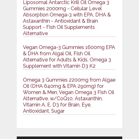
Liposomal Antarctic Krill Oil Omega 3
Gummies 2000mg - Cellular Level
Absorption Omega-3 with EPA, DHA &
Astaxanthin - Antioxidant & Brain
Support - Fish Oil Supplements
Alternative
Vegan Omega-3 Gummies 1600mg EPA
& DHA from Algal Oil, Fish Oil
Alternative for Adults & Kids, Omega 3
Supplement with Vitamin D3 K2
Omega 3 Gummies 2200mg from Algae
Oil (DHA 640mg & EPA 290mg) for
Women & Men, Vegan Omega 3 Fish Oil
Alternative, w/CoQ10, Astaxanthin,
Vitamin A, E, D3 for Brain, Eye,
Antioxidant, Sugar