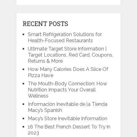
RECENT POSTS
Smart Refrigeration Solutions for
Health-Focused Restaurants
Ultimate Target Store Information |
Target Locations, Red Card, Coupons,
Returns & More
How Many Calories Does A Slice Of
Pizza Have
The Mouth-Body Connection: How
Nutrition Impacts Your Overall
Wellness
Información Inevitable de la Tienda
Macy’s Spanish
Macy’s Store Inevitable Information
16 The Best French Dessert To Try in
2023