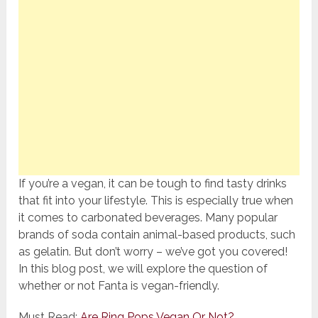
If you’re a vegan, it can be tough to find tasty drinks
that fit into your lifestyle. This is especially true when
it comes to carbonated beverages. Many popular
brands of soda contain animal-based products, such
as gelatin. But don’t worry – we’ve got you covered!
In this blog post, we will explore the question of
whether or not Fanta is vegan-friendly.
Must Read:
Are Ring Pops Vegan Or Not?