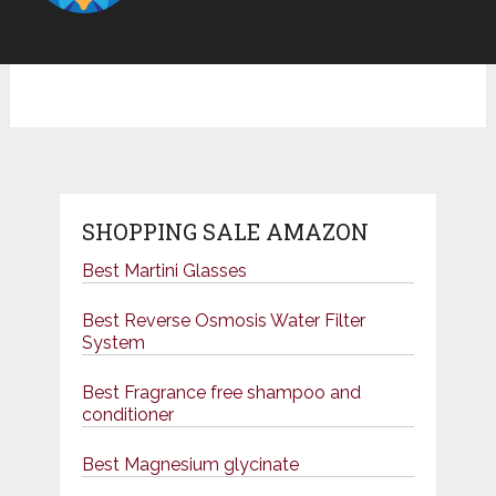
SHOPPING SALE AMAZON
Best Martini Glasses
Best Reverse Osmosis Water Filter
System
Best Fragrance free shampoo and
conditioner
Best Magnesium glycinate