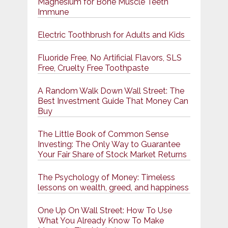
Magnesium for Bone Muscle Teeth
Immune
Electric Toothbrush for Adults and Kids
Fluoride Free, No Artificial Flavors, SLS
Free, Cruelty Free Toothpaste
A Random Walk Down Wall Street: The
Best Investment Guide That Money Can
Buy
The Little Book of Common Sense
Investing: The Only Way to Guarantee
Your Fair Share of Stock Market Returns
The Psychology of Money: Timeless
lessons on wealth, greed, and happiness
One Up On Wall Street: How To Use
What You Already Know To Make