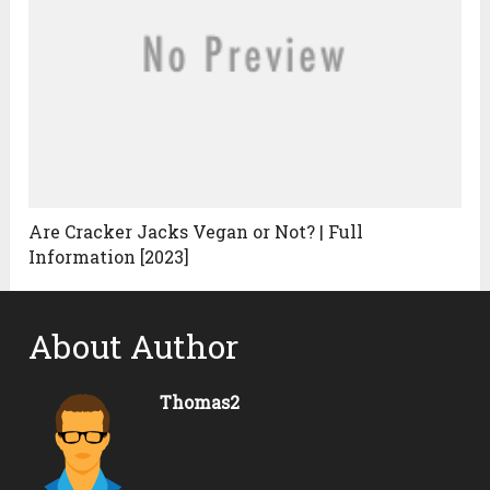
Are Cracker Jacks Vegan or Not? | Full
Information [2023]
About Author
Thomas2