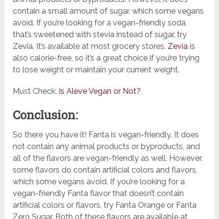
contain a small amount of sugar, which some vegans
avoid. If you’re looking for a vegan-friendly soda
that’s sweetened with stevia instead of sugar, try
Zevia. It’s available at most grocery stores.
Zevia
is
also calorie-free, so it’s a great choice if you’re trying
to lose weight or maintain your current weight.
Must Check:
Is Aleve Vegan or Not?
Conclusion:
So there you have it! Fanta is vegan-friendly. It does
not contain any animal products or byproducts, and
all of the flavors are vegan-friendly as well. However,
some flavors do contain artificial colors and flavors,
which some vegans avoid. If you’re looking for a
vegan-friendly Fanta flavor that doesn’t contain
artificial colors or flavors, try Fanta Orange or Fanta
Zero Sugar. Both of these flavors are available at