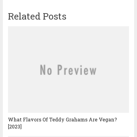
Related Posts
What Flavors Of Teddy Grahams Are Vegan?
[2023]