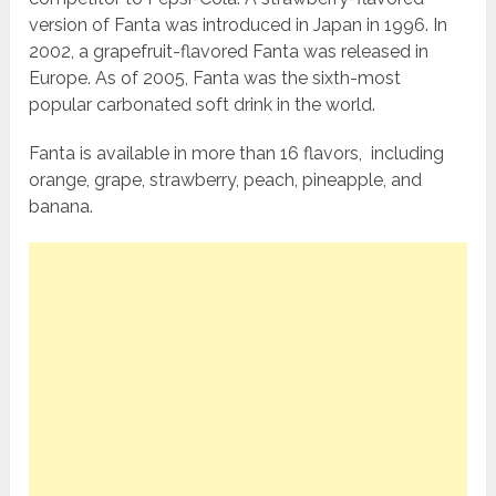
version of Fanta was introduced in Japan in 1996. In
2002, a grapefruit-flavored Fanta was released in
Europe. As of 2005, Fanta was the sixth-most
popular carbonated soft drink in the world.
Fanta is available in more than 16 flavors, including
orange, grape, strawberry, peach, pineapple, and
banana.