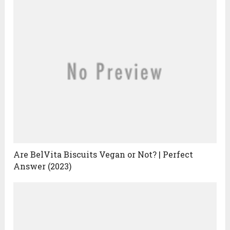
Are BelVita Biscuits Vegan or Not? | Perfect
Answer (2023)