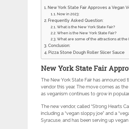
New York State Fair Approves a Vegan 
Now in 2023:
Frequently Asked Question:
What is the New York State Fair?
When is the New York State Fair?
What are some of the attractions at the
Conclusion:
Pizza Stone Dough Roller Slicer Sauce
New York State Fair Appr
The New York State Fair has announced tha
vendor this year. The move comes as the fa
as veganism continues to grow in populari
The new vendor, called “Strong Hearts Café
including a “vegan sloppy joe” and a “vega
Syracuse, and has been serving up vegan 