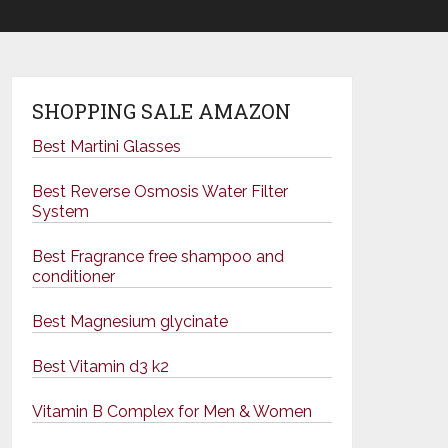
SHOPPING SALE AMAZON
Best Martini Glasses
Best Reverse Osmosis Water Filter
System
Best Fragrance free shampoo and
conditioner
Best Magnesium glycinate
Best Vitamin d3 k2
Vitamin B Complex for Men & Women