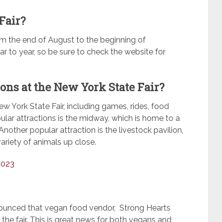
Fair?
om the end of August to the beginning of
 to year, so be sure to check the website for
ions at the New York State Fair?
ew York State Fair, including games, rides, food
ular attractions is the midway, which is home to a
nother popular attraction is the livestock pavilion,
ariety of animals up close.
2023
nounced that vegan food vendor, Strong Hearts
 the fair. This is great news for both vegans and