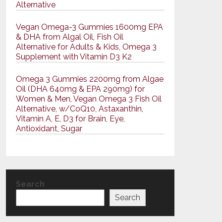
Alternative
Vegan Omega-3 Gummies 1600mg EPA
& DHA from Algal Oil, Fish Oil
Alternative for Adults & Kids, Omega 3
Supplement with Vitamin D3 K2
Omega 3 Gummies 2200mg from Algae
Oil (DHA 640mg & EPA 290mg) for
Women & Men, Vegan Omega 3 Fish Oil
Alternative, w/CoQ10, Astaxanthin,
Vitamin A, E, D3 for Brain, Eye,
Antioxidant, Sugar
Search
Search