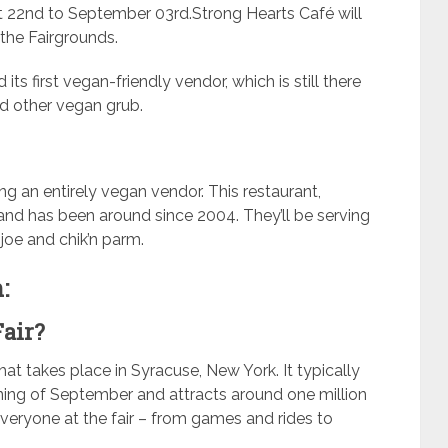
t 22nd to September 03rd.Strong Hearts Café will
 the Fairgrounds.
its first vegan-friendly vendor, which is still there
d other vegan grub.
ing an entirely vegan vendor. This restaurant,
and has been around since 2004. They’ll be serving
 joe and chik’n parm.
:
Fair?
hat takes place in Syracuse, New York. It typically
ning of September and attracts around one million
veryone at the fair – from games and rides to