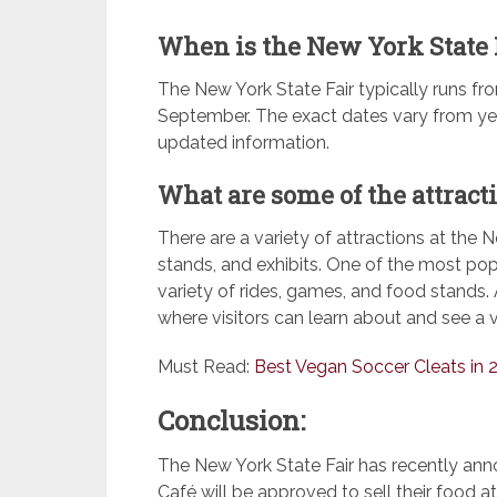
When is the New York State 
The New York State Fair typically runs fr
September. The exact dates vary from year
updated information.
What are some of the attract
There are a variety of attractions at the N
stands, and exhibits. One of the most pop
variety of rides, games, and food stands. A
where visitors can learn about and see a v
Must Read:
Best Vegan Soccer Cleats in 
Conclusion:
The New York State Fair has recently an
Café will be approved to sell their food at