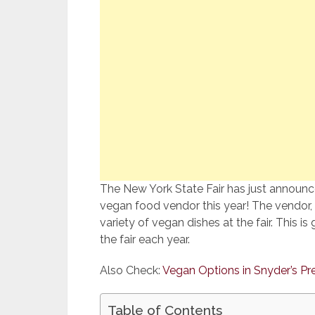
The New York State Fair has just announced
vegan food vendor this year! The vendor, 
variety of vegan dishes at the fair. This 
the fair each year.
Also Check:
Vegan Options in Snyder’s Pr
Table of Contents