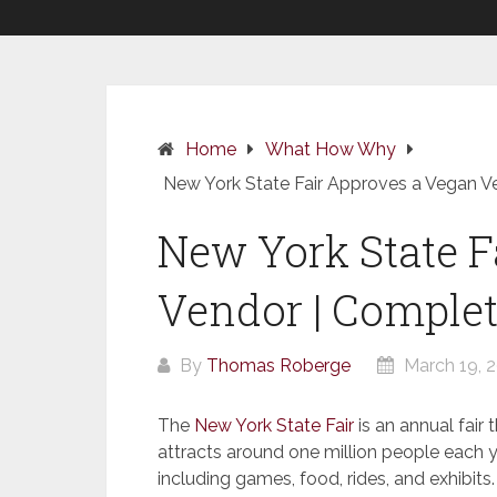
Home
What How Why
New York State Fair Approves a Vegan V
New York State F
Vendor | Complet
By
Thomas Roberge
March 19, 
The
New York State Fair
is an annual fair 
attracts around one million people each yea
including games, food, rides, and exhibits.