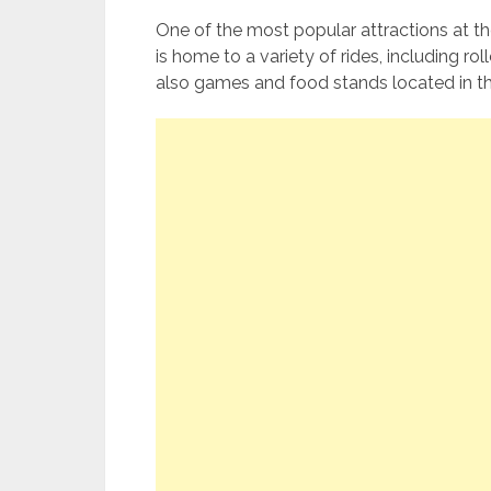
One of the most popular attractions at t
is home to a variety of rides, including ro
also games and food stands located in t