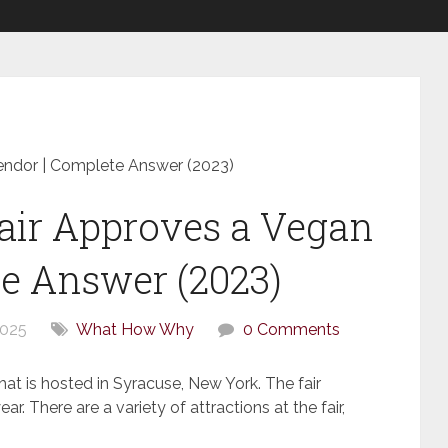
endor | Complete Answer (2023)
air Approves a Vegan
e Answer (2023)
2025
What How Why
0 Comments
that is hosted in Syracuse, New York. The fair
r. There are a variety of attractions at the fair,