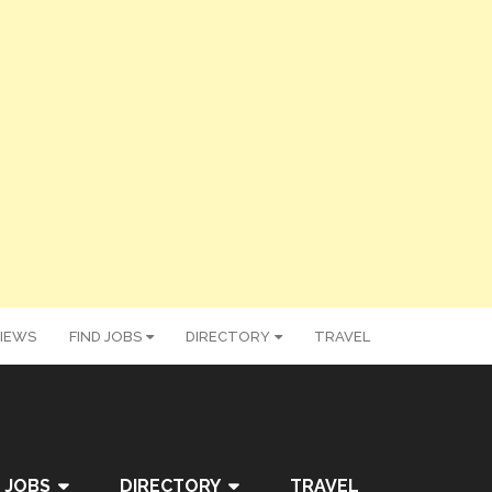
IEWS
FIND JOBS
DIRECTORY
TRAVEL
 JOBS
DIRECTORY
TRAVEL