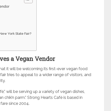
Vendor
 New York State Fair?
oves a Vegan Vendor
t it will be welcoming its first-ever vegan food
ir tries to appeal to a wider range of visitors, and
ty.
,” will be serving up a variety of vegan dishes,
n chik’n parm.” Strong Hearts Café is based in
fare since 2004.