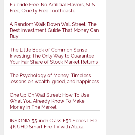
Fluoride Free, No Artificial Flavors, SLS
Free, Cruelty Free Toothpaste
A Random Walk Down Wall Street: The
Best Investment Guide That Money Can
Buy
The Little Book of Common Sense
Investing: The Only Way to Guarantee
Your Fair Share of Stock Market Returns
The Psychology of Money: Timeless
lessons on wealth, greed, and happiness
One Up On Wall Street: How To Use
What You Already Know To Make
Money In The Market
INSIGNIA 55-inch Class F50 Series LED
4K UHD Smart Fire TV with Alexa