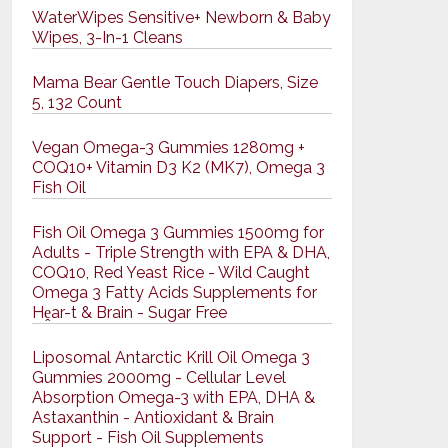
WaterWipes Sensitive+ Newborn & Baby
Wipes, 3-In-1 Cleans
Mama Bear Gentle Touch Diapers, Size
5, 132 Count
Vegan Omega-3 Gummies 1280mg +
COQ10+ Vitamin D3 K2 (MK7), Omega 3
Fish Oil
Fish Oil Omega 3 Gummies 1500mg for
Adults - Triple Strength with EPA & DHA,
COQ10, Red Yeast Rice - Wild Caught
Omega 3 Fatty Acids Supplements for
Hḙar-t & Brain - Sugar Free
Liposomal Antarctic Krill Oil Omega 3
Gummies 2000mg - Cellular Level
Absorption Omega-3 with EPA, DHA &
Astaxanthin - Antioxidant & Brain
Support - Fish Oil Supplements