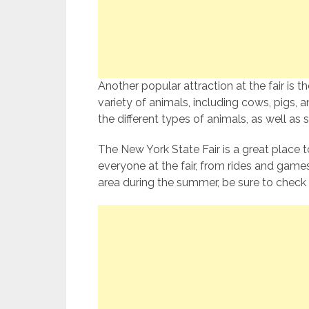
Another popular attraction at the fair is t
variety of animals, including cows, pigs, a
the different types of animals, as well as
The New York State Fair is a great place 
everyone at the fair, from rides and games
area during the summer, be sure to check 