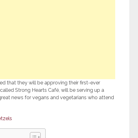
 that they will be approving their first-ever
called Strong Hearts Café, will be serving up a
is great news for vegans and vegetarians who attend
etzels