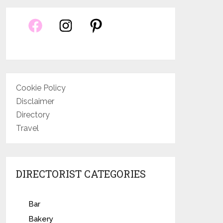
Cookie Policy
Disclaimer
Directory
Travel
DIRECTORIST CATEGORIES
Bar
Bakery