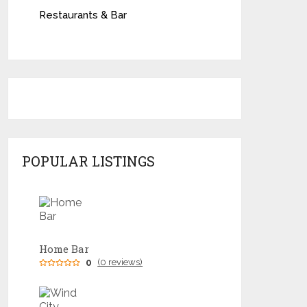
Restaurants & Bar
POPULAR LISTINGS
Home Bar
0
(0 reviews)