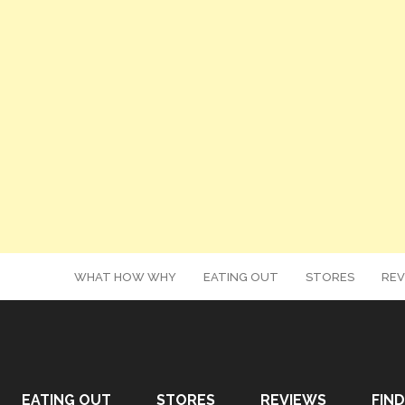
WHAT HOW WHY
EATING OUT
STORES
REV
EATING OUT
STORES
REVIEWS
FIND