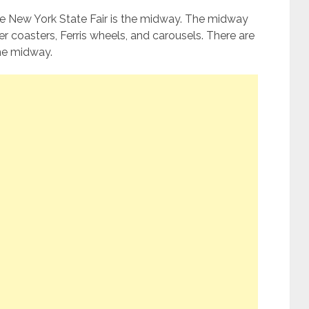
he New York State Fair is the midway. The midway
ller coasters, Ferris wheels, and carousels. There are
he midway.