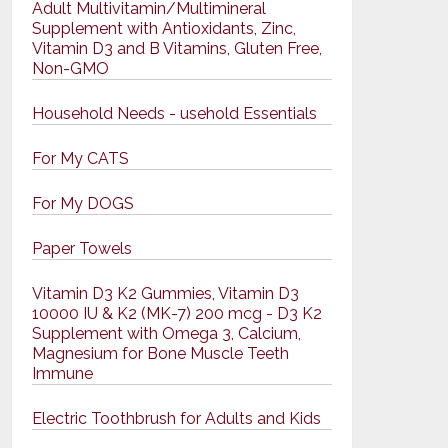
Adult Multivitamin/Multimineral
Supplement with Antioxidants, Zinc,
Vitamin D3 and B Vitamins, Gluten Free,
Non-GMO
Household Needs - usehold Essentials
For My CATS
For My DOGS
Paper Towels
Vitamin D3 K2 Gummies, Vitamin D3
10000 IU & K2 (MK-7) 200 mcg - D3 K2
Supplement with Omega 3, Calcium,
Magnesium for Bone Muscle Teeth
Immune
Electric Toothbrush for Adults and Kids