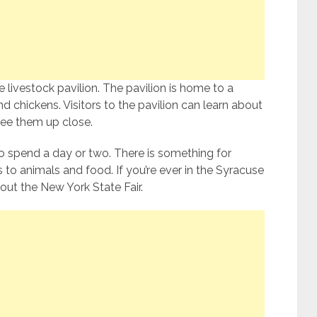
he livestock pavilion. The pavilion is home to a
nd chickens. Visitors to the pavilion can learn about
 see them up close.
to spend a day or two. There is something for
 to animals and food. If you’re ever in the Syracuse
out the New York State Fair.