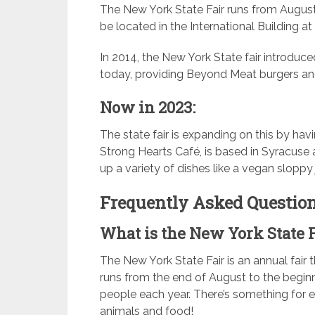
The New York State Fair runs from Augus
be located in the International Building at
In 2014, the New York State fair introduced 
today, providing Beyond Meat burgers an
Now in 2023:
The state fair is expanding on this by hav
Strong Hearts Café, is based in Syracuse 
up a variety of dishes like a vegan sloppy
Frequently Asked Question
What is the New York State 
The New York State Fair is an annual fair t
runs from the end of August to the begin
people each year. There’s something for e
animals and food!