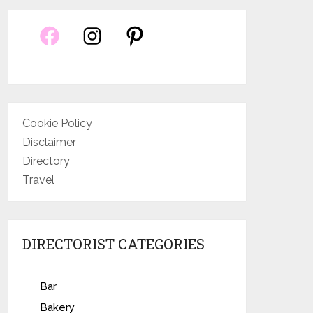
Cookie Policy
Disclaimer
Directory
Travel
DIRECTORIST CATEGORIES
Bar
Bakery