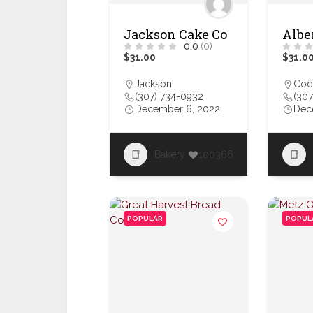
Jackson Cake Co
Albe
0.0
(0)
$31.00
$31.0
Jackson
Cod
(307) 734-0932
(307
December 6, 2022
Dec
Bakery
100366
POPULAR
POPUL