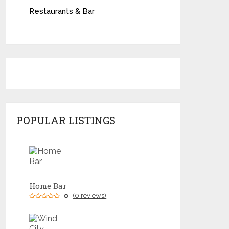
Restaurants & Bar
POPULAR LISTINGS
Home Bar
0
(0 reviews)