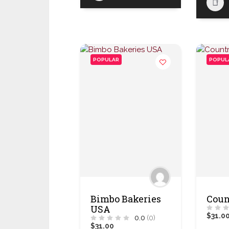
POPULAR
POPUL
Bimbo Bakeries
Coun
USA
$31.0
0.0
(0)
$31.00