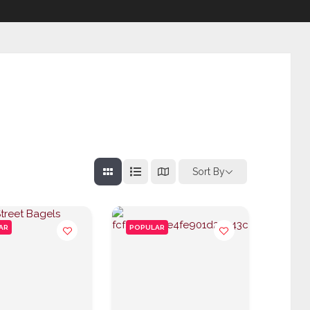
Sort By
AR
POPULAR