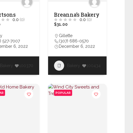
rtsons
Breanna’s Bakery
0.0
(0)
0.0
(0)
0
$31.00
y
Gillette
) 527-7007
(307) 686-0570
ember 6, 2022
December 6, 2022
Bakery
100370
Bakery
100434
AR
POPULAR