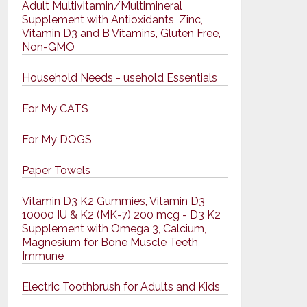
Adult Multivitamin/Multimineral
Supplement with Antioxidants, Zinc,
Vitamin D3 and B Vitamins, Gluten Free,
Non-GMO
Household Needs - usehold Essentials
For My CATS
For My DOGS
Paper Towels
Vitamin D3 K2 Gummies, Vitamin D3
10000 IU & K2 (MK-7) 200 mcg - D3 K2
Supplement with Omega 3, Calcium,
Magnesium for Bone Muscle Teeth
Immune
Electric Toothbrush for Adults and Kids