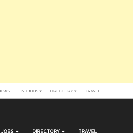
IEWS
FIND JOBS
DIRECTORY
TRAVEL
 JOBS
DIRECTORY
TRAVEL