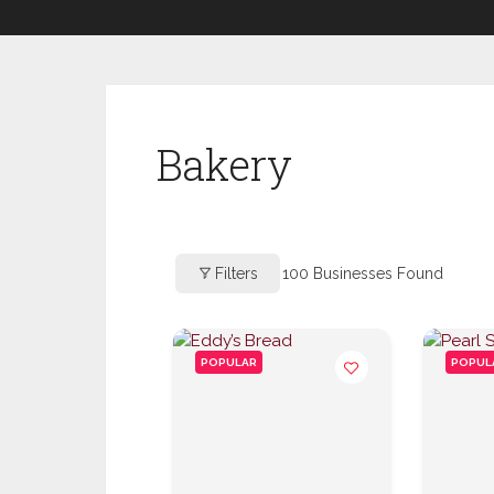
Bakery
Filters
100
Businesses Found
POPULAR
POPUL