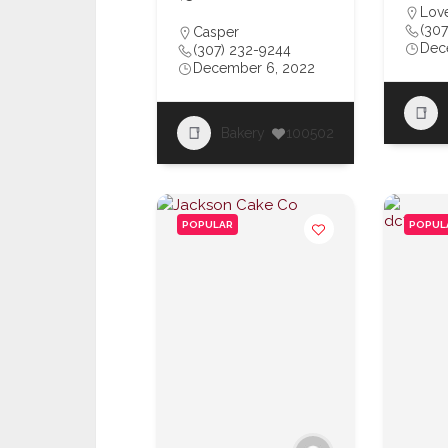
Love
(307
Casper
Dec
(307) 232-9244
December 6, 2022
Bakery
100502
POPULAR
POPUL