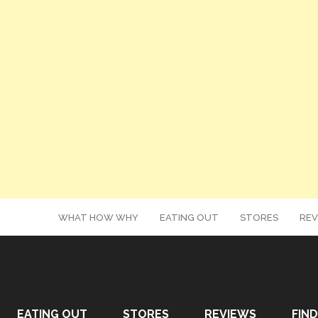
WHAT HOW WHY
EATING OUT
STORES
REV
EATING OUT
STORES
REVIEWS
FIND