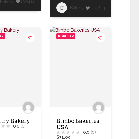
Bakery
100414
Bakery
100624
AR
POPULAR
try Bakery
Bimbo Bakeries
USA
0.0
(0)
0
0.0
(0)
$31.00