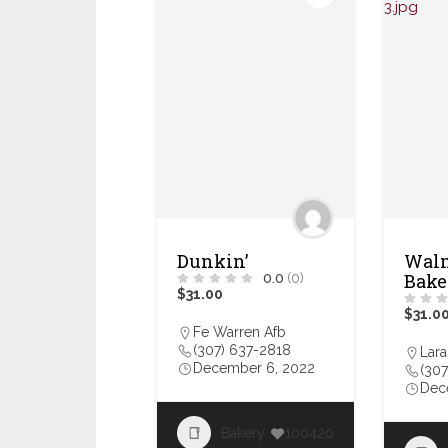
Dunkin’
Walm
Bake
0.0
(0)
$31.00
$31.0
Fe Warren Afb
(307) 637-2818
Lar
December 6, 2022
(307
Dec
Bakery
100420