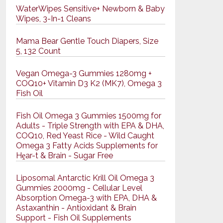
WaterWipes Sensitive+ Newborn & Baby
Wipes, 3-In-1 Cleans
Mama Bear Gentle Touch Diapers, Size
5, 132 Count
Vegan Omega-3 Gummies 1280mg +
COQ10+ Vitamin D3 K2 (MK7), Omega 3
Fish Oil
Fish Oil Omega 3 Gummies 1500mg for
Adults - Triple Strength with EPA & DHA,
COQ10, Red Yeast Rice - Wild Caught
Omega 3 Fatty Acids Supplements for
Hḙar-t & Brain - Sugar Free
Liposomal Antarctic Krill Oil Omega 3
Gummies 2000mg - Cellular Level
Absorption Omega-3 with EPA, DHA &
Astaxanthin - Antioxidant & Brain
Support - Fish Oil Supplements