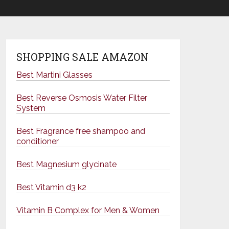
SHOPPING SALE AMAZON
Best Martini Glasses
Best Reverse Osmosis Water Filter
System
Best Fragrance free shampoo and
conditioner
Best Magnesium glycinate
Best Vitamin d3 k2
Vitamin B Complex for Men & Women