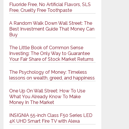
Fluoride Free, No Artificial Flavors, SLS
Free, Cruelty Free Toothpaste
A Random Walk Down Wall Street: The
Best Investment Guide That Money Can
Buy
The Little Book of Common Sense
Investing: The Only Way to Guarantee
Your Fair Share of Stock Market Returns
The Psychology of Money: Timeless
lessons on wealth, greed, and happiness
One Up On Wall Street: How To Use
What You Already Know To Make
Money In The Market
INSIGNIA 55-inch Class F50 Series LED
4K UHD Smart Fire TV with Alexa