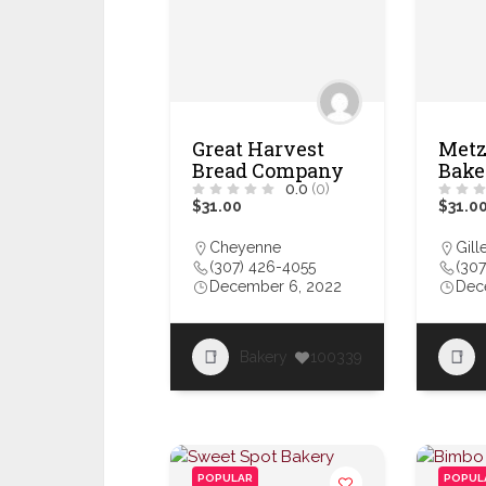
Great Harvest
Metz
Bread Company
Bake
0.0
(0)
$31.00
$31.0
Cheyenne
Gill
(307) 426-4055
(30
December 6, 2022
Dec
Bakery
100339
POPULAR
POPUL