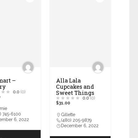
art –
Alla Lala
ry
Cupcakes and
Sweet Things
0.0
(0)
0
0.0
(0)
$31.00
amie
) 745-6100
Gillette
ember 6, 2022
(480) 205-9879
December 6, 2022