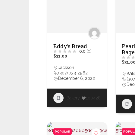
Eddy’s Bread
Pearl
Bage
0.0
(0)
$31.00
$31.0
Jackson
(307) 733-2962
Wil
December 6, 2022
(307
Dec
Bakery
100428
POPULAR
POPUL