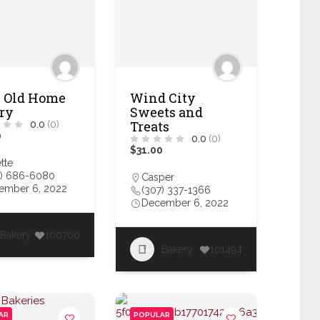
 Old Home
Wind City
ry
Sweets and
Treats
0.0
(0)
0
0.0
(0)
$31.00
ette
7) 686-6080
Casper
ember 6, 2022
(307) 337-1366
December 6, 2022
Bakery
100700
Bakery
101494
AR
POPULAR