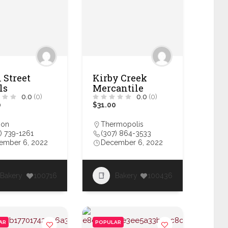
 Street
Kirby Creek
ls
Mercantile
0.0
(0)
0.0
(0)
0
$31.00
son
Thermopolis
) 739-1261
(307) 864-3533
ember 6, 2022
December 6, 2022
Bakery
100716
Bakery
100436
AR
POPULAR