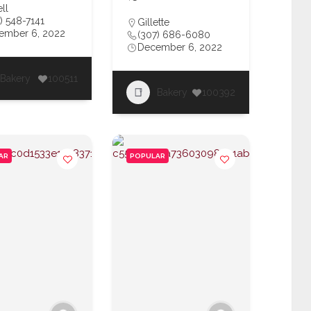
ll
) 548-7141
Gillette
ember 6, 2022
(307) 686-6080
December 6, 2022
Bakery
100511
Bakery
100392
AR
POPULAR