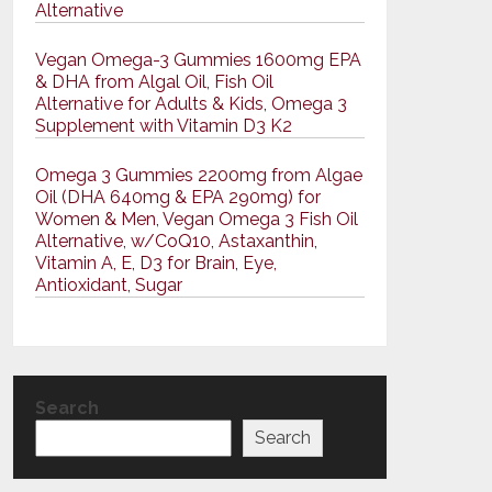
Alternative
Vegan Omega-3 Gummies 1600mg EPA
& DHA from Algal Oil, Fish Oil
Alternative for Adults & Kids, Omega 3
Supplement with Vitamin D3 K2
Omega 3 Gummies 2200mg from Algae
Oil (DHA 640mg & EPA 290mg) for
Women & Men, Vegan Omega 3 Fish Oil
Alternative, w/CoQ10, Astaxanthin,
Vitamin A, E, D3 for Brain, Eye,
Antioxidant, Sugar
Search
Search