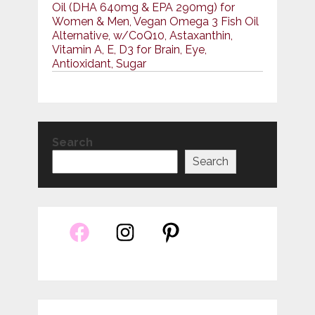
Oil (DHA 640mg & EPA 290mg) for
Women & Men, Vegan Omega 3 Fish Oil
Alternative, w/CoQ10, Astaxanthin,
Vitamin A, E, D3 for Brain, Eye,
Antioxidant, Sugar
Search
Search