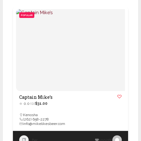
POPULAR
Captain Mike’s
0.0
(0)
$31.00
Kenosha
(262) 658-2278
info@mikelikesbeer.com
Bar
100268