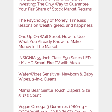
Investing: The Only Way to Guarantee
Your Fair Share of Stock Market Returns
The Psychology of Money: Timeless
lessons on wealth, greed, and happiness
One Up On Wall Street: How To Use
What You Already Know To Make
Money In The Market
INSIGNIA 55-inch Class F50 Series LED
4K UHD Smart Fire TV with Alexa
WaterWipes Sensitive+ Newborn & Baby
Wipes, 3-In-1 Cleans
Mama Bear Gentle Touch Diapers, Size
5, 132 Count
Vegan Omega-3 Gummies 1280mg +
COQ10+ Vitamin D3 K2 (MK7), Omega 3