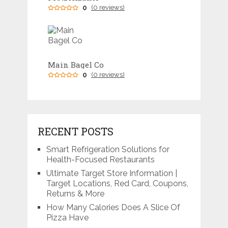
0
(0 reviews)
Main Bagel Co
0
(0 reviews)
RECENT POSTS
Smart Refrigeration Solutions for
Health-Focused Restaurants
Ultimate Target Store Information |
Target Locations, Red Card, Coupons,
Returns & More
How Many Calories Does A Slice Of
Pizza Have