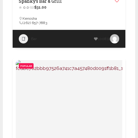
Spanky’s Bar & Grill
0.0
(0)
$31.00
Kenosha
(262) 657-7883
Bar
100874
POPULAR