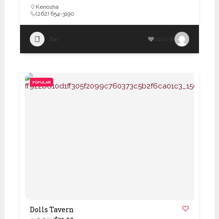
Kenosha
(262) 654-3190
Bar
100236
POPULAR
Dolls Tavern