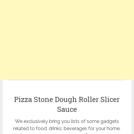
Pizza Stone Dough Roller Slicer
Sauce
We exclusively bring you lists of some gadgets
related to food, drinks, beverages for your home,