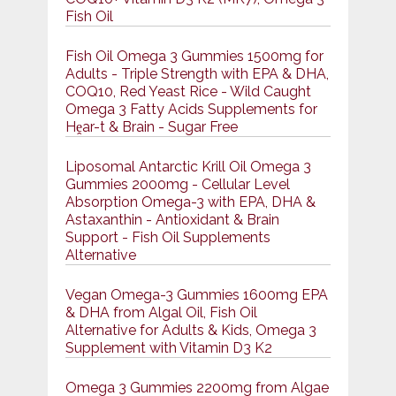
Fish Oil
Fish Oil Omega 3 Gummies 1500mg for
Adults - Triple Strength with EPA & DHA,
COQ10, Red Yeast Rice - Wild Caught
Omega 3 Fatty Acids Supplements for
Hḙar-t & Brain - Sugar Free
Liposomal Antarctic Krill Oil Omega 3
Gummies 2000mg - Cellular Level
Absorption Omega-3 with EPA, DHA &
Astaxanthin - Antioxidant & Brain
Support - Fish Oil Supplements
Alternative
Vegan Omega-3 Gummies 1600mg EPA
& DHA from Algal Oil, Fish Oil
Alternative for Adults & Kids, Omega 3
Supplement with Vitamin D3 K2
Omega 3 Gummies 2200mg from Algae