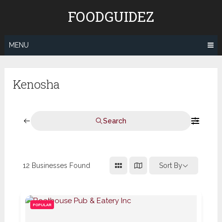
Skip
FOODGUIDEZ
to
content
MENU
Kenosha
Search
12
Businesses Found
Sort By
POPULAR