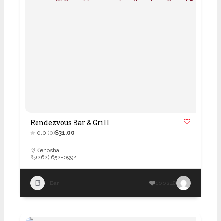
Rendezvous Bar & Grill
0.0
(0)
$31.00
Kenosha
(262) 652-0992
Bar
100248