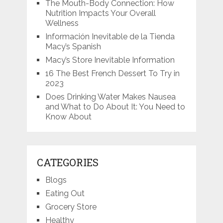
The Mouth-Body Connection: How
Nutrition Impacts Your Overall
Wellness
Información Inevitable de la Tienda
Macy’s Spanish
Macy’s Store Inevitable Information
16 The Best French Dessert To Try in
2023
Does Drinking Water Makes Nausea
and What to Do About It: You Need to
Know About
CATEGORIES
Blogs
Eating Out
Grocery Store
Healthy