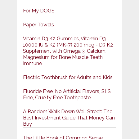
For My DOGS
Paper Towels
Vitamin D3 K2 Gummies, Vitamin D3
10000 IU & K2 (MK-7) 200 mcg - D3 K2
Supplement with Omega 3, Calcium,
Magnesium for Bone Muscle Teeth
Immune
Electric Toothbrush for Adults and Kids
Fluoride Free, No Artificial Flavors, SLS
Free, Cruelty Free Toothpaste
A Random Walk Down Wall Street: The
Best Investment Guide That Money Can
Buy
The Little Book of Common Sense