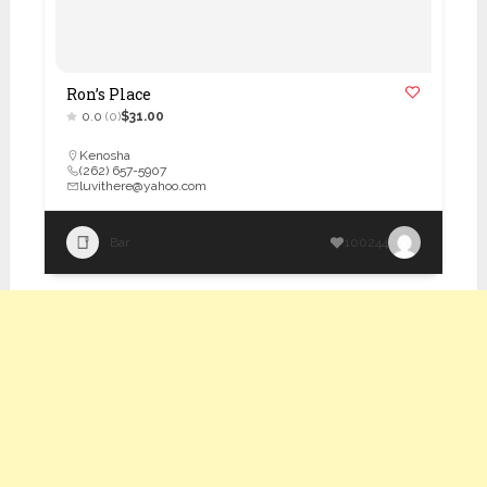
Ron’s Place
0.0
(0)
$31.00
Kenosha
(262) 657-5907
luvithere@yahoo.com
Bar
100244