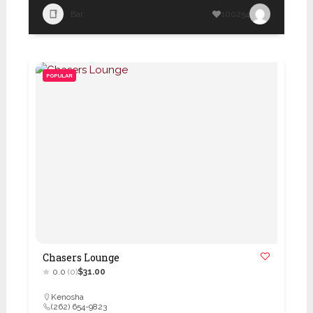
Bar
100254
POPULAR
Chasers Lounge
0.0
(0)
$31.00
Kenosha
(262) 654-9823