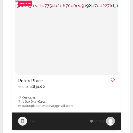
POPULAR
Pete’s Place
0.0
(0)
$31.00
Kenosha
(262) 652-6454
petesplacekenosha@gmail.com
Bar
100290