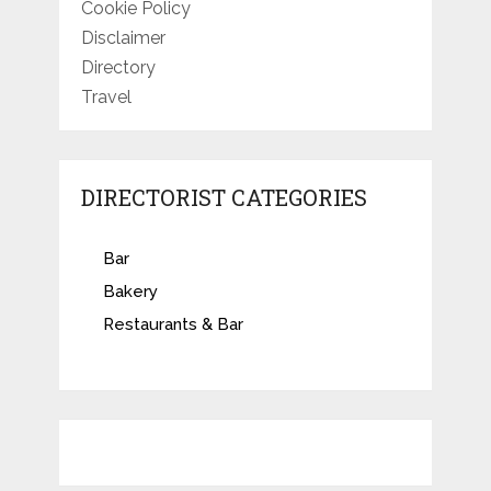
Cookie Policy
Disclaimer
Directory
Travel
DIRECTORIST CATEGORIES
Bar
Bakery
Restaurants & Bar