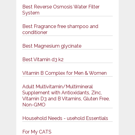
Best Reverse Osmosis Water Filter
System
Best Fragrance free shampoo and
conditioner
Best Magnesium glycinate
Best Vitamin d3 k2
Vitamin B Complex for Men & Women
Adult Multivitamin/Multimineral
Supplement with Antioxidants, Zinc,
Vitamin D3 and B Vitamins, Gluten Free,
Non-GMO
Household Needs - usehold Essentials
For My CATS