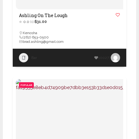
Ashling On The Lough
0.0
(0)
$31.00
Kenosha
(262) 653-0500
brad.ashling@gmail.com
Bar
100277
POPULAR