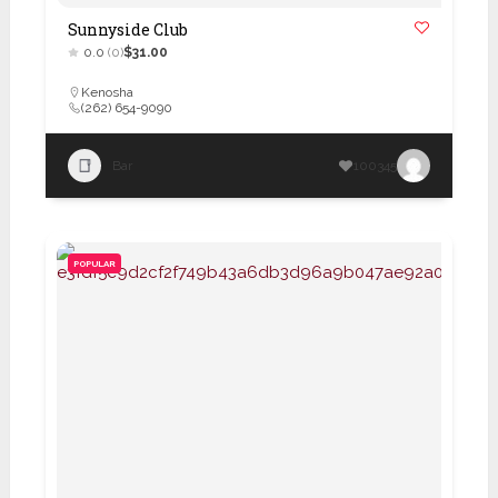
Sunnyside Club
0.0
(0)
$31.00
Kenosha
(262) 654-9090
Bar
100345
POPULAR