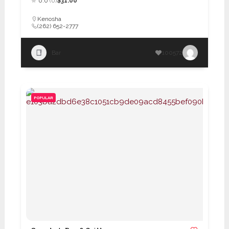
0.0
(0)
$31.00
Kenosha
(262) 652-2777
Bar
100572
POPULAR