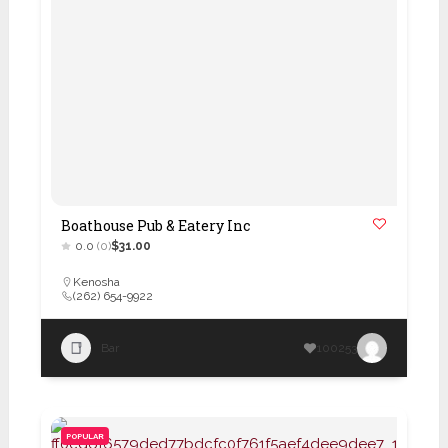
Boathouse Pub & Eatery Inc
0.0
(0)
$31.00
Kenosha
(262) 654-9922
Bar
100253
POPULAR