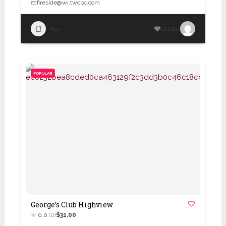
fireside@wi.twcbc.com
Bar
100211
POPULAR
George’s Club Highview
0.0
(0)
$31.00