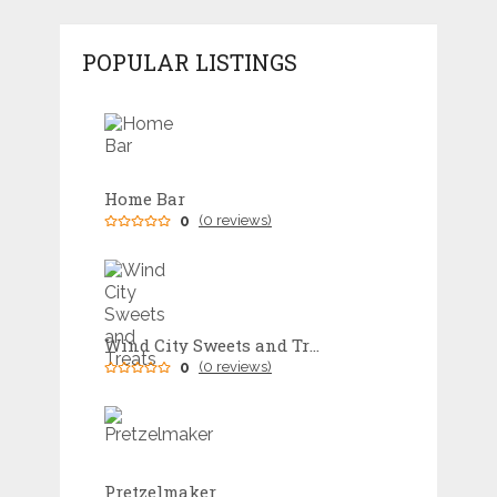
POPULAR LISTINGS
Home Bar
0
(0 reviews)
Wind City Sweets and Treats
0
(0 reviews)
Pretzelmaker