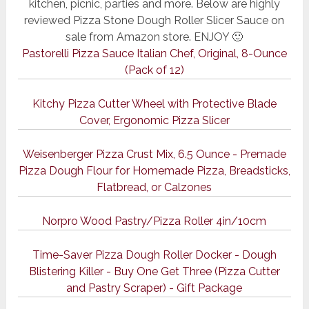
kitchen, picnic, parties and more. Below are highly
reviewed Pizza Stone Dough Roller Slicer Sauce on
sale from Amazon store. ENJOY 🙂
Pastorelli Pizza Sauce Italian Chef, Original, 8-Ounce
(Pack of 12)
Kitchy Pizza Cutter Wheel with Protective Blade
Cover, Ergonomic Pizza Slicer
Weisenberger Pizza Crust Mix, 6.5 Ounce - Premade
Pizza Dough Flour for Homemade Pizza, Breadsticks,
Flatbread, or Calzones
Norpro Wood Pastry/Pizza Roller 4in/10cm
Time-Saver Pizza Dough Roller Docker - Dough
Blistering Killer - Buy One Get Three (Pizza Cutter
and Pastry Scraper) - Gift Package