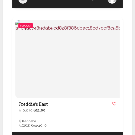
POPULAR
Freddie’s East
0.0
(0)
$31.00
Kenosha
(262) 654-4030