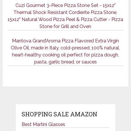
Cuzi Gourmet 3-Piece Pizza Stone Set - 15x12"
Thermal Shock Resistant Cordierite Pizza Stone,
15x12" Natural Wood Pizza Peel & Pizza Cutter - Pizza
Stone for Grill and Oven
Mantova Grand’Aroma Pizza Flavored Extra Virgin
Olive Oil, made in Italy, cold-pressed, 100% natural,
heart-healthy cooking oil perfect for pizza dough,
pasta, garlic bread, or sauces
SHOPPING SALE AMAZON
Best Martini Glasses