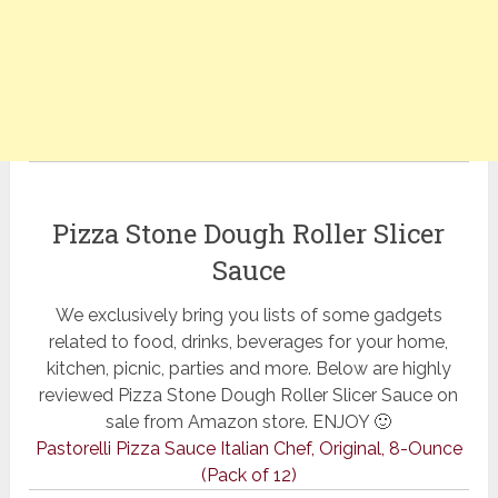
Pizza Stone Dough Roller Slicer
Sauce
We exclusively bring you lists of some gadgets
related to food, drinks, beverages for your home,
kitchen, picnic, parties and more. Below are highly
reviewed Pizza Stone Dough Roller Slicer Sauce on
sale from Amazon store. ENJOY 🙂
Pastorelli Pizza Sauce Italian Chef, Original, 8-Ounce
(Pack of 12)