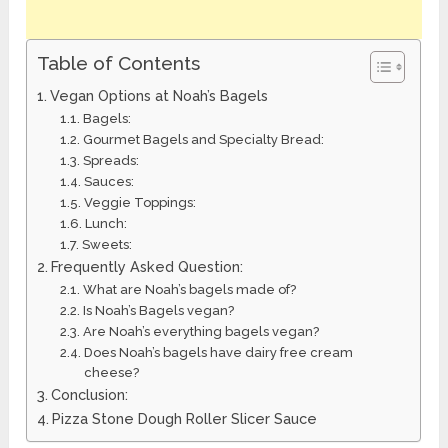
Table of Contents
Vegan Options at Noah’s Bagels
Bagels:
Gourmet Bagels and Specialty Bread:
Spreads:
Sauces:
Veggie Toppings:
Lunch:
Sweets:
Frequently Asked Question:
What are Noah’s bagels made of?
Is Noah’s Bagels vegan?
Are Noah’s everything bagels vegan?
Does Noah’s bagels have dairy free cream
cheese?
Conclusion:
Pizza Stone Dough Roller Slicer Sauce