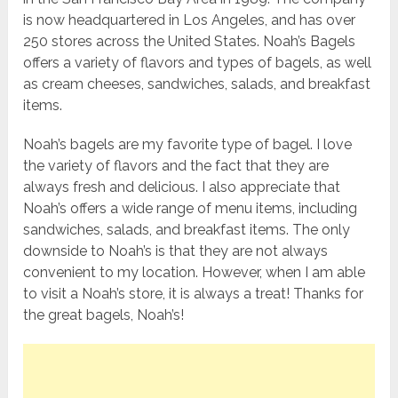
is now headquartered in Los Angeles, and has over
250 stores across the United States. Noah’s Bagels
offers a variety of flavors and types of bagels, as well
as cream cheeses, sandwiches, salads, and breakfast
items.
Noah’s bagels are my favorite type of bagel. I love
the variety of flavors and the fact that they are
always fresh and delicious. I also appreciate that
Noah’s offers a wide range of menu items, including
sandwiches, salads, and breakfast items. The only
downside to Noah’s is that they are not always
convenient to my location. However, when I am able
to visit a Noah’s store, it is always a treat! Thanks for
the great bagels, Noah’s!