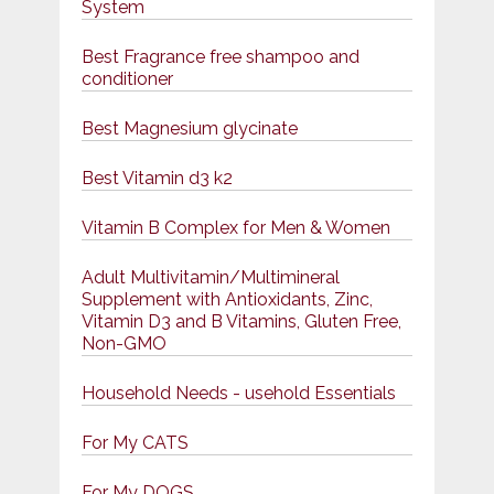
System
Best Fragrance free shampoo and
conditioner
Best Magnesium glycinate
Best Vitamin d3 k2
Vitamin B Complex for Men & Women
Adult Multivitamin/Multimineral
Supplement with Antioxidants, Zinc,
Vitamin D3 and B Vitamins, Gluten Free,
Non-GMO
Household Needs - usehold Essentials
For My CATS
For My DOGS