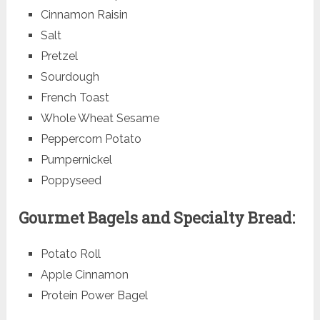
Cinnamon Raisin
Salt
Pretzel
Sourdough
French Toast
Whole Wheat Sesame
Peppercorn Potato
Pumpernickel
Poppyseed
Gourmet Bagels and Specialty Bread:
Potato Roll
Apple Cinnamon
Protein Power Bagel