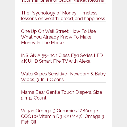
Your Fair Share of Stock Market Returns
The Psychology of Money: Timeless
lessons on wealth, greed, and happiness
One Up On Wall Street: How To Use
What You Already Know To Make
Money In The Market
INSIGNIA 55-inch Class F50 Series LED
4K UHD Smart Fire TV with Alexa
WaterWipes Sensitive+ Newborn & Baby
Wipes, 3-In-1 Cleans
Mama Bear Gentle Touch Diapers, Size
5, 132 Count
Vegan Omega-3 Gummies 1280mg +
COQ10+ Vitamin D3 K2 (MK7), Omega 3
Fish Oil