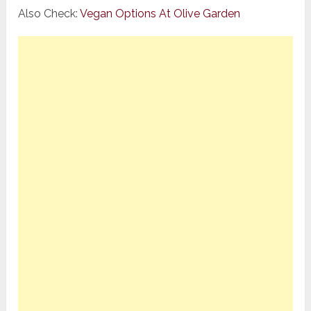
Also Check:
Vegan Options At Olive Garden