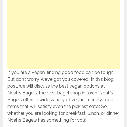
If you are a vegan, finding good food can be tough.
But don’t worry, we’ve got you covered! In this blog
post, we will discuss the best vegan options at
Noah’s Bagels, the best bagel shop in town. Noah’s
Bagels offers a wide variety of vegan-friendly food
items that will satisfy even the pickiest eater. So
whether you are looking for breakfast, lunch, or dinner,
Noah’s Bagels has something for you!