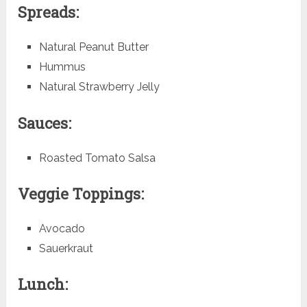
Spreads:
Natural Peanut Butter
Hummus
Natural Strawberry Jelly
Sauces:
Roasted Tomato Salsa
Veggie Toppings:
Avocado
Sauerkraut
Lunch: