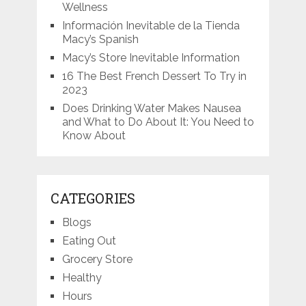
Wellness
Información Inevitable de la Tienda
Macy’s Spanish
Macy’s Store Inevitable Information
16 The Best French Dessert To Try in
2023
Does Drinking Water Makes Nausea
and What to Do About It: You Need to
Know About
CATEGORIES
Blogs
Eating Out
Grocery Store
Healthy
Hours