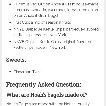
Hummus Veg Out on Ancient Grain: house-made
hummus, avocado, cucumber, tomato, red onion
on an Ancient Grain bagel
Fruit Cup: a mix of seasonal fruits
NNYB Barbecue Kettle Chips: barbecue-flavored
kettle chips made in New York
NNYB Original Kettle Chips: original-flavored
kettle chips made in New York
Sweets:
Cinnamon Twist
Frequently Asked Question:
What are Noah’s bagels made of?
Noah’s Bagels are made with the highest quality