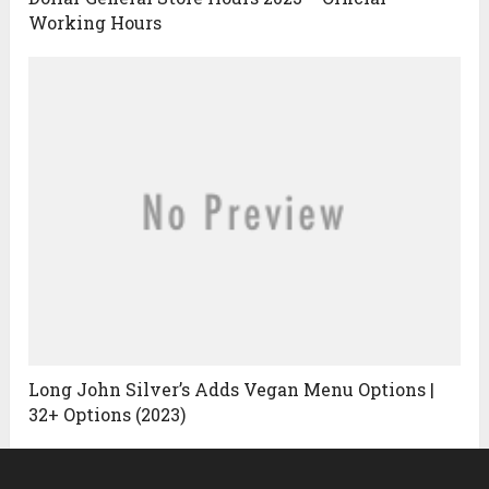
Working Hours
Long John Silver’s Adds Vegan Menu Options |
32+ Options (2023)