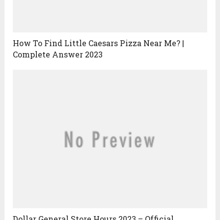
How To Find Little Caesars Pizza Near Me? |
Complete Answer 2023
Dollar General Store Hours 2023 – Official