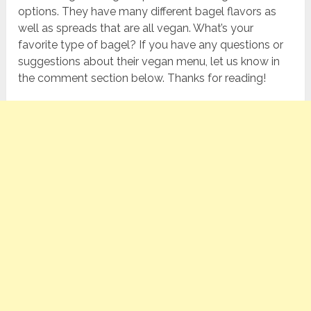
options. They have many different bagel flavors as
well as spreads that are all vegan. What’s your
favorite type of bagel? If you have any questions or
suggestions about their vegan menu, let us know in
the comment section below. Thanks for reading!