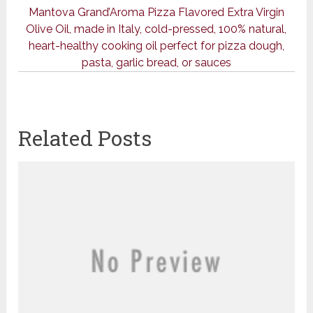
Mantova Grand’Aroma Pizza Flavored Extra Virgin
Olive Oil, made in Italy, cold-pressed, 100% natural,
heart-healthy cooking oil perfect for pizza dough,
pasta, garlic bread, or sauces
Related Posts