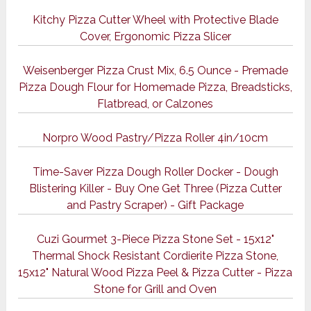
Kitchy Pizza Cutter Wheel with Protective Blade
Cover, Ergonomic Pizza Slicer
Weisenberger Pizza Crust Mix, 6.5 Ounce - Premade
Pizza Dough Flour for Homemade Pizza, Breadsticks,
Flatbread, or Calzones
Norpro Wood Pastry/Pizza Roller 4in/10cm
Time-Saver Pizza Dough Roller Docker - Dough
Blistering Killer - Buy One Get Three (Pizza Cutter
and Pastry Scraper) - Gift Package
Cuzi Gourmet 3-Piece Pizza Stone Set - 15x12"
Thermal Shock Resistant Cordierite Pizza Stone,
15x12" Natural Wood Pizza Peel & Pizza Cutter - Pizza
Stone for Grill and Oven