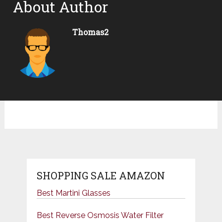
About Author
Thomas2
SHOPPING SALE AMAZON
Best Martini Glasses
Best Reverse Osmosis Water Filter