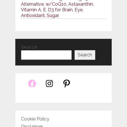
Alternative, w/CoQ10, Astaxanthin,
Vitamin A, E, D3 for Brain, Eye,
Antioxidant, Sugar
Search
Search
Cookie Policy
Disclaimer