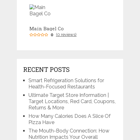
Main Bagel Co
0
(0 reviews)
RECENT POSTS
Smart Refrigeration Solutions for
Health-Focused Restaurants
Ultimate Target Store Information |
Target Locations, Red Card, Coupons,
Returns & More
How Many Calories Does A Slice Of
Pizza Have
The Mouth-Body Connection: How
Nutrition Impacts Your Overall