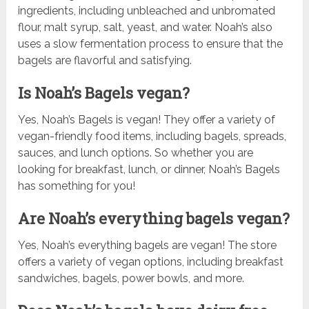
ingredients, including unbleached and unbromated
flour, malt syrup, salt, yeast, and water. Noah’s also
uses a slow fermentation process to ensure that the
bagels are flavorful and satisfying.
Is Noah’s Bagels vegan?
Yes, Noah’s Bagels is vegan! They offer a variety of
vegan-friendly food items, including bagels, spreads,
sauces, and lunch options. So whether you are
looking for breakfast, lunch, or dinner, Noah’s Bagels
has something for you!
Are Noah’s everything bagels vegan?
Yes, Noah’s everything bagels are vegan! The store
offers a variety of vegan options, including breakfast
sandwiches, bagels, power bowls, and more.