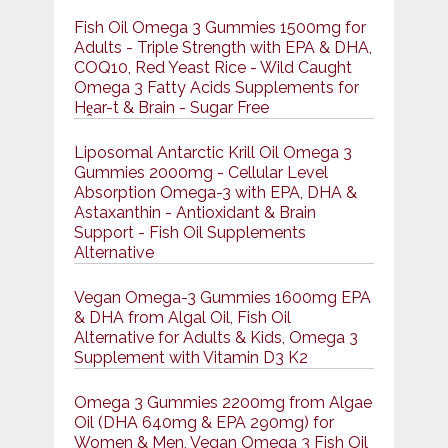
Fish Oil Omega 3 Gummies 1500mg for
Adults - Triple Strength with EPA & DHA,
COQ10, Red Yeast Rice - Wild Caught
Omega 3 Fatty Acids Supplements for
Hḙar-t & Brain - Sugar Free
Liposomal Antarctic Krill Oil Omega 3
Gummies 2000mg - Cellular Level
Absorption Omega-3 with EPA, DHA &
Astaxanthin - Antioxidant & Brain
Support - Fish Oil Supplements
Alternative
Vegan Omega-3 Gummies 1600mg EPA
& DHA from Algal Oil, Fish Oil
Alternative for Adults & Kids, Omega 3
Supplement with Vitamin D3 K2
Omega 3 Gummies 2200mg from Algae
Oil (DHA 640mg & EPA 290mg) for
Women & Men, Vegan Omega 3 Fish Oil