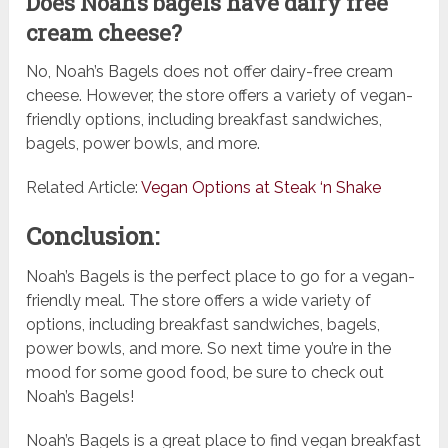
Does Noah’s bagels have dairy free
cream cheese?
No, Noah’s Bagels does not offer dairy-free cream
cheese. However, the store offers a variety of vegan-
friendly options, including breakfast sandwiches,
bagels, power bowls, and more.
Related Article:
Vegan Options at Steak ‘n Shake
Conclusion:
Noah’s Bagels is the perfect place to go for a vegan-
friendly meal. The store offers a wide variety of
options, including breakfast sandwiches, bagels,
power bowls, and more. So next time you’re in the
mood for some good food, be sure to check out
Noah’s Bagels!
Noah’s Bagels is a great place to find vegan breakfast