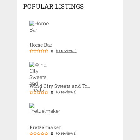
POPULAR LISTINGS
Home Bar
0
(0 reviews)
Wind City Sweets and Treats
0
(0 reviews)
Pretzelmaker
0
(0 reviews)