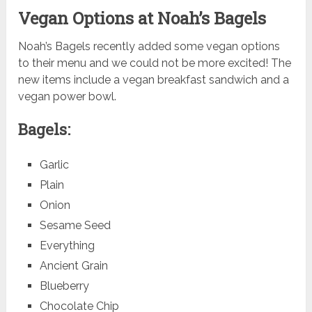
Vegan Options at Noah’s Bagels
Noah’s Bagels recently added some vegan options
to their menu and we could not be more excited! The
new items include a vegan breakfast sandwich and a
vegan power bowl.
Bagels:
Garlic
Plain
Onion
Sesame Seed
Everything
Ancient Grain
Blueberry
Chocolate Chip