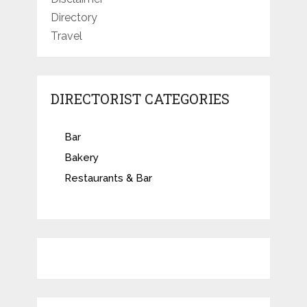
Directory
Travel
DIRECTORIST CATEGORIES
Bar
Bakery
Restaurants & Bar