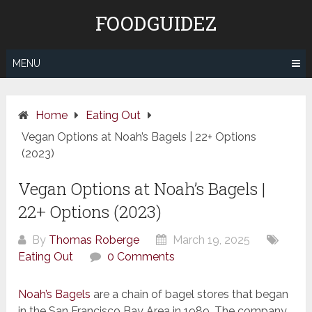
Skip
FOODGUIDEZ
to
content
MENU
Home
Eating Out
Vegan Options at Noah’s Bagels | 22+ Options
(2023)
Vegan Options at Noah’s Bagels |
22+ Options (2023)
By
Thomas Roberge
March 19, 2025
Eating Out
0 Comments
Noah’s Bagels
are a chain of bagel stores that began
in the San Francisco Bay Area in 1989. The company