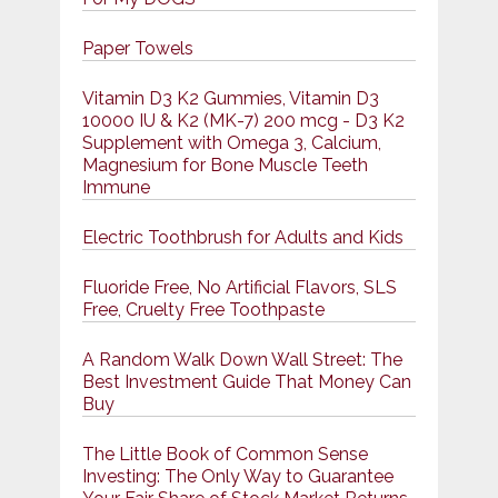
Paper Towels
Vitamin D3 K2 Gummies, Vitamin D3
10000 IU & K2 (MK-7) 200 mcg - D3 K2
Supplement with Omega 3, Calcium,
Magnesium for Bone Muscle Teeth
Immune
Electric Toothbrush for Adults and Kids
Fluoride Free, No Artificial Flavors, SLS
Free, Cruelty Free Toothpaste
A Random Walk Down Wall Street: The
Best Investment Guide That Money Can
Buy
The Little Book of Common Sense
Investing: The Only Way to Guarantee