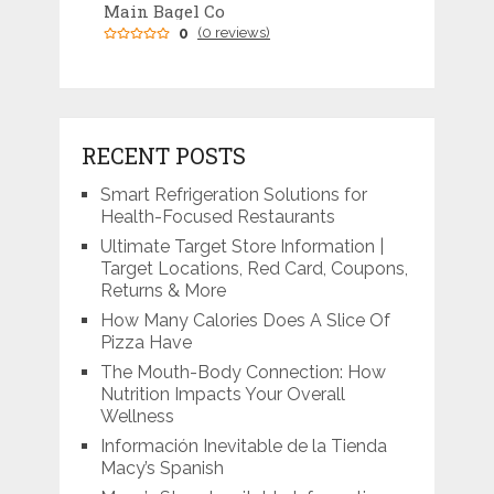
Main Bagel Co
0
(0 reviews)
RECENT POSTS
Smart Refrigeration Solutions for
Health-Focused Restaurants
Ultimate Target Store Information |
Target Locations, Red Card, Coupons,
Returns & More
How Many Calories Does A Slice Of
Pizza Have
The Mouth-Body Connection: How
Nutrition Impacts Your Overall
Wellness
Información Inevitable de la Tienda
Macy’s Spanish