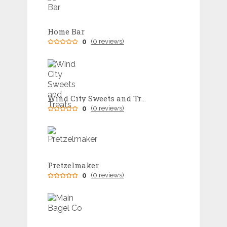
Home Bar
0
(0 reviews)
Wind City Sweets and Treats
0
(0 reviews)
Pretzelmaker
0
(0 reviews)