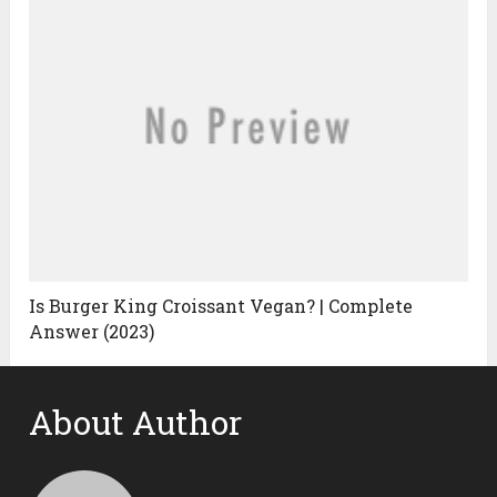
Is Burger King Croissant Vegan? | Complete
Answer (2023)
About Author