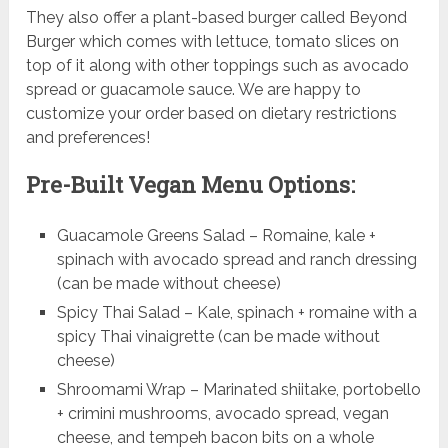
They also offer a plant-based burger called Beyond
Burger which comes with lettuce, tomato slices on
top of it along with other toppings such as avocado
spread or guacamole sauce. We are happy to
customize your order based on dietary restrictions
and preferences!
Pre-Built Vegan Menu Options:
Guacamole Greens Salad – Romaine, kale +
spinach with avocado spread and ranch dressing
(can be made without cheese)
Spicy Thai Salad – Kale, spinach + romaine with a
spicy Thai vinaigrette (can be made without
cheese)
Shroomami Wrap – Marinated shiitake, portobello
+ crimini mushrooms, avocado spread, vegan
cheese, and tempeh bacon bits on a whole