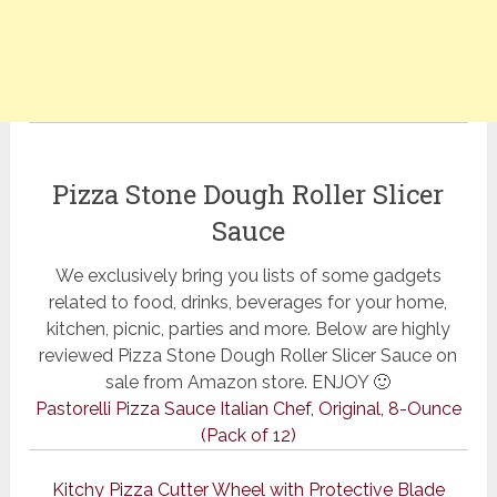
Pizza Stone Dough Roller Slicer
Sauce
We exclusively bring you lists of some gadgets
related to food, drinks, beverages for your home,
kitchen, picnic, parties and more. Below are highly
reviewed Pizza Stone Dough Roller Slicer Sauce on
sale from Amazon store. ENJOY 🙂
Pastorelli Pizza Sauce Italian Chef, Original, 8-Ounce
(Pack of 12)
Kitchy Pizza Cutter Wheel with Protective Blade