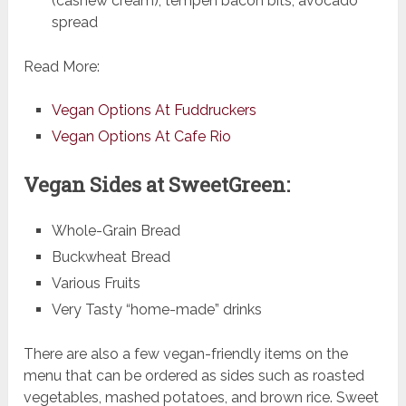
(cashew cream), tempeh bacon bits, avocado
spread
Read More:
Vegan Options At Fuddruckers
Vegan Options At Cafe Rio
Vegan Sides at SweetGreen:
Whole-Grain Bread
Buckwheat Bread
Various Fruits
Very Tasty “home-made” drinks
There are also a few vegan-friendly items on the
menu that can be ordered as sides such as roasted
vegetables, mashed potatoes, and brown rice. Sweet