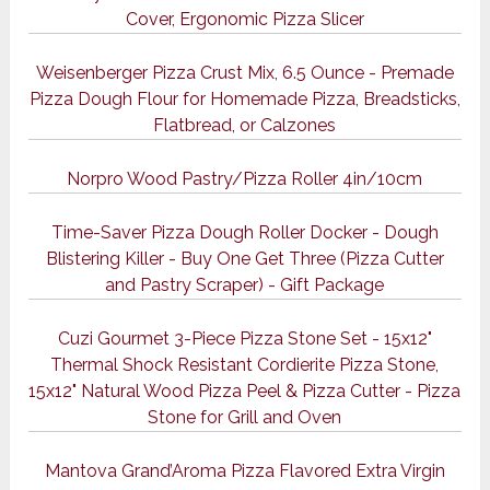
Cover, Ergonomic Pizza Slicer
Weisenberger Pizza Crust Mix, 6.5 Ounce - Premade
Pizza Dough Flour for Homemade Pizza, Breadsticks,
Flatbread, or Calzones
Norpro Wood Pastry/Pizza Roller 4in/10cm
Time-Saver Pizza Dough Roller Docker - Dough
Blistering Killer - Buy One Get Three (Pizza Cutter
and Pastry Scraper) - Gift Package
Cuzi Gourmet 3-Piece Pizza Stone Set - 15x12"
Thermal Shock Resistant Cordierite Pizza Stone,
15x12" Natural Wood Pizza Peel & Pizza Cutter - Pizza
Stone for Grill and Oven
Mantova Grand’Aroma Pizza Flavored Extra Virgin