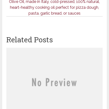
Olive Oil, made in Italy, cold-pressed, 100% natural,
heart-healthy cooking oil perfect for pizza dough,
pasta, garlic bread, or sauces
Related Posts