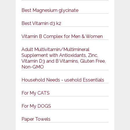
Best Magnesium glycinate
Best Vitamin d3 k2
Vitamin B Complex for Men & Women
Adult Multivitamin/Multimineral
Supplement with Antioxidants, Zinc,
Vitamin D3 and B Vitamins, Gluten Free,
Non-GMO
Household Needs - usehold Essentials
For My CATS
For My DOGS
Paper Towels