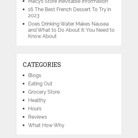
Macy’s Store Inevitable Information
16 The Best French Dessert To Try in
2023
Does Drinking Water Makes Nausea
and What to Do About It: You Need to
Know About
CATEGORIES
Blogs
Eating Out
Grocery Store
Healthy
Hours
Reviews
What How Why