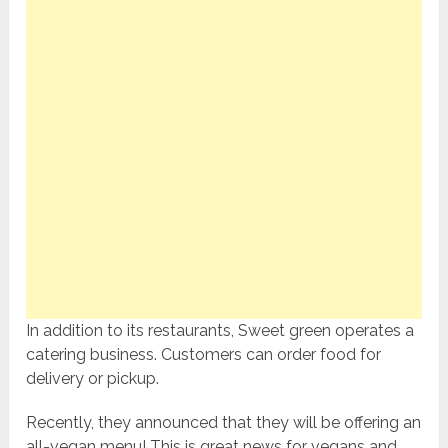
In addition to its restaurants, Sweet green operates a
catering business. Customers can order food for
delivery or pickup.
Recently, they announced that they will be offering an
all-vegan menu! This is great news for vegans and