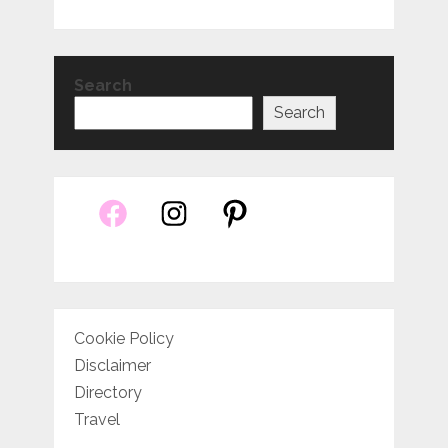
Search
Search
Cookie Policy
Disclaimer
Directory
Travel