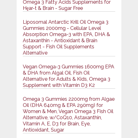
Omega 3 Fatty Acids Supplements for
Hḙar-t & Brain - Sugar Free
Liposomal Antarctic Krill Oil Omega 3
Gummies 2000mg - Cellular Level
Absorption Omega-3 with EPA, DHA &
Astaxanthin - Antioxidant & Brain
Support - Fish Oil Supplements
Alternative
Vegan Omega-3 Gummies 1600mg EPA
& DHA from Algal Oil, Fish Oil
Alternative for Adults & Kids, Omega 3
Supplement with Vitamin D3 K2
Omega 3 Gummies 2200mg from Algae
Oil (DHA 640mg & EPA 290mg) for
Women & Men, Vegan Omega 3 Fish Oil
Alternative, w/CoQ10, Astaxanthin,
Vitamin A, E, D3 for Brain, Eye,
Antioxidant, Sugar