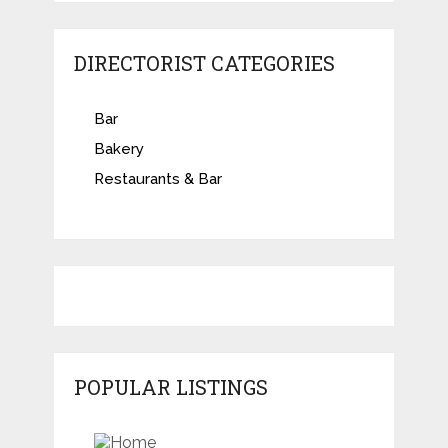
DIRECTORIST CATEGORIES
Bar
Bakery
Restaurants & Bar
POPULAR LISTINGS