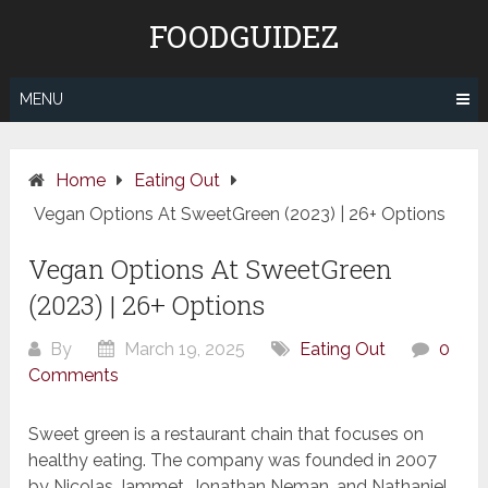
Skip
FOODGUIDEZ
to
content
MENU
Home
Eating Out
Vegan Options At SweetGreen (2023) | 26+ Options
Vegan Options At SweetGreen
(2023) | 26+ Options
By
March 19, 2025
Eating Out
0
Comments
Sweet green is a restaurant chain that focuses on
healthy eating. The company was founded in 2007
by Nicolas Jammet, Jonathan Neman, and Nathaniel