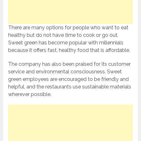
There are many options for people who want to eat
healthy but do not have time to cook or go out.
Sweet green has become popular with millennials
because it offers fast, healthy food that is affordable.
The company has also been praised for its customer
service and environmental consciousness. Sweet
green employees are encouraged to be friendly and
helpful, and the restaurants use sustainable materials
wherever possible.