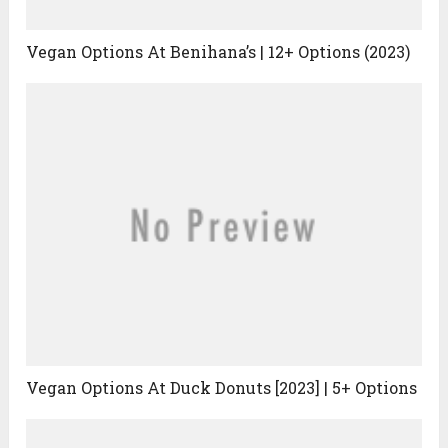
Vegan Options At Benihana’s | 12+ Options (2023)
Vegan Options At Duck Donuts [2023] | 5+ Options