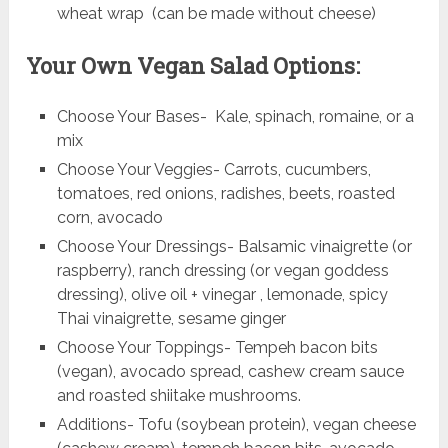
wheat wrap (can be made without cheese)
Your Own Vegan Salad Options:
Choose Your Bases- Kale, spinach, romaine, or a
mix
Choose Your Veggies- Carrots, cucumbers,
tomatoes, red onions, radishes, beets, roasted
corn, avocado
Choose Your Dressings- Balsamic vinaigrette (or
raspberry), ranch dressing (or vegan goddess
dressing), olive oil + vinegar , lemonade, spicy
Thai vinaigrette, sesame ginger
Choose Your Toppings- Tempeh bacon bits
(vegan), avocado spread, cashew cream sauce
and roasted shiitake mushrooms.
Additions- Tofu (soybean protein), vegan cheese