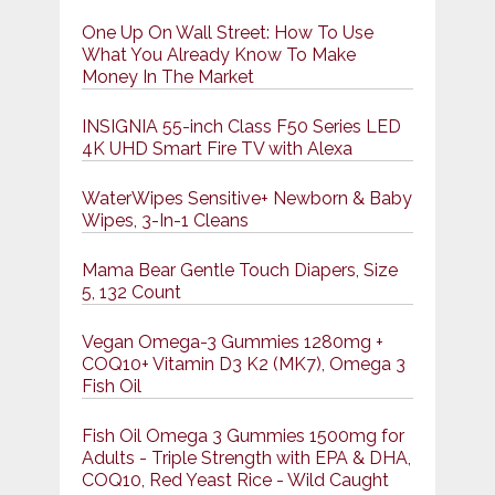
One Up On Wall Street: How To Use
What You Already Know To Make
Money In The Market
INSIGNIA 55-inch Class F50 Series LED
4K UHD Smart Fire TV with Alexa
WaterWipes Sensitive+ Newborn & Baby
Wipes, 3-In-1 Cleans
Mama Bear Gentle Touch Diapers, Size
5, 132 Count
Vegan Omega-3 Gummies 1280mg +
COQ10+ Vitamin D3 K2 (MK7), Omega 3
Fish Oil
Fish Oil Omega 3 Gummies 1500mg for
Adults - Triple Strength with EPA & DHA,
COQ10, Red Yeast Rice - Wild Caught