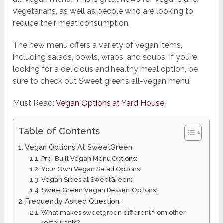
vegetarians, as well as people who are looking to
reduce their meat consumption.
The new menu offers a variety of vegan items,
including salads, bowls, wraps, and soups. If you’re
looking for a delicious and healthy meal option, be
sure to check out Sweet green’s all-vegan menu.
Must Read:
Vegan Options at Yard House
Table of Contents
Vegan Options At SweetGreen
Pre-Built Vegan Menu Options:
Your Own Vegan Salad Options:
Vegan Sides at SweetGreen:
SweetGreen Vegan Dessert Options:
Frequently Asked Question:
What makes sweetgreen different from other
restaurants?