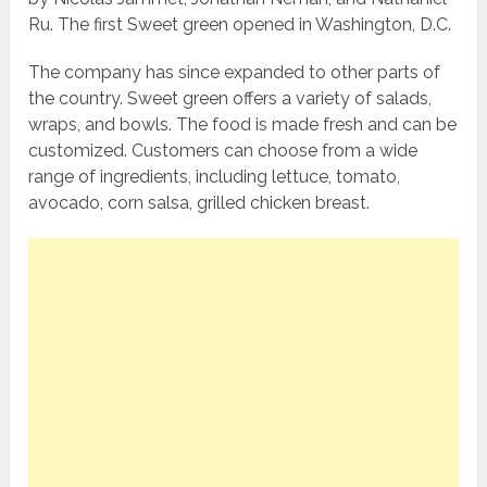
Ru. The first Sweet green opened in Washington, D.C.
The company has since expanded to other parts of
the country. Sweet green offers a variety of salads,
wraps, and bowls. The food is made fresh and can be
customized. Customers can choose from a wide
range of ingredients, including lettuce, tomato,
avocado, corn salsa, grilled chicken breast.