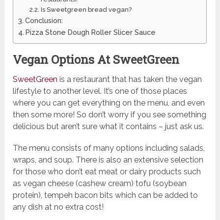
Is Sweetgreen bread vegan?
Conclusion:
Pizza Stone Dough Roller Slicer Sauce
Vegan Options At SweetGreen
SweetGreen
is a restaurant that has taken the vegan
lifestyle to another level. It’s one of those places
where you can get everything on the menu, and even
then some more! So don’t worry if you see something
delicious but aren’t sure what it contains – just ask us.
The menu consists of many options including salads,
wraps, and soup. There is also an extensive selection
for those who don’t eat meat or dairy products such
as vegan cheese (cashew cream) tofu (soybean
protein), tempeh bacon bits which can be added to
any dish at no extra cost!