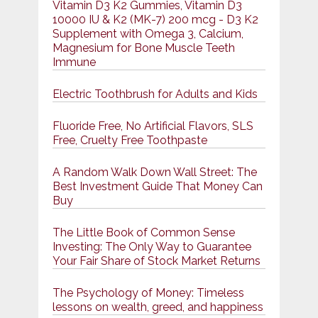
Vitamin D3 K2 Gummies, Vitamin D3
10000 IU & K2 (MK-7) 200 mcg - D3 K2
Supplement with Omega 3, Calcium,
Magnesium for Bone Muscle Teeth
Immune
Electric Toothbrush for Adults and Kids
Fluoride Free, No Artificial Flavors, SLS
Free, Cruelty Free Toothpaste
A Random Walk Down Wall Street: The
Best Investment Guide That Money Can
Buy
The Little Book of Common Sense
Investing: The Only Way to Guarantee
Your Fair Share of Stock Market Returns
The Psychology of Money: Timeless
lessons on wealth, greed, and happiness