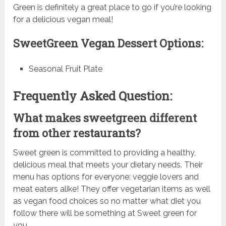
Green is definitely a great place to go if you’re looking
for a delicious vegan meal!
SweetGreen Vegan Dessert Options:
Seasonal Fruit Plate
Frequently Asked Question:
What makes sweetgreen different
from other restaurants?
Sweet green is committed to providing a healthy,
delicious meal that meets your dietary needs. Their
menu has options for everyone: veggie lovers and
meat eaters alike! They offer vegetarian items as well
as vegan food choices so no matter what diet you
follow there will be something at Sweet green for
you.