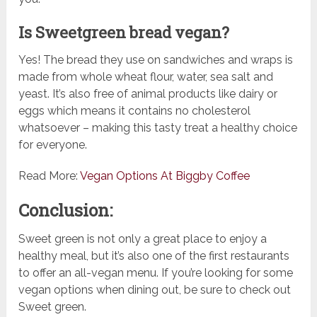
Is Sweetgreen bread vegan?
Yes! The bread they use on sandwiches and wraps is
made from whole wheat flour, water, sea salt and
yeast. It’s also free of animal products like dairy or
eggs which means it contains no cholesterol
whatsoever – making this tasty treat a healthy choice
for everyone.
Read More:
Vegan Options At Biggby Coffee
Conclusion:
Sweet green is not only a great place to enjoy a
healthy meal, but it’s also one of the first restaurants
to offer an all-vegan menu. If you’re looking for some
vegan options when dining out, be sure to check out
Sweet green.