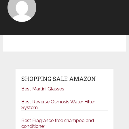
SHOPPING SALE AMAZON
Best Martini Glasses
Best Reverse Osmosis Water Filter
System
Best Fragrance free shampoo and
conditioner