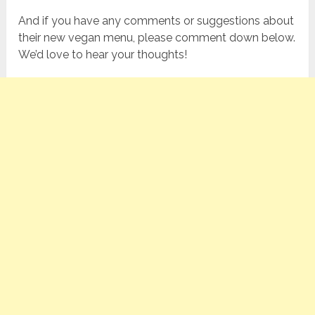
And if you have any comments or suggestions about
their new vegan menu, please comment down below.
We’d love to hear your thoughts!