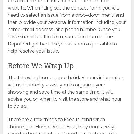
desk in store, or fill out a contact form on their
website. When filling out the contact form, you will
need to select an issue from a drop-down menu and
then provide your personal information including your
name, email address, and phone number. Once you
have submitted the form, someone from Home
Depot will get back to you as soon as possible to
help resolve your issue.
Before We Wrap Up…
The following home depot holiday hours information
will undoubtedly assist you to organize your
shopping and save time at the same time. It will
advise you on when to visit the store and what hour
to do so.
There are a few things to keep in mind when
shopping at Home Depot. First, they don’t always
have the best selection of products in stock, so it’s