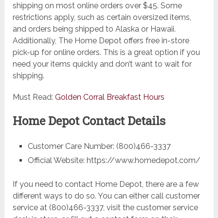
shipping on most online orders over $45. Some
restrictions apply, such as certain oversized items,
and orders being shipped to Alaska or Hawaii.
Additionally, The Home Depot offers free in-store
pick-up for online orders. This is a great option if you
need your items quickly and don’t want to wait for
shipping.
Must Read:
Golden Corral Breakfast Hours
Home Depot Contact Details
Customer Care Number: (800)466-3337
Official Website: https://www.homedepot.com/
If you need to contact Home Depot, there are a few
different ways to do so. You can either call customer
service at (800)466-3337, visit the customer service