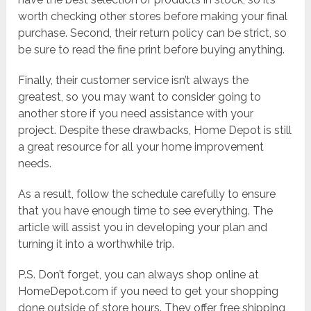
worth checking other stores before making your final
purchase. Second, their return policy can be strict, so
be sure to read the fine print before buying anything.
Finally, their customer service isn’t always the
greatest, so you may want to consider going to
another store if you need assistance with your
project. Despite these drawbacks, Home Depot is still
a great resource for all your home improvement
needs.
As a result, follow the schedule carefully to ensure
that you have enough time to see everything. The
article will assist you in developing your plan and
turning it into a worthwhile trip.
P.S. Don’t forget, you can always shop online at
HomeDepot.com if you need to get your shopping
done outside of store hours. They offer free shipping