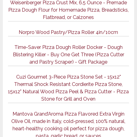
Weisenberger Pizza Crust Mix, 6.5 Ounce - Premade
Pizza Dough Flour for Homemade Pizza, Breadsticks,
Flatbread, or Calzones
Norpro Wood Pastry/Pizza Roller 4in/10cm
Time-Saver Pizza Dough Roller Docker - Dough
Blistering Killer - Buy One Get Three (Pizza Cutter
and Pastry Scraper) - Gift Package
Cuzi Gourmet 3-Piece Pizza Stone Set - 15x12"
Thermal Shock Resistant Cordierite Pizza Stone,
15x12" Natural Wood Pizza Peel & Pizza Cutter - Pizza
Stone for Grill and Oven
Mantova Grand’Aroma Pizza Flavored Extra Virgin
Olive Oil, made in Italy, cold-pressed, 100% natural,
heart-healthy cooking oil perfect for pizza dough,
pasta, garlic bread, or sauces