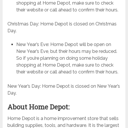
shopping at Home Depot, make sure to check
their website or call ahead to confirm their hours.
Christmas Day: Home Depot is closed on Christmas
Day.
New Year’s Eve: Home Depot will be open on
New Year’s Eve, but their hours may be reduced.
So if you’re planning on doing some holiday
shopping at Home Depot, make sure to check
their website or call ahead to confirm their hours.
New Year’s Day: Home Depot is closed on New Year’s
Day.
About Home Depot:
Home Depot is a home improvement store that sells
building supplies, tools, and hardware. It is the largest