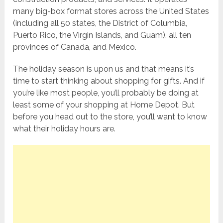
many big-box format stores across the United States
(including all 50 states, the District of Columbia,
Puerto Rico, the Virgin Islands, and Guam), all ten
provinces of Canada, and Mexico.
The holiday season is upon us and that means it’s
time to start thinking about shopping for gifts. And if
you’re like most people, you’ll probably be doing at
least some of your shopping at Home Depot. But
before you head out to the store, you’ll want to know
what their holiday hours are.