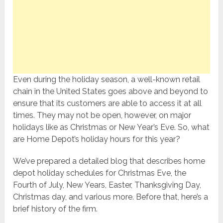
Even during the holiday season, a well-known retail
chain in the United States goes above and beyond to
ensure that its customers are able to access it at all
times. They may not be open, however, on major
holidays like as Christmas or New Year’s Eve. So, what
are Home Depot’s holiday hours for this year?
We’ve prepared a detailed blog that describes home
depot holiday schedules for Christmas Eve, the
Fourth of July, New Years, Easter, Thanksgiving Day,
Christmas day, and various more. Before that, here’s a
brief history of the firm.