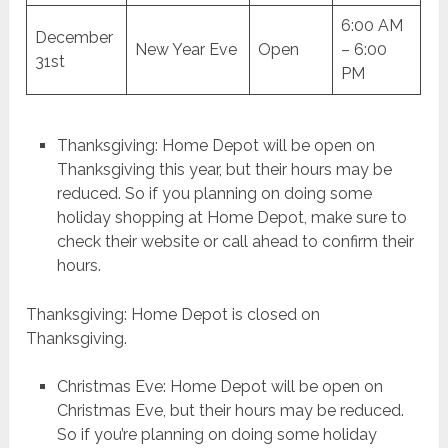
6:00 AM
December
New Year Eve
Open
– 6:00
31st
PM
Thanksgiving: Home Depot will be open on
Thanksgiving this year, but their hours may be
reduced. So if you planning on doing some
holiday shopping at Home Depot, make sure to
check their website or call ahead to confirm their
hours.
Thanksgiving: Home Depot is closed on
Thanksgiving.
Christmas Eve: Home Depot will be open on
Christmas Eve, but their hours may be reduced.
So if you’re planning on doing some holiday