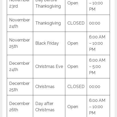
Open
– 10:00
23rd
Thanksgiving
PM
November
Thanksgiving
CLOSED
00:00
24th
6:00 AM
November
Black Friday
Open
– 10:00
25th
PM
6:00 AM
December
Christmas Eve
Open
– 5:00
24th
PM
December
Christmas
CLOSED
00:00
25th
6:00 AM
December
Day after
Open
– 10:00
26th
Christmas
PM