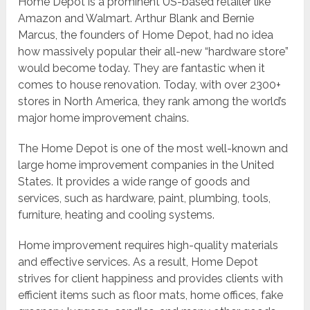
Home Depot is a prominent US-based retailer like
Amazon and Walmart. Arthur Blank and Bernie
Marcus, the founders of Home Depot, had no idea
how massively popular their all-new “hardware store”
would become today. They are fantastic when it
comes to house renovation. Today, with over 2300+
stores in North America, they rank among the world’s
major home improvement chains.
The Home Depot is one of the most well-known and
large home improvement companies in the United
States. It provides a wide range of goods and
services, such as hardware, paint, plumbing, tools,
furniture, heating and cooling systems.
Home improvement requires high-quality materials
and effective services. As a result, Home Depot
strives for client happiness and provides clients with
efficient items such as floor mats, home offices, fake