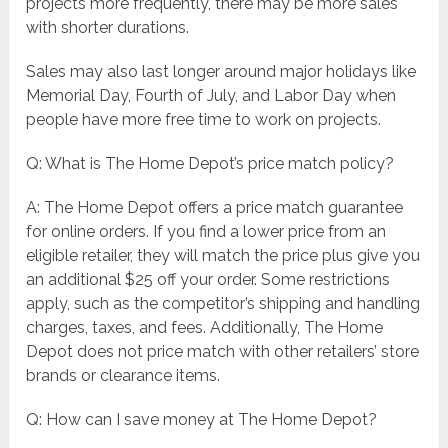
projects more frequently, there may be more sales
with shorter durations.
Sales may also last longer around major holidays like
Memorial Day, Fourth of July, and Labor Day when
people have more free time to work on projects.
Q: What is The Home Depot’s price match policy?
A: The Home Depot offers a price match guarantee
for online orders. If you find a lower price from an
eligible retailer, they will match the price plus give you
an additional $25 off your order. Some restrictions
apply, such as the competitor’s shipping and handling
charges, taxes, and fees. Additionally, The Home
Depot does not price match with other retailers’ store
brands or clearance items.
Q: How can I save money at The Home Depot?