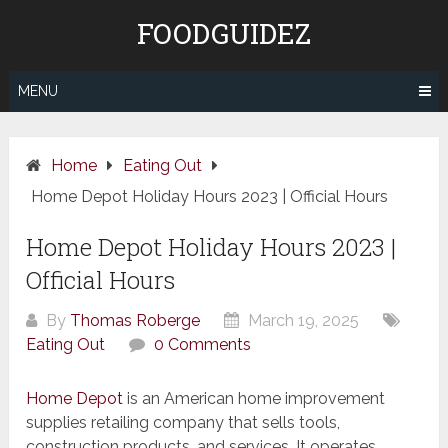
Skip
FOODGUIDEZ
to
content
MENU
Home
Eating Out
Home Depot Holiday Hours 2023 | Official Hours
Home Depot Holiday Hours 2023 |
Official Hours
By
Thomas Roberge
March 19, 2025
Eating Out
0 Comments
Home Depot
is an American home improvement
supplies retailing company that sells tools,
construction products, and services. It operates