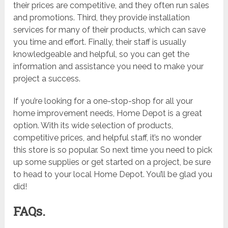
their prices are competitive, and they often run sales
and promotions. Third, they provide installation
services for many of their products, which can save
you time and effort. Finally, their staff is usually
knowledgeable and helpful, so you can get the
information and assistance you need to make your
project a success.
If you’re looking for a one-stop-shop for all your
home improvement needs, Home Depot is a great
option. With its wide selection of products,
competitive prices, and helpful staff, it’s no wonder
this store is so popular. So next time you need to pick
up some supplies or get started on a project, be sure
to head to your local Home Depot. You’ll be glad you
did!
FAQs.