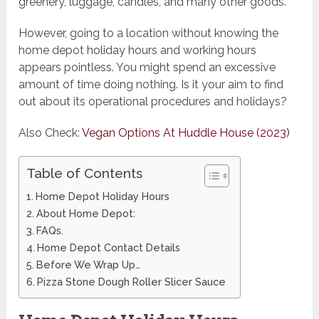
greenery, luggage, candles, and many other goods.
However, going to a location without knowing the
home depot holiday hours and working hours
appears pointless. You might spend an excessive
amount of time doing nothing. Is it your aim to find
out about its operational procedures and holidays?
Also Check:
Vegan Options At Huddle House (2023)
Table of Contents
Home Depot Holiday Hours
About Home Depot:
FAQs.
Home Depot Contact Details
Before We Wrap Up…
Pizza Stone Dough Roller Slicer Sauce