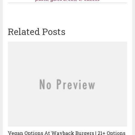
Related Posts
Vegan Options At Wayback Burgers | 21+ Options