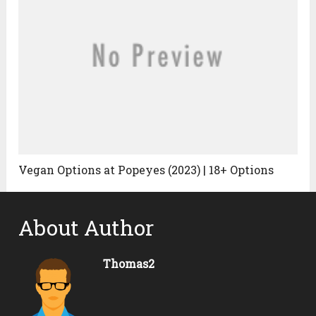
Vegan Options at Popeyes (2023) | 18+ Options
About Author
Thomas2