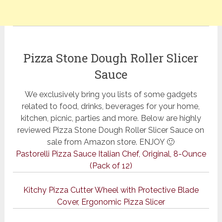
Pizza Stone Dough Roller Slicer
Sauce
We exclusively bring you lists of some gadgets
related to food, drinks, beverages for your home,
kitchen, picnic, parties and more. Below are highly
reviewed Pizza Stone Dough Roller Slicer Sauce on
sale from Amazon store. ENJOY 🙂
Pastorelli Pizza Sauce Italian Chef, Original, 8-Ounce
(Pack of 12)
Kitchy Pizza Cutter Wheel with Protective Blade
Cover, Ergonomic Pizza Slicer