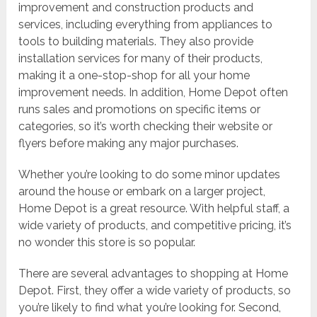
improvement and construction products and
services, including everything from appliances to
tools to building materials. They also provide
installation services for many of their products,
making it a one-stop-shop for all your home
improvement needs. In addition, Home Depot often
runs sales and promotions on specific items or
categories, so it’s worth checking their website or
flyers before making any major purchases.
Whether you’re looking to do some minor updates
around the house or embark on a larger project,
Home Depot is a great resource. With helpful staff, a
wide variety of products, and competitive pricing, it’s
no wonder this store is so popular.
There are several advantages to shopping at Home
Depot. First, they offer a wide variety of products, so
you’re likely to find what you’re looking for. Second,