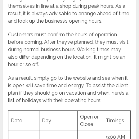
themselves in line at a shop during peak hours. As a
result, it is always advisable to arrange ahead of time
and look up the business’s opening hours.
Customers must confirm the hours of operation
before coming. After they’ve planned, they must visit
during normal business hours. Working times may
also differ depending on the location. It might be an
hour or so off.
As a result, simply go to the website and see when it
is open will save time and energy. To assist the client
plan if they should go on vacation and when, here’s a
list of holidays with their operating hours:
Open or
Date
Day
Timings
Close
9:00 AM