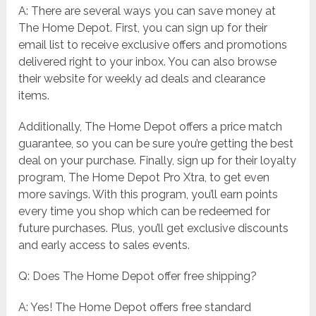
A: There are several ways you can save money at
The Home Depot. First, you can sign up for their
email list to receive exclusive offers and promotions
delivered right to your inbox. You can also browse
their website for weekly ad deals and clearance
items.
Additionally, The Home Depot offers a price match
guarantee, so you can be sure you’re getting the best
deal on your purchase. Finally, sign up for their loyalty
program, The Home Depot Pro Xtra, to get even
more savings. With this program, you’ll earn points
every time you shop which can be redeemed for
future purchases. Plus, you’ll get exclusive discounts
and early access to sales events.
Q: Does The Home Depot offer free shipping?
A: Yes! The Home Depot offers free standard