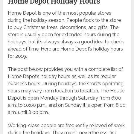
Home Depot Holiday Hours
Home Depot is one of the most popular stores
during the holiday season. People flock to the store
to buy Christmas trees, decorations, and gifts. The
store is usually open for extended hours during the
holidays, but it’s always always a good idea to check
ahead of time. Here are Home Depot’s holiday hours
for 2019.
The post below provides you with a complete list of
Home Depot’s holiday hours as well as its regular
business hours. During holidays, the store’s operating
hours may vary from location to location. The House
Depot is open Monday through Saturday from 6:00
a.m. to 10:00 p.m., and on Sunday it is open from 8:00
a.m. until 8:00 p.m..
Working-class people are frequently relieved of work
during the holidays. They might, nevertheless, find