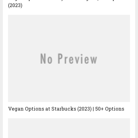
(2023)
Vegan Options at Starbucks (2023) | 50+ Options