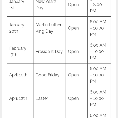
January
New Year’s
Open
– 8:00
1st
Day
PM
6:00 AM
January
Martin Luther
Open
– 10:00
20th
King Day
PM
6:00 AM
February
President Day
Open
– 10:00
17th
PM
6:00 AM
April 10th
Good Friday
Open
– 10:00
PM
6:00 AM
April 12th
Easter
Open
– 10:00
PM
6:00 AM