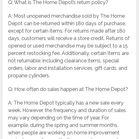
Q: What is The Home Depot’s return policy?
A: Most unopened merchandise sold by The Home
Depot can be returned within 180 days of purchase,
except for certain items. For returns made after 180
days, customers will receive a store credit. Returns of
opened or used merchandise may be subject to a 15
percent restocking fee. Additionally, certain items are
not returnable, including clearance items, special
orders, labor and installation services, gift cards, and
propane cylinders.
Q: How often do sales happen at The Home Depot?
A: The Home Depot typically has a new sale every
week. However, the frequency and duration of sales
may vary depending on the time of year. For
example, during the spring and summer months,
when people are working on home improvement