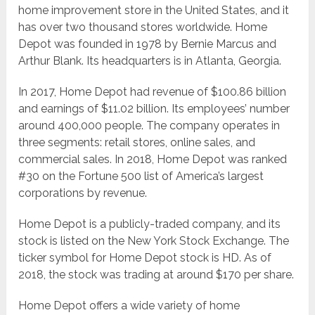
home improvement store in the United States, and it
has over two thousand stores worldwide. Home
Depot was founded in 1978 by Bernie Marcus and
Arthur Blank. Its headquarters is in Atlanta, Georgia.
In 2017, Home Depot had revenue of $100.86 billion
and earnings of $11.02 billion. Its employees’ number
around 400,000 people. The company operates in
three segments: retail stores, online sales, and
commercial sales. In 2018, Home Depot was ranked
#30 on the Fortune 500 list of America’s largest
corporations by revenue.
Home Depot is a publicly-traded company, and its
stock is listed on the New York Stock Exchange. The
ticker symbol for Home Depot stock is HD. As of
2018, the stock was trading at around $170 per share.
Home Depot offers a wide variety of home