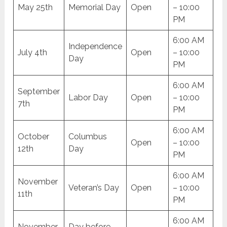
May 25th
Memorial Day
Open
– 10:00
PM
6:00 AM
Independence
July 4th
Open
– 10:00
Day
PM
6:00 AM
September
Labor Day
Open
– 10:00
7th
PM
6:00 AM
October
Columbus
Open
– 10:00
12th
Day
PM
6:00 AM
November
Veteran’s Day
Open
– 10:00
11th
PM
6:00 AM
November
Day before