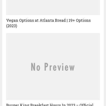
Vegan Options at Atlanta Bread | 19+ Options
(2023)
Burger King Breakfast Hours In 2023 – Official