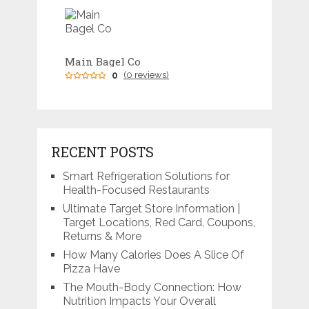
Main Bagel Co
0
(0 reviews)
RECENT POSTS
Smart Refrigeration Solutions for
Health-Focused Restaurants
Ultimate Target Store Information |
Target Locations, Red Card, Coupons,
Returns & More
How Many Calories Does A Slice Of
Pizza Have
The Mouth-Body Connection: How
Nutrition Impacts Your Overall