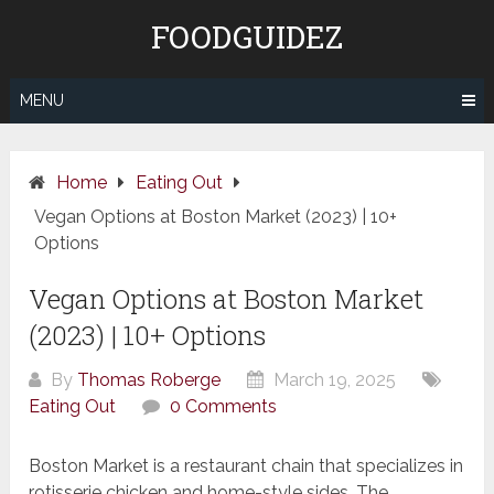
Skip
FOODGUIDEZ
to
content
MENU
Home
Eating Out
Vegan Options at Boston Market (2023) | 10+
Options
Vegan Options at Boston Market
(2023) | 10+ Options
By
Thomas Roberge
March 19, 2025
Eating Out
0 Comments
Boston Market is a restaurant chain that specializes in
rotisserie chicken and home-style sides. The