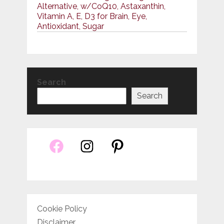
Alternative, w/CoQ10, Astaxanthin,
Vitamin A, E, D3 for Brain, Eye,
Antioxidant, Sugar
Search
Search
Cookie Policy
Disclaimer