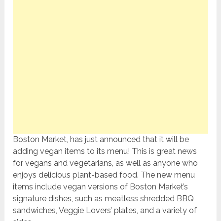
Boston Market, has just announced that it will be
adding vegan items to its menu! This is great news
for vegans and vegetarians, as well as anyone who
enjoys delicious plant-based food. The new menu
items include vegan versions of Boston Market’s
signature dishes, such as meatless shredded BBQ
sandwiches, Veggie Lovers’ plates, and a variety of