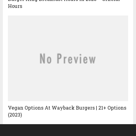
Hours
Vegan Options At Wayback Burgers | 21+ Options
(2023)