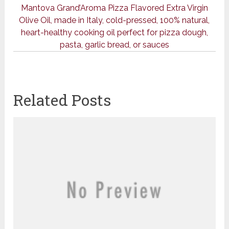
Mantova Grand’Aroma Pizza Flavored Extra Virgin
Olive Oil, made in Italy, cold-pressed, 100% natural,
heart-healthy cooking oil perfect for pizza dough,
pasta, garlic bread, or sauces
Related Posts