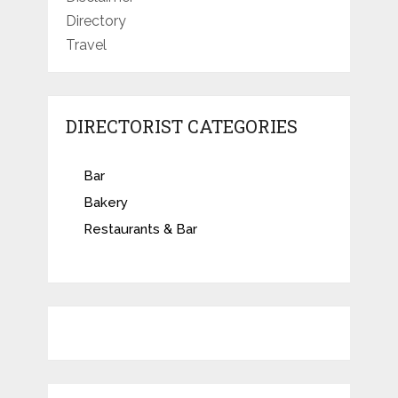
Directory
Travel
DIRECTORIST CATEGORIES
Bar
Bakery
Restaurants & Bar