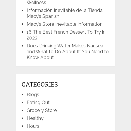
Wellness
Información Inevitable de la Tienda
Macy’s Spanish
Macy’s Store Inevitable Information
16 The Best French Dessert To Try in
2023
Does Drinking Water Makes Nausea
and What to Do About It: You Need to
Know About
CATEGORIES
Blogs
Eating Out
Grocery Store
Healthy
Hours