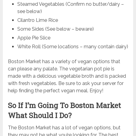
Steamed Vegetables (Confirm no butter/dairy –
see below)
Cilantro Lime Rice
Some Sides (See below – beware)
Apple Pie Slice
White Roll (Some locations – many contain dairy)
Boston Market has a variety of vegan options that
can please any palate. The vegetarian pot pie is
made with a delicious vegetable broth and is packed
with fresh vegetables. Be sure to ask your server for
help finding the perfect vegan meal. Enjoy!
So If I’m Going To Boston Market
What Should I Do?
The Boston Market has a lot of vegan options, but
they may not be what you’re looking for. The best