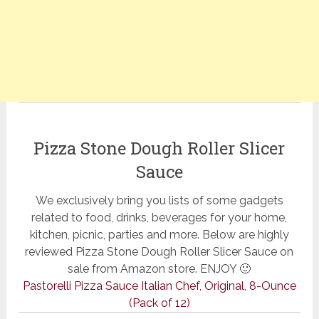
Pizza Stone Dough Roller Slicer
Sauce
We exclusively bring you lists of some gadgets
related to food, drinks, beverages for your home,
kitchen, picnic, parties and more. Below are highly
reviewed Pizza Stone Dough Roller Slicer Sauce on
sale from Amazon store. ENJOY 🙂
Pastorelli Pizza Sauce Italian Chef, Original, 8-Ounce
(Pack of 12)