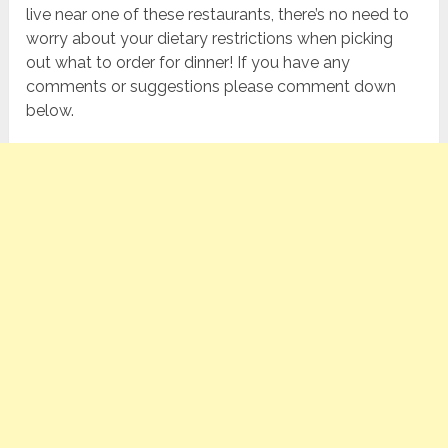
live near one of these restaurants, there’s no need to
worry about your dietary restrictions when picking
out what to order for dinner! If you have any
comments or suggestions please comment down
below.