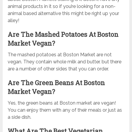
animal products in it so if you’re looking for a non-
animal based alternative this might be right up your
alley!
Are The Mashed Potatoes At Boston
Market Vegan?
The mashed potatoes at Boston Market are not
vegan. They contain whole milk and butter. but there
are a number of other sides that you can order.
Are The Green Beans At Boston
Market Vegan?
Yes, the green beans at Boston market are vegan!
You can enjoy them with any of their meals or just as
a side dish.
What Are The Best Vegetarian