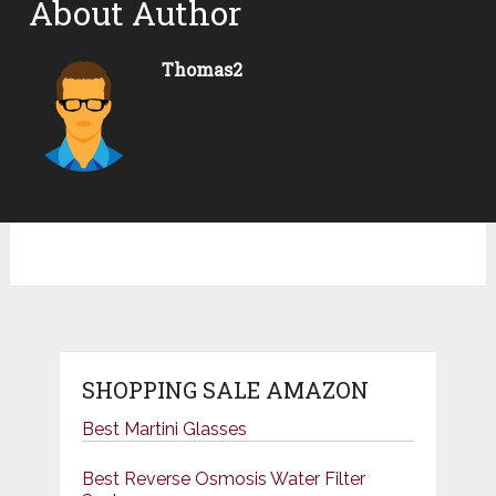
About Author
Thomas2
SHOPPING SALE AMAZON
Best Martini Glasses
Best Reverse Osmosis Water Filter