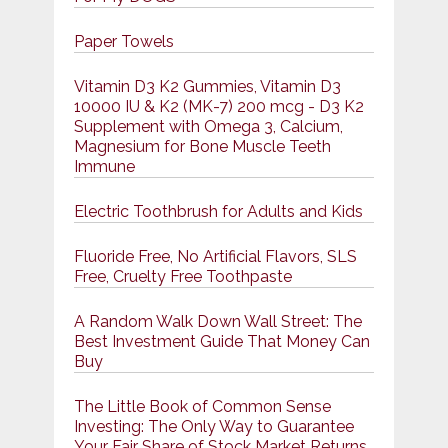
Paper Towels
Vitamin D3 K2 Gummies, Vitamin D3
10000 IU & K2 (MK-7) 200 mcg - D3 K2
Supplement with Omega 3, Calcium,
Magnesium for Bone Muscle Teeth
Immune
Electric Toothbrush for Adults and Kids
Fluoride Free, No Artificial Flavors, SLS
Free, Cruelty Free Toothpaste
A Random Walk Down Wall Street: The
Best Investment Guide That Money Can
Buy
The Little Book of Common Sense
Investing: The Only Way to Guarantee
Your Fair Share of Stock Market Returns