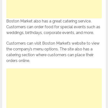
Boston Market also has a great catering service.
Customers can order food for special events such as
weddings, birthdays, corporate events, and more.
Customers can visit Boston Market’s website to view
the company’s menu options. The site also has a
catering section where customers can place their
orders online.