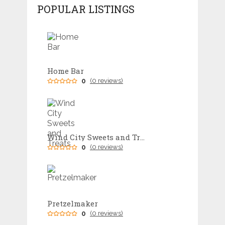
POPULAR LISTINGS
Home Bar
0
(0 reviews)
Wind City Sweets and Treats
0
(0 reviews)
Pretzelmaker
0
(0 reviews)