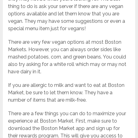
thing to do is ask your server if there are any vegan
options available and let them know that you are
vegan. They may have some suggestions or even a
special menu item just for vegans!
There are very few vegan options at most Boston
Markets. However, you can always order sides like
mashed potatoes, corn, and green beans. You could
also try asking for a white roll which may or may not
have dairy in it.
If you are allergic to milk and want to eat at Boston
Market, be sure to let them know. They have a
number of items that are milk-free.
There are a few things you can do to maximize your
experience at Boston Market. First, make sure to
download the Boston Market app and sign up for
their rewards program. This will give you access to