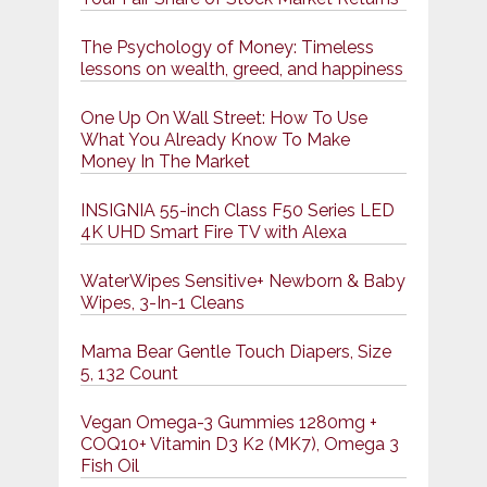
The Psychology of Money: Timeless
lessons on wealth, greed, and happiness
One Up On Wall Street: How To Use
What You Already Know To Make
Money In The Market
INSIGNIA 55-inch Class F50 Series LED
4K UHD Smart Fire TV with Alexa
WaterWipes Sensitive+ Newborn & Baby
Wipes, 3-In-1 Cleans
Mama Bear Gentle Touch Diapers, Size
5, 132 Count
Vegan Omega-3 Gummies 1280mg +
COQ10+ Vitamin D3 K2 (MK7), Omega 3
Fish Oil