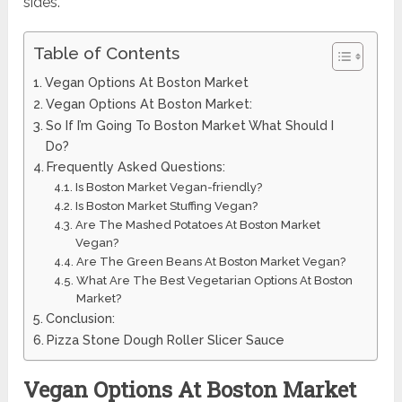
sides.
Table of Contents
Vegan Options At Boston Market
Vegan Options At Boston Market:
So If I’m Going To Boston Market What Should I
Do?
Frequently Asked Questions:
Is Boston Market Vegan-friendly?
Is Boston Market Stuffing Vegan?
Are The Mashed Potatoes At Boston Market
Vegan?
Are The Green Beans At Boston Market Vegan?
What Are The Best Vegetarian Options At Boston
Market?
Conclusion:
Pizza Stone Dough Roller Slicer Sauce
Vegan Options At Boston Market