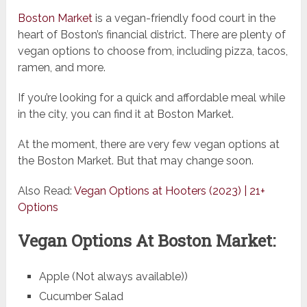
Boston Market
is a vegan-friendly food court in the
heart of Boston’s financial district. There are plenty of
vegan options to choose from, including pizza, tacos,
ramen, and more.
If you’re looking for a quick and affordable meal while
in the city, you can find it at Boston Market.
At the moment, there are very few vegan options at
the Boston Market. But that may change soon.
Also Read:
Vegan Options at Hooters (2023) | 21+
Options
Vegan Options At Boston Market:
Apple (Not always available))
Cucumber Salad