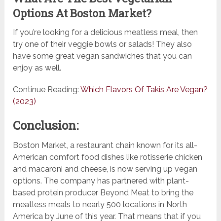
Options At Boston Market?
If you’re looking for a delicious meatless meal, then
try one of their veggie bowls or salads! They also
have some great vegan sandwiches that you can
enjoy as well.
Continue Reading:
Which Flavors Of Takis Are Vegan?
(2023)
Conclusion:
Boston Market, a restaurant chain known for its all-
American comfort food dishes like rotisserie chicken
and macaroni and cheese, is now serving up vegan
options. The company has partnered with plant-
based protein producer Beyond Meat to bring the
meatless meals to nearly 500 locations in North
America by June of this year. That means that if you