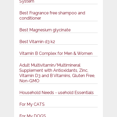
System
Best Fragrance free shampoo and
conditioner
Best Magnesium glycinate
Best Vitamin d3 k2
Vitamin B Complex for Men & Women
Adult Multivitamin/Multimineral
Supplement with Antioxidants, Zinc,
Vitamin D3 and B Vitamins, Gluten Free,
Non-GMO
Household Needs - usehold Essentials
For My CATS
For My DOGS