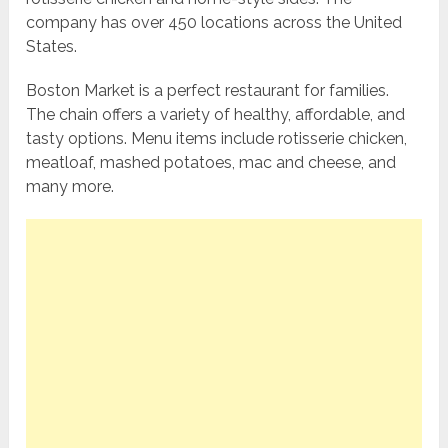
company has over 450 locations across the United
States.
Boston Market is a perfect restaurant for families.
The chain offers a variety of healthy, affordable, and
tasty options. Menu items include rotisserie chicken,
meatloaf, mashed potatoes, mac and cheese, and
many more.