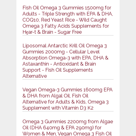
Fish Oil Omega 3 Gummies 1500mg for
Adults - Triple Strength with EPA & DHA,
COQ10, Red Yeast Rice - Wild Caught
Omega 3 Fatty Acids Supplements for
Hḙar-t & Brain - Sugar Free
Liposomal Antarctic Krill Oil Omega 3
Gummies 2000mg - Cellular Level
Absorption Omega-3 with EPA, DHA &
Astaxanthin - Antioxidant & Brain
Support - Fish Oil Supplements
Alternative
Vegan Omega-3 Gummies 1600mg EPA
& DHA from Algal Oil, Fish Oil
Alternative for Adults & Kids, Omega 3
Supplement with Vitamin D3 K2
Omega 3 Gummies 2200mg from Algae
Oil (DHA 640mg & EPA 290mg) for
Women & Men, Vegan Omega 3 Fish Oil