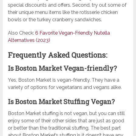
special discounts and offers. Second, try out some of
their unique menu items like the rotisserie chicken
bowls or the turkey cranberry sandwiches.
Also Check:
6 Favorite Vegan-Friendly Nutella
Alternatives (2023)
Frequently Asked Questions:
Is Boston Market Vegan-friendly?
Yes, Boston Market is vegan-friendly. They have a
variety of options for vegetarians and vegans alike.
Is Boston Market Stuffing Vegan?
Boston Market stuffing is not vegan, but you can still
enjoy some of their other sides that are just as good
or better than the traditional stuffing. The best part
about Boston Market’s stuffing is it doesn’t have any