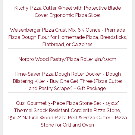
Kitchy Pizza Cutter Wheel with Protective Blade
Cover, Ergonomic Pizza Slicer
Weisenberger Pizza Crust Mix, 6.5 Ounce - Premade
Pizza Dough Flour for Homemade Pizza, Breadsticks,
Flatbread, or Calzones
Norpro Wood Pastry/Pizza Roller 4in/10cm
Time-Saver Pizza Dough Roller Docker - Dough
Blistering Killer - Buy One Get Three (Pizza Cutter
and Pastry Scraper) - Gift Package
Cuzi Gourmet 3-Piece Pizza Stone Set - 15x12"
Thermal Shock Resistant Cordierite Pizza Stone,
15x12" Natural Wood Pizza Peel & Pizza Cutter - Pizza
Stone for Grill and Oven