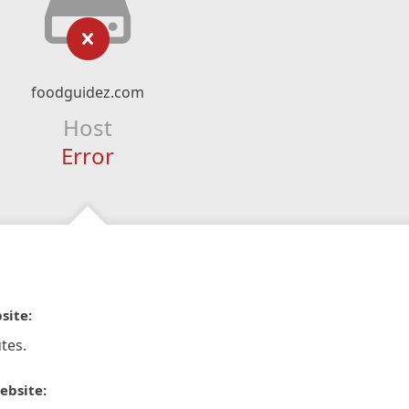
foodguidez.com
Host
Error
site:
tes.
ebsite: