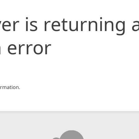
er is returning 
 error
rmation.