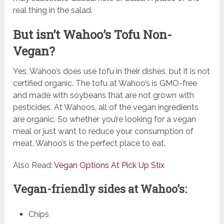
real thing in the salad.
But isn’t Wahoo’s Tofu Non-
Vegan?
Yes, Wahoo’s does use tofu in their dishes, but it is not
certified organic. The tofu at Wahoo’s is GMO-free
and made with soybeans that are not grown with
pesticides. At Wahoos, all of the vegan ingredients
are organic. So whether you’re looking for a vegan
meal or just want to reduce your consumption of
meat, Wahoo’s is the perfect place to eat.
Also Read:
Vegan Options At Pick Up Stix
Vegan-friendly sides at Wahoo’s:
Chips