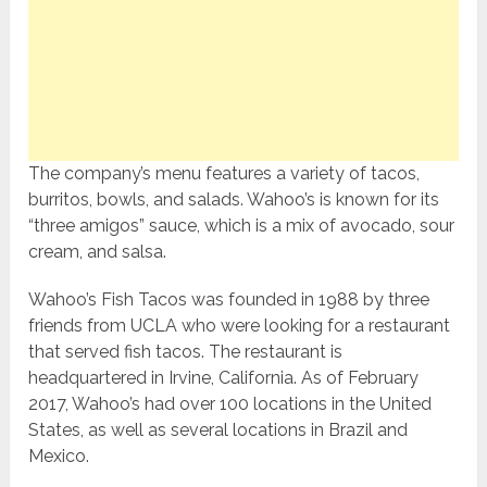
The company’s menu features a variety of tacos,
burritos, bowls, and salads. Wahoo’s is known for its
“three amigos” sauce, which is a mix of avocado, sour
cream, and salsa.
Wahoo’s Fish Tacos was founded in 1988 by three
friends from UCLA who were looking for a restaurant
that served fish tacos. The restaurant is
headquartered in Irvine, California. As of February
2017, Wahoo’s had over 100 locations in the United
States, as well as several locations in Brazil and
Mexico.