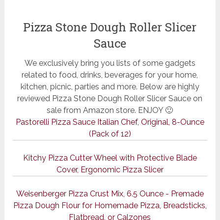
Pizza Stone Dough Roller Slicer
Sauce
We exclusively bring you lists of some gadgets
related to food, drinks, beverages for your home,
kitchen, picnic, parties and more. Below are highly
reviewed Pizza Stone Dough Roller Slicer Sauce on
sale from Amazon store. ENJOY 🙂
Pastorelli Pizza Sauce Italian Chef, Original, 8-Ounce
(Pack of 12)
Kitchy Pizza Cutter Wheel with Protective Blade
Cover, Ergonomic Pizza Slicer
Weisenberger Pizza Crust Mix, 6.5 Ounce - Premade
Pizza Dough Flour for Homemade Pizza, Breadsticks,
Flatbread, or Calzones