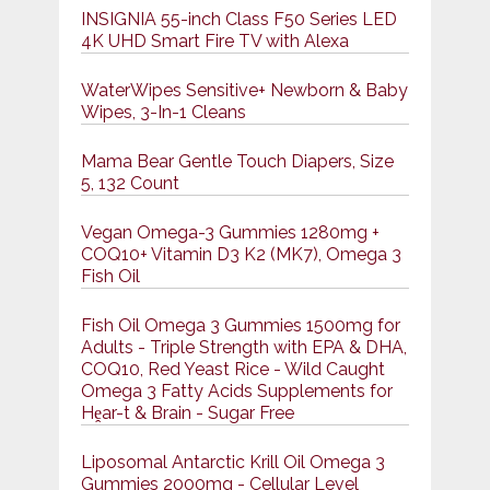
INSIGNIA 55-inch Class F50 Series LED
4K UHD Smart Fire TV with Alexa
WaterWipes Sensitive+ Newborn & Baby
Wipes, 3-In-1 Cleans
Mama Bear Gentle Touch Diapers, Size
5, 132 Count
Vegan Omega-3 Gummies 1280mg +
COQ10+ Vitamin D3 K2 (MK7), Omega 3
Fish Oil
Fish Oil Omega 3 Gummies 1500mg for
Adults - Triple Strength with EPA & DHA,
COQ10, Red Yeast Rice - Wild Caught
Omega 3 Fatty Acids Supplements for
Hḙar-t & Brain - Sugar Free
Liposomal Antarctic Krill Oil Omega 3
Gummies 2000mg - Cellular Level