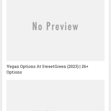
Vegan Options At SweetGreen (2023) | 26+
Options