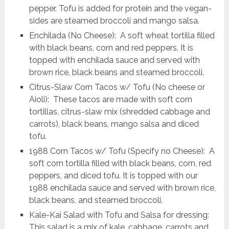
pepper. Tofu is added for protein and the vegan-
sides are steamed broccoli and mango salsa.
Enchilada (No Cheese): A soft wheat tortilla filled
with black beans, corn and red peppers. It is
topped with enchilada sauce and served with
brown rice, black beans and steamed broccoli.
Citrus-Slaw Corn Tacos w/ Tofu (No cheese or
Aioli): These tacos are made with soft corn
tortillas, citrus-slaw mix (shredded cabbage and
carrots), black beans, mango salsa and diced
tofu.
1988 Corn Tacos w/ Tofu (Specify no Cheese): A
soft corn tortilla filled with black beans, corn, red
peppers, and diced tofu. It is topped with our
1988 enchilada sauce and served with brown rice,
black beans, and steamed broccoli.
Kale-Kai Salad with Tofu and Salsa for dressing:
This salad is a mix of kale, cabbage, carrots and