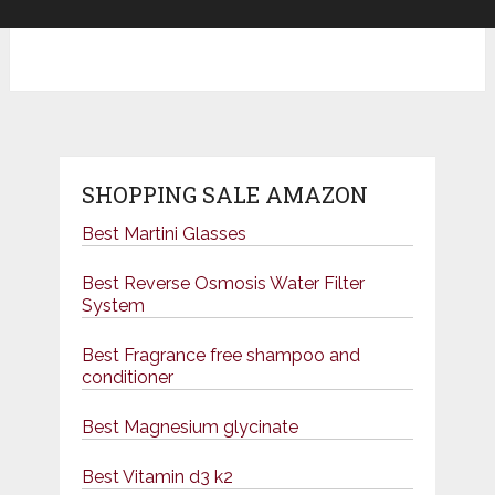
SHOPPING SALE AMAZON
Best Martini Glasses
Best Reverse Osmosis Water Filter
System
Best Fragrance free shampoo and
conditioner
Best Magnesium glycinate
Best Vitamin d3 k2