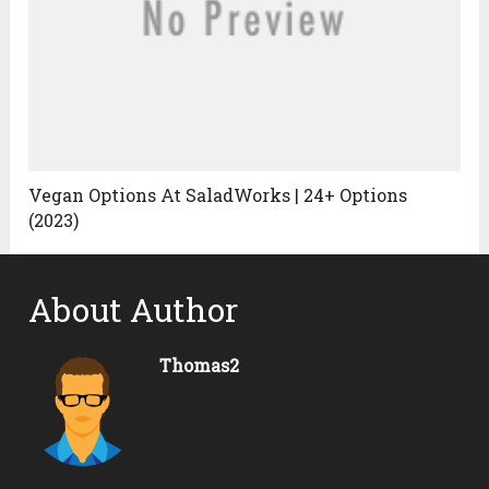
Vegan Options At SaladWorks | 24+ Options
(2023)
About Author
Thomas2