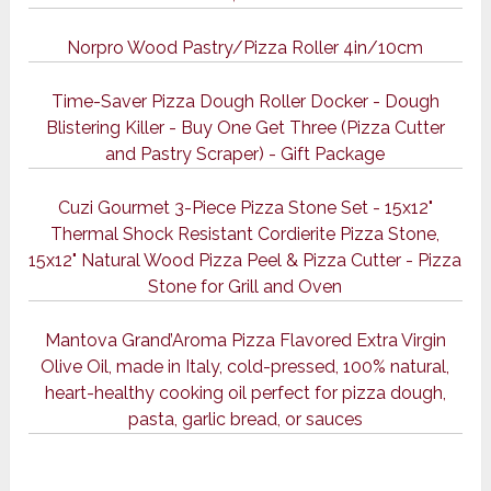
Norpro Wood Pastry/Pizza Roller 4in/10cm
Time-Saver Pizza Dough Roller Docker - Dough
Blistering Killer - Buy One Get Three (Pizza Cutter
and Pastry Scraper) - Gift Package
Cuzi Gourmet 3-Piece Pizza Stone Set - 15x12"
Thermal Shock Resistant Cordierite Pizza Stone,
15x12" Natural Wood Pizza Peel & Pizza Cutter - Pizza
Stone for Grill and Oven
Mantova Grand’Aroma Pizza Flavored Extra Virgin
Olive Oil, made in Italy, cold-pressed, 100% natural,
heart-healthy cooking oil perfect for pizza dough,
pasta, garlic bread, or sauces