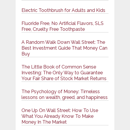
Electric Toothbrush for Adults and Kids
Fluoride Free, No Artificial Flavors, SLS
Free, Cruelty Free Toothpaste
A Random Walk Down Wall Street: The
Best Investment Guide That Money Can
Buy
The Little Book of Common Sense
Investing: The Only Way to Guarantee
Your Fair Share of Stock Market Returns
The Psychology of Money: Timeless
lessons on wealth, greed, and happiness
One Up On Wall Street: How To Use
What You Already Know To Make
Money In The Market