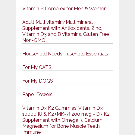
Vitamin B Complex for Men & Women
Adult Multivitamin/Multimineral
Supplement with Antioxidants, Zinc,
Vitamin D3 and B Vitamins, Gluten Free,
Non-GMO
Household Needs - usehold Essentials
For My CATS
For My DOGS
Paper Towels
Vitamin D3 K2 Gummies, Vitamin D3
10000 IU & K2 (MK-7) 200 mcg - D3 K2
Supplement with Omega 3, Calcium,
Magnesium for Bone Muscle Teeth
Immune