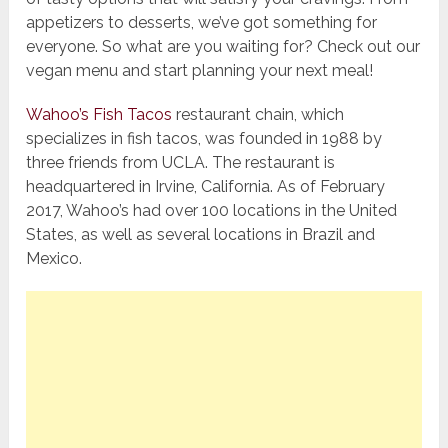
appetizers to desserts, we’ve got something for
everyone. So what are you waiting for? Check out our
vegan menu and start planning your next meal!
Wahoo’s Fish Tacos
restaurant chain, which
specializes in fish tacos, was founded in 1988 by
three friends from UCLA. The restaurant is
headquartered in Irvine, California. As of February
2017, Wahoo’s had over 100 locations in the United
States, as well as several locations in Brazil and
Mexico.