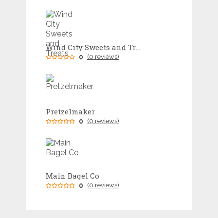
Wind City Sweets and Treats
0
(0 reviews)
Pretzelmaker
0
(0 reviews)
Main Bagel Co
0
(0 reviews)