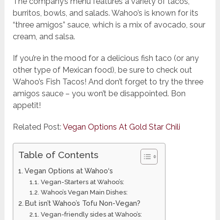
The company’s menu features a variety of tacos,
burritos, bowls, and salads. Wahoo’s is known for its
“three amigos” sauce, which is a mix of avocado, sour
cream, and salsa.
If you’re in the mood for a delicious fish taco (or any
other type of Mexican food), be sure to check out
Wahoo’s Fish Tacos! And don’t forget to try the three
amigos sauce – you won’t be disappointed. Bon
appetit!
Related Post:
Vegan Options At Gold Star Chili
Table of Contents
Vegan Options at Wahoo‘s
Vegan-Starters at Wahoo’s:
Wahoo’s Vegan Main Dishes:
But isn’t Wahoo’s Tofu Non-Vegan?
Vegan-friendly sides at Wahoo’s: