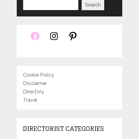
Search
Cookie Policy
Disclaimer
Directory
Travel
DIRECTORIST CATEGORIES