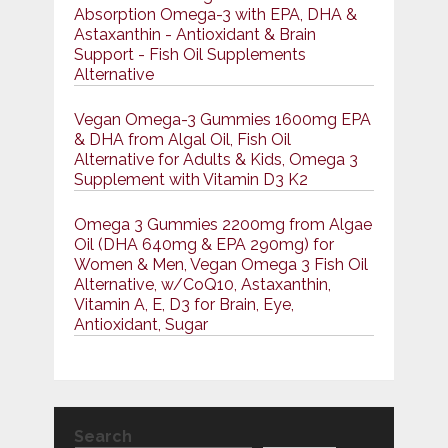
Absorption Omega-3 with EPA, DHA &
Astaxanthin - Antioxidant & Brain
Support - Fish Oil Supplements
Alternative
Vegan Omega-3 Gummies 1600mg EPA
& DHA from Algal Oil, Fish Oil
Alternative for Adults & Kids, Omega 3
Supplement with Vitamin D3 K2
Omega 3 Gummies 2200mg from Algae
Oil (DHA 640mg & EPA 290mg) for
Women & Men, Vegan Omega 3 Fish Oil
Alternative, w/CoQ10, Astaxanthin,
Vitamin A, E, D3 for Brain, Eye,
Antioxidant, Sugar
Search