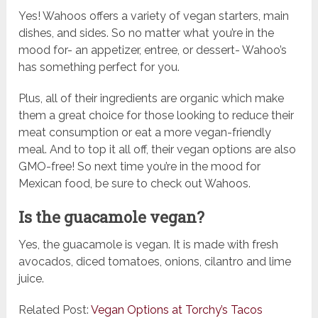
Yes! Wahoos offers a variety of vegan starters, main
dishes, and sides. So no matter what you’re in the
mood for- an appetizer, entree, or dessert- Wahoo’s
has something perfect for you.
Plus, all of their ingredients are organic which make
them a great choice for those looking to reduce their
meat consumption or eat a more vegan-friendly
meal. And to top it all off, their vegan options are also
GMO-free! So next time you’re in the mood for
Mexican food, be sure to check out Wahoos.
Is the guacamole vegan?
Yes, the guacamole is vegan. It is made with fresh
avocados, diced tomatoes, onions, cilantro and lime
juice.
Related Post:
Vegan Options at Torchy’s Tacos