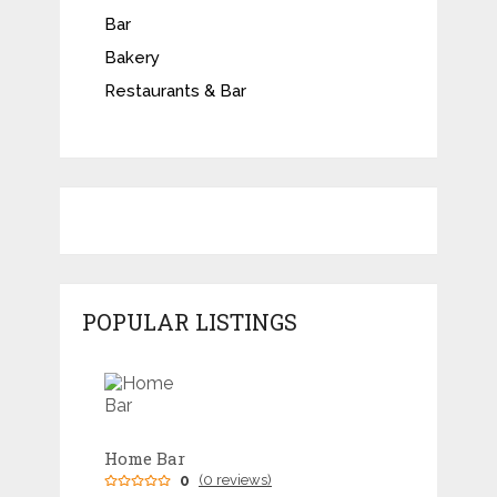
Bar
Bakery
Restaurants & Bar
POPULAR LISTINGS
Home Bar
0
(0 reviews)