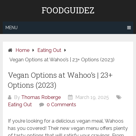
Skip
FOODGUIDEZ
to
content
MENU
Home
Eating Out
Vegan Options at Wahoo’s | 23+ Options (2023)
Vegan Options at Wahoo’s | 23+
Options (2023)
By
Thomas Roberge
March 19, 2025
Eating Out
0 Comments
If you’re looking for a delicious vegan meal, Wahoos
has you covered! Their new vegan menu offers plenty
of tasty options that will satisfy your cravings. From