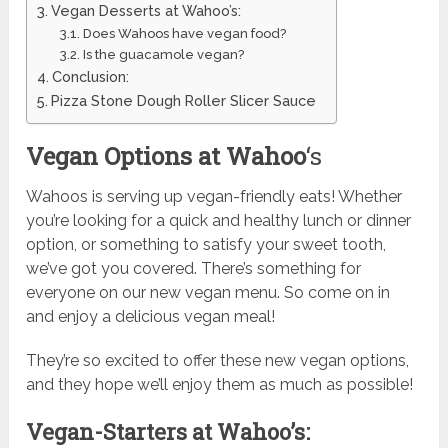
Vegan Desserts at Wahoo’s:
Does Wahoos have vegan food?
Is the guacamole vegan?
Conclusion:
Pizza Stone Dough Roller Slicer Sauce
Vegan Options at Wahoo
‘s
Wahoos is serving up vegan-friendly eats! Whether
you’re looking for a quick and healthy lunch or dinner
option, or something to satisfy your sweet tooth,
we’ve got you covered. There’s something for
everyone on our new vegan menu. So come on in
and enjoy a delicious vegan meal!
They’re so excited to offer these new vegan options,
and they hope we’ll enjoy them as much as possible!
Vegan-Starters at Wahoo’s: