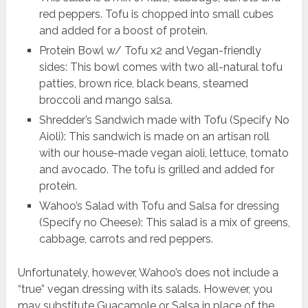
red peppers. Tofu is chopped into small cubes
and added for a boost of protein.
Protein Bowl w/ Tofu x2 and Vegan-friendly
sides: This bowl comes with two all-natural tofu
patties, brown rice, black beans, steamed
broccoli and mango salsa.
Shredder’s Sandwich made with Tofu (Specify No
Aioli): This sandwich is made on an artisan roll
with our house-made vegan aioli, lettuce, tomato
and avocado. The tofu is grilled and added for
protein.
Wahoo’s Salad with Tofu and Salsa for dressing
(Specify no Cheese): This salad is a mix of greens,
cabbage, carrots and red peppers.
Unfortunately, however, Wahoo’s does not include a
“true” vegan dressing with its salads. However, you
may substitute Guacamole or Salsa in place of the