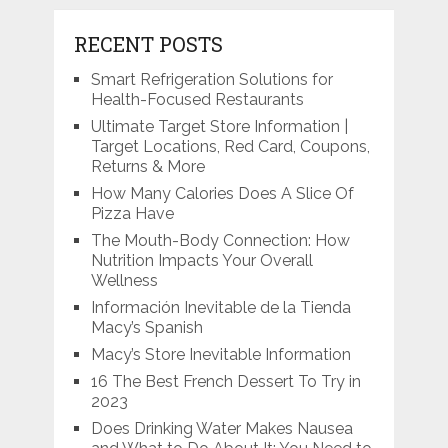
RECENT POSTS
Smart Refrigeration Solutions for
Health-Focused Restaurants
Ultimate Target Store Information |
Target Locations, Red Card, Coupons,
Returns & More
How Many Calories Does A Slice Of
Pizza Have
The Mouth-Body Connection: How
Nutrition Impacts Your Overall
Wellness
Información Inevitable de la Tienda
Macy’s Spanish
Macy’s Store Inevitable Information
16 The Best French Dessert To Try in
2023
Does Drinking Water Makes Nausea