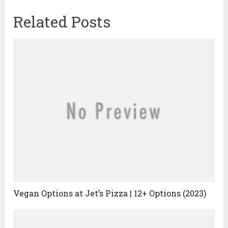
Related Posts
Vegan Options at Jet’s Pizza | 12+ Options (2023)