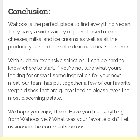
Conclusion:
Wahoos is the perfect place to find everything vegan.
They carry a wide variety of plant-based meats,
cheeses, milks, and ice creams as well as all the
produce you need to make delicious meals at home.
With such an expansive selection, it can be hard to
know where to start. If you’re not sure what you’re
looking for or want some inspiration for your next
meal, our team has put together a few of our favorite
vegan dishes that are guaranteed to please even the
most discerning palate.
We hope you enjoy them! Have you tried anything
from Wahoos yet? What was your favorite dish? Let
us know in the comments below.