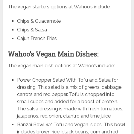
The vegan starters options at Wahoo’s include:
Chips & Guacamole
Chips & Salsa
Cajun French Fries
Wahoo’s Vegan Main Dishes:
The vegan main dish options at Wahoo’s include:
Power Chopper Salad With Tofu and Salsa for
dressing: This salad is a mix of greens, cabbage,
carrots and red pepper. Tofu is chopped into
small cubes and added for a boost of protein.
The salsa dressing is made with fresh tomatoes,
jalapeños, red onion, cilantro and lime juice.
Banzai Bowl w/ Tofu and Vegan-sides: This bowl
includes brown rice, black beans, corn and red