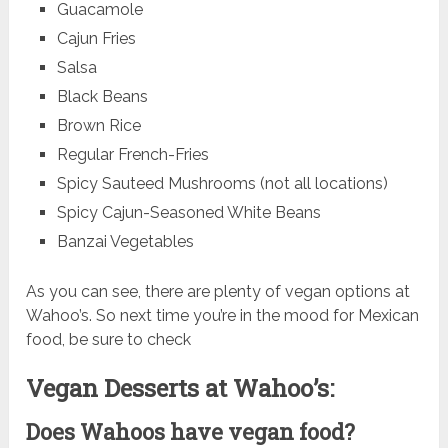
Guacamole
Cajun Fries
Salsa
Black Beans
Brown Rice
Regular French-Fries
Spicy Sauteed Mushrooms (not all locations)
Spicy Cajun-Seasoned White Beans
Banzai Vegetables
As you can see, there are plenty of vegan options at
Wahoo’s. So next time you’re in the mood for Mexican
food, be sure to check
Vegan Desserts at Wahoo’s:
Does Wahoos have vegan food?