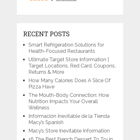
RECENT POSTS
Smart Refrigeration Solutions for
Health-Focused Restaurants
Ultimate Target Store Information |
Target Locations, Red Card, Coupons,
Returns & More
How Many Calories Does A Slice Of
Pizza Have
The Mouth-Body Connection: How
Nutrition Impacts Your Overall
Wellness
Información Inevitable de la Tienda
Macy’s Spanish
Macy’s Store Inevitable Information
16 The Best French Dessert To Try in