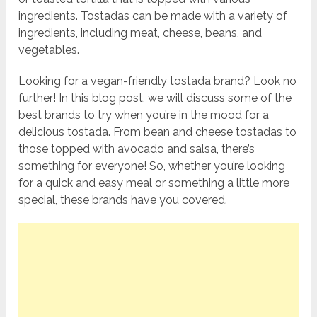
ingredients. Tostadas can be made with a variety of
ingredients, including meat, cheese, beans, and
vegetables.
Looking for a vegan-friendly tostada brand? Look no
further! In this blog post, we will discuss some of the
best brands to try when you’re in the mood for a
delicious tostada. From bean and cheese tostadas to
those topped with avocado and salsa, there’s
something for everyone! So, whether you’re looking
for a quick and easy meal or something a little more
special, these brands have you covered.