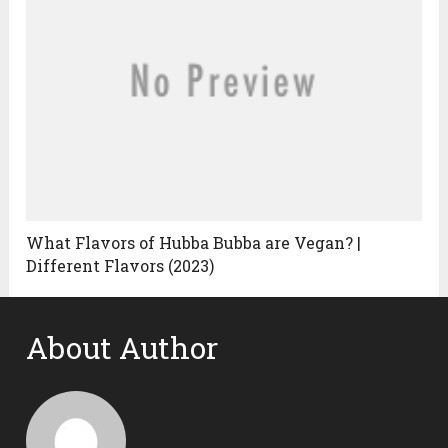
What Flavors of Hubba Bubba are Vegan? |
Different Flavors (2023)
About Author