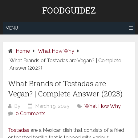
Skip
FOODGUIDEZ
to
content
MENU
Home
What How Why
What Brands of Tostadas are Vegan? | Complete
Answer (2023)
What Brands of Tostadas are
Vegan? | Complete Answer (2023)
By
March 19, 2025
What How Why
0 Comments
Tostadas
are a Mexican dish that consists of a fried
or toasted tortilla that is topped with various