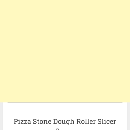
Pizza Stone Dough Roller Slicer