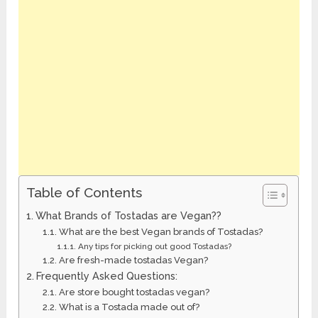
Table of Contents
What Brands of Tostadas are Vegan??
What are the best Vegan brands of Tostadas?
Any tips for picking out good Tostadas?
Are fresh-made tostadas Vegan?
Frequently Asked Questions:
Are store bought tostadas vegan?
What is a Tostada made out of?