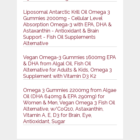
Liposomal Antarctic Krill Oil Omega 3
Gummies 2000mg - Cellular Level
Absorption Omega-3 with EPA, DHA &
Astaxanthin - Antioxidant & Brain
Support - Fish Oil Supplements
Alternative
Vegan Omega-3 Gummies 1600mg EPA
& DHA from Algal Oil, Fish Oil
Alternative for Adults & Kids, Omega 3
Supplement with Vitamin D3 K2
Omega 3 Gummies 2200mg from Algae
Oil (DHA 640mg & EPA 290mg) for
Women & Men, Vegan Omega 3 Fish Oil
Alternative, w/CoQ10, Astaxanthin,
Vitamin A, E, D3 for Brain, Eye,
Antioxidant, Sugar