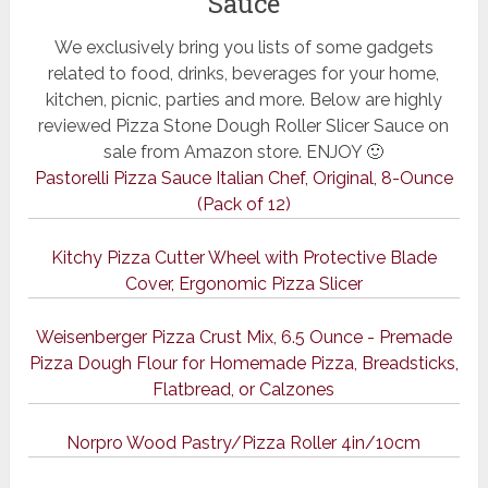
Sauce
We exclusively bring you lists of some gadgets
related to food, drinks, beverages for your home,
kitchen, picnic, parties and more. Below are highly
reviewed Pizza Stone Dough Roller Slicer Sauce on
sale from Amazon store. ENJOY 🙂
Pastorelli Pizza Sauce Italian Chef, Original, 8-Ounce
(Pack of 12)
Kitchy Pizza Cutter Wheel with Protective Blade
Cover, Ergonomic Pizza Slicer
Weisenberger Pizza Crust Mix, 6.5 Ounce - Premade
Pizza Dough Flour for Homemade Pizza, Breadsticks,
Flatbread, or Calzones
Norpro Wood Pastry/Pizza Roller 4in/10cm