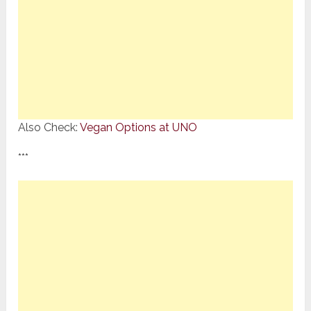
Also Check:
Vegan Options at UNO
***