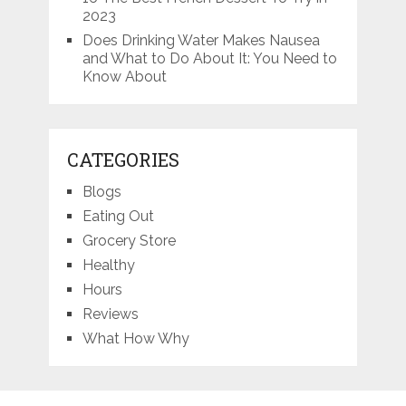
2023
Does Drinking Water Makes Nausea
and What to Do About It: You Need to
Know About
CATEGORIES
Blogs
Eating Out
Grocery Store
Healthy
Hours
Reviews
What How Why