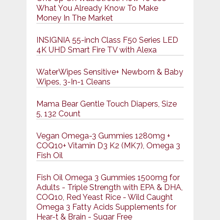
What You Already Know To Make
Money In The Market
INSIGNIA 55-inch Class F50 Series LED
4K UHD Smart Fire TV with Alexa
WaterWipes Sensitive+ Newborn & Baby
Wipes, 3-In-1 Cleans
Mama Bear Gentle Touch Diapers, Size
5, 132 Count
Vegan Omega-3 Gummies 1280mg +
COQ10+ Vitamin D3 K2 (MK7), Omega 3
Fish Oil
Fish Oil Omega 3 Gummies 1500mg for
Adults - Triple Strength with EPA & DHA,
COQ10, Red Yeast Rice - Wild Caught
Omega 3 Fatty Acids Supplements for
Hḙar-t & Brain - Sugar Free