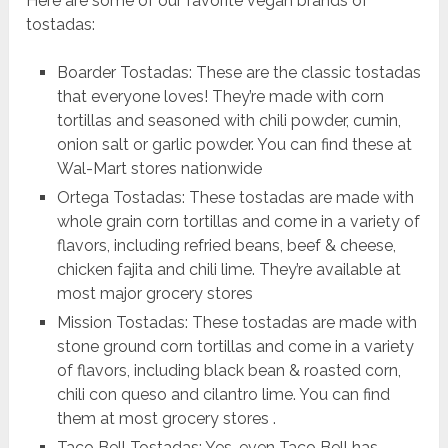
Here are some of our favorite vegan brands of
tostadas:
Boarder Tostadas: These are the classic tostadas
that everyone loves! They’re made with corn
tortillas and seasoned with chili powder, cumin,
onion salt or garlic powder. You can find these at
Wal-Mart stores nationwide
Ortega Tostadas: These tostadas are made with
whole grain corn tortillas and come in a variety of
flavors, including refried beans, beef & cheese,
chicken fajita and chili lime. They’re available at
most major grocery stores
Mission Tostadas: These tostadas are made with
stone ground corn tortillas and come in a variety
of flavors, including black bean & roasted corn,
chili con queso and cilantro lime. You can find
them at most grocery stores .
Taco Bell Tostadas: Yes, even Taco Bell has