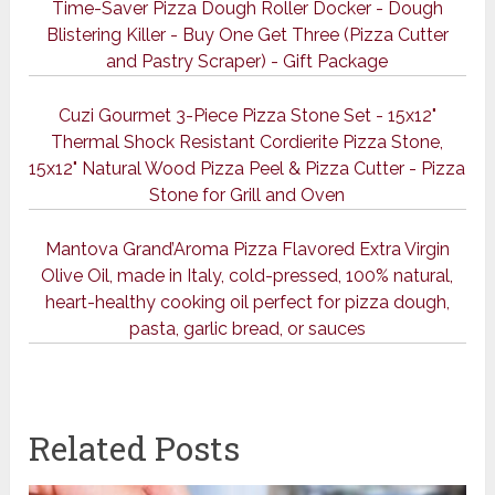
Time-Saver Pizza Dough Roller Docker - Dough
Blistering Killer - Buy One Get Three (Pizza Cutter
and Pastry Scraper) - Gift Package
Cuzi Gourmet 3-Piece Pizza Stone Set - 15x12"
Thermal Shock Resistant Cordierite Pizza Stone,
15x12" Natural Wood Pizza Peel & Pizza Cutter - Pizza
Stone for Grill and Oven
Mantova Grand’Aroma Pizza Flavored Extra Virgin
Olive Oil, made in Italy, cold-pressed, 100% natural,
heart-healthy cooking oil perfect for pizza dough,
pasta, garlic bread, or sauces
Related Posts