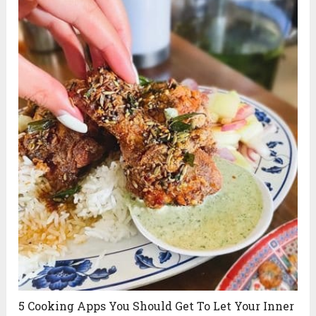
5 Cooking Apps You Should Get To Let Your Inner