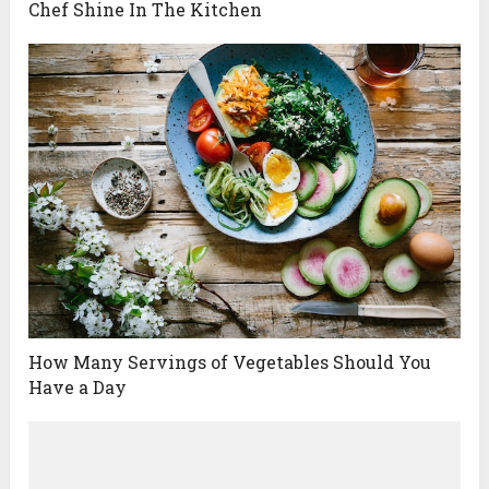
Chef Shine In The Kitchen
How Many Servings of Vegetables Should You
Have a Day