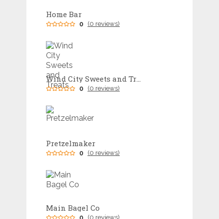
Home Bar
0
(0 reviews)
Wind City Sweets and Treats
0
(0 reviews)
Pretzelmaker
0
(0 reviews)
Main Bagel Co
0
(0 reviews)