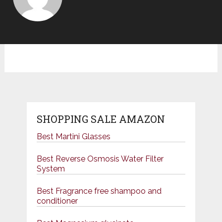
SHOPPING SALE AMAZON
Best Martini Glasses
Best Reverse Osmosis Water Filter
System
Best Fragrance free shampoo and
conditioner