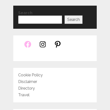
Search
Search
Cookie Policy
Disclaimer
Directory
Travel