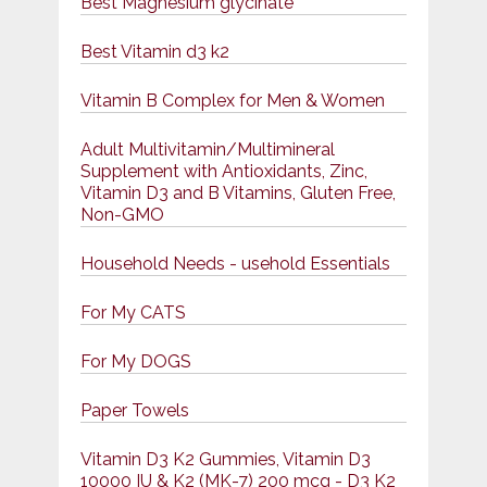
Best Magnesium glycinate
Best Vitamin d3 k2
Vitamin B Complex for Men & Women
Adult Multivitamin/Multimineral
Supplement with Antioxidants, Zinc,
Vitamin D3 and B Vitamins, Gluten Free,
Non-GMO
Household Needs - usehold Essentials
For My CATS
For My DOGS
Paper Towels
Vitamin D3 K2 Gummies, Vitamin D3
10000 IU & K2 (MK-7) 200 mcg - D3 K2