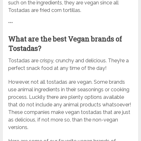
such on the ingredients, they are vegan since all
Tostadas are fried corn tortillas.
***
What are the best Vegan brands of
Tostadas?
Tostadas are crispy, crunchy and delicious. They’re a
perfect snack food at any time of the day!
However, not all tostadas are vegan. Some brands
use animal ingredients in their seasonings or cooking
process. Luckily there are plenty options available
that do not include any animal products whatsoever!
These companies make vegan tostadas that are just
as delicious, if not more so, than the non-vegan
versions.