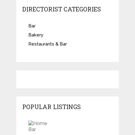
DIRECTORIST CATEGORIES
Bar
Bakery
Restaurants & Bar
POPULAR LISTINGS