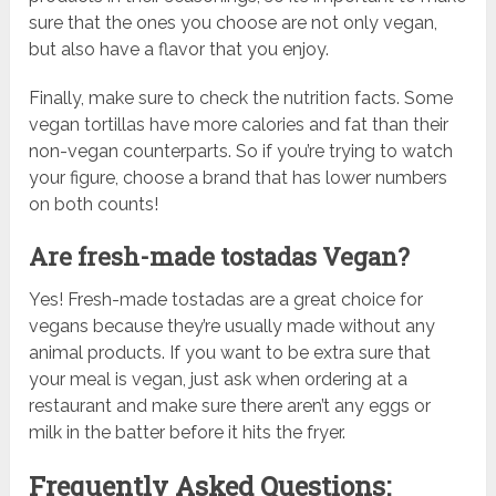
sure that the ones you choose are not only vegan,
but also have a flavor that you enjoy.
Finally, make sure to check the nutrition facts. Some
vegan tortillas have more calories and fat than their
non-vegan counterparts. So if you’re trying to watch
your figure, choose a brand that has lower numbers
on both counts!
Are fresh-made tostadas Vegan?
Yes! Fresh-made tostadas are a great choice for
vegans because they’re usually made without any
animal products. If you want to be extra sure that
your meal is vegan, just ask when ordering at a
restaurant and make sure there aren’t any eggs or
milk in the batter before it hits the fryer.
Frequently Asked Questions: