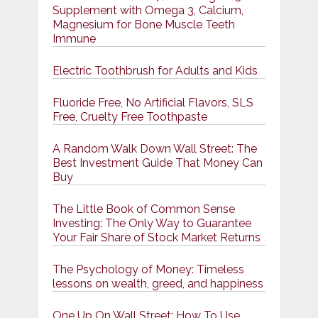
Supplement with Omega 3, Calcium,
Magnesium for Bone Muscle Teeth
Immune
Electric Toothbrush for Adults and Kids
Fluoride Free, No Artificial Flavors, SLS
Free, Cruelty Free Toothpaste
A Random Walk Down Wall Street: The
Best Investment Guide That Money Can
Buy
The Little Book of Common Sense
Investing: The Only Way to Guarantee
Your Fair Share of Stock Market Returns
The Psychology of Money: Timeless
lessons on wealth, greed, and happiness
One Up On Wall Street: How To Use