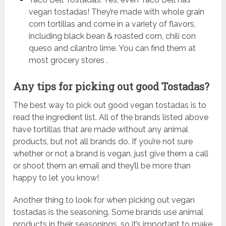
vegan tostadas! They’re made with whole grain
corn tortillas and come in a variety of flavors,
including black bean & roasted corn, chili con
queso and cilantro lime. You can find them at
most grocery stores .
Any tips for picking out good Tostadas?
The best way to pick out good vegan tostadas is to
read the ingredient list. All of the brands listed above
have tortillas that are made without any animal
products, but not all brands do. If you’re not sure
whether or not a brand is vegan, just give them a call
or shoot them an email and they’ll be more than
happy to let you know!
Another thing to look for when picking out vegan
tostadas is the seasoning. Some brands use animal
products in their seasonings, so it’s important to make