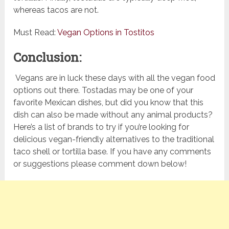
whereas tacos are not.
Must Read:
Vegan Options in Tostitos
Conclusion:
Vegans are in luck these days with all the vegan food
options out there. Tostadas may be one of your
favorite Mexican dishes, but did you know that this
dish can also be made without any animal products?
Here’s a list of brands to try if you’re looking for
delicious vegan-friendly alternatives to the traditional
taco shell or tortilla base. If you have any comments
or suggestions please comment down below!