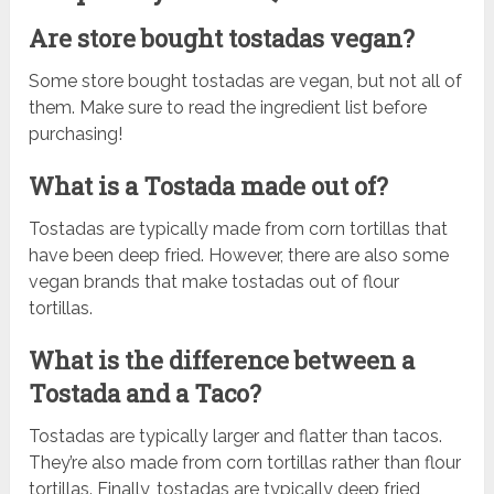
Are store bought tostadas vegan?
Some store bought tostadas are vegan, but not all of
them. Make sure to read the ingredient list before
purchasing!
What is a Tostada made out of?
Tostadas are typically made from corn tortillas that
have been deep fried. However, there are also some
vegan brands that make tostadas out of flour
tortillas.
What is the difference between a
Tostada and a Taco?
Tostadas are typically larger and flatter than tacos.
They’re also made from corn tortillas rather than flour
tortillas. Finally, tostadas are typically deep fried,