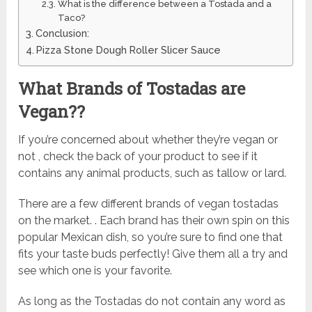
What is the difference between a Tostada and a
Taco?
Conclusion:
Pizza Stone Dough Roller Slicer Sauce
What Brands of Tostadas are
Vegan??
If you’re concerned about whether they’re vegan or
not , check the back of your product to see if it
contains any animal products, such as tallow or lard.
There are a few different brands of vegan tostadas
on the market. . Each brand has their own spin on this
popular Mexican dish, so you’re sure to find one that
fits your taste buds perfectly! Give them all a try and
see which one is your favorite.
As long as the Tostadas do not contain any word as