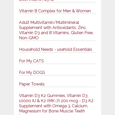
Vitamin B Complex for Men & Women
Adult Multivitamin/Multimineral
Supplement with Antioxidants, Zinc,
Vitamin D3 and B Vitamins, Gluten Free,
Non-GMO
Household Needs - usehold Essentials
For My CATS
For My DOGS
Paper Towels
Vitamin D3 K2 Gummies, Vitamin D3
10000 IU & K2 (MK-7) 200 mcg - D3 K2
Supplement with Omega 3, Calcium,
Magnesium for Bone Muscle Teeth