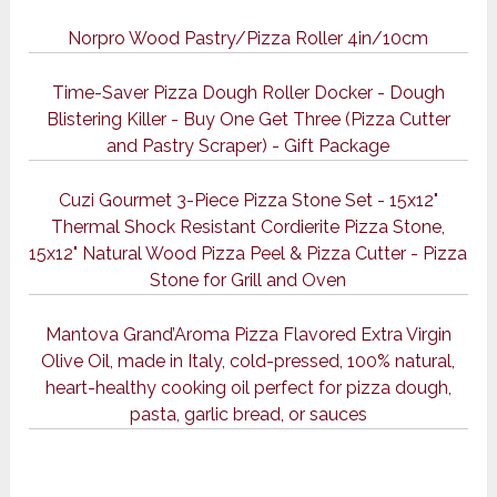
Norpro Wood Pastry/Pizza Roller 4in/10cm
Time-Saver Pizza Dough Roller Docker - Dough
Blistering Killer - Buy One Get Three (Pizza Cutter
and Pastry Scraper) - Gift Package
Cuzi Gourmet 3-Piece Pizza Stone Set - 15x12"
Thermal Shock Resistant Cordierite Pizza Stone,
15x12" Natural Wood Pizza Peel & Pizza Cutter - Pizza
Stone for Grill and Oven
Mantova Grand’Aroma Pizza Flavored Extra Virgin
Olive Oil, made in Italy, cold-pressed, 100% natural,
heart-healthy cooking oil perfect for pizza dough,
pasta, garlic bread, or sauces