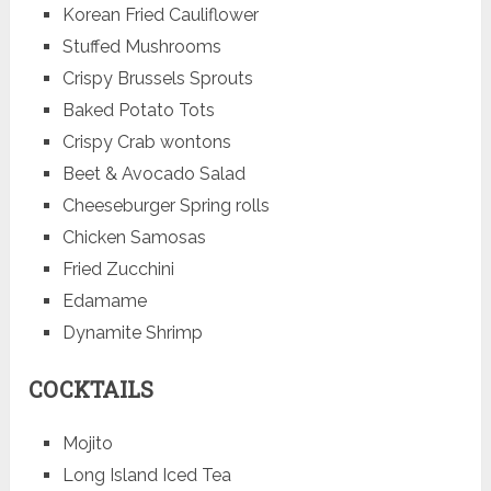
Korean Fried Cauliflower
Stuffed Mushrooms
Crispy Brussels Sprouts
Baked Potato Tots
Crispy Crab wontons
Beet & Avocado Salad
Cheeseburger Spring rolls
Chicken Samosas
Fried Zucchini
Edamame
Dynamite Shrimp
COCKTAILS
Mojito
Long Island Iced Tea