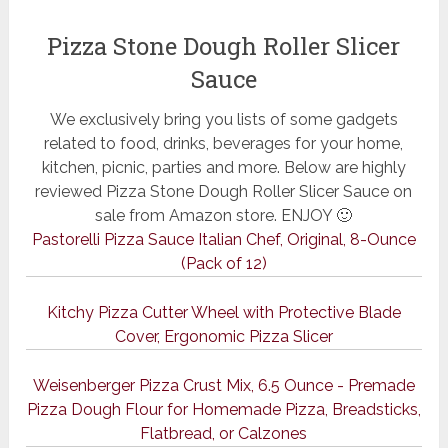
Pizza Stone Dough Roller Slicer
Sauce
We exclusively bring you lists of some gadgets
related to food, drinks, beverages for your home,
kitchen, picnic, parties and more. Below are highly
reviewed Pizza Stone Dough Roller Slicer Sauce on
sale from Amazon store. ENJOY 🙂
Pastorelli Pizza Sauce Italian Chef, Original, 8-Ounce
(Pack of 12)
Kitchy Pizza Cutter Wheel with Protective Blade
Cover, Ergonomic Pizza Slicer
Weisenberger Pizza Crust Mix, 6.5 Ounce - Premade
Pizza Dough Flour for Homemade Pizza, Breadsticks,
Flatbread, or Calzones