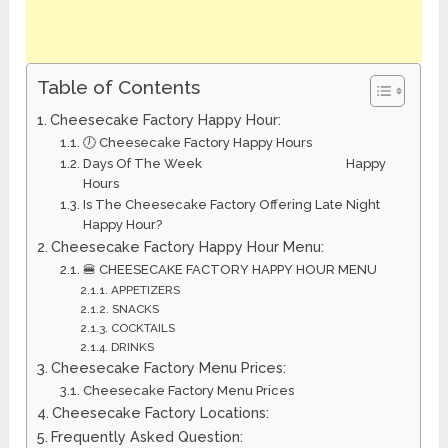
Table of Contents
Cheesecake Factory Happy Hour:
🕖 Cheesecake Factory Happy Hours
Days Of The Week Happy
Hours
Is The Cheesecake Factory Offering Late Night
Happy Hour?
Cheesecake Factory Happy Hour Menu:
🍔 CHEESECAKE FACTORY HAPPY HOUR MENU
APPETIZERS
SNACKS
COCKTAILS
DRINKS
Cheesecake Factory Menu Prices:
Cheesecake Factory Menu Prices
Cheesecake Factory Locations:
Frequently Asked Question: