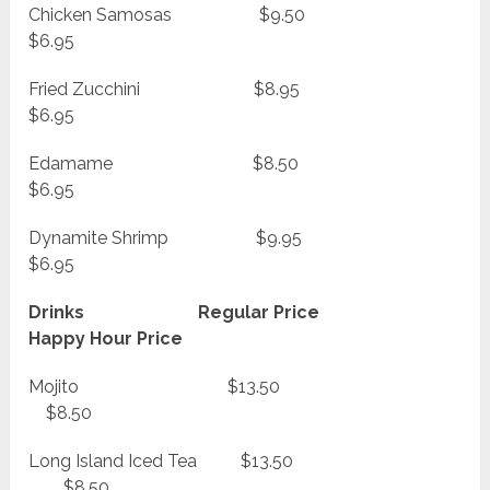
Chicken Samosas $9.50
$6.95
Fried Zucchini $8.95
$6.95
Edamame $8.50
$6.95
Dynamite Shrimp $9.95
$6.95
Drinks Regular Price
Happy Hour Price
Mojito $13.50
$8.50
Long Island Iced Tea $13.50
$8.50