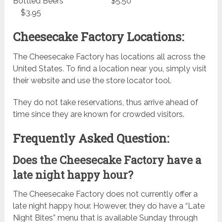
Bottled Beers $5.50
$3.95
Cheesecake Factory Locations:
The Cheesecake Factory has locations all across the
United States. To find a location near you, simply visit
their website and use the store locator tool.
They do not take reservations, thus arrive ahead of
time since they are known for crowded visitors.
Frequently Asked Question:
Does the Cheesecake Factory have a
late night happy hour?
The Cheesecake Factory does not currently offer a
late night happy hour. However, they do have a “Late
Night Bites” menu that is available Sunday through