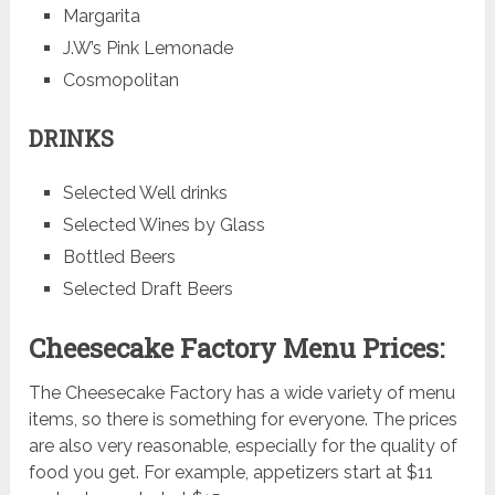
Margarita
J.W’s Pink Lemonade
Cosmopolitan
DRINKS
Selected Well drinks
Selected Wines by Glass
Bottled Beers
Selected Draft Beers
Cheesecake Factory Menu Prices:
The Cheesecake Factory has a wide variety of menu
items, so there is something for everyone. The prices
are also very reasonable, especially for the quality of
food you get. For example, appetizers start at $11