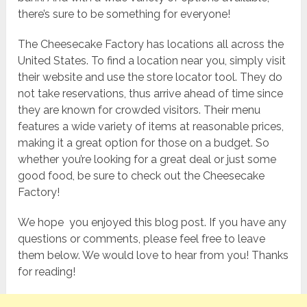
there’s sure to be something for everyone!
The Cheesecake Factory has locations all across the
United States. To find a location near you, simply visit
their website and use the store locator tool. They do
not take reservations, thus arrive ahead of time since
they are known for crowded visitors. Their menu
features a wide variety of items at reasonable prices,
making it a great option for those on a budget. So
whether you’re looking for a great deal or just some
good food, be sure to check out the Cheesecake
Factory!
We hope you enjoyed this blog post. If you have any
questions or comments, please feel free to leave
them below. We would love to hear from you! Thanks
for reading!