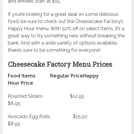
and entrees start at $15.
If you’re looking for a great deal on some delicious
food, be sure to check out the Cheesecake Factory’s
Happy Hour menu. With 50% off on select items, it’s a
great way to try something new without breaking the
bank. And with a wide variety of options available,
there’s sure to be something for everyone!
Cheesecake Factory Menu Prices
Food Items Regular PriceHappy
Hour Price
Roasted Sliders $12.95
$8.95
Avocado Egg Rolls $15.50
$8.95