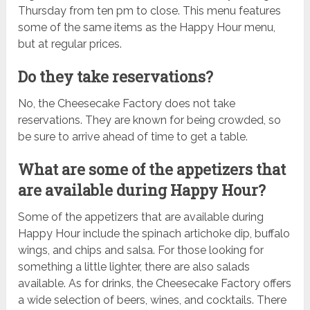
Thursday from ten pm to close. This menu features
some of the same items as the Happy Hour menu,
but at regular prices.
Do they take reservations?
No, the Cheesecake Factory does not take
reservations. They are known for being crowded, so
be sure to arrive ahead of time to get a table.
What are some of the appetizers that
are available during Happy Hour?
Some of the appetizers that are available during
Happy Hour include the spinach artichoke dip, buffalo
wings, and chips and salsa. For those looking for
something a little lighter, there are also salads
available. As for drinks, the Cheesecake Factory offers
a wide selection of beers, wines, and cocktails. There