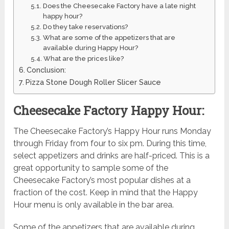
Does the Cheesecake Factory have a late night
happy hour?
Do they take reservations?
What are some of the appetizers that are
available during Happy Hour?
What are the prices like?
Conclusion:
Pizza Stone Dough Roller Slicer Sauce
Cheesecake Factory Happy Hour:
The Cheesecake Factory’s Happy Hour runs Monday
through Friday from four to six pm. During this time,
select appetizers and drinks are half-priced. This is a
great opportunity to sample some of the
Cheesecake Factory’s most popular dishes at a
fraction of the cost. Keep in mind that the Happy
Hour menu is only available in the bar area.
Some of the appetizers that are available during