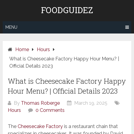
Skip
FOODGUIDEZ
to
content
MENU
Home
Hours
What is Cheesecake Factory Happy Hour Menu? |
Official Details 2023
What is Cheesecake Factory Happy
Hour Menu? | Official Details 2023
By
Thomas Roberge
March 19, 2025
Hours
0 Comments
The
Cheesecake Factory
is a restaurant chain that
specializes in cheesecakes. It was founded by David