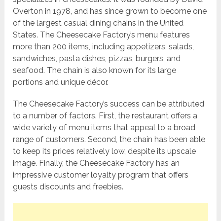
Overton in 1978, and has since grown to become one
of the largest casual dining chains in the United
States. The Cheesecake Factory’s menu features
more than 200 items, including appetizers, salads,
sandwiches, pasta dishes, pizzas, burgers, and
seafood. The chain is also known for its large
portions and unique décor.
The Cheesecake Factory’s success can be attributed
to a number of factors. First, the restaurant offers a
wide variety of menu items that appeal to a broad
range of customers. Second, the chain has been able
to keep its prices relatively low, despite its upscale
image. Finally, the Cheesecake Factory has an
impressive customer loyalty program that offers
guests discounts and freebies.