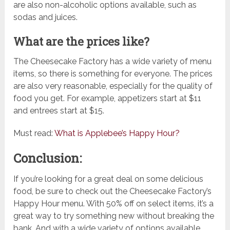
are also non-alcoholic options available, such as
sodas and juices.
What are the prices like?
The Cheesecake Factory has a wide variety of menu
items, so there is something for everyone. The prices
are also very reasonable, especially for the quality of
food you get. For example, appetizers start at $11
and entrees start at $15.
Must read:
What is Applebee’s Happy Hour?
Conclusion:
If you’re looking for a great deal on some delicious
food, be sure to check out the Cheesecake Factory’s
Happy Hour menu. With 50% off on select items, it’s a
great way to try something new without breaking the
bank. And with a wide variety of options available,