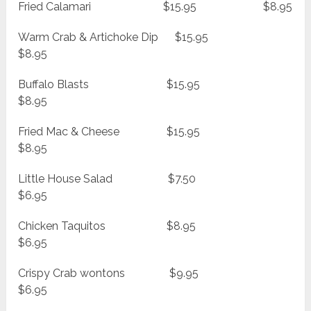
Fried Calamari $15.95 $8.95
Warm Crab & Artichoke Dip $15.95
$8.95
Buffalo Blasts $15.95
$8.95
Fried Mac & Cheese $15.95
$8.95
Little House Salad $7.50
$6.95
Chicken Taquitos $8.95
$6.95
Crispy Crab wontons $9.95
$6.95