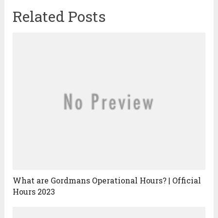
Related Posts
What are Gordmans Operational Hours? | Official
Hours 2023