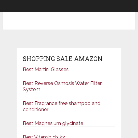
SHOPPING SALE AMAZON
Best Martini Glasses
Best Reverse Osmosis Water Filter
System
Best Fragrance free shampoo and
conditioner
Best Magnesium glycinate
Best Vitamin d3 k2