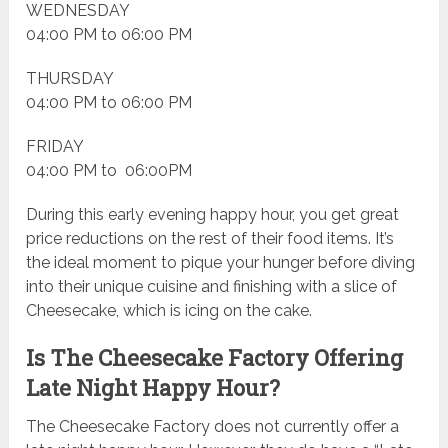
WEDNESDAY
04:00 PM to 06:00 PM
THURSDAY
04:00 PM to 06:00 PM
FRIDAY
04:00 PM to 06:00PM
During this early evening happy hour, you get great
price reductions on the rest of their food items. It’s
the ideal moment to pique your hunger before diving
into their unique cuisine and finishing with a slice of
Cheesecake, which is icing on the cake.
Is The Cheesecake Factory Offering
Late Night Happy Hour?
The Cheesecake Factory does not currently offer a