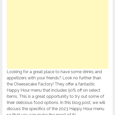
Looking for a great place to have some drinks and
appetizers with your friends? Look no further than
the Cheesecake Factory! They offer a fantastic
Happy Hour menu that includes 50% off on select
items. This is a great opportunity to try out some of
their delicious food options. In this blog post, we will
discuss the specifics of the 2023 Happy Hour menu
so that you can make the most of it!