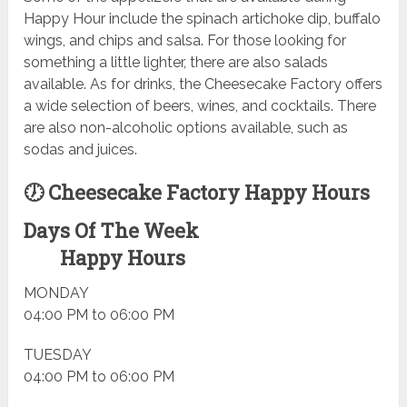
Happy Hour include the spinach artichoke dip, buffalo
wings, and chips and salsa. For those looking for
something a little lighter, there are also salads
available. As for drinks, the Cheesecake Factory offers
a wide selection of beers, wines, and cocktails. There
are also non-alcoholic options available, such as
sodas and juices.
🕖 Cheesecake Factory Happy Hours
Days Of The Week
Happy Hours
MONDAY
04:00 PM to 06:00 PM
TUESDAY
04:00 PM to 06:00 PM