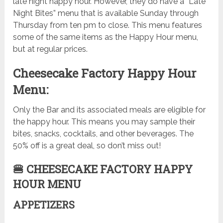
late night happy hour. However, they do have a “Late
Night Bites” menu that is available Sunday through
Thursday from ten pm to close. This menu features
some of the same items as the Happy Hour menu,
but at regular prices.
Cheesecake Factory Happy Hour
Menu:
Only the Bar and its associated meals are eligible for
the happy hour. This means you may sample their
bites, snacks, cocktails, and other beverages. The
50% off is a great deal, so don’t miss out!
🍔 CHEESECAKE FACTORY HAPPY
HOUR MENU
APPETIZERS