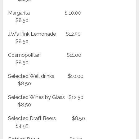
Margarita $ 10.00
$8.50
J.W’s Pink Lemonade $12.50
$8.50
Cosmopolitan $11.00
$8.50
Selected Well drinks $10.00
$8.50
Selected Wines by Glass $12.50
$8.50
Selected Draft Beers $8.50
$4.95