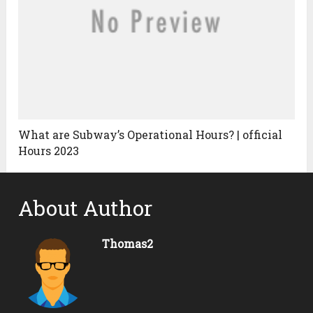
What are Subway’s Operational Hours? | official
Hours 2023
About Author
Thomas2