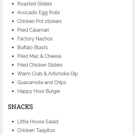
Roasted Sliders
Avocado Egg Rolls
Chicken Pot stickers
Fried Calamari
Factory Nachos
Buffalo Blasts
Fried Mac & Cheese
Fried Chicken Sliders
Warm Crab & Artichoke Dip
Guacamole and Chips
Happy Hour Burger
SNACKS
Little House Salad
Chicken Taquitos