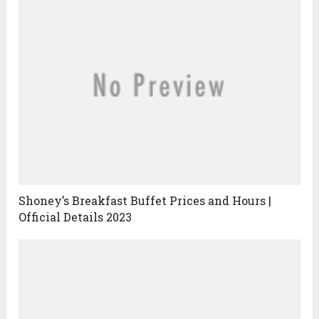
Shoney’s Breakfast Buffet Prices and Hours |
Official Details 2023