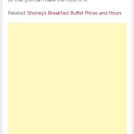
Related:
Shoney’s Breakfast Buffet Prices and Hours