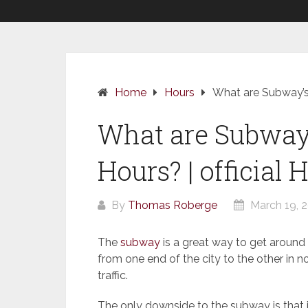
Home
Hours
What are Subway’s 
What are Subway’
Hours? | official 
By
Thomas Roberge
March 19, 
The
subway
is a great way to get around t
from one end of the city to the other in 
traffic.
The only downside to the subway is that i