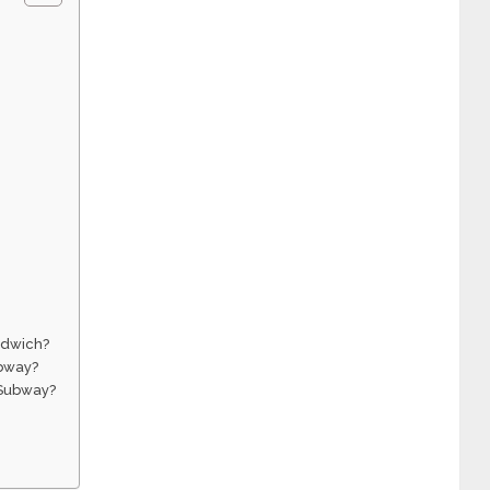
ndwich?
ubway?
t Subway?
?