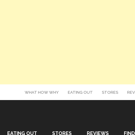
WHAT HOW WHY
EATING OUT
STORES
REV
EATING OUT
STORES
REVIEWS
FIND