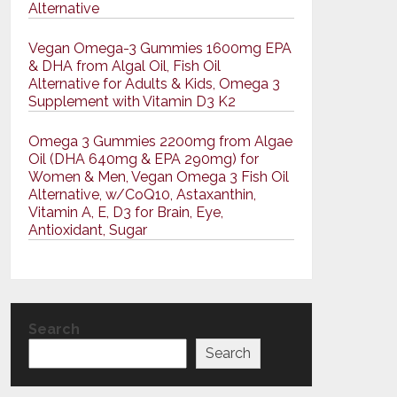
Alternative
Vegan Omega-3 Gummies 1600mg EPA
& DHA from Algal Oil, Fish Oil
Alternative for Adults & Kids, Omega 3
Supplement with Vitamin D3 K2
Omega 3 Gummies 2200mg from Algae
Oil (DHA 640mg & EPA 290mg) for
Women & Men, Vegan Omega 3 Fish Oil
Alternative, w/CoQ10, Astaxanthin,
Vitamin A, E, D3 for Brain, Eye,
Antioxidant, Sugar
Search
Search