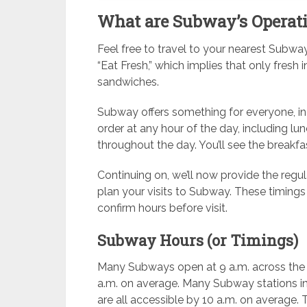
What are Subway’s Operat
Feel free to travel to your nearest Subwa
“Eat Fresh,” which implies that only fresh i
sandwiches.
Subway offers something for everyone, in
order at any hour of the day, including l
throughout the day. You’ll see the breakfast
Continuing on, we’ll now provide the regu
plan your visits to Subway. These timings
confirm hours before visit.
Subway Hours (or Timings)
Many Subways open at 9 a.m. across the U
a.m. on average. Many Subway stations in
are all accessible by 10 a.m. on average