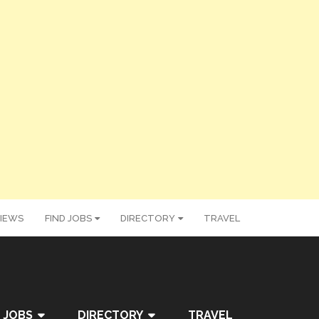
IEWS
FIND JOBS
DIRECTORY
TRAVEL
 JOBS
DIRECTORY
TRAVEL