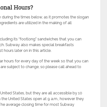
ional Hours?
y during the times below, as it promotes the slogan
ngredients are utilized in the making of all
cluding its “footlong” sandwiches that you can
unch. Subway also makes special breakfasts
 hours later on in this article.
lar hours for every day of the week so that you can
 are subject to change, so please call ahead to
nited States, but they are all accessible by 10
 the United States open at 9 a.m., however they
. The average closing time for most Subway