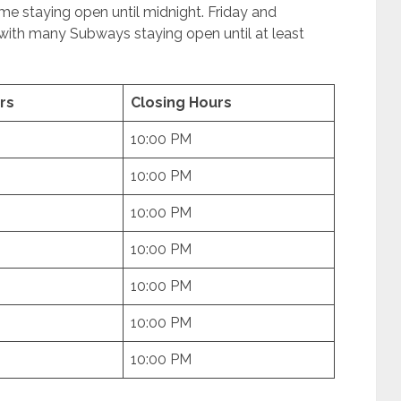
me staying open until midnight. Friday and
 with many Subways staying open until at least
rs
Closing Hours
10:00 PM
10:00 PM
10:00 PM
10:00 PM
10:00 PM
10:00 PM
10:00 PM