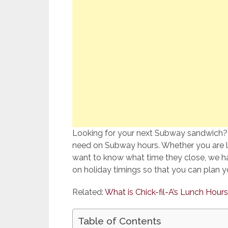
Looking for your next Subway sandwich? Y
need on Subway hours. Whether you are lo
want to know what time they close, we ha
on holiday timings so that you can plan yo
Related:
What is Chick-fil-A’s Lunch Hours
Table of Contents