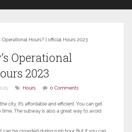
Operational Hours? | official Hours 2023
s Operational
Hours 2023
2025
Hours
0 Comments
he city. It’s affordable and efficient. You can get
no time. The subway is also a great way to avoid
t can be crowded during rush hour. But if you can