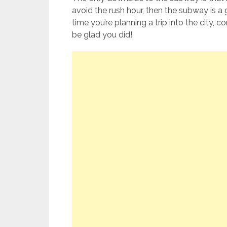
avoid the rush hour, then the subway is a 
time you’re planning a trip into the city, c
be glad you did!