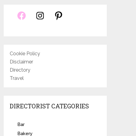
Cookie Policy
Disclaimer
Directory
Travel
DIRECTORIST CATEGORIES
Bar
Bakery