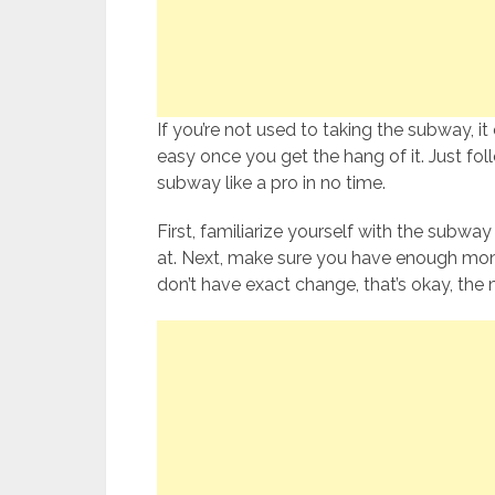
If you’re not used to taking the subway, it ca
easy once you get the hang of it. Just foll
subway like a pro in no time.
First, familiarize yourself with the subwa
at. Next, make sure you have enough money 
don’t have exact change, that’s okay, the