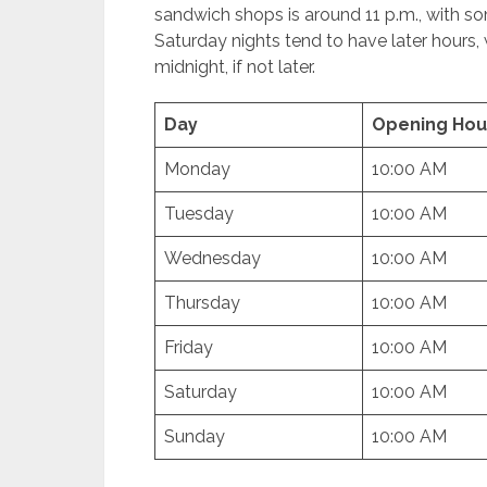
sandwich shops is around 11 p.m., with so
Saturday nights tend to have later hours,
midnight, if not later.
Day
Opening Hou
Monday
10:00 AM
Tuesday
10:00 AM
Wednesday
10:00 AM
Thursday
10:00 AM
Friday
10:00 AM
Saturday
10:00 AM
Sunday
10:00 AM