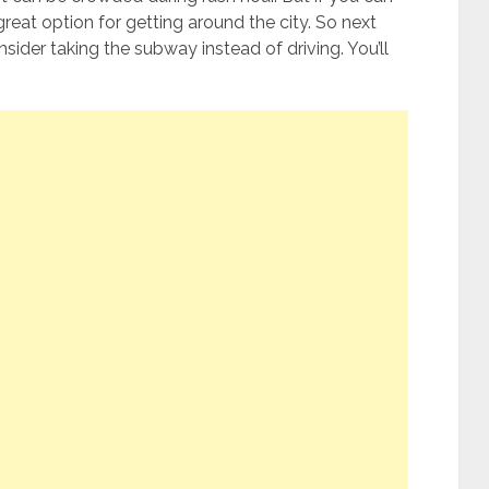
great option for getting around the city. So next
onsider taking the subway instead of driving. You’ll