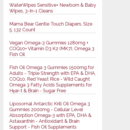
WaterWipes Sensitive+ Newborn & Baby
Wipes, 3-In-1 Cleans
Mama Bear Gentle Touch Diapers, Size
5, 132 Count
Vegan Omega-3 Gummies 1280mg +
COQ10+ Vitamin D3 K2 (MK7), Omega 3
Fish Oil
Fish Oil Omega 3 Gummies 1500mg for
Adults - Triple Strength with EPA & DHA,
COQ10, Red Yeast Rice - Wild Caught
Omega 3 Fatty Acids Supplements for
Hḙar-t & Brain - Sugar Free
Liposomal Antarctic Krill Oil Omega 3
Gummies 2000mg - Cellular Level
Absorption Omega-3 with EPA, DHA &
Astaxanthin - Antioxidant & Brain
Support - Fish Oil Supplements