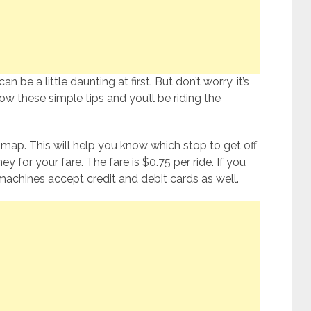
n be a little daunting at first. But don’t worry, it’s
ow these simple tips and you’ll be riding the
y map. This will help you know which stop to get off
for your fare. The fare is $0.75 per ride. If you
 machines accept credit and debit cards as well.