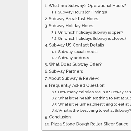
What are Subway’s Operational Hours?
Subway Hours (or Timings)
Subway Breakfast Hours:
Subway Holiday Hours:
On which holidays Subway is open?
On which holidays Subway is closed?
Subway US Contact Details
Subway social media:
Subway address:
What Does Subway Offer?
Subway Partners
About Subway & Review:
Frequently Asked Question:
How many calories are in a Subway sa
What is the healthiest thing to eat at S
What is the unhealthiest thing to eat a
What is the best thing to eat at Subway
Conclusion:
Pizza Stone Dough Roller Slicer Sauce