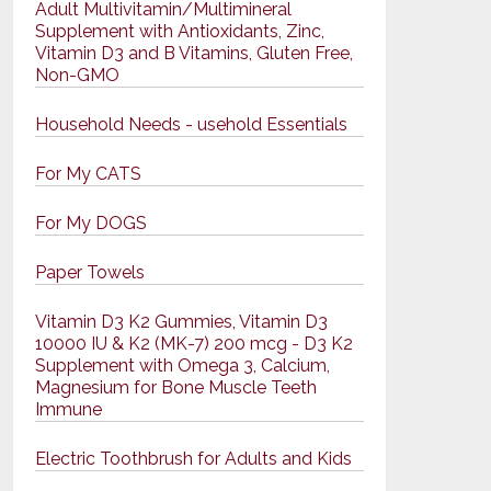
Adult Multivitamin/Multimineral
Supplement with Antioxidants, Zinc,
Vitamin D3 and B Vitamins, Gluten Free,
Non-GMO
Household Needs - usehold Essentials
For My CATS
For My DOGS
Paper Towels
Vitamin D3 K2 Gummies, Vitamin D3
10000 IU & K2 (MK-7) 200 mcg - D3 K2
Supplement with Omega 3, Calcium,
Magnesium for Bone Muscle Teeth
Immune
Electric Toothbrush for Adults and Kids