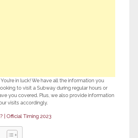
ou’re in luck! We have all the information you
oking to visit a Subway during regular hours or
ve you covered. Plus, we also provide information
ur visits accordingly.
? | Official Timing 2023