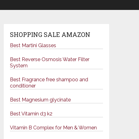
SHOPPING SALE AMAZON
Best Martini Glasses
Best Reverse Osmosis Water Filter
System
Best Fragrance free shampoo and
conditioner
Best Magnesium glycinate
Best Vitamin d3 k2
Vitamin B Complex for Men & Women