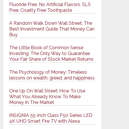
Fluoride Free, No Artificial Flavors, SLS
Free, Cruelty Free Toothpaste
A Random Walk Down Wall Street: The
Best Investment Guide That Money Can
Buy
The Little Book of Common Sense
Investing: The Only Way to Guarantee
Your Fair Share of Stock Market Returns
The Psychology of Money: Timeless
lessons on wealth, greed, and happiness
One Up On Wall Street: How To Use
What You Already Know To Make
Money In The Market
INSIGNIA 55-inch Class F50 Series LED
4K UHD Smart Fire TV with Alexa