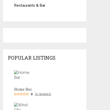
Restaurants & Bar
POPULAR LISTINGS
Home Bar
0
(0 reviews)