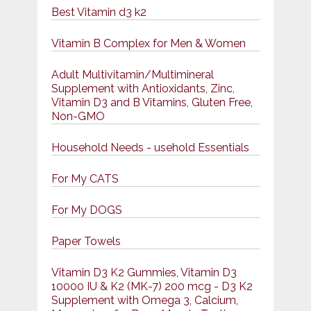
Best Vitamin d3 k2
Vitamin B Complex for Men & Women
Adult Multivitamin/Multimineral
Supplement with Antioxidants, Zinc,
Vitamin D3 and B Vitamins, Gluten Free,
Non-GMO
Household Needs - usehold Essentials
For My CATS
For My DOGS
Paper Towels
Vitamin D3 K2 Gummies, Vitamin D3
10000 IU & K2 (MK-7) 200 mcg - D3 K2
Supplement with Omega 3, Calcium,