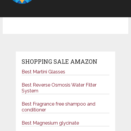
SHOPPING SALE AMAZON
Best Martini Glasses
Best Reverse Osmosis Water Filter
System
Best Fragrance free shampoo and
conditioner
Best Magnesium glycinate