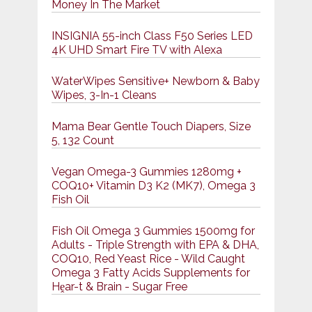
Money In The Market
INSIGNIA 55-inch Class F50 Series LED
4K UHD Smart Fire TV with Alexa
WaterWipes Sensitive+ Newborn & Baby
Wipes, 3-In-1 Cleans
Mama Bear Gentle Touch Diapers, Size
5, 132 Count
Vegan Omega-3 Gummies 1280mg +
COQ10+ Vitamin D3 K2 (MK7), Omega 3
Fish Oil
Fish Oil Omega 3 Gummies 1500mg for
Adults - Triple Strength with EPA & DHA,
COQ10, Red Yeast Rice - Wild Caught
Omega 3 Fatty Acids Supplements for
Hḙar-t & Brain - Sugar Free