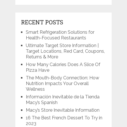
RECENT POSTS
Smart Refrigeration Solutions for
Health-Focused Restaurants
Ultimate Target Store Information |
Target Locations, Red Card, Coupons,
Returns & More
How Many Calories Does A Slice Of
Pizza Have
The Mouth-Body Connection: How
Nutrition Impacts Your Overall
Wellness
Información Inevitable de la Tienda
Macy’s Spanish
Macy’s Store Inevitable Information
16 The Best French Dessert To Try in
2023