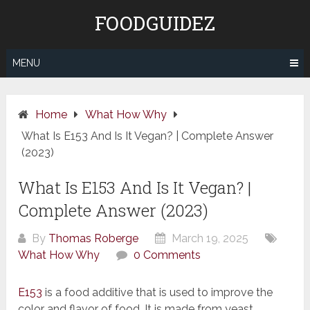
Skip
FOODGUIDEZ
to
content
MENU
Home
What How Why
What Is E153 And Is It Vegan? | Complete Answer
(2023)
What Is E153 And Is It Vegan? |
Complete Answer (2023)
By
Thomas Roberge
March 19, 2025
What How Why
0 Comments
E153
is a food additive that is used to improve the
color and flavor of food. It is made from yeast