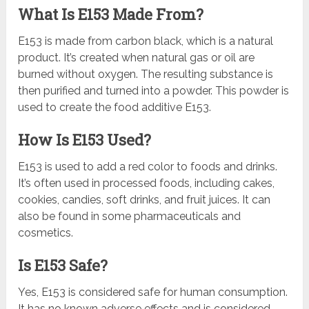
What Is E153 Made From?
E153 is made from carbon black, which is a natural
product. It’s created when natural gas or oil are
burned without oxygen. The resulting substance is
then purified and turned into a powder. This powder is
used to create the food additive E153.
How Is E153 Used?
E153 is used to add a red color to foods and drinks.
It’s often used in processed foods, including cakes,
cookies, candies, soft drinks, and fruit juices. It can
also be found in some pharmaceuticals and
cosmetics.
Is E153 Safe?
Yes, E153 is considered safe for human consumption.
It has no known adverse effects and is considered