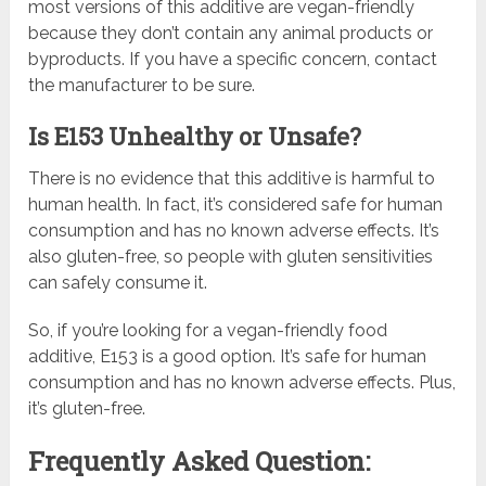
most versions of this additive are vegan-friendly
because they don’t contain any animal products or
byproducts. If you have a specific concern, contact
the manufacturer to be sure.
Is E153 Unhealthy or Unsafe?
There is no evidence that this additive is harmful to
human health. In fact, it’s considered safe for human
consumption and has no known adverse effects. It’s
also gluten-free, so people with gluten sensitivities
can safely consume it.
So, if you’re looking for a vegan-friendly food
additive, E153 is a good option. It’s safe for human
consumption and has no known adverse effects. Plus,
it’s gluten-free.
Frequently Asked Question: