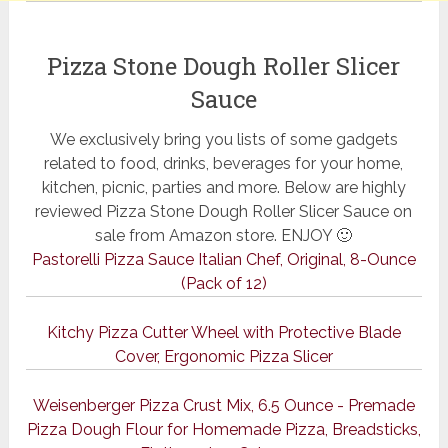
Pizza Stone Dough Roller Slicer
Sauce
We exclusively bring you lists of some gadgets
related to food, drinks, beverages for your home,
kitchen, picnic, parties and more. Below are highly
reviewed Pizza Stone Dough Roller Slicer Sauce on
sale from Amazon store. ENJOY 🙂
Pastorelli Pizza Sauce Italian Chef, Original, 8-Ounce
(Pack of 12)
Kitchy Pizza Cutter Wheel with Protective Blade
Cover, Ergonomic Pizza Slicer
Weisenberger Pizza Crust Mix, 6.5 Ounce - Premade
Pizza Dough Flour for Homemade Pizza, Breadsticks,