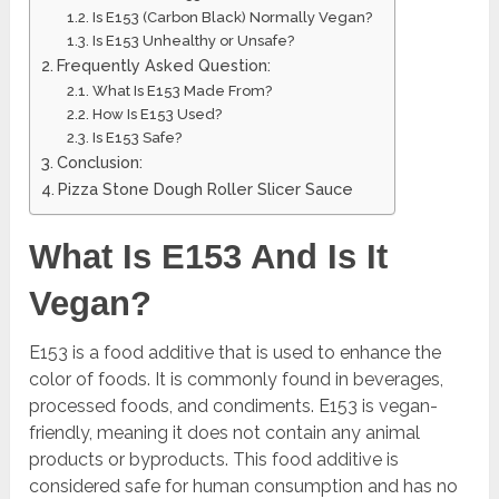
Is E153 (Carbon Black) Normally Vegan?
Is E153 Unhealthy or Unsafe?
Frequently Asked Question:
What Is E153 Made From?
How Is E153 Used?
Is E153 Safe?
Conclusion:
Pizza Stone Dough Roller Slicer Sauce
What Is E153 And Is It
Vegan?
E153 is a food additive that is used to enhance the
color of foods. It is commonly found in beverages,
processed foods, and condiments. E153 is vegan-
friendly, meaning it does not contain any animal
products or byproducts. This food additive is
considered safe for human consumption and has no