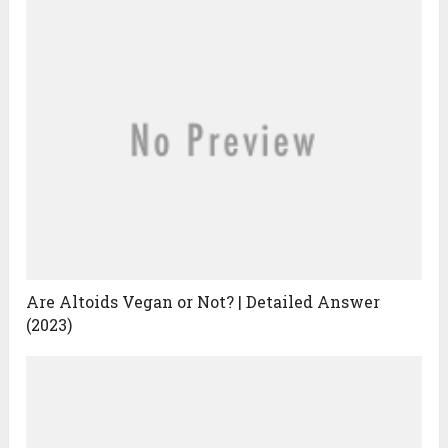
Are Altoids Vegan or Not? | Detailed Answer
(2023)