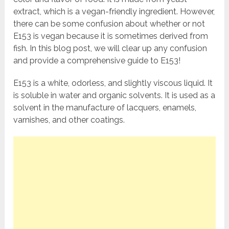
extract, which is a vegan-friendly ingredient. However,
there can be some confusion about whether or not
E153 is vegan because it is sometimes derived from
fish. In this blog post, we will clear up any confusion
and provide a comprehensive guide to E153!
E153 is a white, odorless, and slightly viscous liquid. It
is soluble in water and organic solvents. It is used as a
solvent in the manufacture of lacquers, enamels,
varnishes, and other coatings.