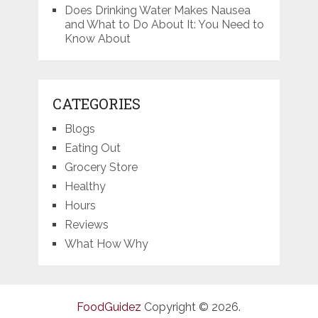
Does Drinking Water Makes Nausea
and What to Do About It: You Need to
Know About
CATEGORIES
Blogs
Eating Out
Grocery Store
Healthy
Hours
Reviews
What How Why
FoodGuidez
Copyright © 2026.