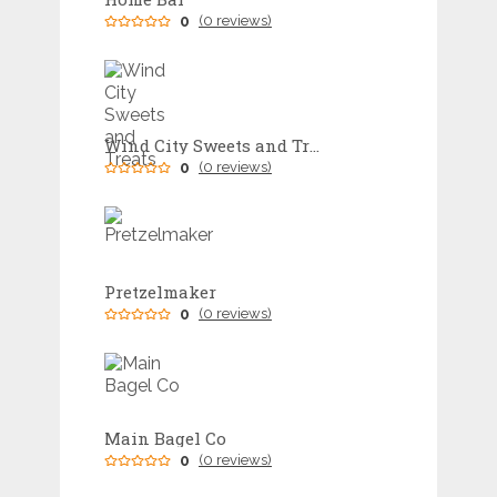
0
(0 reviews)
Wind City Sweets and Treats
0
(0 reviews)
Pretzelmaker
0
(0 reviews)
Main Bagel Co
0
(0 reviews)