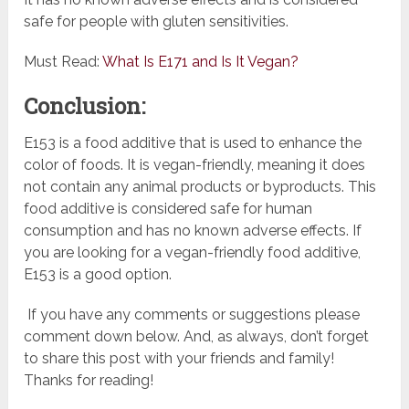
safe for people with gluten sensitivities.
Must Read:
What Is E171 and Is It Vegan?
Conclusion:
E153 is a food additive that is used to enhance the
color of foods. It is vegan-friendly, meaning it does
not contain any animal products or byproducts. This
food additive is considered safe for human
consumption and has no known adverse effects. If
you are looking for a vegan-friendly food additive,
E153 is a good option.
If you have any comments or suggestions please
comment down below. And, as always, don’t forget
to share this post with your friends and family!
Thanks for reading!