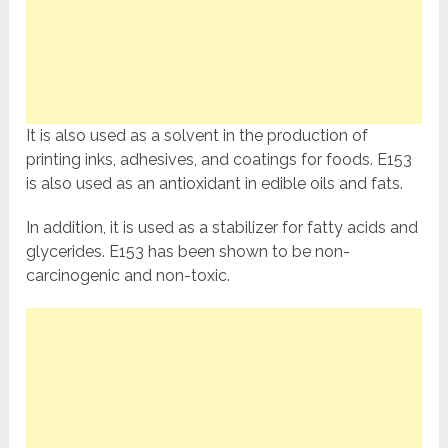
It is also used as a solvent in the production of
printing inks, adhesives, and coatings for foods. E153
is also used as an antioxidant in edible oils and fats.
In addition, it is used as a stabilizer for fatty acids and
glycerides. E153 has been shown to be non-
carcinogenic and non-toxic.