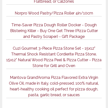
Flatbread, or Calzones
Norpro Wood Pastry/Pizza Roller 4in/10cm
Time-Saver Pizza Dough Roller Docker - Dough
Blistering Killer - Buy One Get Three (Pizza Cutter
and Pastry Scraper) - Gift Package
Cuzi Gourmet 3-Piece Pizza Stone Set - 15x12"
Thermal Shock Resistant Cordierite Pizza Stone,
15x12" Natural Wood Pizza Peel & Pizza Cutter - Pizza
Stone for Grill and Oven
Mantova Grand’Aroma Pizza Flavored Extra Virgin
Olive Oil, made in Italy, cold-pressed, 100% natural,
heart-healthy cooking oil perfect for pizza dough,
pasta, garlic bread, or sauces