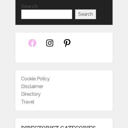
Search
Search
Cookie Policy
Disclaimer
Directory
Travel