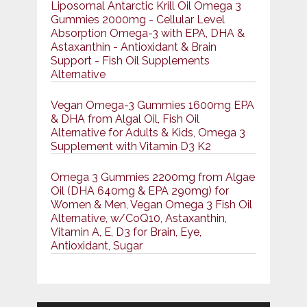
Liposomal Antarctic Krill Oil Omega 3
Gummies 2000mg - Cellular Level
Absorption Omega-3 with EPA, DHA &
Astaxanthin - Antioxidant & Brain
Support - Fish Oil Supplements
Alternative
Vegan Omega-3 Gummies 1600mg EPA
& DHA from Algal Oil, Fish Oil
Alternative for Adults & Kids, Omega 3
Supplement with Vitamin D3 K2
Omega 3 Gummies 2200mg from Algae
Oil (DHA 640mg & EPA 290mg) for
Women & Men, Vegan Omega 3 Fish Oil
Alternative, w/CoQ10, Astaxanthin,
Vitamin A, E, D3 for Brain, Eye,
Antioxidant, Sugar