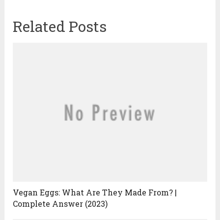
Related Posts
Vegan Eggs: What Are They Made From? |
Complete Answer (2023)