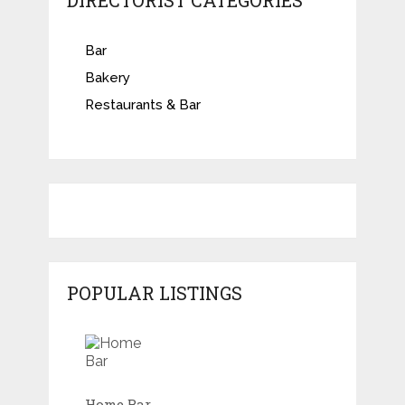
DIRECTORIST CATEGORIES
Bar
Bakery
Restaurants & Bar
POPULAR LISTINGS
Home Bar