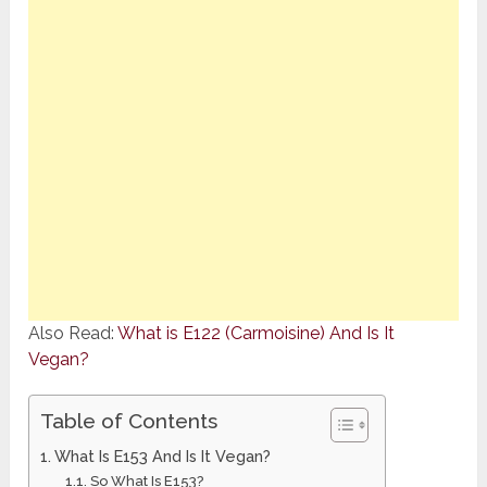
Also Read:
What is E122 (Carmoisine) And Is It
Vegan?
Table of Contents
What Is E153 And Is It Vegan?
So What Is E153?