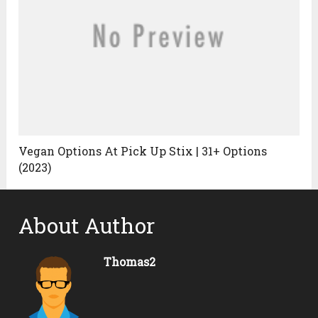
Vegan Options At Pick Up Stix | 31+ Options
(2023)
About Author
Thomas2