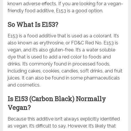
known adverse effects. If you are looking for a vegan-
friendly food additive, E153 is a good option.
So What Is E153?
E153 is a food additive that is used as a colorant. It’s
also known as erythrosine, or FD&C Red No. E153 is
vegan, and it’s also gluten-free. It’s a water soluble
dye that is used to add a red color to foods and
drinks. It’s commonly found in processed foods,
including cakes, cookies, candies, soft drinks, and fruit
juices. It can also be found in some pharmaceuticals
and cosmetics.
Is E153 (Carbon Black) Normally
Vegan?
Because this additive isn’t always explicitly identified
as vegan, it’s difficult to say. However, it’s likely that