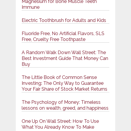
Magnesium for Bone Muscle Teeth
Immune
Electric Toothbrush for Adults and Kids
Fluoride Free, No Artificial Flavors, SLS
Free, Cruelty Free Toothpaste
A Random Walk Down Wall Street: The
Best Investment Guide That Money Can
Buy
The Little Book of Common Sense
Investing: The Only Way to Guarantee
Your Fair Share of Stock Market Returns
The Psychology of Money: Timeless
lessons on wealth, greed, and happiness
One Up On Wall Street: How To Use
What You Already Know To Make