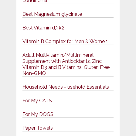
conditioner
Best Magnesium glycinate
Best Vitamin d3 k2
Vitamin B Complex for Men & Women
Adult Multivitamin/Multimineral
Supplement with Antioxidants, Zinc,
Vitamin D3 and B Vitamins, Gluten Free,
Non-GMO
Household Needs - usehold Essentials
For My CATS
For My DOGS
Paper Towels