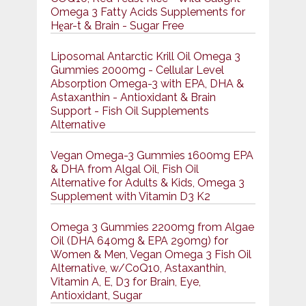
Omega 3 Fatty Acids Supplements for
Hḙar-t & Brain - Sugar Free
Liposomal Antarctic Krill Oil Omega 3
Gummies 2000mg - Cellular Level
Absorption Omega-3 with EPA, DHA &
Astaxanthin - Antioxidant & Brain
Support - Fish Oil Supplements
Alternative
Vegan Omega-3 Gummies 1600mg EPA
& DHA from Algal Oil, Fish Oil
Alternative for Adults & Kids, Omega 3
Supplement with Vitamin D3 K2
Omega 3 Gummies 2200mg from Algae
Oil (DHA 640mg & EPA 290mg) for
Women & Men, Vegan Omega 3 Fish Oil
Alternative, w/CoQ10, Astaxanthin,
Vitamin A, E, D3 for Brain, Eye,
Antioxidant, Sugar