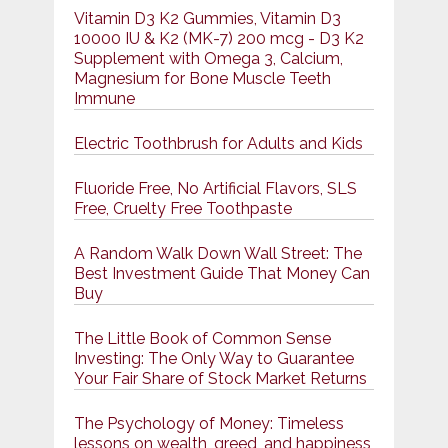
Vitamin D3 K2 Gummies, Vitamin D3
10000 IU & K2 (MK-7) 200 mcg - D3 K2
Supplement with Omega 3, Calcium,
Magnesium for Bone Muscle Teeth
Immune
Electric Toothbrush for Adults and Kids
Fluoride Free, No Artificial Flavors, SLS
Free, Cruelty Free Toothpaste
A Random Walk Down Wall Street: The
Best Investment Guide That Money Can
Buy
The Little Book of Common Sense
Investing: The Only Way to Guarantee
Your Fair Share of Stock Market Returns
The Psychology of Money: Timeless
lessons on wealth, greed, and happiness