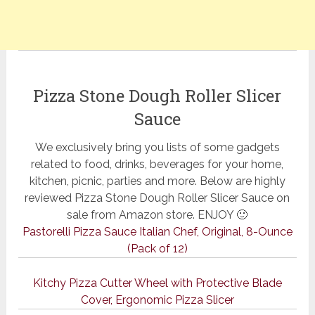
Pizza Stone Dough Roller Slicer
Sauce
We exclusively bring you lists of some gadgets
related to food, drinks, beverages for your home,
kitchen, picnic, parties and more. Below are highly
reviewed Pizza Stone Dough Roller Slicer Sauce on
sale from Amazon store. ENJOY 🙂
Pastorelli Pizza Sauce Italian Chef, Original, 8-Ounce
(Pack of 12)
Kitchy Pizza Cutter Wheel with Protective Blade
Cover, Ergonomic Pizza Slicer