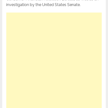
investigation by the United States Senate.