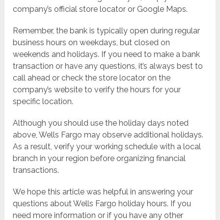
company’s official store locator or Google Maps.
Remember, the bank is typically open during regular
business hours on weekdays, but closed on
weekends and holidays. If you need to make a bank
transaction or have any questions, it’s always best to
call ahead or check the store locator on the
company’s website to verify the hours for your
specific location.
Although you should use the holiday days noted
above, Wells Fargo may observe additional holidays.
As a result, verify your working schedule with a local
branch in your region before organizing financial
transactions.
We hope this article was helpful in answering your
questions about Wells Fargo holiday hours. If you
need more information or if you have any other