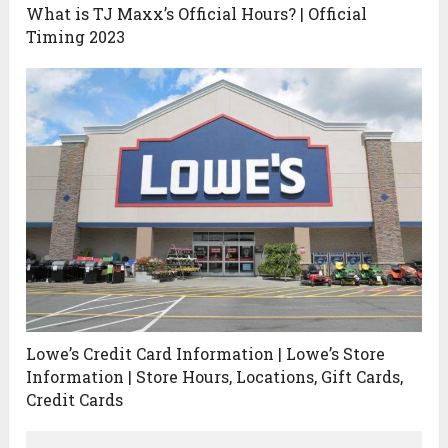
What is TJ Maxx’s Official Hours? | Official
Timing 2023
Lowe’s Credit Card Information | Lowe’s Store
Information | Store Hours, Locations, Gift Cards,
Credit Cards