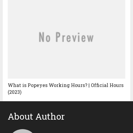
What is Popeyes Working Hours? | Official Hours
(2023)
About Author