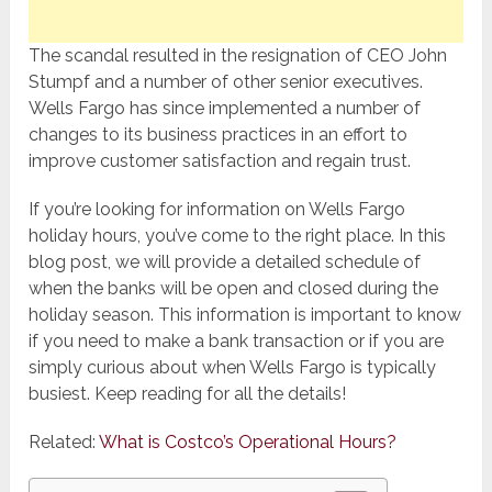
The scandal resulted in the resignation of CEO John
Stumpf and a number of other senior executives.
Wells Fargo has since implemented a number of
changes to its business practices in an effort to
improve customer satisfaction and regain trust.
If you’re looking for information on Wells Fargo
holiday hours, you’ve come to the right place. In this
blog post, we will provide a detailed schedule of
when the banks will be open and closed during the
holiday season. This information is important to know
if you need to make a bank transaction or if you are
simply curious about when Wells Fargo is typically
busiest. Keep reading for all the details!
Related:
What is Costco’s Operational Hours?