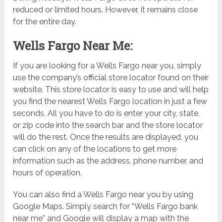
reduced or limited hours. However, it remains close
for the entire day.
Wells Fargo Near Me:
If you are looking for a Wells Fargo near you, simply
use the company’s official store locator found on their
website. This store locator is easy to use and will help
you find the nearest Wells Fargo location in just a few
seconds. All you have to do is enter your city, state,
or zip code into the search bar and the store locator
will do the rest. Once the results are displayed, you
can click on any of the locations to get more
information such as the address, phone number, and
hours of operation.
You can also find a Wells Fargo near you by using
Google Maps. Simply search for “Wells Fargo bank
near me” and Google will display a map with the