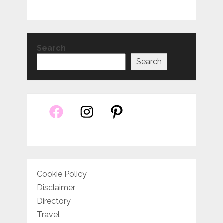
Search
Search
Cookie Policy
Disclaimer
Directory
Travel