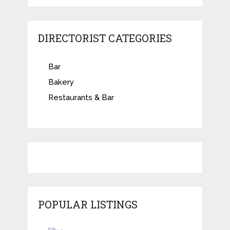
DIRECTORIST CATEGORIES
Bar
Bakery
Restaurants & Bar
POPULAR LISTINGS