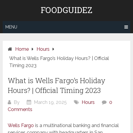
Skip
FOODGUIDEZ
to
content
MENU
Home
Hours
What is Wells Fargo’s Holiday Hours? | Official
Timing 2023
What is Wells Fargo’s Holiday
Hours? | Official Timing 2023
By
March 19, 2025
Hours
0
Comments
Wells Fargo
is a multinational banking and financial
services company with headquarters in San