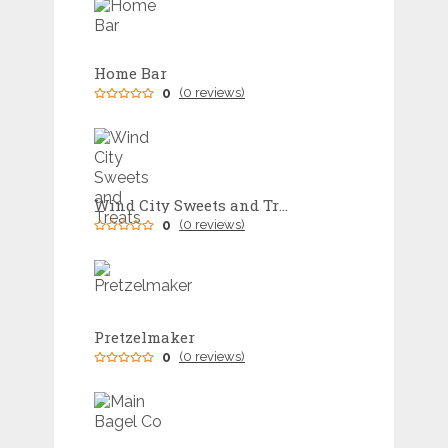
Home Bar
0
(0 reviews)
Wind City Sweets and Treats
0
(0 reviews)
Pretzelmaker
0
(0 reviews)