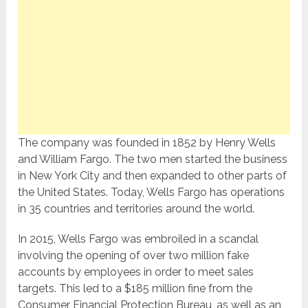
The company was founded in 1852 by Henry Wells
and William Fargo. The two men started the business
in New York City and then expanded to other parts of
the United States. Today, Wells Fargo has operations
in 35 countries and territories around the world.
In 2015, Wells Fargo was embroiled in a scandal
involving the opening of over two million fake
accounts by employees in order to meet sales
targets. This led to a $185 million fine from the
Consumer Financial Protection Bureau, as well as an