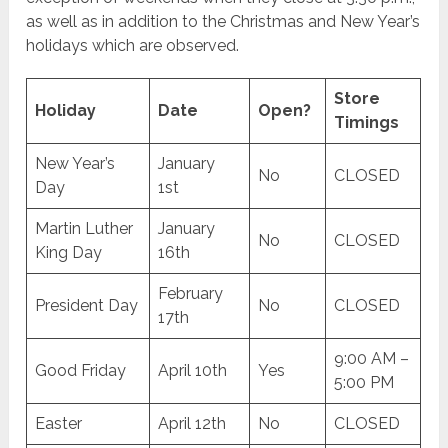
as well as in addition to the Christmas and New Year’s
holidays which are observed.
Store
Holiday
Date
Open?
Timings
New Year’s
January
No
CLOSED
Day
1st
Martin Luther
January
No
CLOSED
King Day
16th
February
President Day
No
CLOSED
17th
9:00 AM –
Good Friday
April 10th
Yes
5:00 PM
Easter
April 12th
No
CLOSED