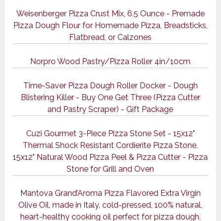
Weisenberger Pizza Crust Mix, 6.5 Ounce - Premade
Pizza Dough Flour for Homemade Pizza, Breadsticks,
Flatbread, or Calzones
Norpro Wood Pastry/Pizza Roller 4in/10cm
Time-Saver Pizza Dough Roller Docker - Dough
Blistering Killer - Buy One Get Three (Pizza Cutter
and Pastry Scraper) - Gift Package
Cuzi Gourmet 3-Piece Pizza Stone Set - 15x12"
Thermal Shock Resistant Cordierite Pizza Stone,
15x12" Natural Wood Pizza Peel & Pizza Cutter - Pizza
Stone for Grill and Oven
Mantova Grand’Aroma Pizza Flavored Extra Virgin
Olive Oil, made in Italy, cold-pressed, 100% natural,
heart-healthy cooking oil perfect for pizza dough,