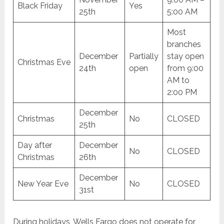
Black Friday
Yes
25th
5:00 AM
Most
branches
December
Partially
stay open
Christmas Eve
24th
open
from 9:00
AM to
2:00 PM
December
Christmas
No
CLOSED
25th
Day after
December
No
CLOSED
Christmas
26th
December
New Year Eve
No
CLOSED
31st
During holidays, Wells Fargo does not operate for