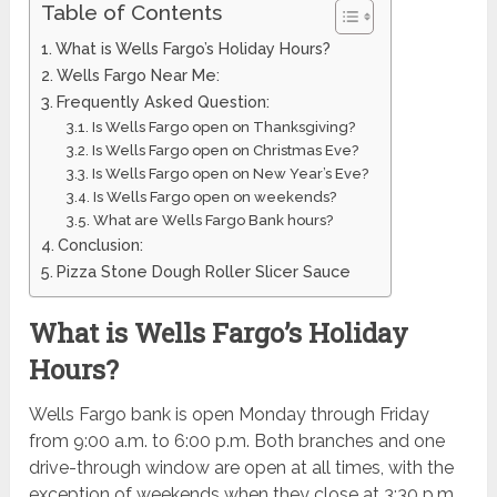
Table of Contents
What is Wells Fargo’s Holiday Hours?
Wells Fargo Near Me:
Frequently Asked Question:
Is Wells Fargo open on Thanksgiving?
Is Wells Fargo open on Christmas Eve?
Is Wells Fargo open on New Year’s Eve?
Is Wells Fargo open on weekends?
What are Wells Fargo Bank hours?
Conclusion:
Pizza Stone Dough Roller Slicer Sauce
What is Wells Fargo’s Holiday
Hours?
Wells Fargo bank is open Monday through Friday
from 9:00 a.m. to 6:00 p.m. Both branches and one
drive-through window are open at all times, with the
exception of weekends when they close at 3:30 p.m.,