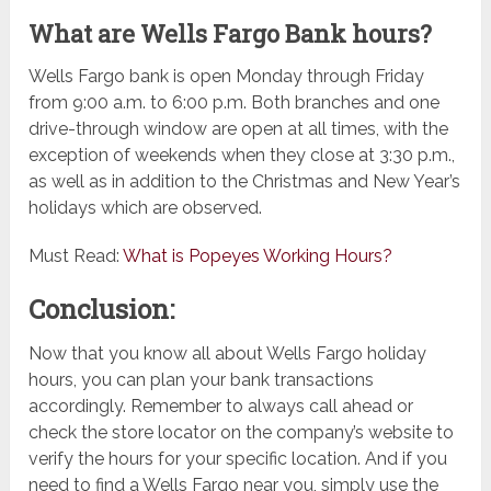
What are Wells Fargo Bank hours?
Wells Fargo bank is open Monday through Friday
from 9:00 a.m. to 6:00 p.m. Both branches and one
drive-through window are open at all times, with the
exception of weekends when they close at 3:30 p.m.,
as well as in addition to the Christmas and New Year’s
holidays which are observed.
Must Read:
What is Popeyes Working Hours?
Conclusion:
Now that you know all about Wells Fargo holiday
hours, you can plan your bank transactions
accordingly. Remember to always call ahead or
check the store locator on the company’s website to
verify the hours for your specific location. And if you
need to find a Wells Fargo near you, simply use the