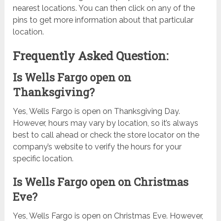
nearest locations. You can then click on any of the
pins to get more information about that particular
location.
Frequently Asked Question:
Is Wells Fargo open on
Thanksgiving?
Yes, Wells Fargo is open on Thanksgiving Day.
However, hours may vary by location, so it’s always
best to call ahead or check the store locator on the
company’s website to verify the hours for your
specific location.
Is Wells Fargo open on Christmas
Eve?
Yes, Wells Fargo is open on Christmas Eve. However,