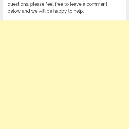
questions, please feel free to leave a comment
below and we will be happy to help.