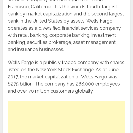
Francisco, California. It is the world’s fourth-largest
bank by market capitalization and the second largest
bank in the United States by assets. Wells Fargo
operates as a diversified financial services company
with retail banking, corporate banking, investment
banking, securities brokerage, asset management,
and insurance businesses.
Wells Fargo is a publicly traded company with shares
listed on the New York Stock Exchange. As of June
2017, the market capitalization of Wells Fargo was
$275 billion. The company has 268,000 employees
and over 70 million customers globally.