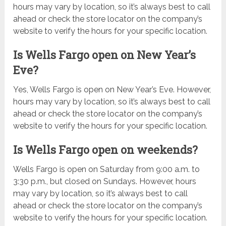
hours may vary by location, so it’s always best to call
ahead or check the store locator on the company’s
website to verify the hours for your specific location.
Is Wells Fargo open on New Year’s
Eve?
Yes, Wells Fargo is open on New Year’s Eve. However,
hours may vary by location, so it’s always best to call
ahead or check the store locator on the company’s
website to verify the hours for your specific location.
Is Wells Fargo open on weekends?
Wells Fargo is open on Saturday from 9:00 a.m. to
3:30 p.m., but closed on Sundays. However, hours
may vary by location, so it’s always best to call
ahead or check the store locator on the company’s
website to verify the hours for your specific location.