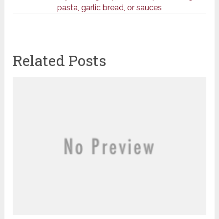
pasta, garlic bread, or sauces
Related Posts