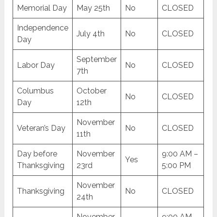
Memorial Day
May 25th
No
CLOSED
Independence
July 4th
No
CLOSED
Day
September
Labor Day
No
CLOSED
7th
Columbus
October
No
CLOSED
Day
12th
November
Veteran’s Day
No
CLOSED
11th
Day before
November
9:00 AM –
Yes
Thanksgiving
23rd
5:00 PM
November
Thanksgiving
No
CLOSED
24th
November
9:00 AM –