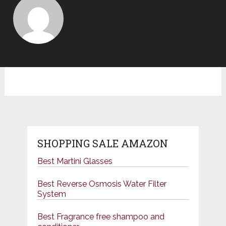
SHOPPING SALE AMAZON
Best Martini Glasses
Best Reverse Osmosis Water Filter
System
Best Fragrance free shampoo and