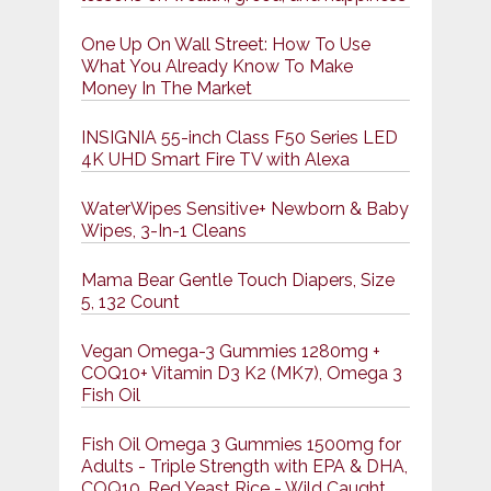
One Up On Wall Street: How To Use
What You Already Know To Make
Money In The Market
INSIGNIA 55-inch Class F50 Series LED
4K UHD Smart Fire TV with Alexa
WaterWipes Sensitive+ Newborn & Baby
Wipes, 3-In-1 Cleans
Mama Bear Gentle Touch Diapers, Size
5, 132 Count
Vegan Omega-3 Gummies 1280mg +
COQ10+ Vitamin D3 K2 (MK7), Omega 3
Fish Oil
Fish Oil Omega 3 Gummies 1500mg for
Adults - Triple Strength with EPA & DHA,
COQ10, Red Yeast Rice - Wild Caught