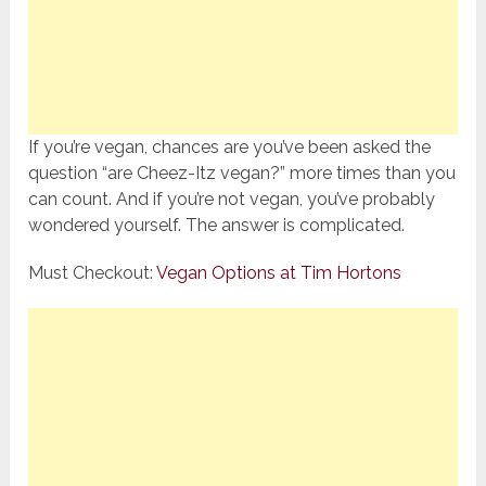
If you’re vegan, chances are you’ve been asked the
question “are Cheez-Itz vegan?” more times than you
can count. And if you’re not vegan, you’ve probably
wondered yourself. The answer is complicated.
Must Checkout:
Vegan Options at Tim Hortons