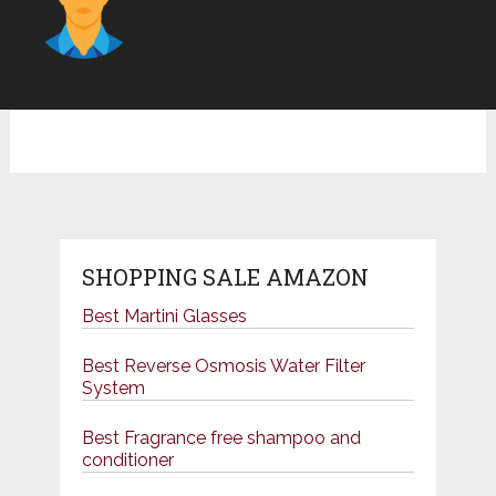
SHOPPING SALE AMAZON
Best Martini Glasses
Best Reverse Osmosis Water Filter
System
Best Fragrance free shampoo and
conditioner