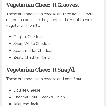
Vegetarian Cheez-It Grooves:
These are made with cheese and rice flour. They’re
not vegan because they contain dairy, but they’re
vegetarian-friendly.
Original Cheddar
Sharp White Cheddar
Scorchin’ Hot Cheddar
Zesty Cheddar Ranch
Vegetarian Cheez-It Snap’d:
These are made with cheese and corn flour.
Double Cheese
Cheddar Sour Cream & Onion
Jalapeno Jack