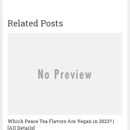
Related Posts
Which Peace Tea Flavors Are Vegan in 2023? |
[All Details]