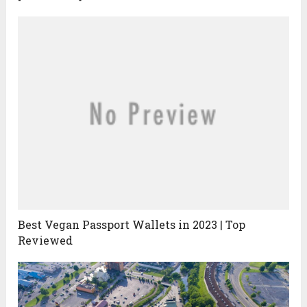
Best Vegan Passport Wallets in 2023 | Top
Reviewed