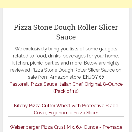
Pizza Stone Dough Roller Slicer
Sauce
We exclusively bring you lists of some gadgets
related to food, drinks, beverages for your home,
kitchen, picnic, parties and more. Below are highly
reviewed Pizza Stone Dough Roller Slicer Sauce on
sale from Amazon store. ENJOY 🙂
Pastorelli Pizza Sauce Italian Chef, Original, 8-Ounce
(Pack of 12)
Kitchy Pizza Cutter Wheel with Protective Blade
Cover, Ergonomic Pizza Slicer
Weisenberger Pizza Crust Mix, 6.5 Ounce - Premade