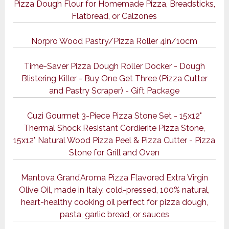
Pizza Dough Flour for Homemade Pizza, Breadsticks,
Flatbread, or Calzones
Norpro Wood Pastry/Pizza Roller 4in/10cm
Time-Saver Pizza Dough Roller Docker - Dough
Blistering Killer - Buy One Get Three (Pizza Cutter
and Pastry Scraper) - Gift Package
Cuzi Gourmet 3-Piece Pizza Stone Set - 15x12"
Thermal Shock Resistant Cordierite Pizza Stone,
15x12" Natural Wood Pizza Peel & Pizza Cutter - Pizza
Stone for Grill and Oven
Mantova Grand’Aroma Pizza Flavored Extra Virgin
Olive Oil, made in Italy, cold-pressed, 100% natural,
heart-healthy cooking oil perfect for pizza dough,
pasta, garlic bread, or sauces