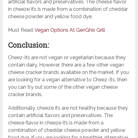
artificial flavors and preservatives. The cheese flavor
in cheeze it’s is made from a combination of cheddar
cheese powder and yellow food dye.
Must Read:
Vegan Options At GenGhis Grill
Conclusion:
Cheez-its are not vegan or vegetarian because they
contain dairy. However, there are a few other vegan
cheese cracker brands available on the market. If you
are looking for a vegan alternative to Cheez-Its, then
you can try out some of the other vegan cheese
cracker brands.
Additionally, cheeze it’s are not healthy because they
contain artificial flavors and preservatives. The
cheese flavor in cheeze it’s is made from a
combination of cheddar cheese powder and yellow
food dye. If you are looking for a healthier alternative