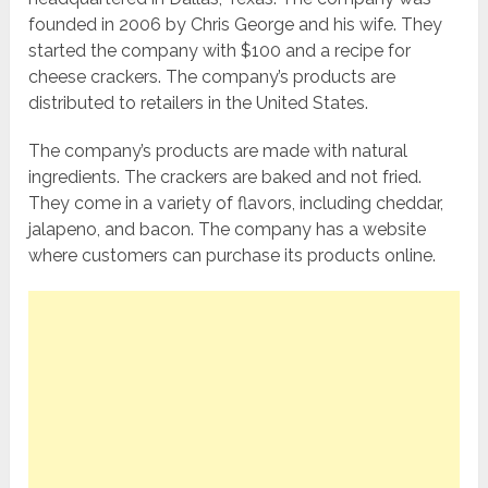
founded in 2006 by Chris George and his wife. They
started the company with $100 and a recipe for
cheese crackers. The company’s products are
distributed to retailers in the United States.
The company’s products are made with natural
ingredients. The crackers are baked and not fried.
They come in a variety of flavors, including cheddar,
jalapeno, and bacon. The company has a website
where customers can purchase its products online.