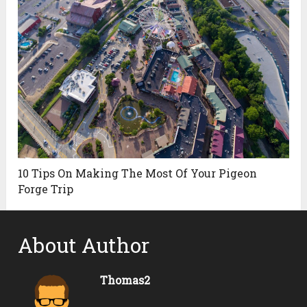
10 Tips On Making The Most Of Your Pigeon
Forge Trip
About Author
Thomas2