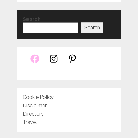
Search
Search
Cookie Policy
Disclaimer
Directory
Travel