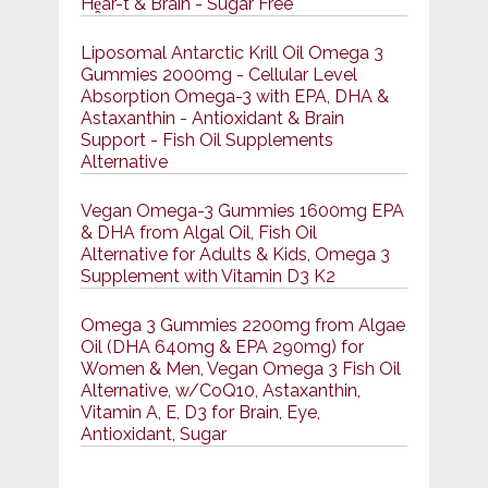
Hḙar-t & Brain - Sugar Free
Liposomal Antarctic Krill Oil Omega 3
Gummies 2000mg - Cellular Level
Absorption Omega-3 with EPA, DHA &
Astaxanthin - Antioxidant & Brain
Support - Fish Oil Supplements
Alternative
Vegan Omega-3 Gummies 1600mg EPA
& DHA from Algal Oil, Fish Oil
Alternative for Adults & Kids, Omega 3
Supplement with Vitamin D3 K2
Omega 3 Gummies 2200mg from Algae
Oil (DHA 640mg & EPA 290mg) for
Women & Men, Vegan Omega 3 Fish Oil
Alternative, w/CoQ10, Astaxanthin,
Vitamin A, E, D3 for Brain, Eye,
Antioxidant, Sugar