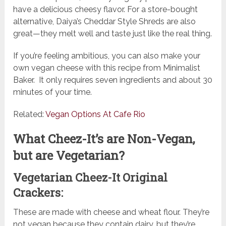
have a delicious cheesy flavor. For a store-bought
alternative, Daiya’s Cheddar Style Shreds are also
great—they melt well and taste just like the real thing.
If you’re feeling ambitious, you can also make your
own vegan cheese with this recipe from Minimalist
Baker. It only requires seven ingredients and about 30
minutes of your time.
Related:
Vegan Options At Cafe Rio
What Cheez-It’s are Non-Vegan,
but are Vegetarian?
Vegetarian Cheez-It Original
Crackers:
These are made with cheese and wheat flour. They’re
not vegan because they contain dairy, but they’re