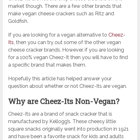
market though. There are a few other brands that
make vegan cheese crackers such as Ritz and
Goldfish.
If you are looking for a vegan alternative to
Cheez-
Its
, then you can try out some of the other vegan
cheese cracker brands. However, if you are looking
for a 100% vegan Cheez-It then you will have to find
a specific brand that makes them.
Hopefully this article has helped answer your
question about whether or not Cheez-Its are vegan.
Why are Cheez-Its Non-Vegan?
Cheez-Its are a brand of snack cracker that is
manufactured by Kellogg’s. These cheesy little
square snacks originally went into production in 1921
and have been a favorite snack for kids and adults