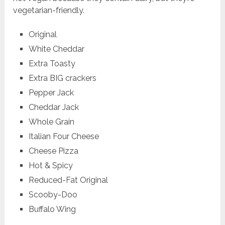
vegetarian-friendly.
Original
White Cheddar
Extra Toasty
Extra BIG crackers
Pepper Jack
Cheddar Jack
Whole Grain
Italian Four Cheese
Cheese Pizza
Hot & Spicy
Reduced-Fat Original
Scooby-Doo
Buffalo Wing