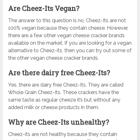
Are Cheez-Its Vegan?
The answer to this question is no, Cheez-Its are not
100% vegan because they contain cheese. However,
there are a few other vegan cheese cracker brands
available on the market. If you are looking for a vegan
alternative to Cheez-its, then you can try out some of
the other vegan cheese cracker brands.
Are there dairy free Cheez-Its?
Yes, there are dairy free Cheez-Its. They are called
Whole Grain Cheez-Its. These crackers have the
same taste as regular cheeze it’s but without any
added milk or cheese products in them.
Why are Cheez-Its unhealthy?
Cheez-its are not healthy because they contain