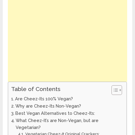
Table of Contents
Are Cheez-Its 100% Vegan?
Why are Cheez-Its Non-Vegan?
Best Vegan Alternatives to Cheez-Its:
What Cheez-It’s are Non-Vegan, but are
Vegetarian?
Vegetarian Cheez-It Original Crackers: