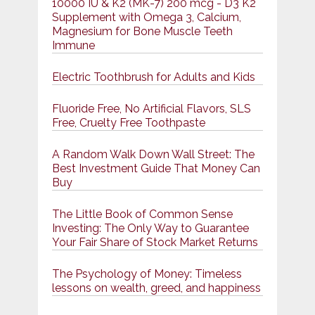
10000 IU & K2 (MK-7) 200 mcg - D3 K2
Supplement with Omega 3, Calcium,
Magnesium for Bone Muscle Teeth
Immune
Electric Toothbrush for Adults and Kids
Fluoride Free, No Artificial Flavors, SLS
Free, Cruelty Free Toothpaste
A Random Walk Down Wall Street: The
Best Investment Guide That Money Can
Buy
The Little Book of Common Sense
Investing: The Only Way to Guarantee
Your Fair Share of Stock Market Returns
The Psychology of Money: Timeless
lessons on wealth, greed, and happiness