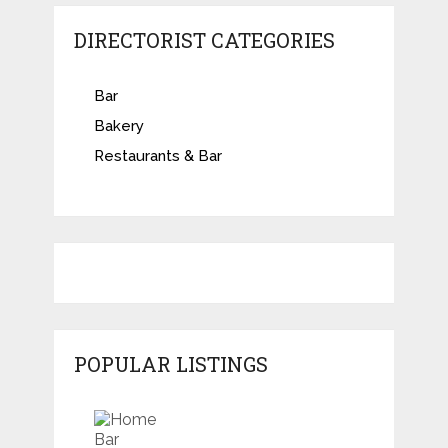
DIRECTORIST CATEGORIES
Bar
Bakery
Restaurants & Bar
POPULAR LISTINGS