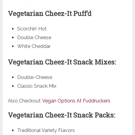
Vegetarian Cheez-It Puff’d
Scorchin’ Hot
Double Cheese
White Cheddar
Vegetarian Cheez-It Snack Mixes:
Double-Cheese
Classic Snack Mix
Also Checkout:
Vegan Options At Fuddruckers
Vegetarian Cheez-It Snack Packs:
Traditional Variety Flavors