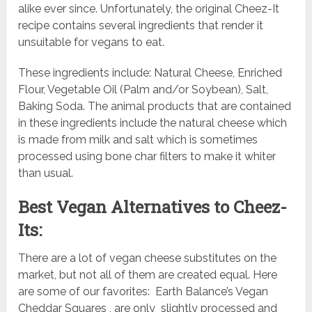
alike ever since. Unfortunately, the original Cheez-It
recipe contains several ingredients that render it
unsuitable for vegans to eat.
These ingredients include: Natural Cheese, Enriched
Flour, Vegetable Oil (Palm and/or Soybean), Salt,
Baking Soda. The animal products that are contained
in these ingredients include the natural cheese which
is made from milk and salt which is sometimes
processed using bone char filters to make it whiter
than usual.
Best Vegan Alternatives to Cheez-
Its:
There are a lot of vegan cheese substitutes on the
market, but not all of them are created equal. Here
are some of our favorites: Earth Balance’s Vegan
Cheddar Squares , are only slightly processed and