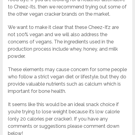
to Cheez-Its, then we recommend trying out some of
the other vegan cracker brands on the market.
We want to make it clear that these Cheez-It’z are
not 100% vegan and we will also address the
concerns of vegans. The ingredients used in the
production process include whey, honey, and milk
powder.
These elements may cause concern for some people
who follow a strict vegan diet or lifestyle, but they do
provide valuable nutrients such as calcium which is
important for bone health.
It seems like this would be an ideal snack choice if
you’re trying to lose weight because it’s low calorie
(only 20 calories per cracker). If you have any
comments or suggestions please comment down
below!