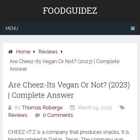
Skip
FOODGUIDEZ
to
content
MENU
Home
Reviews
Are Cheez-Its Vegan Or Not? (2023) | Complete
Answer
Are Cheez-Its Vegan Or Not? (2023)
| Complete Answer
By
Thomas Roberge
March 19, 2025
Reviews
0 Comments
CHEEZ-IT’Z is a company that produces snacks. It is
headquartered in Dallas, Texas. The company was