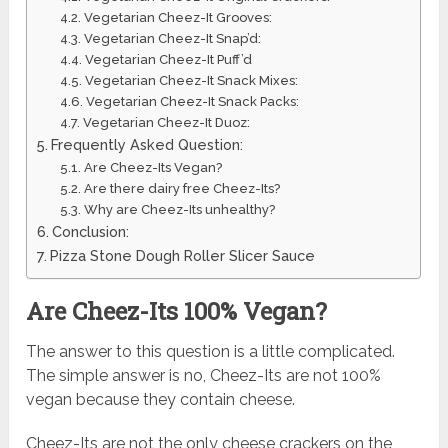
Vegetarian Cheez-It Grooves:
Vegetarian Cheez-It Snap’d:
Vegetarian Cheez-It Puff’d
Vegetarian Cheez-It Snack Mixes:
Vegetarian Cheez-It Snack Packs:
Vegetarian Cheez-It Duoz:
Frequently Asked Question:
Are Cheez-Its Vegan?
Are there dairy free Cheez-Its?
Why are Cheez-Its unhealthy?
Conclusion:
Pizza Stone Dough Roller Slicer Sauce
Are Cheez-Its 100% Vegan?
The answer to this question is a little complicated.
The simple answer is no, Cheez-Its are not 100%
vegan because they contain cheese.
Cheez-Its are not the only cheese crackers on the