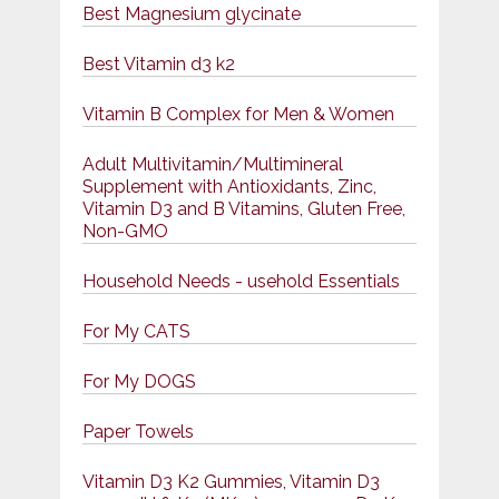
Best Magnesium glycinate
Best Vitamin d3 k2
Vitamin B Complex for Men & Women
Adult Multivitamin/Multimineral
Supplement with Antioxidants, Zinc,
Vitamin D3 and B Vitamins, Gluten Free,
Non-GMO
Household Needs - usehold Essentials
For My CATS
For My DOGS
Paper Towels
Vitamin D3 K2 Gummies, Vitamin D3