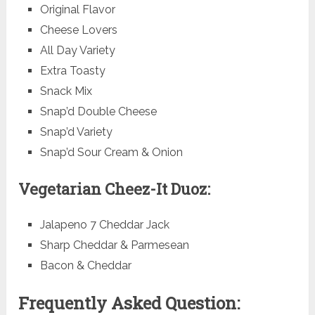
Original Flavor
Cheese Lovers
All Day Variety
Extra Toasty
Snack Mix
Snap’d Double Cheese
Snap’d Variety
Snap’d Sour Cream & Onion
Vegetarian Cheez-It Duoz:
Jalapeno 7 Cheddar Jack
Sharp Cheddar & Parmesean
Bacon & Cheddar
Frequently Asked Question: