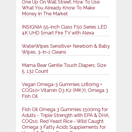
One Up On Wall Street: How To Use
What You Already Know To Make
Money In The Market
INSIGNIA 55-inch Class F50 Series LED
4K UHD Smart Fire TV with Alexa
WaterWipes Sensitive+ Newborn & Baby
Wipes, 3-In-1 Cleans
Mama Bear Gentle Touch Diapers, Size
5, 132 Count
Vegan Omega-3 Gummies 1280mg +
COQ10+ Vitamin D3 K2 (MK7), Omega 3
Fish Oil
Fish Oil Omega 3 Gummies 1500mg for
Adults - Triple Strength with EPA & DHA,
COQ10, Red Yeast Rice - Wild Caught
Omega 3 Fatty Acids Supplements for