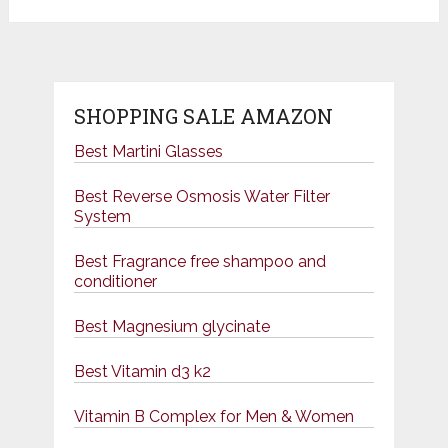
SHOPPING SALE AMAZON
Best Martini Glasses
Best Reverse Osmosis Water Filter
System
Best Fragrance free shampoo and
conditioner
Best Magnesium glycinate
Best Vitamin d3 k2
Vitamin B Complex for Men & Women