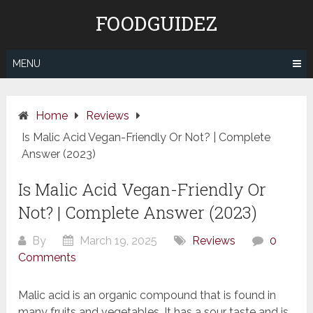
Skip
FOODGUIDEZ
to
content
MENU
Home
Reviews
Is Malic Acid Vegan-Friendly Or Not? | Complete
Answer (2023)
Is Malic Acid Vegan-Friendly Or
Not? | Complete Answer (2023)
By
March 19, 2025
Reviews
0
Comments
Malic acid is an organic compound that is found in
many fruits and vegetables. It has a sour taste and is