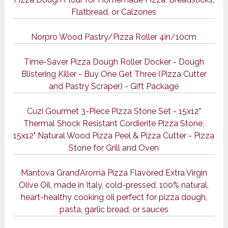
Flatbread, or Calzones
Norpro Wood Pastry/Pizza Roller 4in/10cm
Time-Saver Pizza Dough Roller Docker - Dough
Blistering Killer - Buy One Get Three (Pizza Cutter
and Pastry Scraper) - Gift Package
Cuzi Gourmet 3-Piece Pizza Stone Set - 15x12"
Thermal Shock Resistant Cordierite Pizza Stone,
15x12" Natural Wood Pizza Peel & Pizza Cutter - Pizza
Stone for Grill and Oven
Mantova Grand’Aroma Pizza Flavored Extra Virgin
Olive Oil, made in Italy, cold-pressed, 100% natural,
heart-healthy cooking oil perfect for pizza dough,
pasta, garlic bread, or sauces