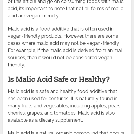
of this article and go on consuming foods with malic
acid, its important to note that not all forms of malic
acid are vegan-friendly
Malic acid is a food additive that is often used in
vegan-friendly products. However, there are some
cases where malic acid may not be vegan-friendly.
For example, if the malic acid is derived from animal
sources, then it would not be considered vegan-
friendly.
Is Malic Acid Safe or Healthy?
Malic acid is a safe and healthy food additive that
has been used for centuries. It is naturally found in
many fruits and vegetables, including apples, pears,
cherries, grapes, and tomatoes. Malic acid is also
available as a dietary supplement.
Malic acid is a natural organic compound that occurs