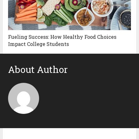
Fueling Success: How Healthy Food Choices
Impact College Students
About Author