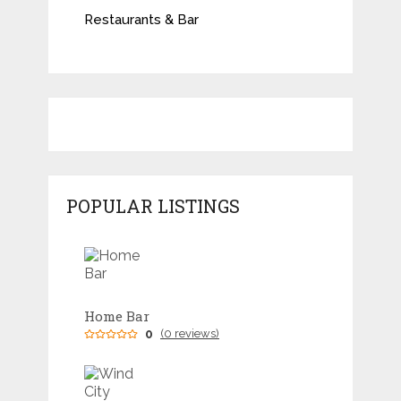
Restaurants & Bar
POPULAR LISTINGS
Home Bar
0
(0 reviews)