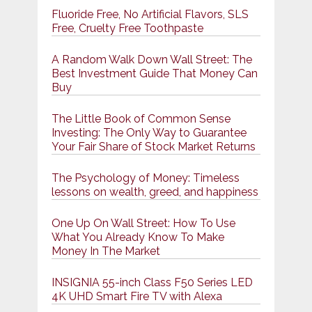
Fluoride Free, No Artificial Flavors, SLS
Free, Cruelty Free Toothpaste
A Random Walk Down Wall Street: The
Best Investment Guide That Money Can
Buy
The Little Book of Common Sense
Investing: The Only Way to Guarantee
Your Fair Share of Stock Market Returns
The Psychology of Money: Timeless
lessons on wealth, greed, and happiness
One Up On Wall Street: How To Use
What You Already Know To Make
Money In The Market
INSIGNIA 55-inch Class F50 Series LED
4K UHD Smart Fire TV with Alexa