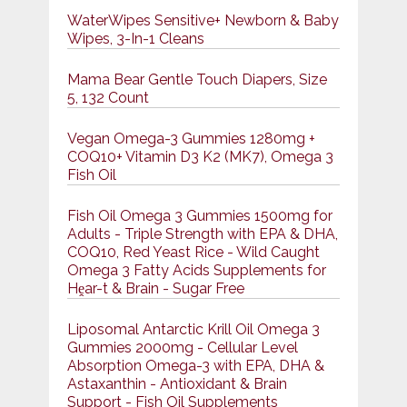
WaterWipes Sensitive+ Newborn & Baby
Wipes, 3-In-1 Cleans
Mama Bear Gentle Touch Diapers, Size
5, 132 Count
Vegan Omega-3 Gummies 1280mg +
COQ10+ Vitamin D3 K2 (MK7), Omega 3
Fish Oil
Fish Oil Omega 3 Gummies 1500mg for
Adults - Triple Strength with EPA & DHA,
COQ10, Red Yeast Rice - Wild Caught
Omega 3 Fatty Acids Supplements for
Hḙar-t & Brain - Sugar Free
Liposomal Antarctic Krill Oil Omega 3
Gummies 2000mg - Cellular Level
Absorption Omega-3 with EPA, DHA &
Astaxanthin - Antioxidant & Brain
Support - Fish Oil Supplements