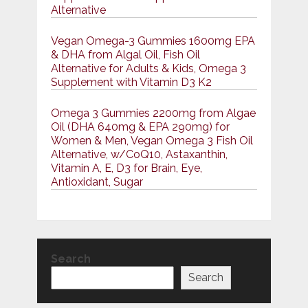
Alternative
Vegan Omega-3 Gummies 1600mg EPA
& DHA from Algal Oil, Fish Oil
Alternative for Adults & Kids, Omega 3
Supplement with Vitamin D3 K2
Omega 3 Gummies 2200mg from Algae
Oil (DHA 640mg & EPA 290mg) for
Women & Men, Vegan Omega 3 Fish Oil
Alternative, w/CoQ10, Astaxanthin,
Vitamin A, E, D3 for Brain, Eye,
Antioxidant, Sugar
Search
Search