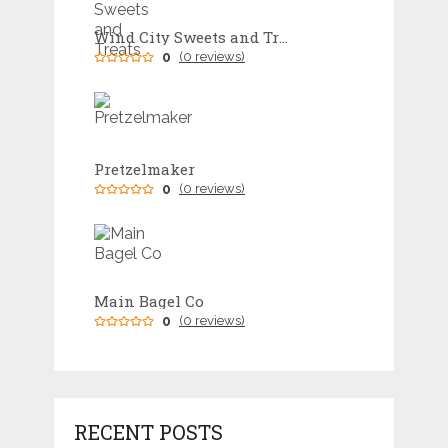
Wind City Sweets and Treats
0
(0 reviews)
Pretzelmaker
0
(0 reviews)
Main Bagel Co
0
(0 reviews)
RECENT POSTS