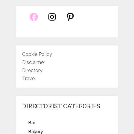
Cookie Policy
Disclaimer
Directory
Travel
DIRECTORIST CATEGORIES
Bar
Bakery