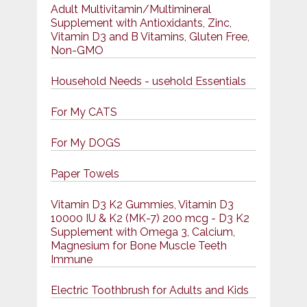
Adult Multivitamin/Multimineral
Supplement with Antioxidants, Zinc,
Vitamin D3 and B Vitamins, Gluten Free,
Non-GMO
Household Needs - usehold Essentials
For My CATS
For My DOGS
Paper Towels
Vitamin D3 K2 Gummies, Vitamin D3
10000 IU & K2 (MK-7) 200 mcg - D3 K2
Supplement with Omega 3, Calcium,
Magnesium for Bone Muscle Teeth
Immune
Electric Toothbrush for Adults and Kids