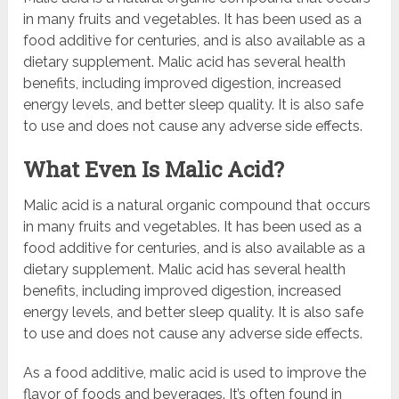
in many fruits and vegetables. It has been used as a
food additive for centuries, and is also available as a
dietary supplement. Malic acid has several health
benefits, including improved digestion, increased
energy levels, and better sleep quality. It is also safe
to use and does not cause any adverse side effects.
What Even Is Malic Acid?
Malic acid is a natural organic compound that occurs
in many fruits and vegetables. It has been used as a
food additive for centuries, and is also available as a
dietary supplement. Malic acid has several health
benefits, including improved digestion, increased
energy levels, and better sleep quality. It is also safe
to use and does not cause any adverse side effects.
As a food additive, malic acid is used to improve the
flavor of foods and beverages. It’s often found in