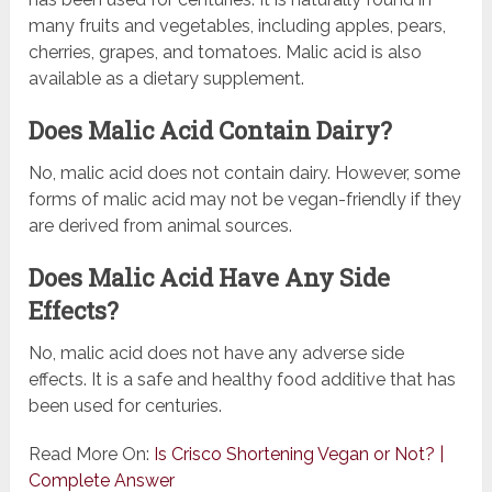
many fruits and vegetables, including apples, pears,
cherries, grapes, and tomatoes. Malic acid is also
available as a dietary supplement.
Does Malic Acid Contain Dairy?
No, malic acid does not contain dairy. However, some
forms of malic acid may not be vegan-friendly if they
are derived from animal sources.
Does Malic Acid Have Any Side
Effects?
No, malic acid does not have any adverse side
effects. It is a safe and healthy food additive that has
been used for centuries.
Read More On:
Is Crisco Shortening Vegan or Not? |
Complete Answer