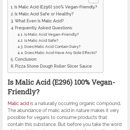
Is Malic Acid (E296) 100% Vegan-Friendly?
Is Malic Acid Safe or Healthy?
What Even Is Malic Acid?
Frequently Asked Questions:
Is Malic Acid Vegan-Friendly?
Is Malic Acid Safe?
Does Malic Acid Contain Dairy?
Does Malic Acid Have Any Side Effects?
Conclusion:
Pizza Stone Dough Roller Slicer Sauce
Is Malic Acid (E296) 100% Vegan-
Friendly?
Malic acid
is a naturally occurring organic compound.
The abundance of malic acid in nature makes it very
possible for vegans to consume products that
contain this substance. But, before you take the word