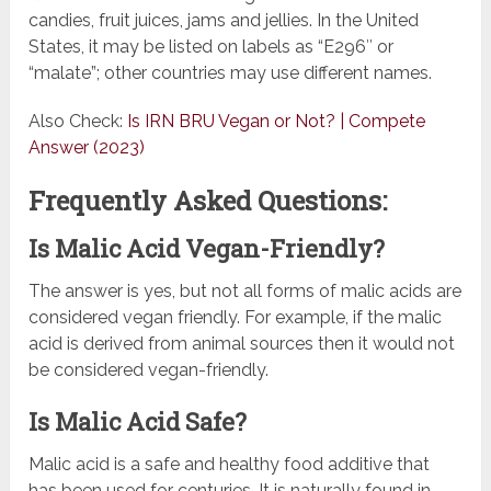
candies, fruit juices, jams and jellies. In the United
States, it may be listed on labels as “E296″ or
“malate”; other countries may use different names.
Also Check:
Is IRN BRU Vegan or Not? | Compete
Answer (2023)
Frequently Asked Questions:
Is Malic Acid Vegan-Friendly?
The answer is yes, but not all forms of malic acids are
considered vegan friendly. For example, if the malic
acid is derived from animal sources then it would not
be considered vegan-friendly.
Is Malic Acid Safe?
Malic acid is a safe and healthy food additive that
has been used for centuries. It is naturally found in