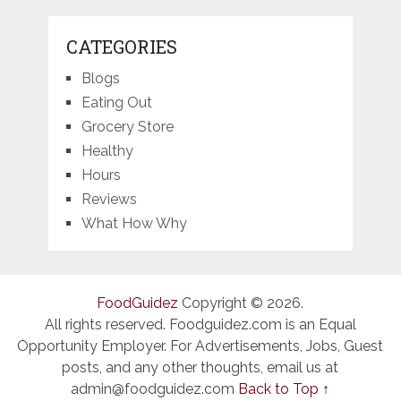
CATEGORIES
Blogs
Eating Out
Grocery Store
Healthy
Hours
Reviews
What How Why
FoodGuidez
Copyright © 2026.
All rights reserved. Foodguidez.com is an Equal
Opportunity Employer. For Advertisements, Jobs, Guest
posts, and any other thoughts, email us at
admin@foodguidez.com
Back to Top ↑