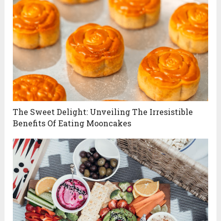
The Sweet Delight: Unveiling The Irresistible
Benefits Of Eating Mooncakes