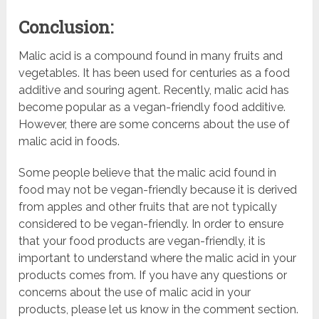
Conclusion:
Malic acid is a compound found in many fruits and
vegetables. It has been used for centuries as a food
additive and souring agent. Recently, malic acid has
become popular as a vegan-friendly food additive.
However, there are some concerns about the use of
malic acid in foods.
Some people believe that the malic acid found in
food may not be vegan-friendly because it is derived
from apples and other fruits that are not typically
considered to be vegan-friendly. In order to ensure
that your food products are vegan-friendly, it is
important to understand where the malic acid in your
products comes from. If you have any questions or
concerns about the use of malic acid in your
products, please let us know in the comment section.