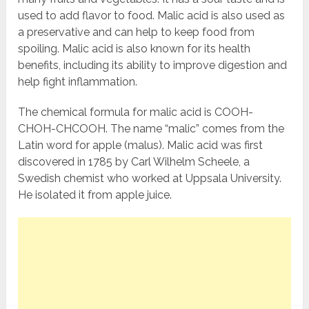
used to add flavor to food. Malic acid is also used as
a preservative and can help to keep food from
spoiling. Malic acid is also known for its health
benefits, including its ability to improve digestion and
help fight inflammation.
The chemical formula for malic acid is COOH-
CHOH-CHCOOH. The name “malic” comes from the
Latin word for apple (malus). Malic acid was first
discovered in 1785 by Carl Wilhelm Scheele, a
Swedish chemist who worked at Uppsala University.
He isolated it from apple juice.