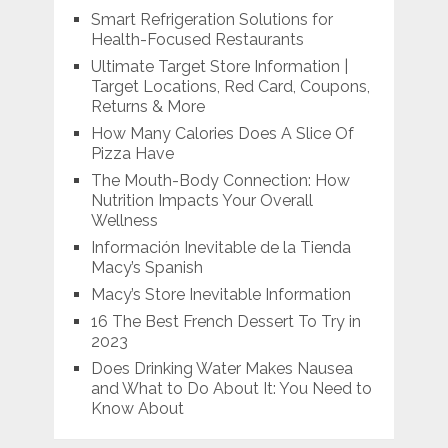
Smart Refrigeration Solutions for
Health-Focused Restaurants
Ultimate Target Store Information |
Target Locations, Red Card, Coupons,
Returns & More
How Many Calories Does A Slice Of
Pizza Have
The Mouth-Body Connection: How
Nutrition Impacts Your Overall
Wellness
Información Inevitable de la Tienda
Macy’s Spanish
Macy’s Store Inevitable Information
16 The Best French Dessert To Try in
2023
Does Drinking Water Makes Nausea
and What to Do About It: You Need to
Know About