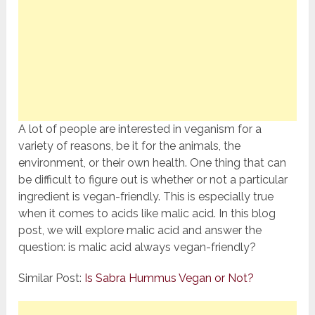
A lot of people are interested in veganism for a
variety of reasons, be it for the animals, the
environment, or their own health. One thing that can
be difficult to figure out is whether or not a particular
ingredient is vegan-friendly. This is especially true
when it comes to acids like malic acid. In this blog
post, we will explore malic acid and answer the
question: is malic acid always vegan-friendly?
Similar Post:
Is Sabra Hummus Vegan or Not?