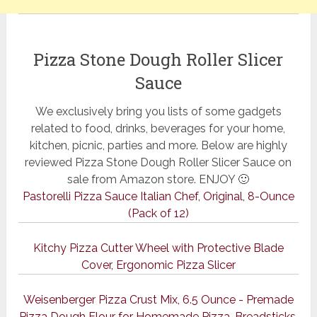
Pizza Stone Dough Roller Slicer
Sauce
We exclusively bring you lists of some gadgets
related to food, drinks, beverages for your home,
kitchen, picnic, parties and more. Below are highly
reviewed Pizza Stone Dough Roller Slicer Sauce on
sale from Amazon store. ENJOY 🙂
Pastorelli Pizza Sauce Italian Chef, Original, 8-Ounce
(Pack of 12)
Kitchy Pizza Cutter Wheel with Protective Blade
Cover, Ergonomic Pizza Slicer
Weisenberger Pizza Crust Mix, 6.5 Ounce - Premade
Pizza Dough Flour for Homemade Pizza, Breadsticks,