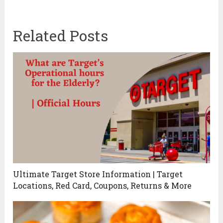
Related Posts
Ultimate Target Store Information | Target
Locations, Red Card, Coupons, Returns & More