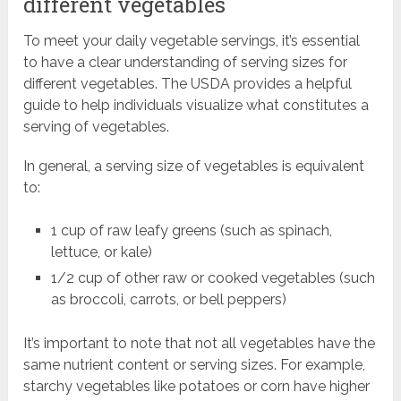
different vegetables
To meet your daily vegetable servings, it’s essential
to have a clear understanding of serving sizes for
different vegetables. The USDA provides a helpful
guide to help individuals visualize what constitutes a
serving of vegetables.
In general, a serving size of vegetables is equivalent
to:
1 cup of raw leafy greens (such as spinach,
lettuce, or kale)
1/2 cup of other raw or cooked vegetables (such
as broccoli, carrots, or bell peppers)
It’s important to note that not all vegetables have the
same nutrient content or serving sizes. For example,
starchy vegetables like potatoes or corn have higher