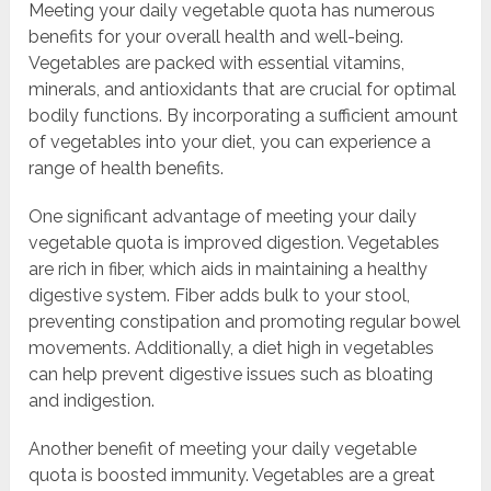
Meeting your daily vegetable quota has numerous
benefits for your overall health and well-being.
Vegetables are packed with essential vitamins,
minerals, and antioxidants that are crucial for optimal
bodily functions. By incorporating a sufficient amount
of vegetables into your diet, you can experience a
range of health benefits.
One significant advantage of meeting your daily
vegetable quota is improved digestion. Vegetables
are rich in fiber, which aids in maintaining a healthy
digestive system. Fiber adds bulk to your stool,
preventing constipation and promoting regular bowel
movements. Additionally, a diet high in vegetables
can help prevent digestive issues such as bloating
and indigestion.
Another benefit of meeting your daily vegetable
quota is boosted immunity. Vegetables are a great