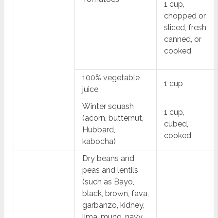
1 cup,
chopped or
sliced, fresh,
canned, or
cooked
100% vegetable
1 cup
juice
Winter squash
1 cup,
(acorn, butternut,
cubed,
Hubbard,
cooked
kabocha)
Dry beans and
peas and lentils
(such as Bayo,
black, brown, fava,
garbanzo, kidney,
lima, mung, navy,