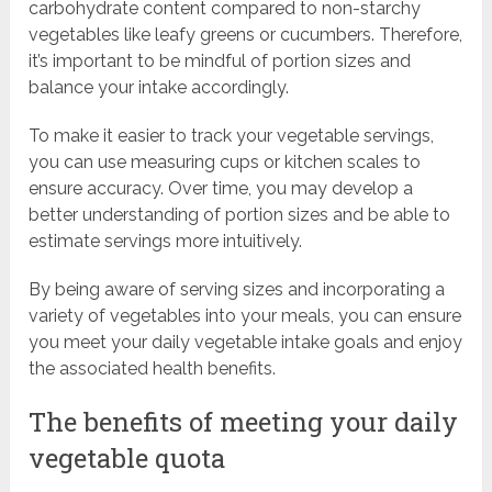
carbohydrate content compared to non-starchy
vegetables like leafy greens or cucumbers. Therefore,
it’s important to be mindful of portion sizes and
balance your intake accordingly.
To make it easier to track your vegetable servings,
you can use measuring cups or kitchen scales to
ensure accuracy. Over time, you may develop a
better understanding of portion sizes and be able to
estimate servings more intuitively.
By being aware of serving sizes and incorporating a
variety of vegetables into your meals, you can ensure
you meet your daily vegetable intake goals and enjoy
the associated health benefits.
The benefits of meeting your daily
vegetable quota