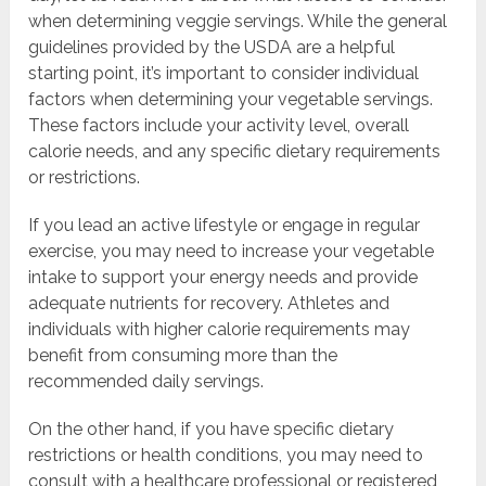
when determining veggie servings. While the general
guidelines provided by the USDA are a helpful
starting point, it’s important to consider individual
factors when determining your vegetable servings.
These factors include your activity level, overall
calorie needs, and any specific dietary requirements
or restrictions.
If you lead an active lifestyle or engage in regular
exercise, you may need to increase your vegetable
intake to support your energy needs and provide
adequate nutrients for recovery. Athletes and
individuals with higher calorie requirements may
benefit from consuming more than the
recommended daily servings.
On the other hand, if you have specific dietary
restrictions or health conditions, you may need to
consult with a healthcare professional or registered