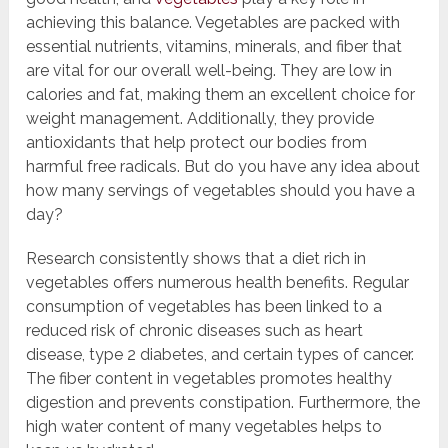
achieving this balance. Vegetables are packed with
essential nutrients, vitamins, minerals, and fiber that
are vital for our overall well-being. They are low in
calories and fat, making them an excellent choice for
weight management. Additionally, they provide
antioxidants that help protect our bodies from
harmful free radicals. But do you have any idea about
how many servings of vegetables should you have a
day?
Research consistently shows that a diet rich in
vegetables offers numerous health benefits. Regular
consumption of vegetables has been linked to a
reduced risk of chronic diseases such as heart
disease, type 2 diabetes, and certain types of cancer.
The fiber content in vegetables promotes healthy
digestion and prevents constipation. Furthermore, the
high water content of many vegetables helps to