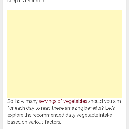
keep us hydrated.
So, how many
servings of vegetables
should you aim
for each day to reap these amazing benefits? Let’s
explore the recommended daily vegetable intake
based on various factors.