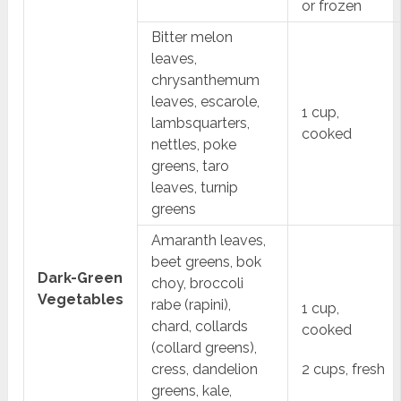
or frozen
Bitter melon
leaves,
chrysanthemum
leaves, escarole,
1 cup,
lambsquarters,
cooked
nettles, poke
greens, taro
leaves, turnip
greens
Amaranth leaves,
beet greens, bok
Dark-Green
choy, broccoli
Vegetables
rabe (rapini),
1 cup,
chard, collards
cooked
(collard greens),
cress, dandelion
2 cups, fresh
greens, kale,