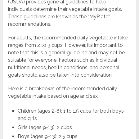
(USDA) provides general guidelines to help
individuals determine their vegetable intake goals.
These guidelines are known as the “MyPlate”
recommendations.
For adults, the recommended daily vegetable intake
ranges from 2 to 3 cups. However, it’s important to
note that this is a general guideline and may not be
suitable for everyone. Factors such as individual
nutritional needs, health conditions, and personal
goals should also be taken into consideration.
Here is a breakdown of the recommended daily
vegetable intake based on age and sex:
Children (ages 2-8): 1 to 1.5 cups for both boys
and girls
Girls (ages 9-13): 2 cups
Boys (ages 9-13): 2.5 cups