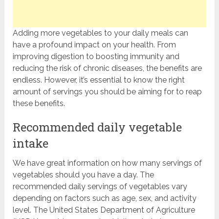
Adding more vegetables to your daily meals can
have a profound impact on your health. From
improving digestion to boosting immunity and
reducing the risk of chronic diseases, the benefits are
endless. However, it’s essential to know the right
amount of servings you should be aiming for to reap
these benefits.
Recommended daily vegetable
intake
We have great information on how many servings of
vegetables should you have a day. The
recommended daily servings of vegetables vary
depending on factors such as age, sex, and activity
level. The United States Department of Agriculture