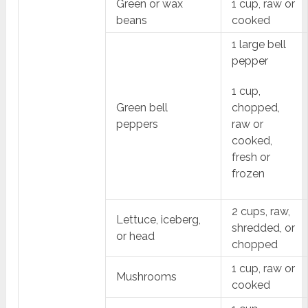
Green or wax
1 cup, raw or
beans
cooked
1 large bell
pepper
1 cup,
Green bell
chopped,
peppers
raw or
cooked,
fresh or
frozen
2 cups, raw,
Lettuce, iceberg,
shredded, or
or head
chopped
1 cup, raw or
Mushrooms
cooked