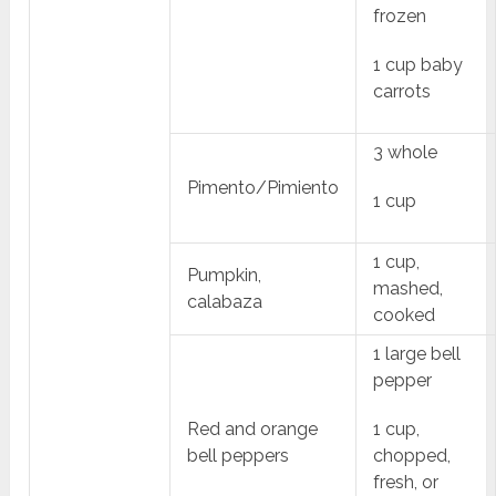
frozen
1 cup baby
carrots
3 whole
Pimento/Pimiento
1 cup
1 cup,
Pumpkin,
mashed,
calabaza
cooked
1 large bell
pepper
Red and orange
1 cup,
bell peppers
chopped,
fresh, or