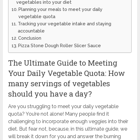
vegetables into your diet
Planning your meals to meet your daily
vegetable quota
Tracking your vegetable intake and staying
accountable
Conclusion
Pizza Stone Dough Roller Slicer Sauce
The Ultimate Guide to Meeting
Your Daily Vegetable Quota: How
many servings of vegetables
should you have a day?
Are you struggling to meet your daily vegetable
quota? You’re not alone! Many people find it
challenging to incorporate enough veggies into their
diet. But fear not, because, in this ultimate guide, we
will break it down for you and answer the burning