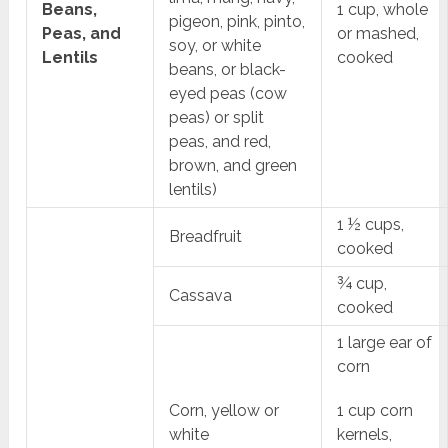
Beans,
1 cup, whole
pigeon, pink, pinto,
Peas, and
or mashed,
soy, or white
Lentils
cooked
beans, or black-
eyed peas (cow
peas) or split
peas, and red,
brown, and green
lentils)
1 ½ cups,
Breadfruit
cooked
¾ cup,
Cassava
cooked
1 large ear of
corn
Corn, yellow or
1 cup corn
white
kernels,