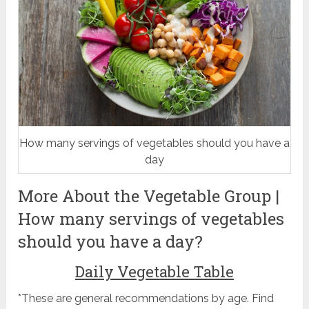
How many servings of vegetables should you have a
day
More About the Vegetable Group |
How many servings of vegetables
should you have a day?
Daily Vegetable Table
*These are general recommendations by age. Find