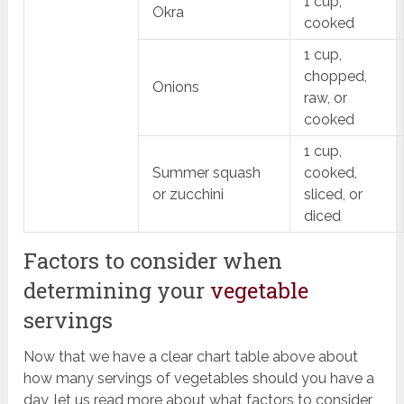
1 cup,
Okra
cooked
1 cup,
chopped,
Onions
raw, or
cooked
1 cup,
Summer squash
cooked,
or zucchini
sliced, or
diced
Factors to consider when
determining your
vegetable
servings
Now that we have a clear chart table above about
how many servings of vegetables should you have a
day, let us read more about what factors to consider