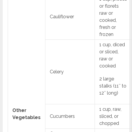
or florets
raw or
Cauliflower
cooked,
fresh or
frozen
1 cup, diced
or sliced,
raw or
cooked
Celery
2 large
stalks (11″ to
12″ long)
1 cup, raw,
Other
Cucumbers
sliced, or
Vegetables
chopped