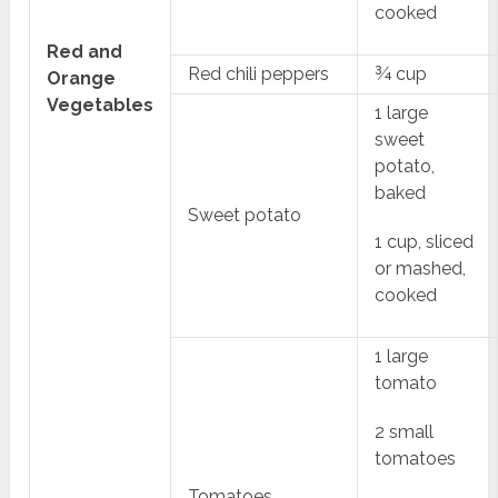
cooked
Red and
Red chili peppers
¾ cup
Orange
Vegetables
1 large
sweet
potato,
baked
Sweet potato
1 cup, sliced
or mashed,
cooked
1 large
tomato
2 small
tomatoes
Tomatoes