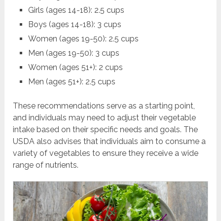
Girls (ages 14-18): 2.5 cups
Boys (ages 14-18): 3 cups
Women (ages 19-50): 2.5 cups
Men (ages 19-50): 3 cups
Women (ages 51+): 2 cups
Men (ages 51+): 2.5 cups
These recommendations serve as a starting point,
and individuals may need to adjust their vegetable
intake based on their specific needs and goals. The
USDA also advises that individuals aim to consume a
variety of vegetables to ensure they receive a wide
range of nutrients.