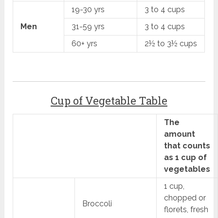
19-30 yrs
3 to 4 cups
Men
31-59 yrs
3 to 4 cups
60+ yrs
2½ to 3½ cups
Cup of Vegetable Table
The
amount
that counts
as 1 cup of
vegetables
1 cup,
chopped or
Broccoli
florets, fresh