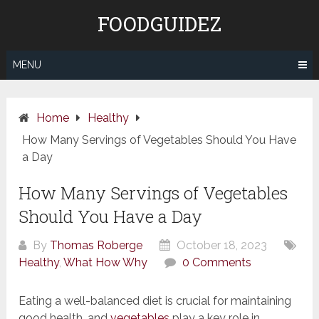
Skip
FOODGUIDEZ
to
content
MENU
Home
Healthy
How Many Servings of Vegetables Should You Have
a Day
How Many Servings of Vegetables
Should You Have a Day
By
Thomas Roberge
October 18, 2023
Healthy
,
What How Why
0 Comments
Eating a well-balanced diet is crucial for maintaining
good health, and
vegetables
play a key role in