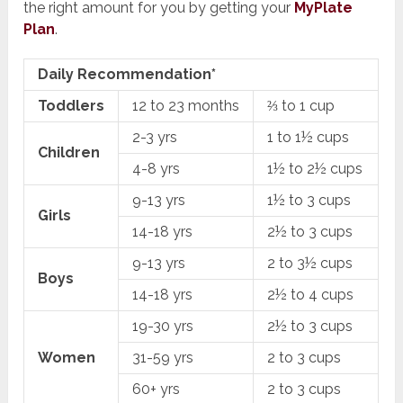
the right amount for you by getting your
MyPlate
Plan
.
Daily Recommendation*
Toddlers
12 to 23 months
⅔ to 1 cup
2-3 yrs
1 to 1½ cups
Children
4-8 yrs
1½ to 2½ cups
9-13 yrs
1½ to 3 cups
Girls
14-18 yrs
2½ to 3 cups
9-13 yrs
2 to 3½ cups
Boys
14-18 yrs
2½ to 4 cups
19-30 yrs
2½ to 3 cups
Women
31-59 yrs
2 to 3 cups
60+ yrs
2 to 3 cups