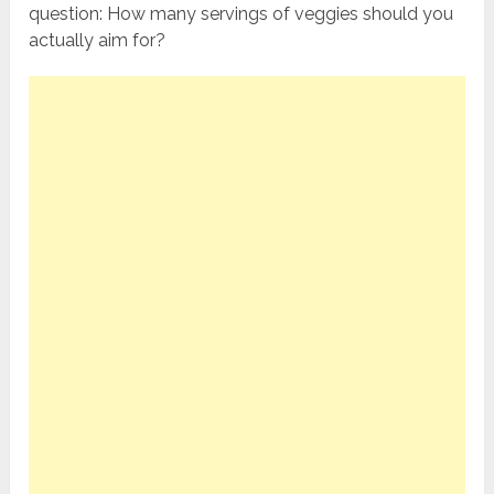
question: How many servings of veggies should you
actually aim for?