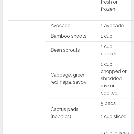
fresh or
frozen
Avocado
1 avocado
Bamboo shoots
1 cup
1 cup,
Bean sprouts
cooked
1 cup,
chopped or
Cabbage, green,
shredded
red, napa, savoy
raw or
cooked
5 pads
Cactus pads
(nopales)
1 cup sliced
1 cup, pieces