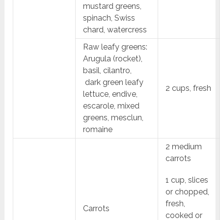
mustard greens,
spinach, Swiss
chard, watercress
Raw leafy greens:
Arugula (rocket),
basil, cilantro,
dark green leafy
2 cups, fresh
lettuce, endive,
escarole, mixed
greens, mesclun,
romaine
2 medium
carrots
1 cup, slices
or chopped,
fresh,
Carrots
cooked or