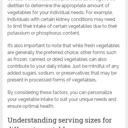
dietitian to determine the appropriate amount of
vegetables for your individual needs. For example,
individuals with certain kidney conditions may need
to limit their intake of certain vegetables due to their
potassium or phosphorus content.
It’s also important to note that while fresh vegetables
are generally the preferred choice, other forms such
as frozen, canned, or dried vegetables can also
contribute to your daily intake. Just be mindful of any
added sugars, sodium, or preservatives that may be
present in processed forms of vegetables.
By considering these factors, you can personalize
your vegetable intake to suit your unique needs and
ensure optimal health.
Understanding serving sizes for