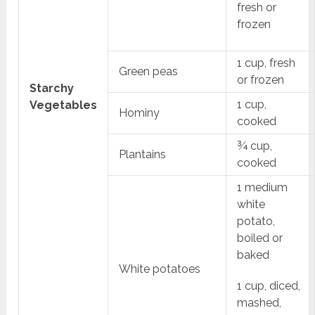
fresh or
frozen
1 cup, fresh
Green peas
or frozen
Starchy
1 cup,
Vegetables
Hominy
cooked
¾ cup,
Plantains
cooked
1 medium
white
potato,
boiled or
baked
White potatoes
1 cup, diced,
mashed,