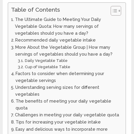
Table of Contents
The Ultimate Guide to Meeting Your Daily
Vegetable Quota: How many servings of
vegetables should you have a day?
Recommended daily vegetable intake
More About the Vegetable Group | How many
servings of vegetables should you have a day?
Daily Vegetable Table
Cup of Vegetable Table
Factors to consider when determining your
vegetable servings
Understanding serving sizes for different
vegetables
The benefits of meeting your daily vegetable
quota
Challenges in meeting your daily vegetable quota
Tips for increasing your vegetable intake
Easy and delicious ways to incorporate more