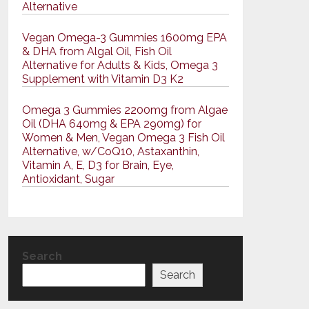
Alternative
Vegan Omega-3 Gummies 1600mg EPA
& DHA from Algal Oil, Fish Oil
Alternative for Adults & Kids, Omega 3
Supplement with Vitamin D3 K2
Omega 3 Gummies 2200mg from Algae
Oil (DHA 640mg & EPA 290mg) for
Women & Men, Vegan Omega 3 Fish Oil
Alternative, w/CoQ10, Astaxanthin,
Vitamin A, E, D3 for Brain, Eye,
Antioxidant, Sugar
Search
Search