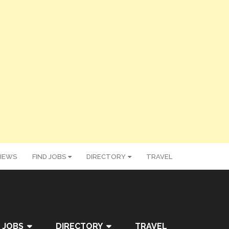
IEWS
FIND JOBS
DIRECTORY
TRAVEL
 JOBS
DIRECTORY
TRAVEL