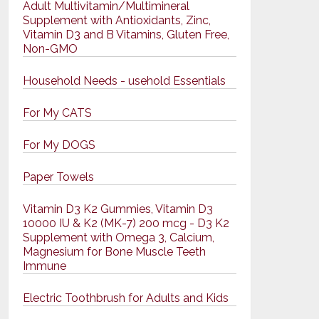
Adult Multivitamin/Multimineral
Supplement with Antioxidants, Zinc,
Vitamin D3 and B Vitamins, Gluten Free,
Non-GMO
Household Needs - usehold Essentials
For My CATS
For My DOGS
Paper Towels
Vitamin D3 K2 Gummies, Vitamin D3
10000 IU & K2 (MK-7) 200 mcg - D3 K2
Supplement with Omega 3, Calcium,
Magnesium for Bone Muscle Teeth
Immune
Electric Toothbrush for Adults and Kids