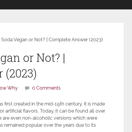
 Soda Vegan or Not? | Complete Answer (2023)
gan or Not? |
 (2023)
How Why
0 Comments
s first created in the mid-19th century. It is made
 artificial flavors. Today, it can be found all over
ere are even non-alcoholic versions which were
s remained popular over the years due to its