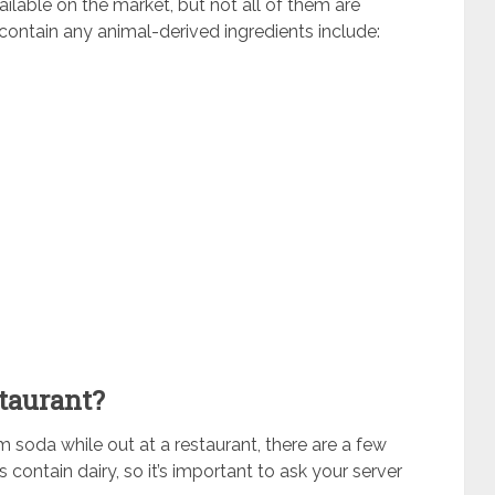
ailable on the market, but not all of them are
ontain any animal-derived ingredients include:
taurant?
am soda while out at a restaurant, there are a few
ontain dairy, so it’s important to ask your server