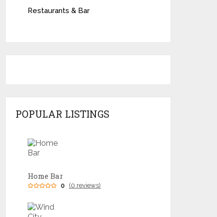
Restaurants & Bar
POPULAR LISTINGS
Home Bar
0
(0 reviews)