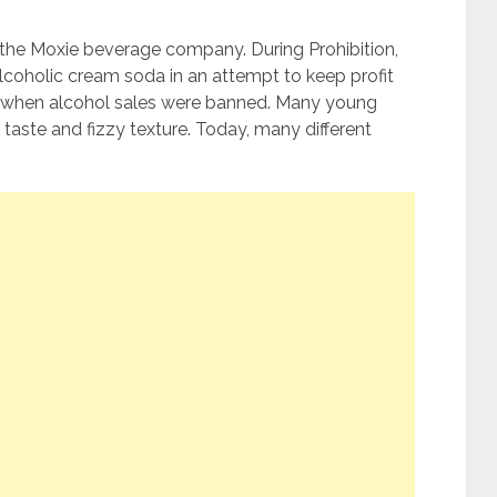
the Moxie beverage company. During Prohibition,
oholic cream soda in an attempt to keep profit
me when alcohol sales were banned. Many young
t taste and fizzy texture. Today, many different