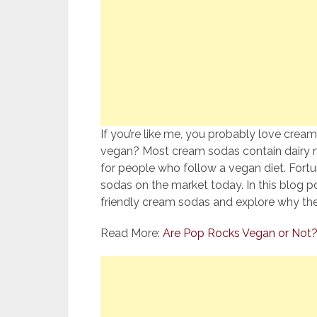
If you’re like me, you probably love cream
vegan? Most cream sodas contain dairy m
for people who follow a vegan diet. Fort
sodas on the market today. In this blog p
friendly cream sodas and explore why th
Read More:
Are Pop Rocks Vegan or Not