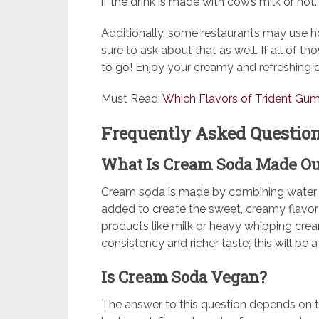
if the drink is made with cow’s milk or not.
Additionally, some restaurants may use h
sure to ask about that as well. If all of t
to go! Enjoy your creamy and refreshing d
Must Read:
Which Flavors of Trident Gu
Frequently Asked Question
What Is Cream Soda Made Ou
Cream soda is made by combining water and
added to create the sweet, creamy flavor
products like milk or heavy whipping crea
consistency and richer taste; this will be
Is Cream Soda Vegan?
The answer to this question depends on t