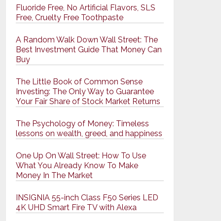
Fluoride Free, No Artificial Flavors, SLS
Free, Cruelty Free Toothpaste
A Random Walk Down Wall Street: The
Best Investment Guide That Money Can
Buy
The Little Book of Common Sense
Investing: The Only Way to Guarantee
Your Fair Share of Stock Market Returns
The Psychology of Money: Timeless
lessons on wealth, greed, and happiness
One Up On Wall Street: How To Use
What You Already Know To Make
Money In The Market
INSIGNIA 55-inch Class F50 Series LED
4K UHD Smart Fire TV with Alexa