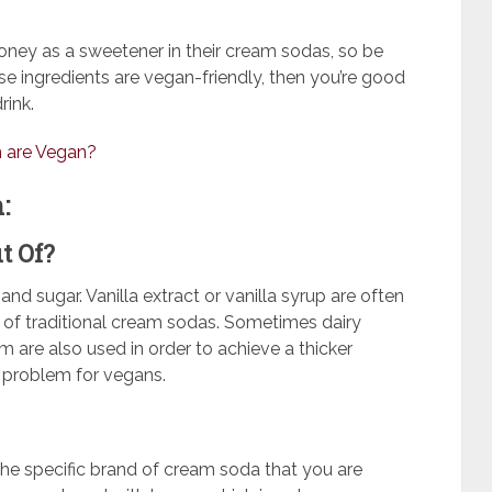
oney as a sweetener in their cream sodas, so be
hose ingredients are vegan-friendly, then you’re good
rink.
m are Vegan?
:
t Of?
 sugar. Vanilla extract or vanilla syrup are often
 of traditional cream sodas. Sometimes dairy
m are also used in order to achieve a thicker
 a problem for vegans.
he specific brand of cream soda that you are