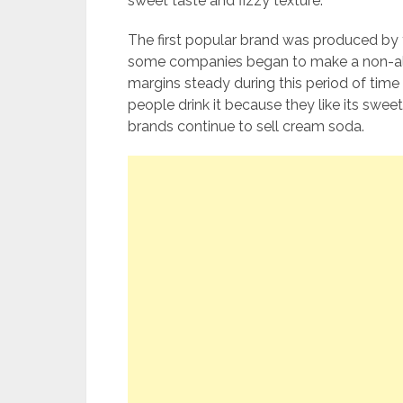
sweet taste and fizzy texture.
The first popular brand was produced by 
some companies began to make a non-alc
margins steady during this period of ti
people drink it because they like its swee
brands continue to sell cream soda.