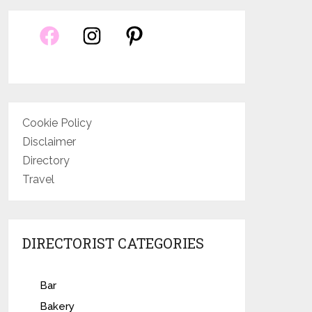
Cookie Policy
Disclaimer
Directory
Travel
DIRECTORIST CATEGORIES
Bar
Bakery