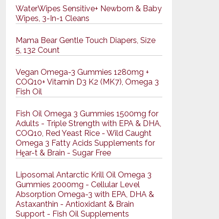
WaterWipes Sensitive+ Newborn & Baby
Wipes, 3-In-1 Cleans
Mama Bear Gentle Touch Diapers, Size
5, 132 Count
Vegan Omega-3 Gummies 1280mg +
COQ10+ Vitamin D3 K2 (MK7), Omega 3
Fish Oil
Fish Oil Omega 3 Gummies 1500mg for
Adults - Triple Strength with EPA & DHA,
COQ10, Red Yeast Rice - Wild Caught
Omega 3 Fatty Acids Supplements for
Hḙar-t & Brain - Sugar Free
Liposomal Antarctic Krill Oil Omega 3
Gummies 2000mg - Cellular Level
Absorption Omega-3 with EPA, DHA &
Astaxanthin - Antioxidant & Brain
Support - Fish Oil Supplements