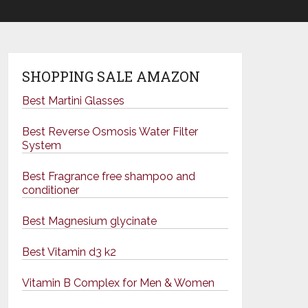
SHOPPING SALE AMAZON
Best Martini Glasses
Best Reverse Osmosis Water Filter
System
Best Fragrance free shampoo and
conditioner
Best Magnesium glycinate
Best Vitamin d3 k2
Vitamin B Complex for Men & Women