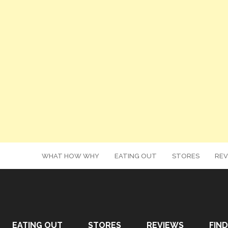
WHAT HOW WHY
EATING OUT
STORES
REV
EATING OUT
STORES
REVIEWS
FIND