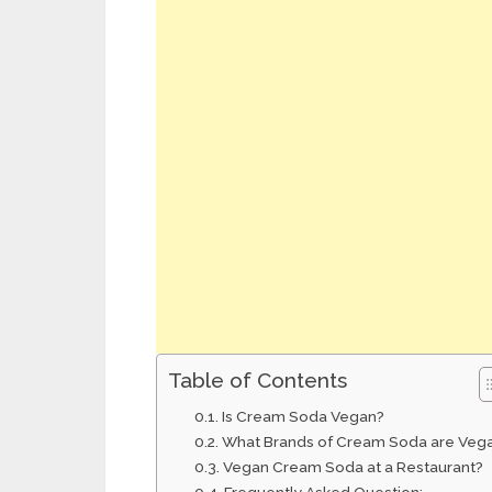
Table of Contents
Is Cream Soda Vegan?
What Brands of Cream Soda are Veg
Vegan Cream Soda at a Restaurant?