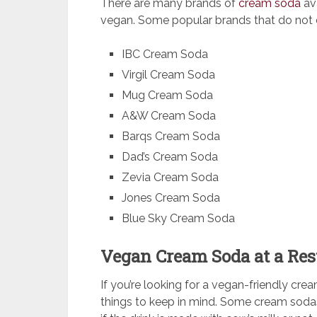
There are many brands of
cream soda
av
vegan. Some popular brands that do not c
IBC Cream Soda
Virgil Cream Soda
Mug Cream Soda
A&W Cream Soda
Barqs Cream Soda
Dad’s Cream Soda
Zevia Cream Soda
Jones Cream Soda
Blue Sky Cream Soda
Vegan Cream Soda at a Res
If you’re looking for a vegan-friendly cre
things to keep in mind. Some cream sodas c