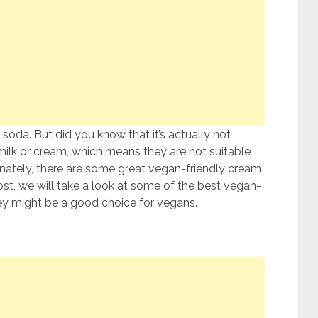
 soda. But did you know that it’s actually not
ilk or cream, which means they are not suitable
unately, there are some great vegan-friendly cream
ost, we will take a look at some of the best vegan-
ey might be a good choice for vegans.
?