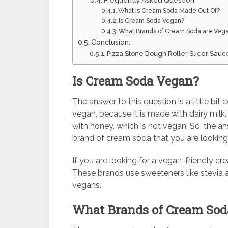
Frequently Asked Question:
What Is Cream Soda Made Out Of?
Is Cream Soda Vegan?
What Brands of Cream Soda are Veg
Conclusion:
Pizza Stone Dough Roller Slicer Sauc
Is Cream Soda Vegan?
The answer to this question is a little bi
vegan, because it is made with dairy mi
with honey, which is not vegan. So, the a
brand of cream soda that you are looking 
If you are looking for a vegan-friendly cr
These brands use sweeteners like stevia an
vegans.
What Brands of Cream Sod