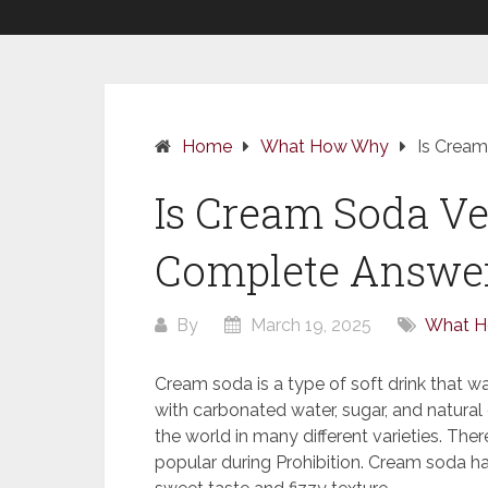
Home
What How Why
Is Cream
Is Cream Soda Ve
Complete Answer
By
March 19, 2025
What 
Cream soda is a type of soft drink that wa
with carbonated water, sugar, and natural or
the world in many different varieties. Th
popular during Prohibition. Cream soda ha