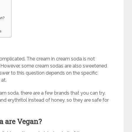
an?
e
t complicated. The cream in cream soda is not
lk. However, some cream sodas are also sweetened
nswer to this question depends on the specific
at.
eam soda, there are a few brands that you can try.
d erythritol instead of honey, so they are safe for
a are Vegan?