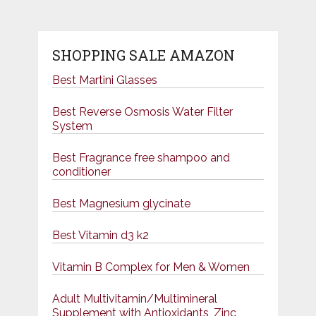
SHOPPING SALE AMAZON
Best Martini Glasses
Best Reverse Osmosis Water Filter
System
Best Fragrance free shampoo and
conditioner
Best Magnesium glycinate
Best Vitamin d3 k2
Vitamin B Complex for Men & Women
Adult Multivitamin/Multimineral
Supplement with Antioxidants, Zinc,