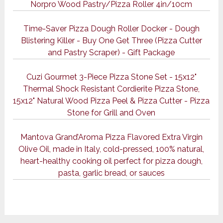
Norpro Wood Pastry/Pizza Roller 4in/10cm
Time-Saver Pizza Dough Roller Docker - Dough
Blistering Killer - Buy One Get Three (Pizza Cutter
and Pastry Scraper) - Gift Package
Cuzi Gourmet 3-Piece Pizza Stone Set - 15x12"
Thermal Shock Resistant Cordierite Pizza Stone,
15x12" Natural Wood Pizza Peel & Pizza Cutter - Pizza
Stone for Grill and Oven
Mantova Grand’Aroma Pizza Flavored Extra Virgin
Olive Oil, made in Italy, cold-pressed, 100% natural,
heart-healthy cooking oil perfect for pizza dough,
pasta, garlic bread, or sauces