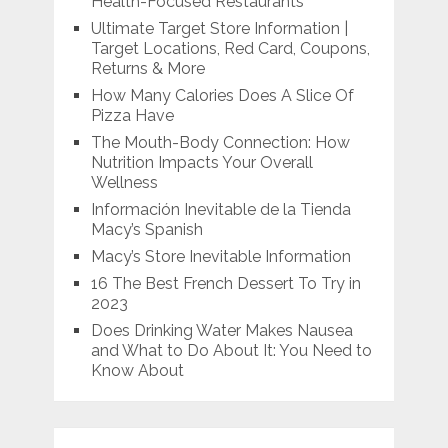
Health-Focused Restaurants
Ultimate Target Store Information |
Target Locations, Red Card, Coupons,
Returns & More
How Many Calories Does A Slice Of
Pizza Have
The Mouth-Body Connection: How
Nutrition Impacts Your Overall
Wellness
Información Inevitable de la Tienda
Macy’s Spanish
Macy’s Store Inevitable Information
16 The Best French Dessert To Try in
2023
Does Drinking Water Makes Nausea
and What to Do About It: You Need to
Know About