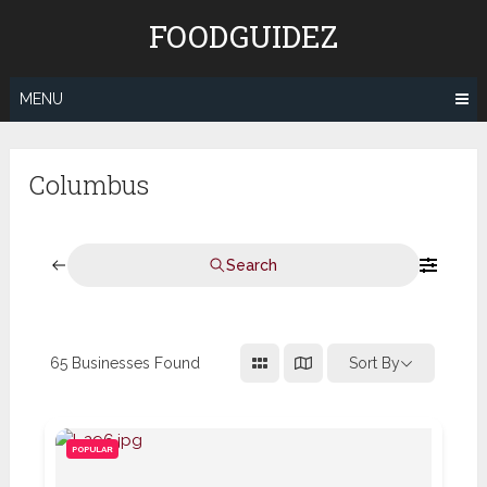
Skip
FOODGUIDEZ
to
content
MENU
Columbus
Search
65
Businesses Found
Sort By
POPULAR