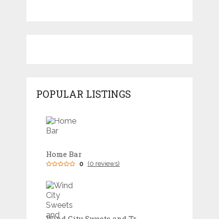
POPULAR LISTINGS
Home Bar
0
(0 reviews)
Wind City Sweets and Treats