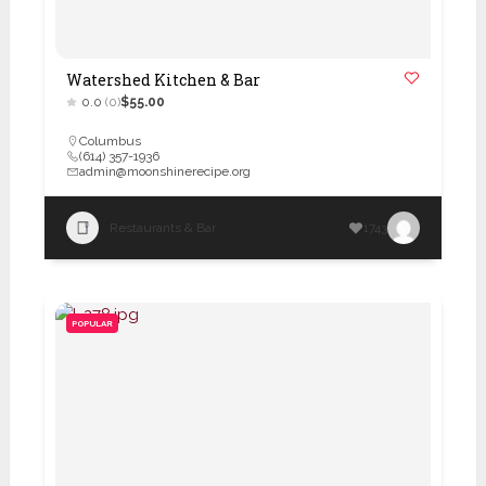
Watershed Kitchen & Bar
0.0
(0)
$55.00
Columbus
(614) 357-1936
admin@moonshinerecipe.org
Restaurants & Bar
1743
POPULAR