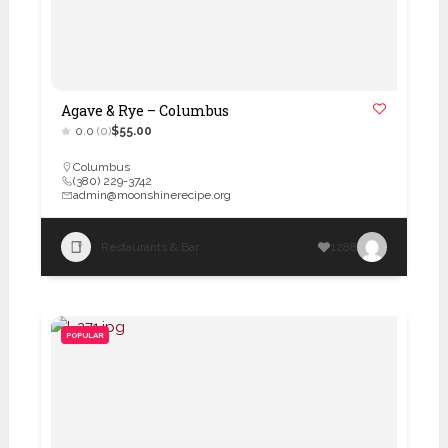
Agave & Rye – Columbus
0.0
(0)
$55.00
Columbus
(380) 229-3742
admin@moonshinerecipe.org
Restaurants & Bar
1288
POPULAR