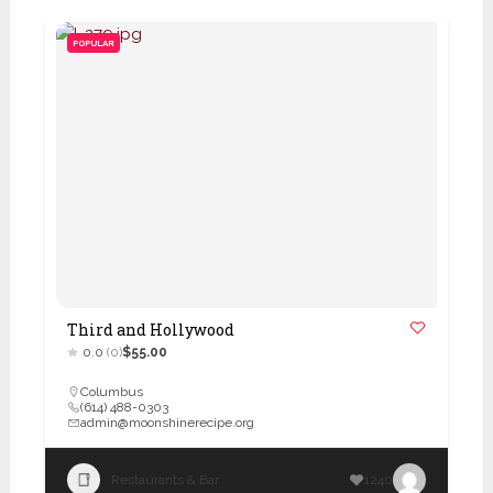
POPULAR
Third and Hollywood
0.0
(0)
$55.00
Columbus
(614) 488-0303
admin@moonshinerecipe.org
Restaurants & Bar
1240