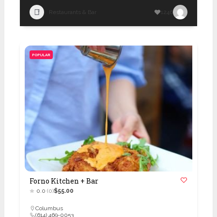
Restaurants & Bar
1246
POPULAR
Forno Kitchen + Bar
0.0
(0)
$55.00
Columbus
(614) 469-0053