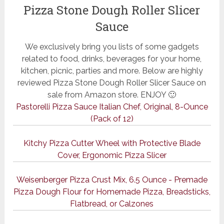
Pizza Stone Dough Roller Slicer
Sauce
We exclusively bring you lists of some gadgets
related to food, drinks, beverages for your home,
kitchen, picnic, parties and more. Below are highly
reviewed Pizza Stone Dough Roller Slicer Sauce on
sale from Amazon store. ENJOY 🙂
Pastorelli Pizza Sauce Italian Chef, Original, 8-Ounce
(Pack of 12)
Kitchy Pizza Cutter Wheel with Protective Blade
Cover, Ergonomic Pizza Slicer
Weisenberger Pizza Crust Mix, 6.5 Ounce - Premade
Pizza Dough Flour for Homemade Pizza, Breadsticks,
Flatbread, or Calzones