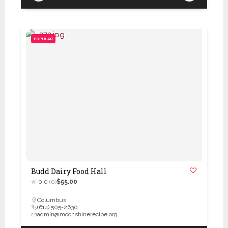
POPULAR
Budd Dairy Food Hall
0.0
(0)
$55.00
Columbus
(614) 505-2630
admin@moonshinerecipe.org