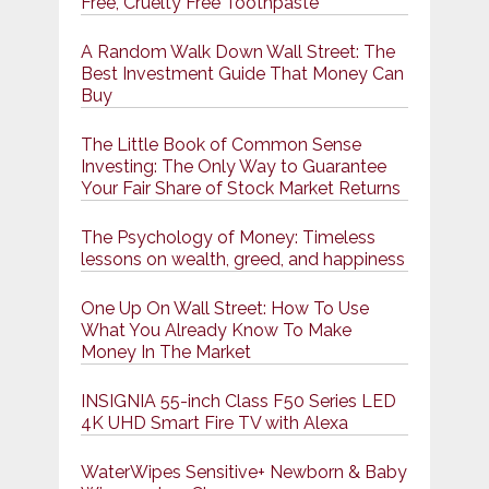
Free, Cruelty Free Toothpaste
A Random Walk Down Wall Street: The
Best Investment Guide That Money Can
Buy
The Little Book of Common Sense
Investing: The Only Way to Guarantee
Your Fair Share of Stock Market Returns
The Psychology of Money: Timeless
lessons on wealth, greed, and happiness
One Up On Wall Street: How To Use
What You Already Know To Make
Money In The Market
INSIGNIA 55-inch Class F50 Series LED
4K UHD Smart Fire TV with Alexa
WaterWipes Sensitive+ Newborn & Baby