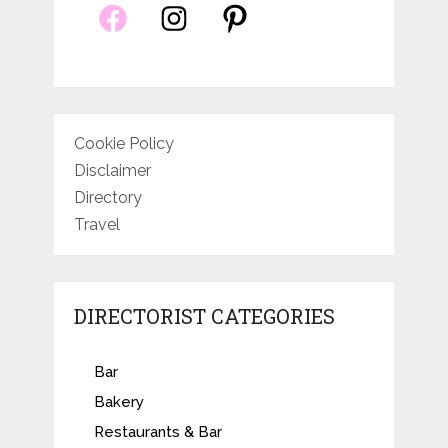
Cookie Policy
Disclaimer
Directory
Travel
DIRECTORIST CATEGORIES
Bar
Bakery
Restaurants & Bar