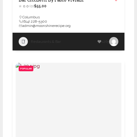
0.0
(0)
$55.00
Columbus
(614) 228-5300
admin@moonshinerecipe.org
Restaurants & Bar
1265
POPULAR