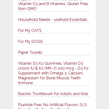
Vitamin D3 and B Vitamins, Gluten Free,
Non-GMO
Household Needs - usehold Essentials
For My CATS
For My DOGS
Paper Towels
Vitamin D3 K2 Gummies, Vitamin D3
10000 IU & K2 (MK-7) 200 mcg - D3 K2
Supplement with Omega 3, Calcium,
Magnesium for Bone Muscle Teeth
Immune
Electric Toothbrush for Adults and Kids
Fluoride Free, No Artificial Flavors, SLS