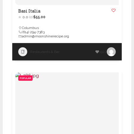
Basi Italia
0.0
(0)
$55.00
Columbus
(614) 294-7383
admin@moonshinerecipe.org
Restaurants & Bar
1922
POPULAR