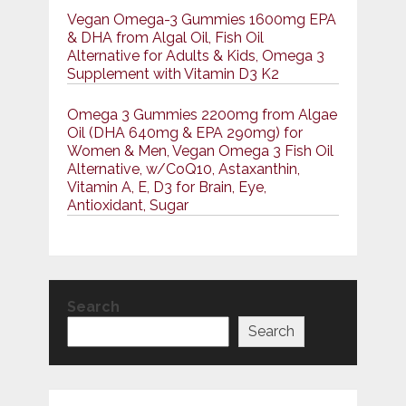
Vegan Omega-3 Gummies 1600mg EPA
& DHA from Algal Oil, Fish Oil
Alternative for Adults & Kids, Omega 3
Supplement with Vitamin D3 K2
Omega 3 Gummies 2200mg from Algae
Oil (DHA 640mg & EPA 290mg) for
Women & Men, Vegan Omega 3 Fish Oil
Alternative, w/CoQ10, Astaxanthin,
Vitamin A, E, D3 for Brain, Eye,
Antioxidant, Sugar
Search
Search