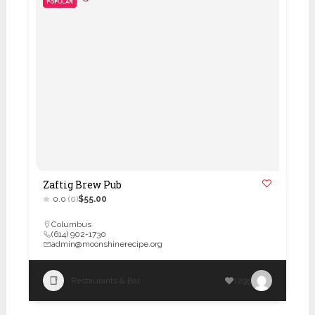
POPULAR
Zaftig Brew Pub
0.0
(0)
$55.00
Columbus
(614) 902-1730
admin@moonshinerecipe.org
Restaurants & Bar
1295