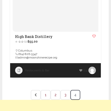
High Bank Distillery
0.0
(0)
$55.00
Columbus
(614) 826-5347
admin@moonshinerecipe.org
Restaurants & Bar
1243
1
2
3
4