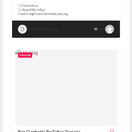
Columbus
(614) 869-0652
admin@moonshinerecipe.org
Restaurants & Bar
1405
POPULAR
Bar Cicchetti By Fabio Viviani