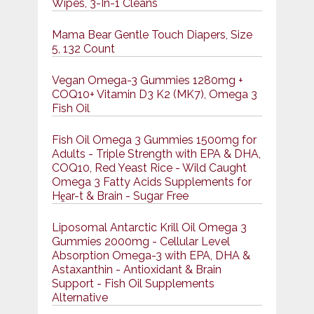
Wipes, 3-In-1 Cleans
Mama Bear Gentle Touch Diapers, Size
5, 132 Count
Vegan Omega-3 Gummies 1280mg +
COQ10+ Vitamin D3 K2 (MK7), Omega 3
Fish Oil
Fish Oil Omega 3 Gummies 1500mg for
Adults - Triple Strength with EPA & DHA,
COQ10, Red Yeast Rice - Wild Caught
Omega 3 Fatty Acids Supplements for
Hḙar-t & Brain - Sugar Free
Liposomal Antarctic Krill Oil Omega 3
Gummies 2000mg - Cellular Level
Absorption Omega-3 with EPA, DHA &
Astaxanthin - Antioxidant & Brain
Support - Fish Oil Supplements
Alternative