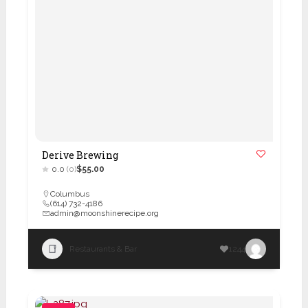
Derive Brewing
0.0
(0)
$55.00
Columbus
(614) 732-4186
admin@moonshinerecipe.org
Restaurants & Bar
1244