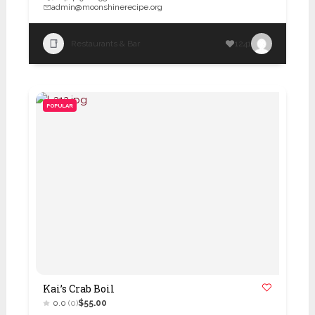
admin@moonshinerecipe.org
Restaurants & Bar
1241
POPULAR
Kai’s Crab Boil
0.0
(0)
$55.00