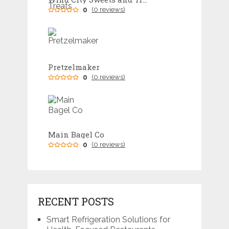
0
(0 reviews)
Pretzelmaker
0
(0 reviews)
Main Bagel Co
0
(0 reviews)
RECENT POSTS
Smart Refrigeration Solutions for