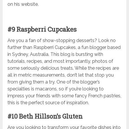
on his website.
#9 Raspberri Cupcakes
Are you a fan of show-stopping desserts? Look no
further than Raspberri Cupcakes, a fun blogger based
in Sydney, Australia. This blog is bursting with
tutorials, recipes, and most importantly, photos of
some seriously delicious treats. While the recipes are
all in metric measurements, don’t let that stop you
from giving them a try. One of the blogger’s
specialties is macarons, so if you’re looking to
impress your friends with some fancy French pastries,
this is the perfect source of inspiration.
#10 Beth Hillson’s Gluten
Are you looking to transform your favorite dishes into