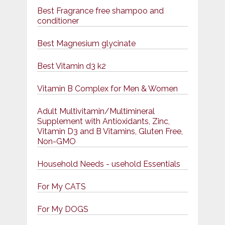
Best Fragrance free shampoo and
conditioner
Best Magnesium glycinate
Best Vitamin d3 k2
Vitamin B Complex for Men & Women
Adult Multivitamin/Multimineral
Supplement with Antioxidants, Zinc,
Vitamin D3 and B Vitamins, Gluten Free,
Non-GMO
Household Needs - usehold Essentials
For My CATS
For My DOGS