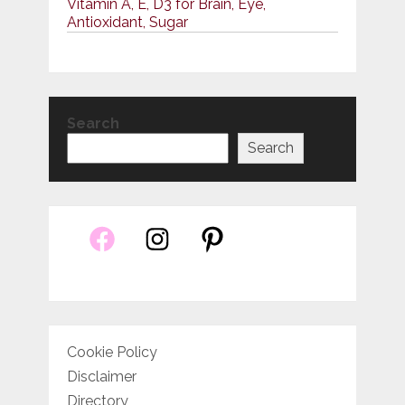
Vitamin A, E, D3 for Brain, Eye,
Antioxidant, Sugar
Search
Search
Cookie Policy
Disclaimer
Directory