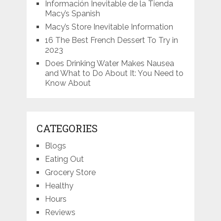
Información Inevitable de la Tienda
Macy’s Spanish
Macy’s Store Inevitable Information
16 The Best French Dessert To Try in
2023
Does Drinking Water Makes Nausea
and What to Do About It: You Need to
Know About
CATEGORIES
Blogs
Eating Out
Grocery Store
Healthy
Hours
Reviews