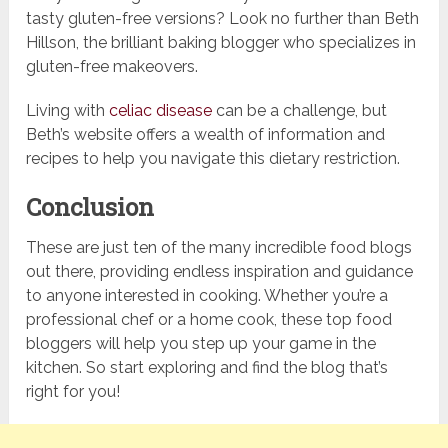
tasty gluten-free versions? Look no further than Beth
Hillson, the brilliant baking blogger who specializes in
gluten-free makeovers.
Living with
celiac disease
can be a challenge, but
Beth’s website offers a wealth of information and
recipes to help you navigate this dietary restriction.
Conclusion
These are just ten of the many incredible food blogs
out there, providing endless inspiration and guidance
to anyone interested in cooking. Whether you’re a
professional chef or a home cook, these top food
bloggers will help you step up your game in the
kitchen. So start exploring and find the blog that’s
right for you!