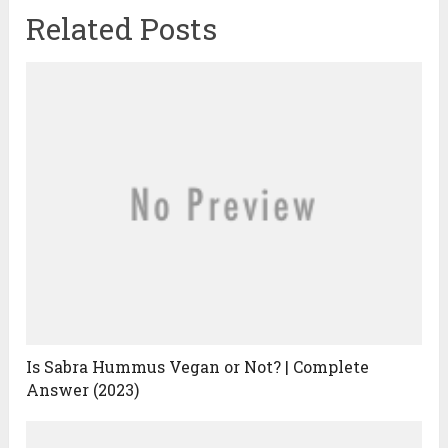
Related Posts
Is Sabra Hummus Vegan or Not? | Complete
Answer (2023)