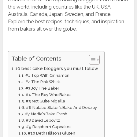
the world, including countries like the UK, USA,
Australia, Canada, Japan, Sweden, and France.
Explore the best recipes, techniques, and inspiration
from bakers all over the globe.
Table of Contents
10 best cake bloggers you must follow
#1 Top With Cinnamon
#2 The Pink Whisk
#3 Joy The Baker
#4 The Boy Who Bakes
#5 Not Quite Nigella
#6 Natalie Slater’s Bake And Destroy
#7 Nadia’s Bake Fresh
#8 David Lebovitz
#9 Raspberri Cupcakes
#10 Beth Hillson’s Gluten