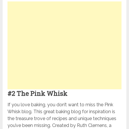
#2 The Pink Whisk
If you love baking, you don’t want to miss the Pink
Whisk blog. This great baking blog for inspiration is
the treasure trove of recipes and unique techniques
you’ve been missing. Created by Ruth Clemens, a