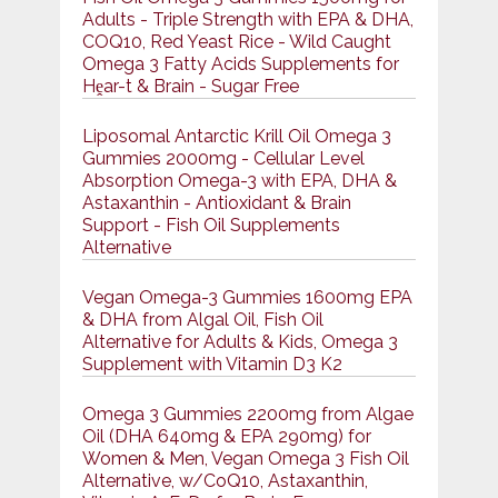
Adults - Triple Strength with EPA & DHA,
COQ10, Red Yeast Rice - Wild Caught
Omega 3 Fatty Acids Supplements for
Hḙar-t & Brain - Sugar Free
Liposomal Antarctic Krill Oil Omega 3
Gummies 2000mg - Cellular Level
Absorption Omega-3 with EPA, DHA &
Astaxanthin - Antioxidant & Brain
Support - Fish Oil Supplements
Alternative
Vegan Omega-3 Gummies 1600mg EPA
& DHA from Algal Oil, Fish Oil
Alternative for Adults & Kids, Omega 3
Supplement with Vitamin D3 K2
Omega 3 Gummies 2200mg from Algae
Oil (DHA 640mg & EPA 290mg) for
Women & Men, Vegan Omega 3 Fish Oil
Alternative, w/CoQ10, Astaxanthin,