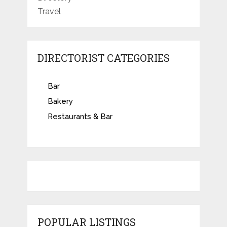
Travel
DIRECTORIST CATEGORIES
Bar
Bakery
Restaurants & Bar
POPULAR LISTINGS