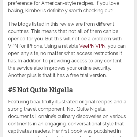
preference for American-style recipes. If you love
baking, Kimber is definitely worth checking out!
The blogs listed in this review are from different
countries. This means that not all of them can be
opened for you. But this will not be a problem with
VPN for iPhone. Using a reliable
VeePN VPN
, you can
open any site, no matter what access restrictions it
has. In addition to providing access to any content,
the service also improves your online security.
Another plus is that it has a free trial version.
#5 Not Quite Nigella
Featuring beautifully illustrated original recipes and a
strong travel component, Not Quite Nigella
documents Lorraine’s culinary discoveries on various
continents in an engaging, conversational style that
captivates readers. Her first book was published in