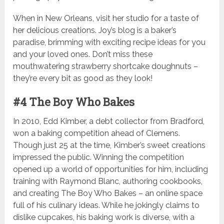
When in New Orleans, visit her studio for a taste of
her delicious creations. Joy’s blog is a baker’s
paradise, brimming with exciting recipe ideas for you
and your loved ones. Don’t miss these
mouthwatering strawberry shortcake doughnuts –
they’re every bit as good as they look!
#4 The Boy Who Bakes
In 2010, Edd Kimber, a debt collector from Bradford,
won a baking competition ahead of Clemens.
Though just 25 at the time, Kimber’s sweet creations
impressed the public. Winning the competition
opened up a world of opportunities for him, including
training with Raymond Blanc, authoring cookbooks,
and creating The Boy Who Bakes – an online space
full of his culinary ideas. While he jokingly claims to
dislike cupcakes, his baking work is diverse, with a