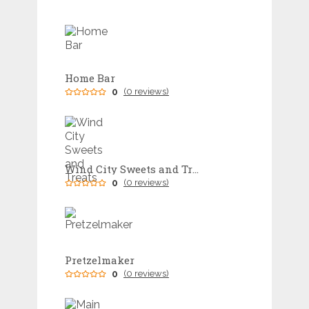
Home Bar
0
(0 reviews)
Wind City Sweets and Treats
0
(0 reviews)
Pretzelmaker
0
(0 reviews)