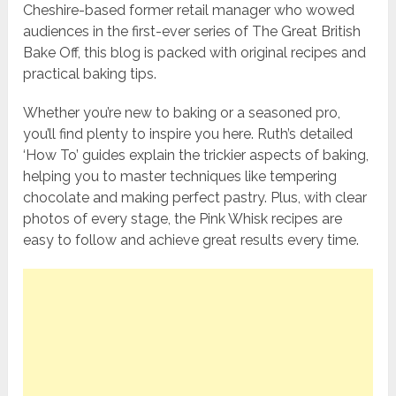
Cheshire-based former retail manager who wowed
audiences in the first-ever series of The Great British
Bake Off, this blog is packed with original recipes and
practical baking tips.
Whether you’re new to baking or a seasoned pro,
you’ll find plenty to inspire you here. Ruth’s detailed
‘How To’ guides explain the trickier aspects of baking,
helping you to master techniques like tempering
chocolate and making perfect pastry. Plus, with clear
photos of every stage, the Pink Whisk recipes are
easy to follow and achieve great results every time.