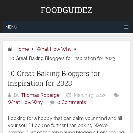
Skip
FOODGUIDEZ
to
content
MENU
Home
What How Why
10 Great Baking Bloggers for Inspiration for 2023
10 Great Baking Bloggers for
Inspiration for 2023
By
Thomas Roberge
March 19, 2025
What How Why
0 Comments
Looking for a hobby that can calm your mind and fill
your soul? Look no further than baking! We’ve
created a list of the top baking bloggers from around