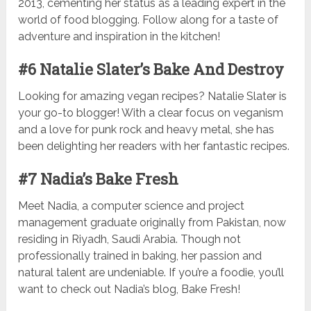
2013, cementing her status as a leading expert in the
world of food blogging. Follow along for a taste of
adventure and inspiration in the kitchen!
#6 Natalie Slater’s Bake And Destroy
Looking for amazing vegan recipes? Natalie Slater is
your go-to blogger! With a clear focus on veganism
and a love for punk rock and heavy metal, she has
been delighting her readers with her fantastic recipes.
#7 Nadia’s Bake Fresh
Meet Nadia, a computer science and project
management graduate originally from Pakistan, now
residing in Riyadh, Saudi Arabia. Though not
professionally trained in baking, her passion and
natural talent are undeniable. If you’re a foodie, you’ll
want to check out Nadia’s blog, Bake Fresh!