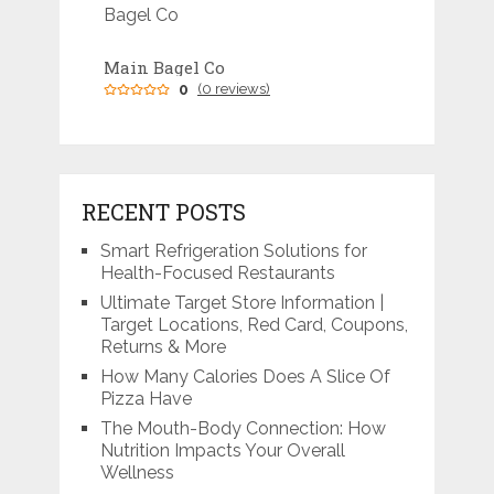
Main Bagel Co
0
(0 reviews)
RECENT POSTS
Smart Refrigeration Solutions for
Health-Focused Restaurants
Ultimate Target Store Information |
Target Locations, Red Card, Coupons,
Returns & More
How Many Calories Does A Slice Of
Pizza Have
The Mouth-Body Connection: How
Nutrition Impacts Your Overall
Wellness