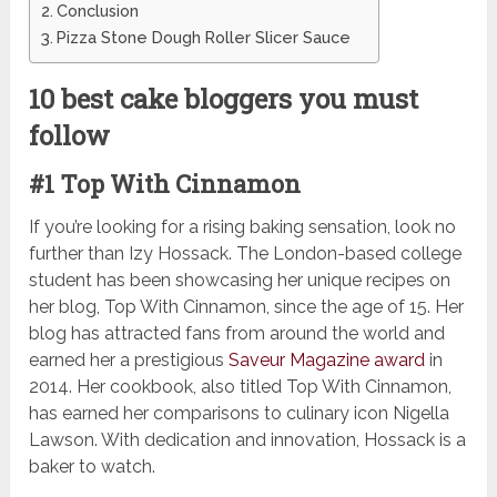
Conclusion
Pizza Stone Dough Roller Slicer Sauce
10 best cake bloggers you must
follow
#1 Top With Cinnamon
If you’re looking for a rising baking sensation, look no
further than Izy Hossack. The London-based college
student has been showcasing her unique recipes on
her blog, Top With Cinnamon, since the age of 15. Her
blog has attracted fans from around the world and
earned her a prestigious
Saveur Magazine award
in
2014. Her cookbook, also titled Top With Cinnamon,
has earned her comparisons to culinary icon Nigella
Lawson. With dedication and innovation, Hossack is a
baker to watch.