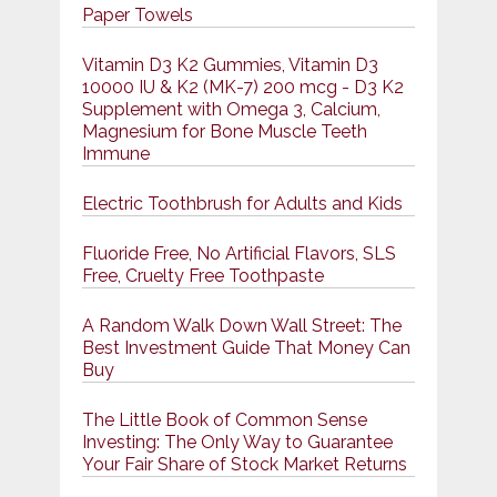
Paper Towels
Vitamin D3 K2 Gummies, Vitamin D3
10000 IU & K2 (MK-7) 200 mcg - D3 K2
Supplement with Omega 3, Calcium,
Magnesium for Bone Muscle Teeth
Immune
Electric Toothbrush for Adults and Kids
Fluoride Free, No Artificial Flavors, SLS
Free, Cruelty Free Toothpaste
A Random Walk Down Wall Street: The
Best Investment Guide That Money Can
Buy
The Little Book of Common Sense
Investing: The Only Way to Guarantee
Your Fair Share of Stock Market Returns