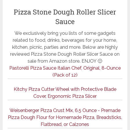
Pizza Stone Dough Roller Slicer
Sauce
We exclusively bring you lists of some gadgets
related to food, drinks, beverages for your home,
kitchen, picnic, parties and more. Below are highly
reviewed Pizza Stone Dough Roller Slicer Sauce on
sale from Amazon store. ENJOY 🙂
Pastorelli Pizza Sauce Italian Chef, Original, 8-Ounce
(Pack of 12)
Kitchy Pizza Cutter Wheel with Protective Blade
Cover, Ergonomic Pizza Slicer
Weisenberger Pizza Crust Mix, 6.5 Ounce - Premade
Pizza Dough Flour for Homemade Pizza, Breadsticks,
Flatbread, or Calzones