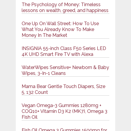
The Psychology of Money: Timeless
lessons on wealth, greed, and happiness
One Up On Wall Street: How To Use
What You Already Know To Make
Money In The Market
INSIGNIA 55-inch Class F50 Series LED
4K UHD Smart Fire TV with Alexa
WaterWipes Sensitive+ Newborn & Baby
Wipes, 3-In-1 Cleans
Mama Bear Gentle Touch Diapers, Size
5, 132 Count
Vegan Omega-3 Gummies 1280mg +
COQ10+ Vitamin D3 K2 (MK7), Omega 3
Fish Oil
Fish Oil Omega 3 Gummies 1500mg for