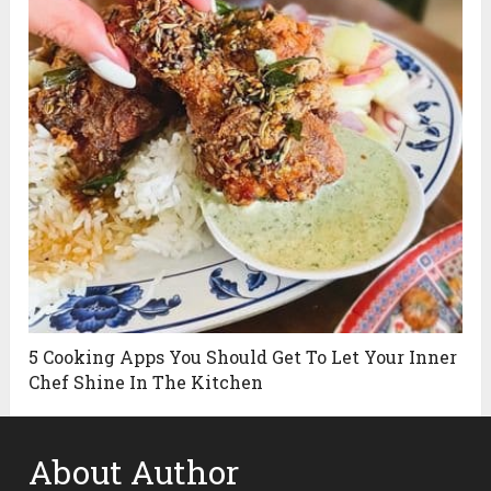
5 Cooking Apps You Should Get To Let Your Inner
Chef Shine In The Kitchen
About Author