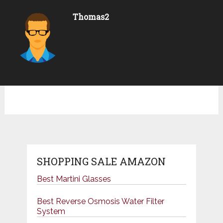
Thomas2
SHOPPING SALE AMAZON
Best Martini Glasses
Best Reverse Osmosis Water Filter
System