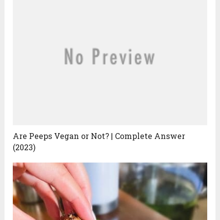
Are Peeps Vegan or Not? | Complete Answer
(2023)