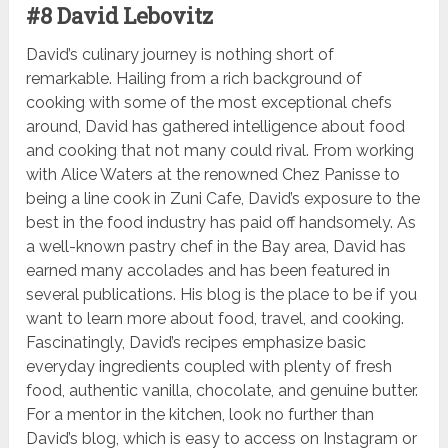
#8 David Lebovitz
David’s culinary journey is nothing short of
remarkable. Hailing from a rich background of
cooking with some of the most exceptional chefs
around, David has gathered intelligence about food
and cooking that not many could rival. From working
with Alice Waters at the renowned Chez Panisse to
being a line cook in Zuni Cafe, David’s exposure to the
best in the food industry has paid off handsomely. As
a well-known pastry chef in the Bay area, David has
earned many accolades and has been featured in
several publications. His blog is the place to be if you
want to learn more about food, travel, and cooking.
Fascinatingly, David’s recipes emphasize basic
everyday ingredients coupled with plenty of fresh
food, authentic vanilla, chocolate, and genuine butter.
For a mentor in the kitchen, look no further than
David’s blog, which is easy to access on Instagram or