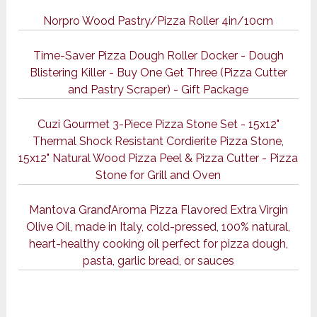
Norpro Wood Pastry/Pizza Roller 4in/10cm
Time-Saver Pizza Dough Roller Docker - Dough
Blistering Killer - Buy One Get Three (Pizza Cutter
and Pastry Scraper) - Gift Package
Cuzi Gourmet 3-Piece Pizza Stone Set - 15x12"
Thermal Shock Resistant Cordierite Pizza Stone,
15x12" Natural Wood Pizza Peel & Pizza Cutter - Pizza
Stone for Grill and Oven
Mantova Grand’Aroma Pizza Flavored Extra Virgin
Olive Oil, made in Italy, cold-pressed, 100% natural,
heart-healthy cooking oil perfect for pizza dough,
pasta, garlic bread, or sauces