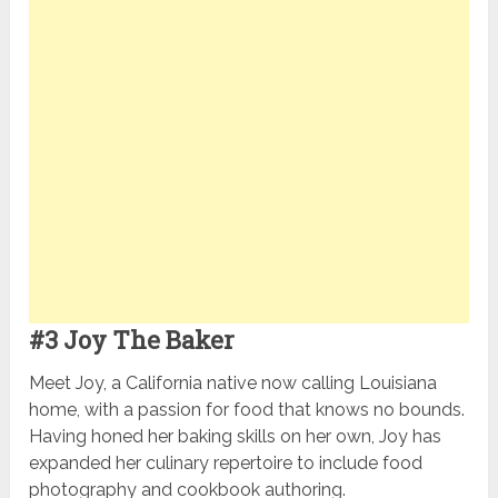
#3 Joy The Baker
Meet Joy, a California native now calling Louisiana
home, with a passion for food that knows no bounds.
Having honed her baking skills on her own, Joy has
expanded her culinary repertoire to include food
photography and cookbook authoring.