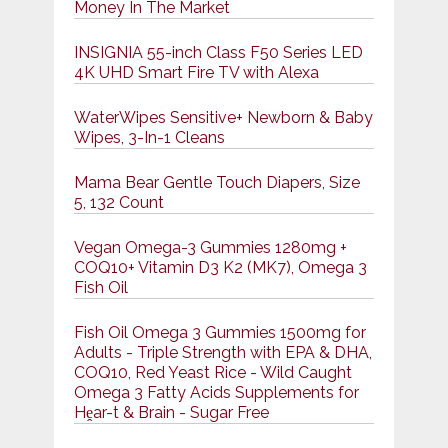
Money In The Market
INSIGNIA 55-inch Class F50 Series LED
4K UHD Smart Fire TV with Alexa
WaterWipes Sensitive+ Newborn & Baby
Wipes, 3-In-1 Cleans
Mama Bear Gentle Touch Diapers, Size
5, 132 Count
Vegan Omega-3 Gummies 1280mg +
COQ10+ Vitamin D3 K2 (MK7), Omega 3
Fish Oil
Fish Oil Omega 3 Gummies 1500mg for
Adults - Triple Strength with EPA & DHA,
COQ10, Red Yeast Rice - Wild Caught
Omega 3 Fatty Acids Supplements for
Hḙar-t & Brain - Sugar Free