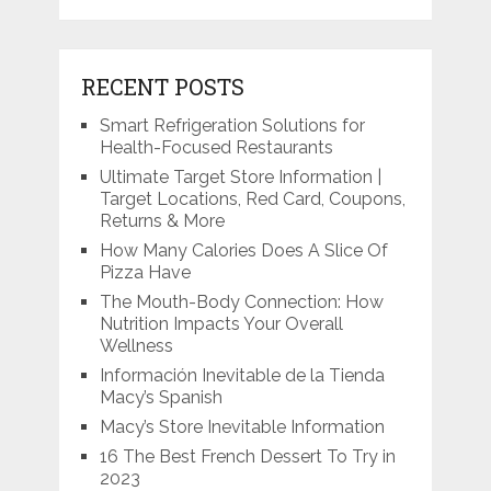
RECENT POSTS
Smart Refrigeration Solutions for
Health-Focused Restaurants
Ultimate Target Store Information |
Target Locations, Red Card, Coupons,
Returns & More
How Many Calories Does A Slice Of
Pizza Have
The Mouth-Body Connection: How
Nutrition Impacts Your Overall
Wellness
Información Inevitable de la Tienda
Macy’s Spanish
Macy’s Store Inevitable Information
16 The Best French Dessert To Try in
2023