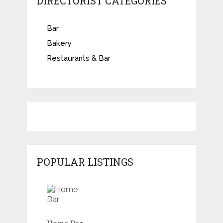
DIRECTORIST CATEGORIES
Bar
Bakery
Restaurants & Bar
POPULAR LISTINGS