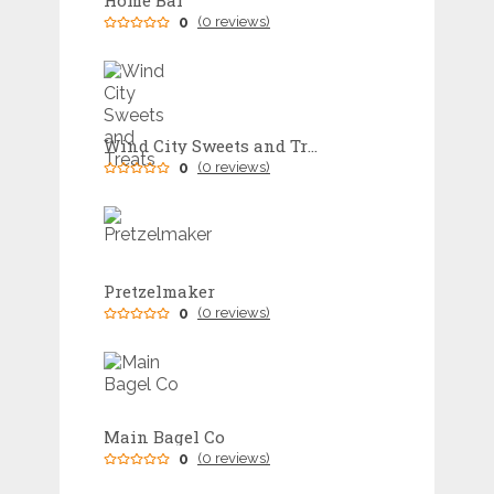
Home Bar
0
(0 reviews)
Wind City Sweets and Treats
0
(0 reviews)
Pretzelmaker
0
(0 reviews)
Main Bagel Co
0
(0 reviews)