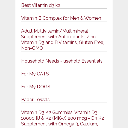
Best Vitamin d3 k2
Vitamin B Complex for Men & Women
Adult Multivitamin/Multimineral
Supplement with Antioxidants, Zinc,
Vitamin D3 and B Vitamins, Gluten Free,
Non-GMO
Household Needs - usehold Essentials
For My CATS
For My DOGS
Paper Towels
Vitamin D3 K2 Gummies, Vitamin D3
10000 IU & K2 (MK-7) 200 mcg - D3 K2
Supplement with Omega 3, Calcium,