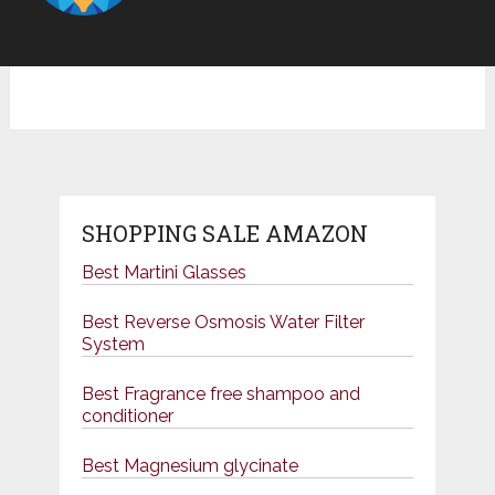
SHOPPING SALE AMAZON
Best Martini Glasses
Best Reverse Osmosis Water Filter
System
Best Fragrance free shampoo and
conditioner
Best Magnesium glycinate