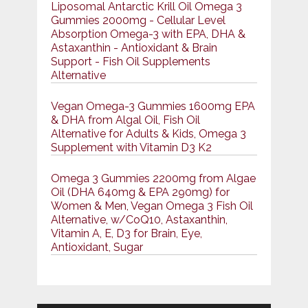
Liposomal Antarctic Krill Oil Omega 3
Gummies 2000mg - Cellular Level
Absorption Omega-3 with EPA, DHA &
Astaxanthin - Antioxidant & Brain
Support - Fish Oil Supplements
Alternative
Vegan Omega-3 Gummies 1600mg EPA
& DHA from Algal Oil, Fish Oil
Alternative for Adults & Kids, Omega 3
Supplement with Vitamin D3 K2
Omega 3 Gummies 2200mg from Algae
Oil (DHA 640mg & EPA 290mg) for
Women & Men, Vegan Omega 3 Fish Oil
Alternative, w/CoQ10, Astaxanthin,
Vitamin A, E, D3 for Brain, Eye,
Antioxidant, Sugar