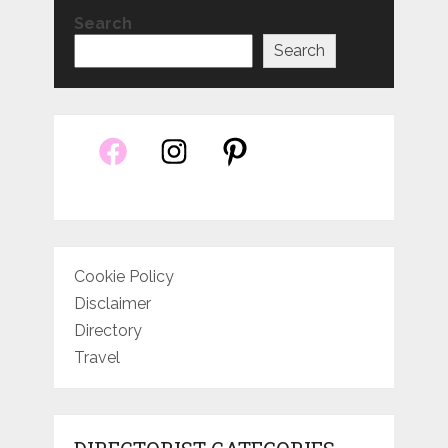
Search
Search
Cookie Policy
Disclaimer
Directory
Travel