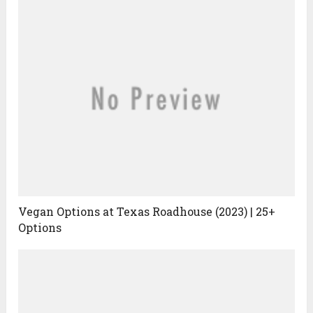
Vegan Options at Texas Roadhouse (2023) | 25+
Options