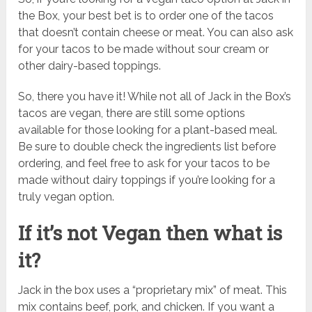
the Box, your best bet is to order one of the tacos
that doesn’t contain cheese or meat. You can also ask
for your tacos to be made without sour cream or
other dairy-based toppings.
So, there you have it! While not all of Jack in the Box’s
tacos are vegan, there are still some options
available for those looking for a plant-based meal.
Be sure to double check the ingredients list before
ordering, and feel free to ask for your tacos to be
made without dairy toppings if you’re looking for a
truly vegan option.
If it’s not Vegan then what is
it?
Jack in the box uses a “proprietary mix” of meat. This
mix contains beef, pork, and chicken. If you want a