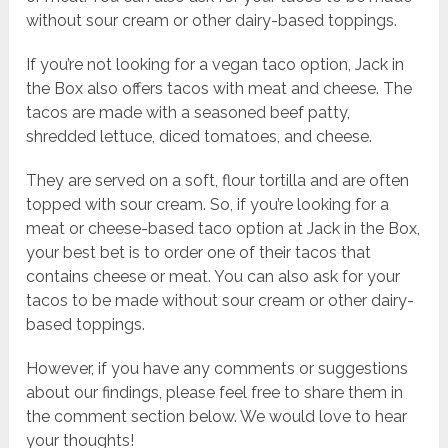
without sour cream or other dairy-based toppings.
If you’re not looking for a vegan taco option, Jack in
the Box also offers tacos with meat and cheese. The
tacos are made with a seasoned beef patty,
shredded lettuce, diced tomatoes, and cheese.
They are served on a soft, flour tortilla and are often
topped with sour cream. So, if you’re looking for a
meat or cheese-based taco option at Jack in the Box,
your best bet is to order one of their tacos that
contains cheese or meat. You can also ask for your
tacos to be made without sour cream or other dairy-
based toppings.
However, if you have any comments or suggestions
about our findings, please feel free to share them in
the comment section below. We would love to hear
your thoughts!