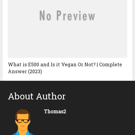
What is E500 and Is it Vegan Or Not? | Complete
Answer (2023)
About Author
Thomas2