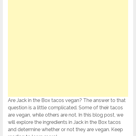
Are Jack in the Box tacos vegan? The answer to that
question is a little complicated. Some of their tacos
are vegan, while others are not. In this blog post, we
will explore the ingredients in Jack in the Box tacos
and determine whether or not they are vegan. Keep