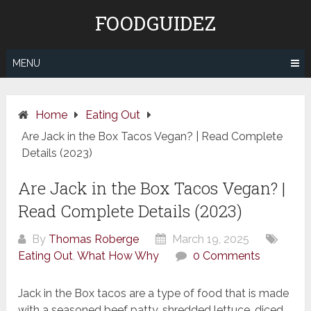
Skip
FOODGUIDEZ
to
content
MENU
Home
Eating Out
Are Jack in the Box Tacos Vegan? | Read Complete
Details (2023)
Are Jack in the Box Tacos Vegan? |
Read Complete Details (2023)
By
Thomas Roberge
March 19, 2025
Eating Out
,
What How Why
0 Comments
Jack in the Box tacos are a type of food that is made
with a seasoned beef patty, shredded lettuce, diced