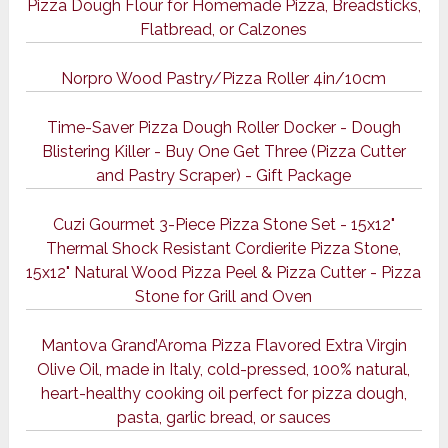
Pizza Dough Flour for Homemade Pizza, Breadsticks,
Flatbread, or Calzones
Norpro Wood Pastry/Pizza Roller 4in/10cm
Time-Saver Pizza Dough Roller Docker - Dough
Blistering Killer - Buy One Get Three (Pizza Cutter
and Pastry Scraper) - Gift Package
Cuzi Gourmet 3-Piece Pizza Stone Set - 15x12"
Thermal Shock Resistant Cordierite Pizza Stone,
15x12" Natural Wood Pizza Peel & Pizza Cutter - Pizza
Stone for Grill and Oven
Mantova Grand’Aroma Pizza Flavored Extra Virgin
Olive Oil, made in Italy, cold-pressed, 100% natural,
heart-healthy cooking oil perfect for pizza dough,
pasta, garlic bread, or sauces