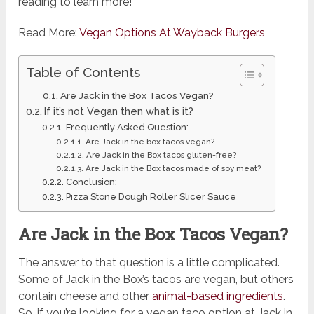
reading to learn more!
Read More:
Vegan Options At Wayback Burgers
Table of Contents
Are Jack in the Box Tacos Vegan?
If it’s not Vegan then what is it?
Frequently Asked Question:
Are Jack in the box tacos vegan?
Are Jack in the Box tacos gluten-free?
Are Jack in the Box tacos made of soy meat?
Conclusion:
Pizza Stone Dough Roller Slicer Sauce
Are Jack in the Box Tacos Vegan?
The answer to that question is a little complicated.
Some of Jack in the Box’s tacos are vegan, but others
contain cheese and other
animal-based ingredients
.
So, if you’re looking for a vegan taco option at Jack in