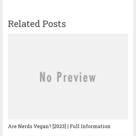
Related Posts
Are Nerds Vegan? [2023] | Full Information