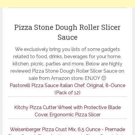
Pizza Stone Dough Roller Slicer
Sauce
We exclusively bring you lists of some gadgets
related to food, drinks, beverages for your home,
kitchen, picnic, parties and more. Below are highly
reviewed Pizza Stone Dough Roller Slicer Sauce on
sale from Amazon store. ENJOY 🙂
Pastorelli Pizza Sauce Italian Chef, Original, 8-Ounce
(Pack of 12)
Kitchy Pizza Cutter Wheel with Protective Blade
Cover, Ergonomic Pizza Slicer
Weisenberger Pizza Crust Mix, 6.5 Ounce - Premade