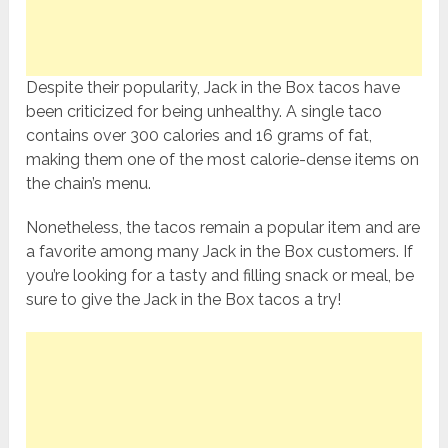
Despite their popularity, Jack in the Box tacos have
been criticized for being unhealthy. A single taco
contains over 300 calories and 16 grams of fat,
making them one of the most calorie-dense items on
the chain’s menu.
Nonetheless, the tacos remain a popular item and are
a favorite among many Jack in the Box customers. If
you’re looking for a tasty and filling snack or meal, be
sure to give the Jack in the Box tacos a try!