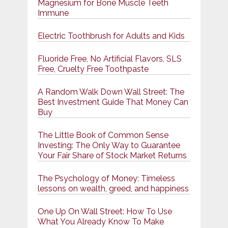
Magnesium for Bone Muscle Teeth
Immune
Electric Toothbrush for Adults and Kids
Fluoride Free, No Artificial Flavors, SLS
Free, Cruelty Free Toothpaste
A Random Walk Down Wall Street: The
Best Investment Guide That Money Can
Buy
The Little Book of Common Sense
Investing: The Only Way to Guarantee
Your Fair Share of Stock Market Returns
The Psychology of Money: Timeless
lessons on wealth, greed, and happiness
One Up On Wall Street: How To Use
What You Already Know To Make