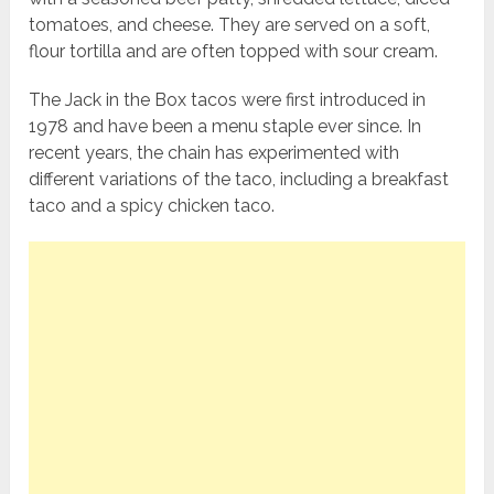
tomatoes, and cheese. They are served on a soft,
flour tortilla and are often topped with sour cream.
The Jack in the Box tacos were first introduced in
1978 and have been a menu staple ever since. In
recent years, the chain has experimented with
different variations of the taco, including a breakfast
taco and a spicy chicken taco.