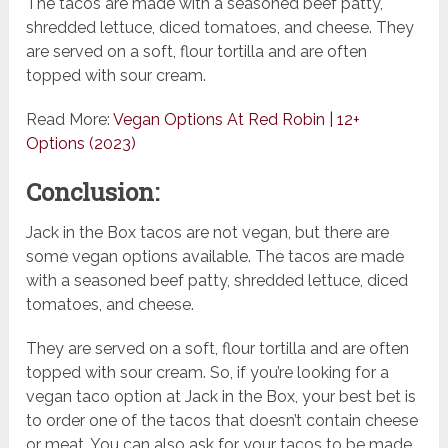
The tacos are made with a seasoned beef patty,
shredded lettuce, diced tomatoes, and cheese. They
are served on a soft, flour tortilla and are often
topped with sour cream.
Read More:
Vegan Options At Red Robin | 12+
Options (2023)
Conclusion:
Jack in the Box tacos are not vegan, but there are
some vegan options available. The tacos are made
with a seasoned beef patty, shredded lettuce, diced
tomatoes, and cheese.
They are served on a soft, flour tortilla and are often
topped with sour cream. So, if you’re looking for a
vegan taco option at Jack in the Box, your best bet is
to order one of the tacos that doesn’t contain cheese
or meat. You can also ask for your tacos to be made