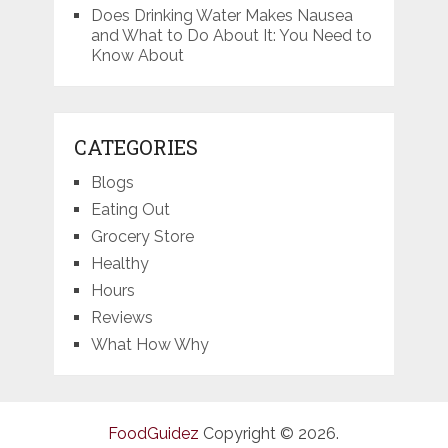
Does Drinking Water Makes Nausea
and What to Do About It: You Need to
Know About
CATEGORIES
Blogs
Eating Out
Grocery Store
Healthy
Hours
Reviews
What How Why
FoodGuidez
Copyright © 2026.