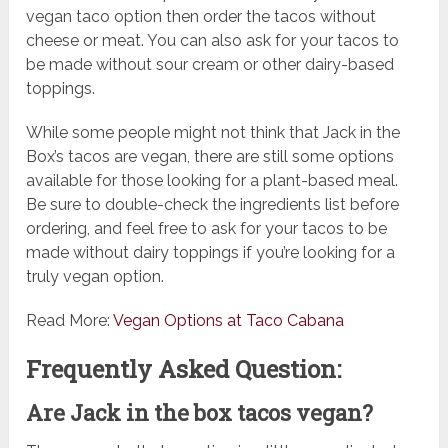
vegan taco option then order the tacos without
cheese or meat. You can also ask for your tacos to
be made without sour cream or other dairy-based
toppings.
While some people might not think that Jack in the
Box’s tacos are vegan, there are still some options
available for those looking for a plant-based meal.
Be sure to double-check the ingredients list before
ordering, and feel free to ask for your tacos to be
made without dairy toppings if you’re looking for a
truly vegan option.
Read More:
Vegan Options at Taco Cabana
Frequently Asked Question:
Are Jack in the box tacos vegan?