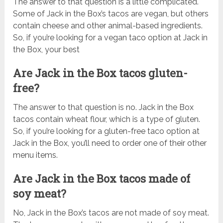
The answer to that question is a little complicated.
Some of Jack in the Box’s tacos are vegan, but others
contain cheese and other animal-based ingredients.
So, if you’re looking for a vegan taco option at Jack in
the Box, your best
Are Jack in the Box tacos gluten-
free?
The answer to that question is no. Jack in the Box
tacos contain wheat flour, which is a type of gluten.
So, if you’re looking for a gluten-free taco option at
Jack in the Box, you’ll need to order one of their other
menu items.
Are Jack in the Box tacos made of
soy meat?
No, Jack in the Box’s tacos are not made of soy meat.