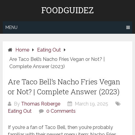
Skip
FOODGUIDEZ
to
content
MENU
Home
Eating Out
Are Taco Bell’s Nacho Fries Vegan or Not? |
Complete Answer (2023)
Are Taco Bell’s Nacho Fries Vegan
or Not? | Complete Answer (2023)
By
Thomas Roberge
March 19, 2025
Eating Out
0 Comments
If you’re a fan of Taco Bell, then you’re probably
familiar with their newest menu item: Nacho Fries.