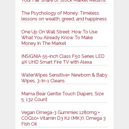
Your Fair Share of Stock Market Returns
The Psychology of Money: Timeless
lessons on wealth, greed, and happiness
One Up On Wall Street: How To Use
What You Already Know To Make
Money In The Market
INSIGNIA 55-inch Class F50 Series LED
4K UHD Smart Fire TV with Alexa
WaterWipes Sensitive+ Newborn & Baby
Wipes, 3-In-1 Cleans
Mama Bear Gentle Touch Diapers, Size
5, 132 Count
Vegan Omega-3 Gummies 1280mg +
COQ10+ Vitamin D3 K2 (MK7), Omega 3
Fish Oil