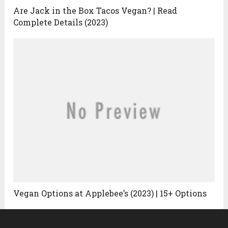
Are Jack in the Box Tacos Vegan? | Read
Complete Details (2023)
Vegan Options at Applebee’s (2023) | 15+ Options