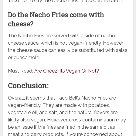
Taco Bell to fry the Nacho Fries in a separate batch.
Do the Nacho Fries come with
cheese?
The Nacho Fries are served with a side of nacho
cheese sauce, which is not vegan-friendly. However,
the cheese sauce can easily be substituted with salsa
or guacamole.
Must Read:
Are Cheez-Its Vegan Or Not?
Conclusion:
Overall, it seems that Taco Bell’s Nacho Fries are
vegan-friendly. They are made with potatoes,
vegetable oil, and salt, and the natural flavors are
likely also vegan. However, cross contamination may
be an issue if the fries are fried in the same oil as
meat and dairy products. If you’re concerned about