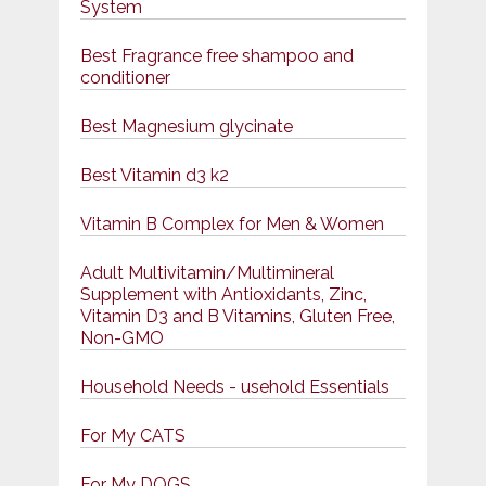
System
Best Fragrance free shampoo and
conditioner
Best Magnesium glycinate
Best Vitamin d3 k2
Vitamin B Complex for Men & Women
Adult Multivitamin/Multimineral
Supplement with Antioxidants, Zinc,
Vitamin D3 and B Vitamins, Gluten Free,
Non-GMO
Household Needs - usehold Essentials
For My CATS
For My DOGS