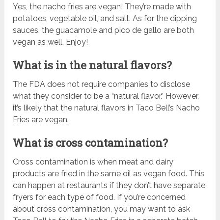
Yes, the nacho fries are vegan! They’re made with
potatoes, vegetable oil, and salt. As for the dipping
sauces, the guacamole and pico de gallo are both
vegan as well. Enjoy!
What is in the natural flavors?
The FDA does not require companies to disclose
what they consider to be a “natural flavor.” However,
it’s likely that the natural flavors in Taco Bell’s Nacho
Fries are vegan.
What is cross contamination?
Cross contamination is when meat and dairy
products are fried in the same oil as vegan food. This
can happen at restaurants if they don’t have separate
fryers for each type of food. If you’re concerned
about cross contamination, you may want to ask