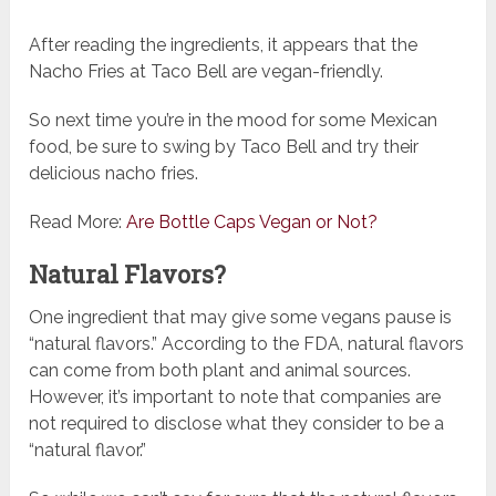
After reading the ingredients, it appears that the
Nacho Fries at Taco Bell are vegan-friendly.
So next time you’re in the mood for some Mexican
food, be sure to swing by Taco Bell and try their
delicious nacho fries.
Read More:
Are Bottle Caps Vegan or Not?
Natural Flavors?
One ingredient that may give some vegans pause is
“natural flavors.” According to the FDA, natural flavors
can come from both plant and animal sources.
However, it’s important to note that companies are
not required to disclose what they consider to be a
“natural flavor.”