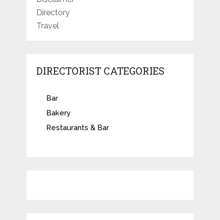
Directory
Travel
DIRECTORIST CATEGORIES
Bar
Bakery
Restaurants & Bar