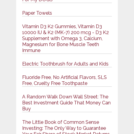
Paper Towels
Vitamin D3 K2 Gummies, Vitamin D3
10000 IU & K2 (MK-7) 200 mcg - D3 K2
Supplement with Omega 3, Calcium,
Magnesium for Bone Muscle Teeth
Immune
Electric Toothbrush for Adults and Kids
Fluoride Free, No Artificial Flavors, SLS
Free, Cruelty Free Toothpaste
A Random Walk Down Wall Street: The
Best Investment Guide That Money Can
Buy
The Little Book of Common Sense
Investing: The Only Way to Guarantee