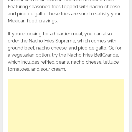
Featuring seasoned fries topped with nacho cheese
and pico de gallo, these fries are sure to satisfy your
Mexican food cravings.
If you’re looking for a heartier meal, you can also
order the Nacho Fries Supreme, which comes with
ground beef, nacho cheese, and pico de gallo. Or, for
a vegetarian option, try the Nacho Fries BellGrande,
which includes refried beans, nacho cheese, lettuce,
tomatoes, and sour cream.