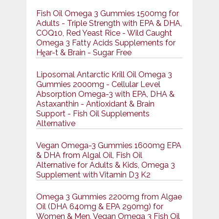
Fish Oil Omega 3 Gummies 1500mg for
Adults - Triple Strength with EPA & DHA,
COQ10, Red Yeast Rice - Wild Caught
Omega 3 Fatty Acids Supplements for
Hḙar-t & Brain - Sugar Free
Liposomal Antarctic Krill Oil Omega 3
Gummies 2000mg - Cellular Level
Absorption Omega-3 with EPA, DHA &
Astaxanthin - Antioxidant & Brain
Support - Fish Oil Supplements
Alternative
Vegan Omega-3 Gummies 1600mg EPA
& DHA from Algal Oil, Fish Oil
Alternative for Adults & Kids, Omega 3
Supplement with Vitamin D3 K2
Omega 3 Gummies 2200mg from Algae
Oil (DHA 640mg & EPA 290mg) for
Women & Men, Vegan Omega 3 Fish Oil