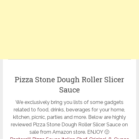
Pizza Stone Dough Roller Slicer
Sauce
We exclusively bring you lists of some gadgets
related to food, drinks, beverages for your home,
kitchen, picnic, parties and more. Below are highly
reviewed Pizza Stone Dough Roller Slicer Sauce on
sale from Amazon store. ENJOY 🙂