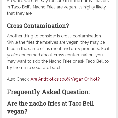
So while we can’t say for sure that the natural flavors
in Taco Bell’s Nacho Fries are vegan, it’s highly likely
that they are.
Cross Contamination?
Another thing to consider is cross contamination.
While the fries themselves are vegan, they may be
fried in the same oil as meat and dairy products. So if
you’re concerned about cross contamination, you
may want to skip the Nacho Fries or ask Taco Bell to
fry them in a separate batch.
Also Check:
Are Antibiotics 100% Vegan Or Not?
Frequently Asked Question:
Are the nacho fries at Taco Bell
vegan?