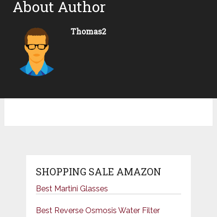
About Author
Thomas2
SHOPPING SALE AMAZON
Best Martini Glasses
Best Reverse Osmosis Water Filter