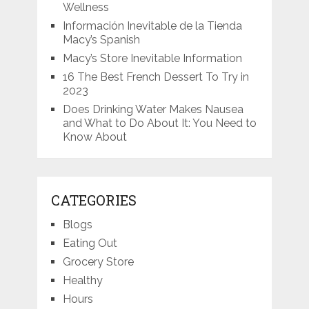
Wellness
Información Inevitable de la Tienda
Macy’s Spanish
Macy’s Store Inevitable Information
16 The Best French Dessert To Try in
2023
Does Drinking Water Makes Nausea
and What to Do About It: You Need to
Know About
CATEGORIES
Blogs
Eating Out
Grocery Store
Healthy
Hours