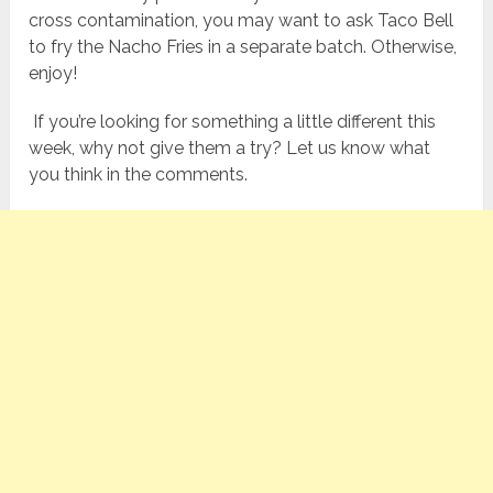
cross contamination, you may want to ask Taco Bell
to fry the Nacho Fries in a separate batch. Otherwise,
enjoy!
If you’re looking for something a little different this
week, why not give them a try? Let us know what
you think in the comments.