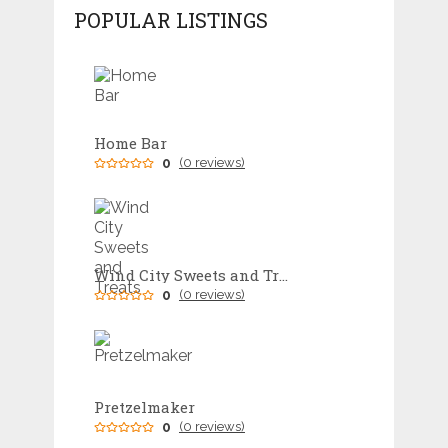
POPULAR LISTINGS
Home Bar
0
(0 reviews)
Wind City Sweets and Treats
0
(0 reviews)
Pretzelmaker
0
(0 reviews)