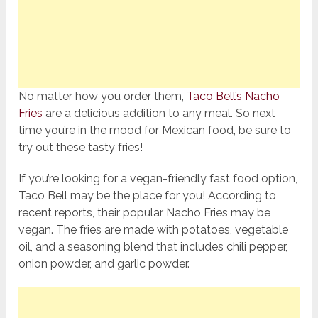
No matter how you order them,
Taco Bell’s Nacho
Fries
are a delicious addition to any meal. So next
time you’re in the mood for Mexican food, be sure to
try out these tasty fries!
If you’re looking for a vegan-friendly fast food option,
Taco Bell may be the place for you! According to
recent reports, their popular Nacho Fries may be
vegan. The fries are made with potatoes, vegetable
oil, and a seasoning blend that includes chili pepper,
onion powder, and garlic powder.