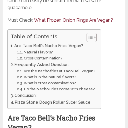
sauce can easily be substituted with salsa or
guacamole.
Must Check:
What Frozen Onion Rings Are Vegan?
Table of Contents
Are Taco Bell’s Nacho Fries Vegan?
Natural Flavors?
Cross Contamination?
Frequently Asked Question:
Are the nacho fries at Taco Bell vegan?
What is in the natural flavors?
What is cross contamination?
Do the Nacho Fries come with cheese?
Conclusion:
Pizza Stone Dough Roller Slicer Sauce
Are Taco Bell’s Nacho Fries
Vegan?