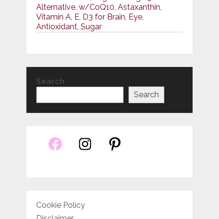
Alternative, w/CoQ10, Astaxanthin,
Vitamin A, E, D3 for Brain, Eye,
Antioxidant, Sugar
Search
Search
Cookie Policy
Disclaimer