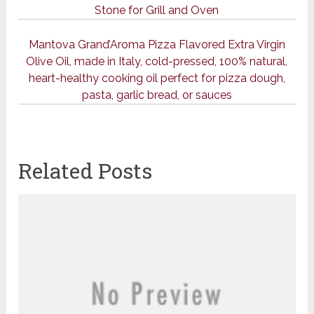
Stone for Grill and Oven
Mantova Grand’Aroma Pizza Flavored Extra Virgin
Olive Oil, made in Italy, cold-pressed, 100% natural,
heart-healthy cooking oil perfect for pizza dough,
pasta, garlic bread, or sauces
Related Posts