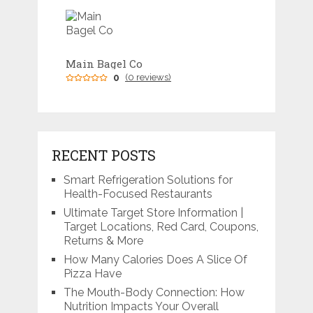
Main Bagel Co
0
(0 reviews)
RECENT POSTS
Smart Refrigeration Solutions for
Health-Focused Restaurants
Ultimate Target Store Information |
Target Locations, Red Card, Coupons,
Returns & More
How Many Calories Does A Slice Of
Pizza Have
The Mouth-Body Connection: How
Nutrition Impacts Your Overall