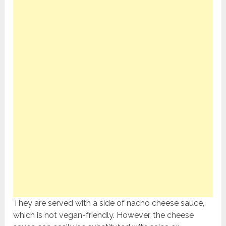
They are served with a side of nacho cheese sauce,
which is not vegan-friendly. However, the cheese