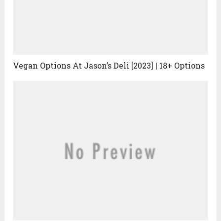
Vegan Options At Jason’s Deli [2023] | 18+ Options