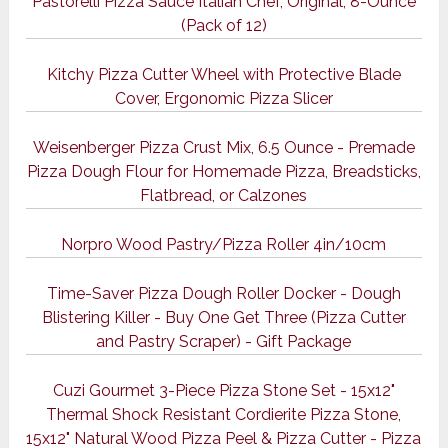
Pastorelli Pizza Sauce Italian Chef, Original, 8-Ounce
(Pack of 12)
Kitchy Pizza Cutter Wheel with Protective Blade
Cover, Ergonomic Pizza Slicer
Weisenberger Pizza Crust Mix, 6.5 Ounce - Premade
Pizza Dough Flour for Homemade Pizza, Breadsticks,
Flatbread, or Calzones
Norpro Wood Pastry/Pizza Roller 4in/10cm
Time-Saver Pizza Dough Roller Docker - Dough
Blistering Killer - Buy One Get Three (Pizza Cutter
and Pastry Scraper) - Gift Package
Cuzi Gourmet 3-Piece Pizza Stone Set - 15x12"
Thermal Shock Resistant Cordierite Pizza Stone,
15x12" Natural Wood Pizza Peel & Pizza Cutter - Pizza