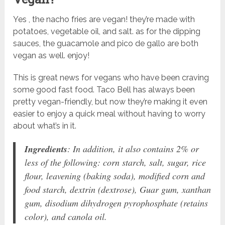
Yes , the nacho fries are vegan! they’re made with
potatoes, vegetable oil, and salt. as for the dipping
sauces, the guacamole and pico de gallo are both
vegan as well. enjoy!
This is great news for vegans who have been craving
some good fast food. Taco Bell has always been
pretty vegan-friendly, but now they’re making it even
easier to enjoy a quick meal without having to worry
about what’s in it.
Ingredients
: In addition, it also contains 2% or
less of the following: corn starch, salt, sugar, rice
flour, leavening (baking soda), modified corn and
food starch, dextrin (dextrose), Guar gum, xanthan
gum, disodium dihydrogen pyrophosphate (retains
color), and canola oil.