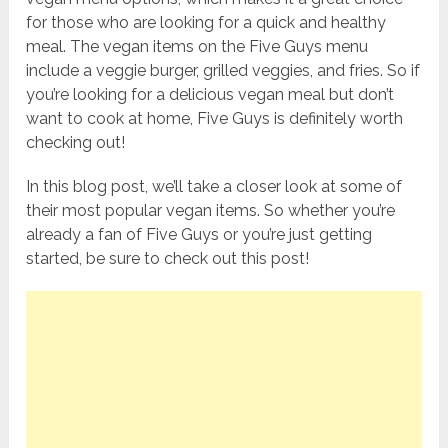
for those who are looking for a quick and healthy
meal. The vegan items on the Five Guys menu
include a veggie burger, grilled veggies, and fries. So if
you’re looking for a delicious vegan meal but don’t
want to cook at home, Five Guys is definitely worth
checking out!
In this blog post, we’ll take a closer look at some of
their most popular vegan items. So whether you’re
already a fan of Five Guys or you’re just getting
started, be sure to check out this post!