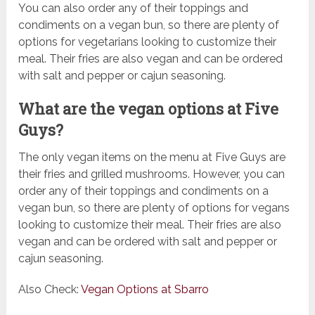
You can also order any of their toppings and
condiments on a vegan bun, so there are plenty of
options for vegetarians looking to customize their
meal. Their fries are also vegan and can be ordered
with salt and pepper or cajun seasoning.
What are the vegan options at Five
Guys?
The only vegan items on the menu at Five Guys are
their fries and grilled mushrooms. However, you can
order any of their toppings and condiments on a
vegan bun, so there are plenty of options for vegans
looking to customize their meal. Their fries are also
vegan and can be ordered with salt and pepper or
cajun seasoning.
Also Check:
Vegan Options at Sbarro