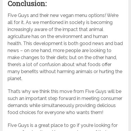
Conclusion:
Five Guys and their new vegan menu options! We’re
all for it. As we mentioned in society is becoming
increasingly aware of the impact that animal
agriculture has on the environment and human
health. This development is both good news and bad
news – on one hand, more people are looking to
make changes to their diets; but on the other hand,
there’s a lot of confusion about what foods offer
many benefits without harming animals or hurting the
planet.
That’s why we think this move from Five Guys will be
such an important step forward in meeting consumer
demands while simultaneously providing delicious
food choices for everyone who wants them!
Five Guys is a great place to go if you’re looking for