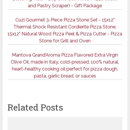
and Pastry Scraper) - Gift Package
Cuzi Gourmet 3-Piece Pizza Stone Set - 15x12"
Thermal Shock Resistant Cordierite Pizza Stone,
15x12" Natural Wood Pizza Peel & Pizza Cutter - Pizza
Stone for Grill and Oven
Mantova Grand’Aroma Pizza Flavored Extra Virgin
Olive Oil, made in Italy, cold-pressed, 100% natural,
heart-healthy cooking oil perfect for pizza dough,
pasta, garlic bread, or sauces
Related Posts