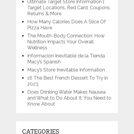
Ultimate Target Store Information |
Target Locations, Red Card, Coupons,
Returns & More
How Many Calories Does A Slice Of
Pizza Have
The Mouth-Body Connection: How
Nutrition Impacts Your Overall
Wellness
Información Inevitable de la Tienda
Macy’s Spanish
Macy’s Store Inevitable Information
16 The Best French Dessert To Try in
2023
Does Drinking Water Makes Nausea
and What to Do About It: You Need to
Know About
CATEGORIES