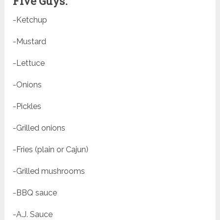
Five Guys:
-Ketchup
-Mustard
-Lettuce
-Onions
-Pickles
-Grilled onions
-Fries (plain or Cajun)
-Grilled mushrooms
-BBQ sauce
-A.J. Sauce