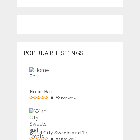
POPULAR LISTINGS
Home Bar
0
(0 reviews)
Wind City Sweets and Treats
0
(0 reviews)