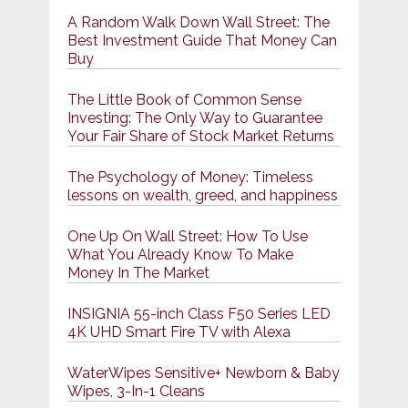
A Random Walk Down Wall Street: The
Best Investment Guide That Money Can
Buy
The Little Book of Common Sense
Investing: The Only Way to Guarantee
Your Fair Share of Stock Market Returns
The Psychology of Money: Timeless
lessons on wealth, greed, and happiness
One Up On Wall Street: How To Use
What You Already Know To Make
Money In The Market
INSIGNIA 55-inch Class F50 Series LED
4K UHD Smart Fire TV with Alexa
WaterWipes Sensitive+ Newborn & Baby
Wipes, 3-In-1 Cleans