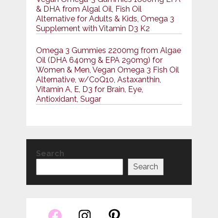
& DHA from Algal Oil, Fish Oil
Alternative for Adults & Kids, Omega 3
Supplement with Vitamin D3 K2
Omega 3 Gummies 2200mg from Algae
Oil (DHA 640mg & EPA 290mg) for
Women & Men, Vegan Omega 3 Fish Oil
Alternative, w/CoQ10, Astaxanthin,
Vitamin A, E, D3 for Brain, Eye,
Antioxidant, Sugar
Search
Search