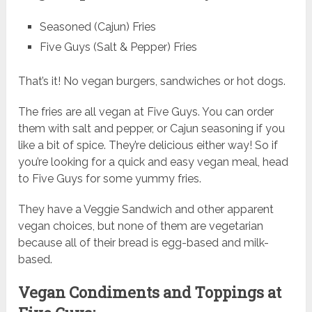
Seasoned (Cajun) Fries
Five Guys (Salt & Pepper) Fries
That’s it! No vegan burgers, sandwiches or hot dogs.
The fries are all vegan at Five Guys. You can order
them with salt and pepper, or Cajun seasoning if you
like a bit of spice. They’re delicious either way! So if
you’re looking for a quick and easy vegan meal, head
to Five Guys for some yummy fries.
They have a Veggie Sandwich and other apparent
vegan choices, but none of them are vegetarian
because all of their bread is egg-based and milk-
based.
Vegan Condiments and Toppings at