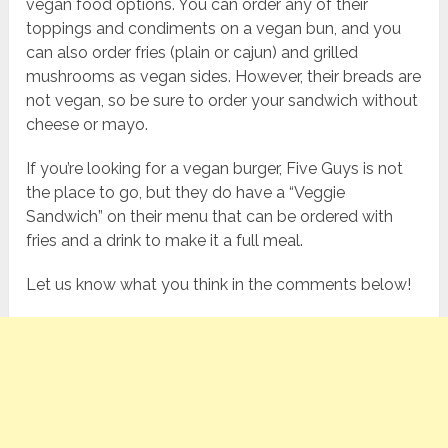
vegan food options. You can order any of their
toppings and condiments on a vegan bun, and you
can also order fries (plain or cajun) and grilled
mushrooms as vegan sides. However, their breads are
not vegan, so be sure to order your sandwich without
cheese or mayo.
If you’re looking for a vegan burger, Five Guys is not
the place to go, but they do have a “Veggie
Sandwich” on their menu that can be ordered with
fries and a drink to make it a full meal.
Let us know what you think in the comments below!