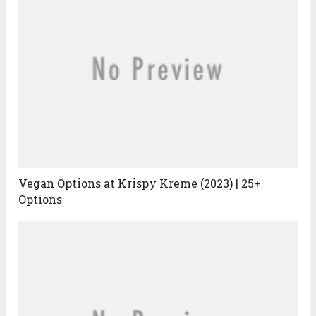
Vegan Options at Krispy Kreme (2023) | 25+
Options