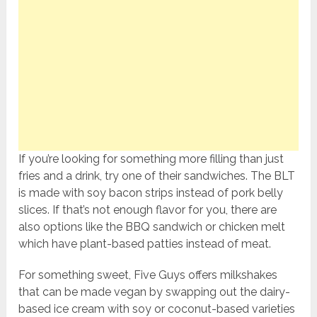
If you’re looking for something more filling than just
fries and a drink, try one of their sandwiches. The BLT
is made with soy bacon strips instead of pork belly
slices. If that’s not enough flavor for you, there are
also options like the BBQ sandwich or chicken melt
which have plant-based patties instead of meat.
For something sweet, Five Guys offers milkshakes
that can be made vegan by swapping out the dairy-
based ice cream with soy or coconut-based varieties