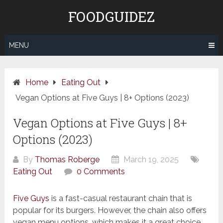
Skip
FOODGUIDEZ
to
content
MENU
Home
Eating Out
Vegan Options at Five Guys | 8+ Options (2023)
Vegan Options at Five Guys | 8+
Options (2023)
By
Thomas Roberge
March 19, 2025
Eating Out
0 Comments
Five Guys
is a fast-casual restaurant chain that is
popular for its burgers. However, the chain also offers
vegan menu options, which makes it a great choice