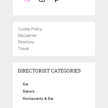
Cookie Policy
Disclaimer
Directory
Travel
DIRECTORIST CATEGORIES
Bar
Bakery
Restaurants & Bar