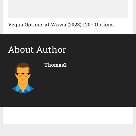
Vegan Options at Wawa (2023) | 20+ Options
About Author
Thomas2