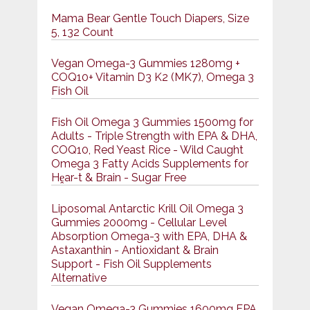
Mama Bear Gentle Touch Diapers, Size
5, 132 Count
Vegan Omega-3 Gummies 1280mg +
COQ10+ Vitamin D3 K2 (MK7), Omega 3
Fish Oil
Fish Oil Omega 3 Gummies 1500mg for
Adults - Triple Strength with EPA & DHA,
COQ10, Red Yeast Rice - Wild Caught
Omega 3 Fatty Acids Supplements for
Hḙar-t & Brain - Sugar Free
Liposomal Antarctic Krill Oil Omega 3
Gummies 2000mg - Cellular Level
Absorption Omega-3 with EPA, DHA &
Astaxanthin - Antioxidant & Brain
Support - Fish Oil Supplements
Alternative
Vegan Omega-3 Gummies 1600mg EPA