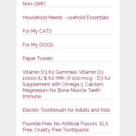
Non-GMO
Household Needs - usehold Essentials
For My CATS
For My DOGS
Paper Towels
Vitamin D3 K2 Gummies, Vitamin D3
10000 IU & K2 (MK-7) 200 mcg - D3 K2
Supplement with Omega 3, Calcium,
Magnesium for Bone Muscle Teeth
Immune
Electric Toothbrush for Adults and Kids
Fluoride Free, No Artificial Flavors, SLS
Free, Cruelty Free Toothpaste