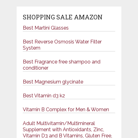
SHOPPING SALE AMAZON
Best Martini Glasses
Best Reverse Osmosis Water Filter
System
Best Fragrance free shampoo and
conditioner
Best Magnesium glycinate
Best Vitamin d3 k2
Vitamin B Complex for Men & Women
Adult Multivitamin/Multimineral
Supplement with Antioxidants, Zinc,
Vitamin D3 and B Vitamins, Gluten Free,