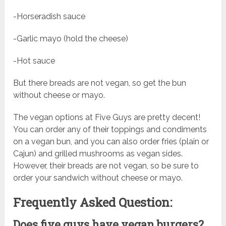
-Horseradish sauce
-Garlic mayo (hold the cheese)
-Hot sauce
But there breads are not vegan, so get the bun
without cheese or mayo.
The vegan options at Five Guys are pretty decent!
You can order any of their toppings and condiments
on a vegan bun, and you can also order fries (plain or
Cajun) and grilled mushrooms as vegan sides.
However, their breads are not vegan, so be sure to
order your sandwich without cheese or mayo.
Frequently Asked Question:
Does five guys have vegan burgers?