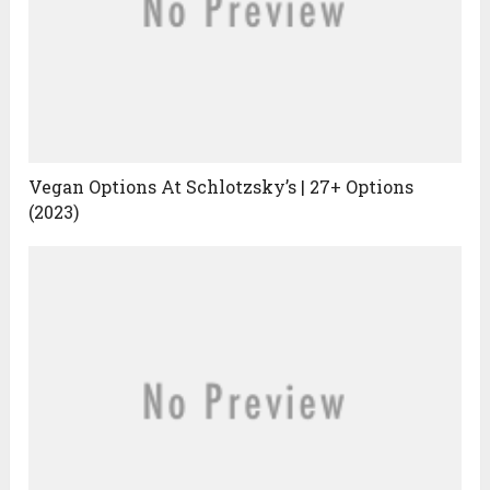
Vegan Options At Schlotzsky’s | 27+ Options
(2023)