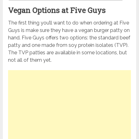
Vegan Options at Five Guys
The first thing you’ll want to do when ordering at Five
Guys is make sure they have a vegan burger patty on
hand. Five Guys offers two options: the standard beef
patty and one made from soy protein isolates (TVP).
The TVP patties are available in some locations, but
not all of them yet.