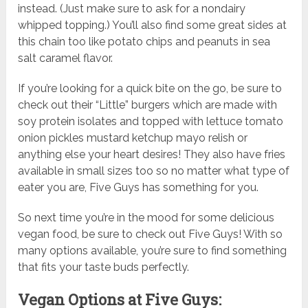
instead. (Just make sure to ask for a nondairy
whipped topping.) You’ll also find some great sides at
this chain too like potato chips and peanuts in sea
salt caramel flavor.
If you’re looking for a quick bite on the go, be sure to
check out their “Little” burgers which are made with
soy protein isolates and topped with lettuce tomato
onion pickles mustard ketchup mayo relish or
anything else your heart desires! They also have fries
available in small sizes too so no matter what type of
eater you are, Five Guys has something for you.
So next time you’re in the mood for some delicious
vegan food, be sure to check out Five Guys! With so
many options available, you’re sure to find something
that fits your taste buds perfectly.
Vegan Options at Five Guys: