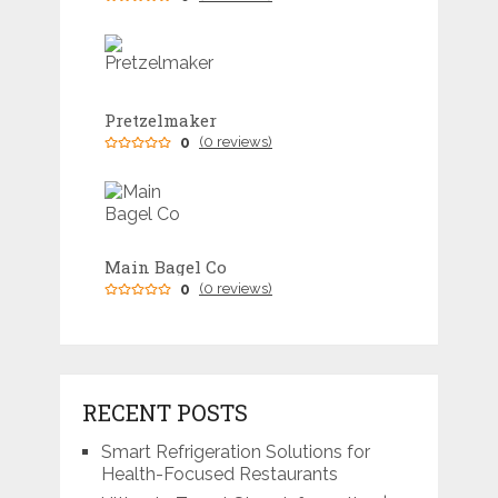
Pretzelmaker
0
(0 reviews)
Main Bagel Co
0
(0 reviews)
RECENT POSTS
Smart Refrigeration Solutions for
Health-Focused Restaurants