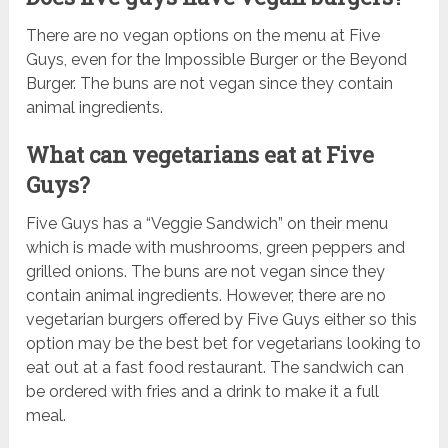
There are no vegan options on the menu at Five
Guys, even for the Impossible Burger or the Beyond
Burger. The buns are not vegan since they contain
animal ingredients.
What can vegetarians eat at Five
Guys?
Five Guys has a “Veggie Sandwich” on their menu
which is made with mushrooms, green peppers and
grilled onions. The buns are not vegan since they
contain animal ingredients. However, there are no
vegetarian burgers offered by Five Guys either so this
option may be the best bet for vegetarians looking to
eat out at a fast food restaurant. The sandwich can
be ordered with fries and a drink to make it a full
meal.