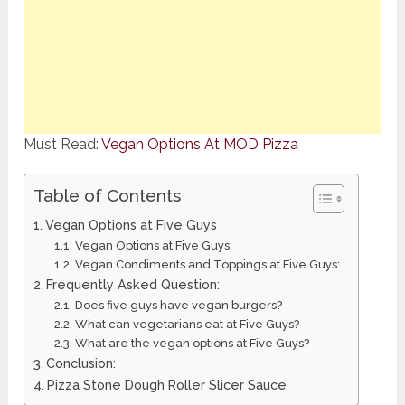
Must Read:
Vegan Options At MOD Pizza
Table of Contents
Vegan Options at Five Guys
Vegan Options at Five Guys:
Vegan Condiments and Toppings at Five Guys:
Frequently Asked Question:
Does five guys have vegan burgers?
What can vegetarians eat at Five Guys?
What are the vegan options at Five Guys?
Conclusion:
Pizza Stone Dough Roller Slicer Sauce