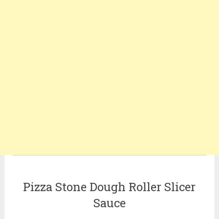
Pizza Stone Dough Roller Slicer
Sauce