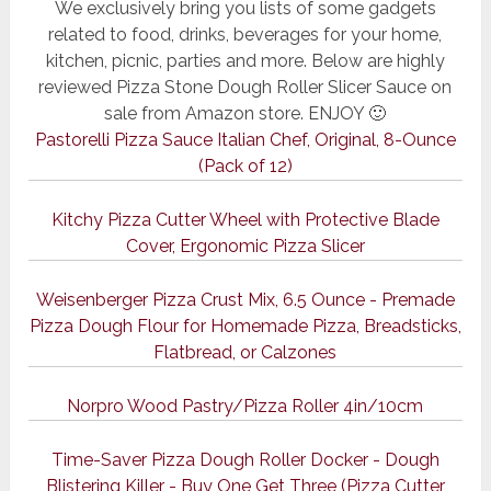
We exclusively bring you lists of some gadgets
related to food, drinks, beverages for your home,
kitchen, picnic, parties and more. Below are highly
reviewed Pizza Stone Dough Roller Slicer Sauce on
sale from Amazon store. ENJOY 🙂
Pastorelli Pizza Sauce Italian Chef, Original, 8-Ounce
(Pack of 12)
Kitchy Pizza Cutter Wheel with Protective Blade
Cover, Ergonomic Pizza Slicer
Weisenberger Pizza Crust Mix, 6.5 Ounce - Premade
Pizza Dough Flour for Homemade Pizza, Breadsticks,
Flatbread, or Calzones
Norpro Wood Pastry/Pizza Roller 4in/10cm
Time-Saver Pizza Dough Roller Docker - Dough
Blistering Killer - Buy One Get Three (Pizza Cutter