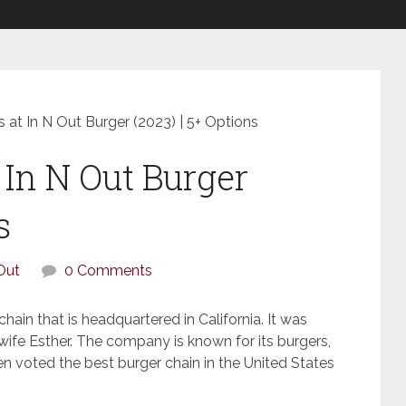
 at In N Out Burger (2023) | 5+ Options
 In N Out Burger
s
Out
0 Comments
hain that is headquartered in California. It was
ife Esther. The company is known for its burgers,
en voted the best burger chain in the United States