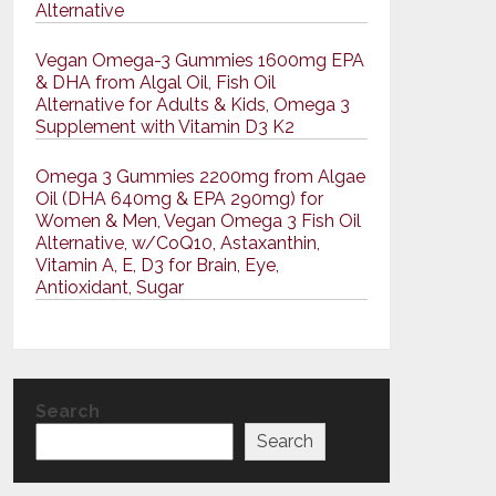
Alternative
Vegan Omega-3 Gummies 1600mg EPA
& DHA from Algal Oil, Fish Oil
Alternative for Adults & Kids, Omega 3
Supplement with Vitamin D3 K2
Omega 3 Gummies 2200mg from Algae
Oil (DHA 640mg & EPA 290mg) for
Women & Men, Vegan Omega 3 Fish Oil
Alternative, w/CoQ10, Astaxanthin,
Vitamin A, E, D3 for Brain, Eye,
Antioxidant, Sugar
Search
Search