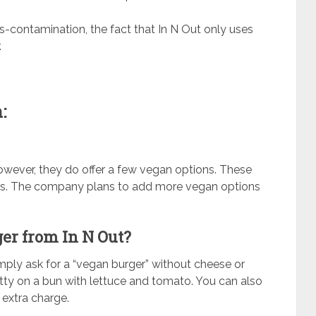
ss-contamination, the fact that In N Out only uses
.
g
:
owever, they do offer a few vegan options. These
ries. The company plans to add more vegan options
ger from In N Out?
mply ask for a “vegan burger” without cheese or
atty on a bun with lettuce and tomato. You can also
extra charge.