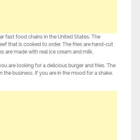
r fast food chains in the United States. The
f that is cooked to order. The fries are hand-cut
 are made with real ice cream and milk.
you are looking for a delicious burger and fries. The
 the business. If you are in the mood for a shake,