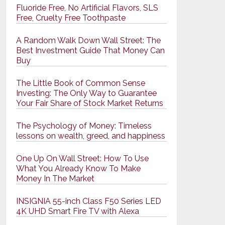
Fluoride Free, No Artificial Flavors, SLS
Free, Cruelty Free Toothpaste
A Random Walk Down Wall Street: The
Best Investment Guide That Money Can
Buy
The Little Book of Common Sense
Investing: The Only Way to Guarantee
Your Fair Share of Stock Market Returns
The Psychology of Money: Timeless
lessons on wealth, greed, and happiness
One Up On Wall Street: How To Use
What You Already Know To Make
Money In The Market
INSIGNIA 55-inch Class F50 Series LED
4K UHD Smart Fire TV with Alexa