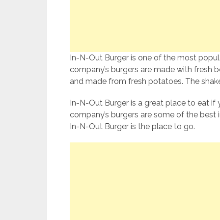
In-N-Out Burger is one of the most popula
company’s burgers are made with fresh bee
and made from fresh potatoes. The shakes
In-N-Out Burger is a great place to eat if 
company’s burgers are some of the best in
In-N-Out Burger is the place to go.