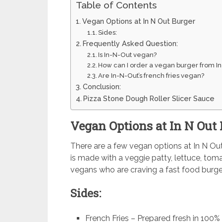
Table of Contents
Vegan Options at In N Out Burger
Sides:
Frequently Asked Question:
Is In-N-Out vegan?
How can I order a vegan burger from In
Are In-N-Out’s french fries vegan?
Conclusion:
Pizza Stone Dough Roller Slicer Sauce
Vegan Options at In N Out
There are a few vegan options at In N Out B
is made with a veggie patty, lettuce, toma
vegans who are craving a fast food burge
Sides:
French Fries – Prepared fresh in 100% 