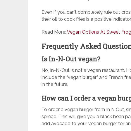
Even if you can’t completely rule out cro
their oil to cook fries is a positive indicator
Read More:
Vegan Options At Sweet Fro
Frequently Asked Question
Is In-N-Out vegan?
No, In-N-Out is not a vegan restaurant. H
include the “vegan burger” and French f
in the future.
How can I order a vegan bur
To order a vegan burger from In N Out, si
spread. This will give you a black bean p
add avocado to your vegan burger for an 