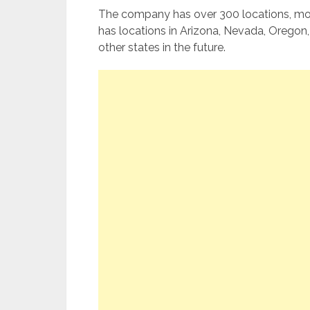
The company has over 300 locations, most
has locations in Arizona, Nevada, Orego
other states in the future.