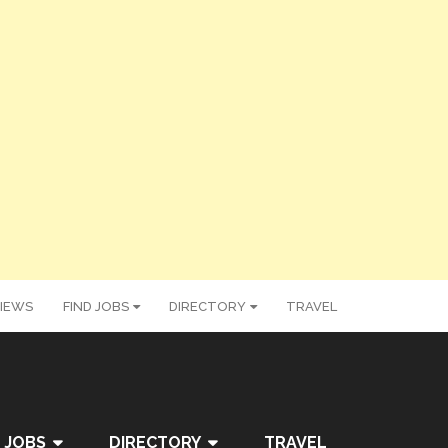
IEWS
FIND JOBS
DIRECTORY
TRAVEL
 JOBS
DIRECTORY
TRAVEL