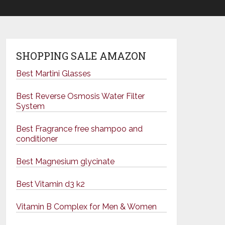
SHOPPING SALE AMAZON
Best Martini Glasses
Best Reverse Osmosis Water Filter
System
Best Fragrance free shampoo and
conditioner
Best Magnesium glycinate
Best Vitamin d3 k2
Vitamin B Complex for Men & Women