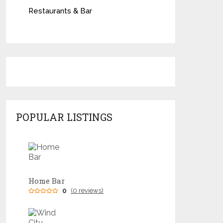
Restaurants & Bar
POPULAR LISTINGS
Home Bar
0
(0 reviews)