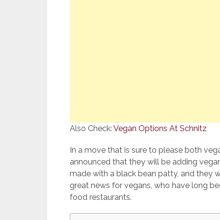
Also Check:
Vegan Options At Schnitz
In a move that is sure to please both veg
announced that they will be adding vegan
made with a black bean patty, and they will
great news for vegans, who have long bee
food restaurants.