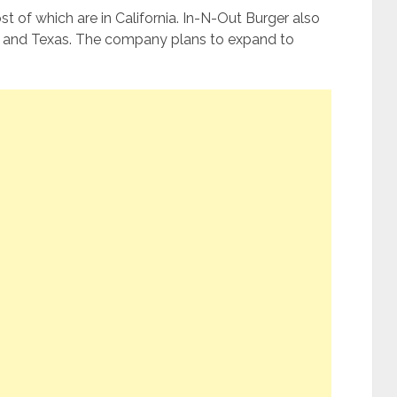
 of which are in California. In-N-Out Burger also
n, and Texas. The company plans to expand to