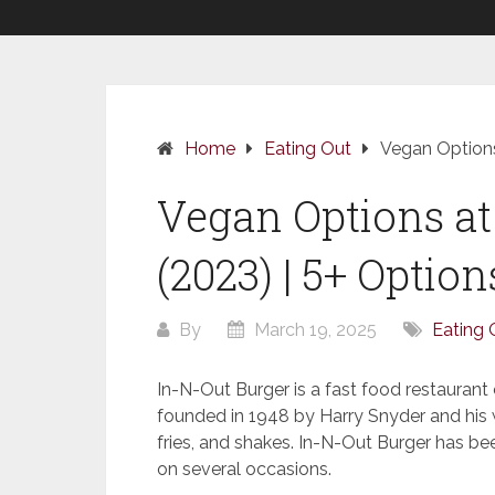
Home
Eating Out
Vegan Options
Vegan Options at
(2023) | 5+ Option
By
March 19, 2025
Eating 
In-N-Out Burger is a fast food restaurant c
founded in 1948 by Harry Snyder and his w
fries, and shakes. In-N-Out Burger has be
on several occasions.