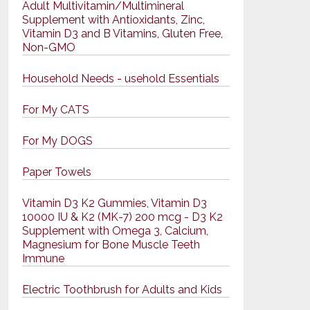
Adult Multivitamin/Multimineral
Supplement with Antioxidants, Zinc,
Vitamin D3 and B Vitamins, Gluten Free,
Non-GMO
Household Needs - usehold Essentials
For My CATS
For My DOGS
Paper Towels
Vitamin D3 K2 Gummies, Vitamin D3
10000 IU & K2 (MK-7) 200 mcg - D3 K2
Supplement with Omega 3, Calcium,
Magnesium for Bone Muscle Teeth
Immune
Electric Toothbrush for Adults and Kids