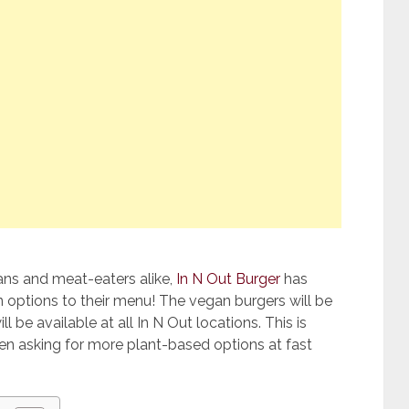
ans and meat-eaters alike,
In N Out Burger
has
 options to their menu! The vegan burgers will be
 be available at all In N Out locations. This is
n asking for more plant-based options at fast