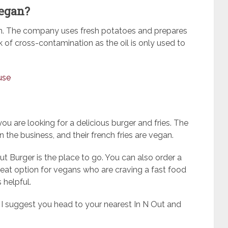
vegan?
gan. The company uses fresh potatoes and prepares
sk of cross-contamination as the oil is only used to
use
you are looking for a delicious burger and fries. The
the business, and their french fries are vegan.
ut Burger is the place to go. You can also order a
reat option for vegans who are craving a fast food
 helpful.
, I suggest you head to your nearest In N Out and