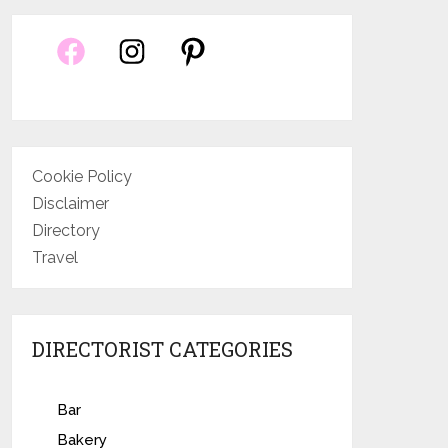
Cookie Policy
Disclaimer
Directory
Travel
DIRECTORIST CATEGORIES
Bar
Bakery