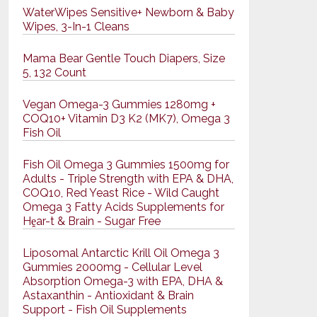
WaterWipes Sensitive+ Newborn & Baby
Wipes, 3-In-1 Cleans
Mama Bear Gentle Touch Diapers, Size
5, 132 Count
Vegan Omega-3 Gummies 1280mg +
COQ10+ Vitamin D3 K2 (MK7), Omega 3
Fish Oil
Fish Oil Omega 3 Gummies 1500mg for
Adults - Triple Strength with EPA & DHA,
COQ10, Red Yeast Rice - Wild Caught
Omega 3 Fatty Acids Supplements for
Hḙar-t & Brain - Sugar Free
Liposomal Antarctic Krill Oil Omega 3
Gummies 2000mg - Cellular Level
Absorption Omega-3 with EPA, DHA &
Astaxanthin - Antioxidant & Brain
Support - Fish Oil Supplements