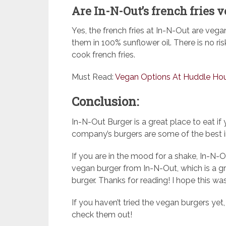
Are In-N-Out’s french fries 
Yes, the french fries at In-N-Out are ve
them in 100% sunflower oil. There is no ri
cook french fries.
Must Read:
Vegan Options At Huddle Ho
Conclusion:
In-N-Out Burger is a great place to eat if 
company’s burgers are some of the best in 
If you are in the mood for a shake, In-N-O
vegan burger from In-N-Out, which is a g
burger. Thanks for reading! I hope this was
If you haven’t tried the vegan burgers yet
check them out!