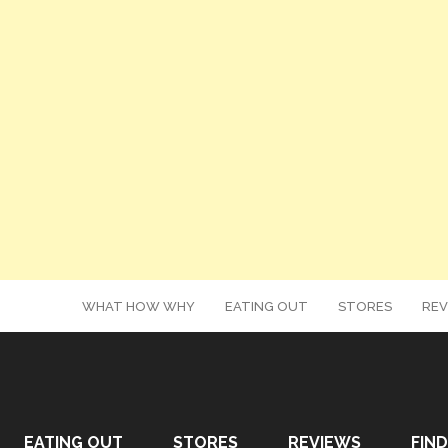
WHAT HOW WHY
EATING OUT
STORES
REV
EATING OUT
STORES
REVIEWS
FIND