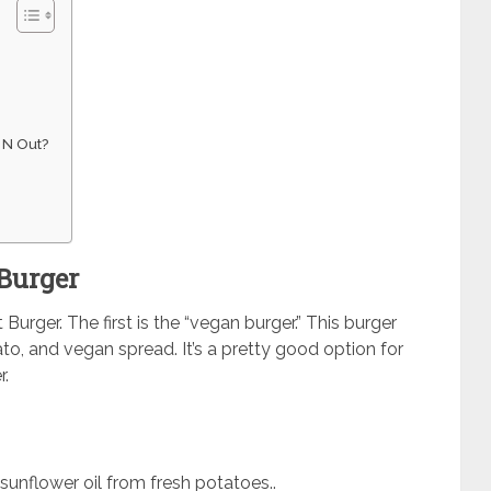
 N Out?
 Burger
urger. The first is the “vegan burger.” This burger
to, and vegan spread. It’s a pretty good option for
r.
sunflower oil from fresh potatoes..