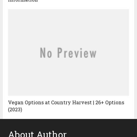
Vegan Options at Country Harvest | 26+ Options
(2023)
About Author