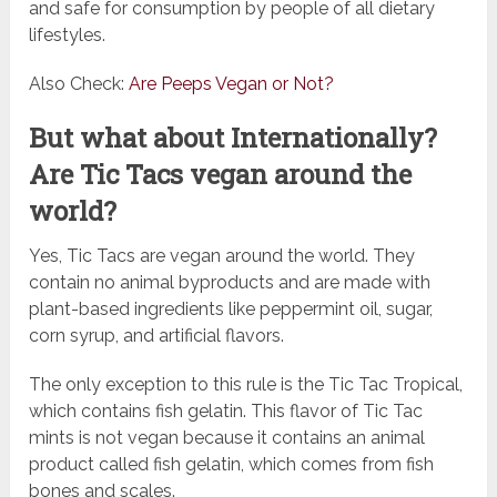
and safe for consumption by people of all dietary
lifestyles.
Also Check:
Are Peeps Vegan or Not?
But what about Internationally?
Are Tic Tacs vegan around the
world?
Yes, Tic Tacs are vegan around the world. They
contain no animal byproducts and are made with
plant-based ingredients like peppermint oil, sugar,
corn syrup, and artificial flavors.
The only exception to this rule is the Tic Tac Tropical,
which contains fish gelatin. This flavor of Tic Tac
mints is not vegan because it contains an animal
product called fish gelatin, which comes from fish
bones and scales.