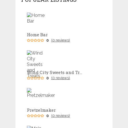
Home Bar
0
(0 reviews)
Wind City Sweets and Treats
0
(0 reviews)
Pretzelmaker
0
(0 reviews)