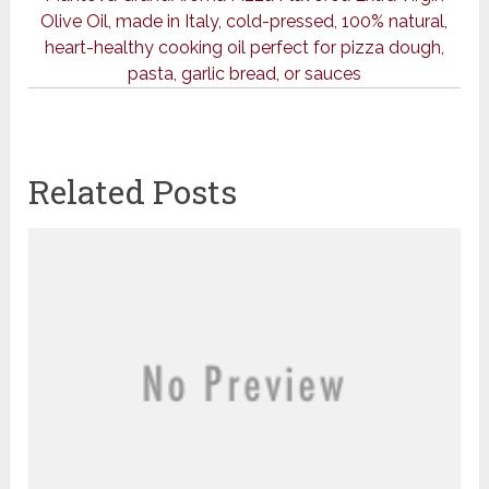
Olive Oil, made in Italy, cold-pressed, 100% natural,
heart-healthy cooking oil perfect for pizza dough,
pasta, garlic bread, or sauces
Related Posts