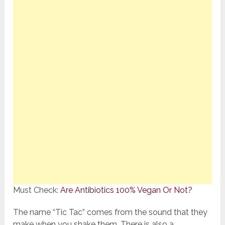
Must Check:
Are Antibiotics 100% Vegan Or Not?
The name “Tic Tac” comes from the sound that they
make when you shake them. There is also a