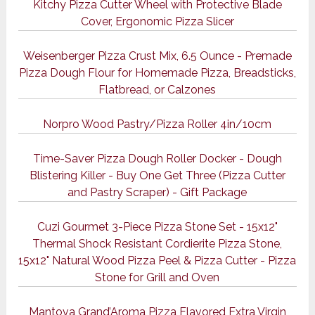
Kitchy Pizza Cutter Wheel with Protective Blade
Cover, Ergonomic Pizza Slicer
Weisenberger Pizza Crust Mix, 6.5 Ounce - Premade
Pizza Dough Flour for Homemade Pizza, Breadsticks,
Flatbread, or Calzones
Norpro Wood Pastry/Pizza Roller 4in/10cm
Time-Saver Pizza Dough Roller Docker - Dough
Blistering Killer - Buy One Get Three (Pizza Cutter
and Pastry Scraper) - Gift Package
Cuzi Gourmet 3-Piece Pizza Stone Set - 15x12"
Thermal Shock Resistant Cordierite Pizza Stone,
15x12" Natural Wood Pizza Peel & Pizza Cutter - Pizza
Stone for Grill and Oven
Mantova Grand’Aroma Pizza Flavored Extra Virgin