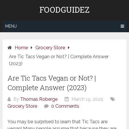
Skip
FOODGUIDEZ
to
content
MENU
Home
Grocery Store
Are Tic Tacs Vegan or Not? | Complete Answer
(2023)
Are Tic Tacs Vegan or Not? |
Complete Answer (2023)
By
Thomas Roberge
March 19, 2025
Grocery Store
0 Comments
You may be surprised to learn that Tic Tacs are
vegan! Many people assume that because they are