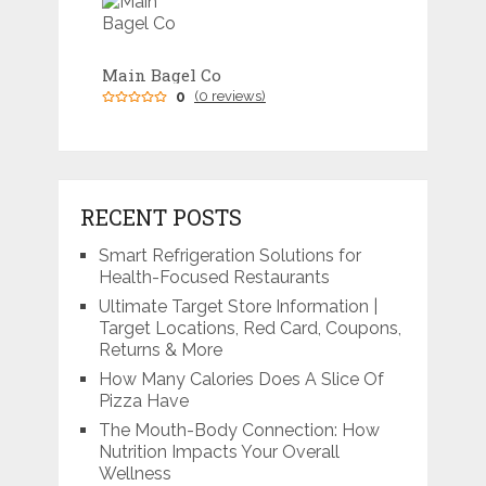
Main Bagel Co
0
(0 reviews)
RECENT POSTS
Smart Refrigeration Solutions for
Health-Focused Restaurants
Ultimate Target Store Information |
Target Locations, Red Card, Coupons,
Returns & More
How Many Calories Does A Slice Of
Pizza Have
The Mouth-Body Connection: How
Nutrition Impacts Your Overall
Wellness