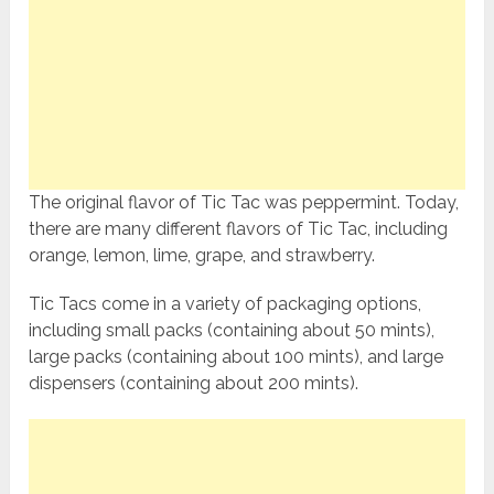
The original flavor of Tic Tac was peppermint. Today,
there are many different flavors of Tic Tac, including
orange, lemon, lime, grape, and strawberry.
Tic Tacs come in a variety of packaging options,
including small packs (containing about 50 mints),
large packs (containing about 100 mints), and large
dispensers (containing about 200 mints).