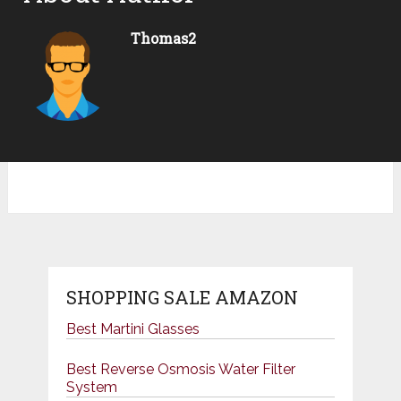
Thomas2
SHOPPING SALE AMAZON
Best Martini Glasses
Best Reverse Osmosis Water Filter
System