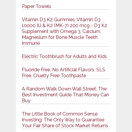
Paper Towels
Vitamin D3 K2 Gummies, Vitamin D3
10000 IU & K2 (MK-7) 200 mcg - D3 K2
Supplement with Omega 3, Calcium,
Magnesium for Bone Muscle Teeth
Immune
Electric Toothbrush for Adults and Kids
Fluoride Free, No Artificial Flavors, SLS
Free, Cruelty Free Toothpaste
A Random Walk Down Wall Street: The
Best Investment Guide That Money Can
Buy
The Little Book of Common Sense
Investing: The Only Way to Guarantee
Your Fair Share of Stock Market Returns