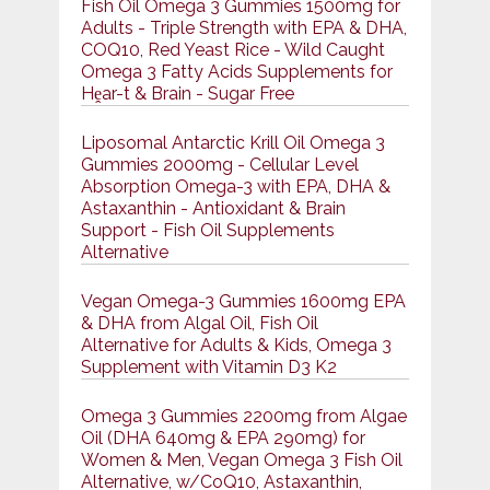
Fish Oil Omega 3 Gummies 1500mg for
Adults - Triple Strength with EPA & DHA,
COQ10, Red Yeast Rice - Wild Caught
Omega 3 Fatty Acids Supplements for
Hḙar-t & Brain - Sugar Free
Liposomal Antarctic Krill Oil Omega 3
Gummies 2000mg - Cellular Level
Absorption Omega-3 with EPA, DHA &
Astaxanthin - Antioxidant & Brain
Support - Fish Oil Supplements
Alternative
Vegan Omega-3 Gummies 1600mg EPA
& DHA from Algal Oil, Fish Oil
Alternative for Adults & Kids, Omega 3
Supplement with Vitamin D3 K2
Omega 3 Gummies 2200mg from Algae
Oil (DHA 640mg & EPA 290mg) for
Women & Men, Vegan Omega 3 Fish Oil
Alternative, w/CoQ10, Astaxanthin,