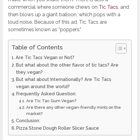
commercial where someone chews on
Tic Tacs
, and
then blows up a giant balloon, which pops with a
loud noise. Because of this ad, Tic Tacs are
sometimes known as “poppers.”
Table of Contents
Are Tic Tacs Vegan or Not?
But what about the other flavor of tic tacs? Are
they vegan?
But what about Internationally? Are Tic Tacs
vegan around the world?
Frequently Asked Question:
Are Tic Tac Gum Vegan?
Are there any other vegan-friendly mints on the
market?
Conclusion:
Pizza Stone Dough Roller Slicer Sauce