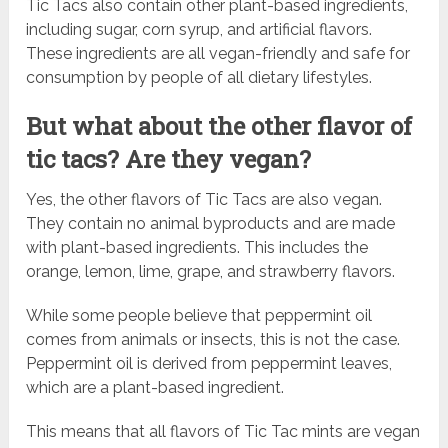
Tic Tacs also contain other plant-based ingredients,
including sugar, corn syrup, and artificial flavors.
These ingredients are all vegan-friendly and safe for
consumption by people of all dietary lifestyles.
But what about the other flavor of
tic tacs? Are they vegan?
Yes, the other flavors of Tic Tacs are also vegan.
They contain no animal byproducts and are made
with plant-based ingredients. This includes the
orange, lemon, lime, grape, and strawberry flavors.
While some people believe that peppermint oil
comes from animals or insects, this is not the case.
Peppermint oil is derived from peppermint leaves,
which are a plant-based ingredient.
This means that all flavors of Tic Tac mints are vegan