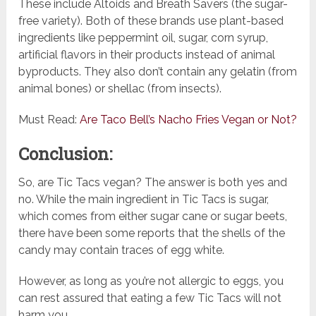
These include Altoids and Breath Savers (the sugar-
free variety). Both of these brands use plant-based
ingredients like peppermint oil, sugar, corn syrup,
artificial flavors in their products instead of animal
byproducts. They also don’t contain any gelatin (from
animal bones) or shellac (from insects).
Must Read:
Are Taco Bell’s Nacho Fries Vegan or Not?
Conclusion:
So, are Tic Tacs vegan? The answer is both yes and
no. While the main ingredient in Tic Tacs is sugar,
which comes from either sugar cane or sugar beets,
there have been some reports that the shells of the
candy may contain traces of egg white.
However, as long as you’re not allergic to eggs, you
can rest assured that eating a few Tic Tacs will not
harm you.