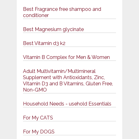
Best Fragrance free shampoo and
conditioner
Best Magnesium glycinate
Best Vitamin d3 k2
Vitamin B Complex for Men & Women
Adult Multivitamin/Multimineral
Supplement with Antioxidants, Zinc,
Vitamin D3 and B Vitamins, Gluten Free,
Non-GMO
Household Needs - usehold Essentials
For My CATS
For My DOGS