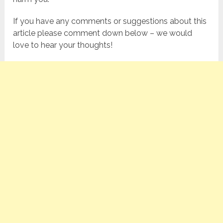
If you have any comments or suggestions about this
article please comment down below – we would
love to hear your thoughts!