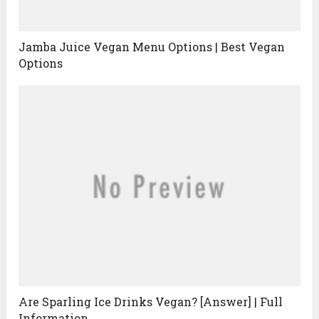
Jamba Juice Vegan Menu Options | Best Vegan
Options
Are Sparling Ice Drinks Vegan? [Answer] | Full
Information