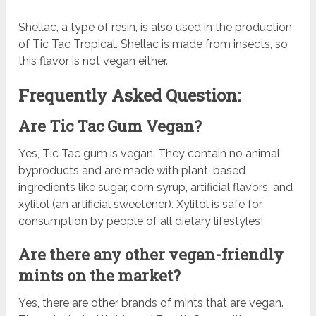
Shellac, a type of resin, is also used in the production
of Tic Tac Tropical. Shellac is made from insects, so
this flavor is not vegan either.
Frequently Asked Question:
Are Tic Tac Gum Vegan?
Yes, Tic Tac gum is vegan. They contain no animal
byproducts and are made with plant-based
ingredients like sugar, corn syrup, artificial flavors, and
xylitol (an artificial sweetener). Xylitol is safe for
consumption by people of all dietary lifestyles!
Are there any other vegan-friendly
mints on the market?
Yes, there are other brands of mints that are vegan.