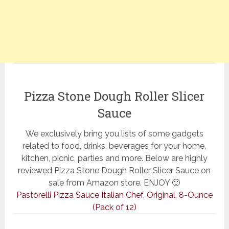
Pizza Stone Dough Roller Slicer
Sauce
We exclusively bring you lists of some gadgets
related to food, drinks, beverages for your home,
kitchen, picnic, parties and more. Below are highly
reviewed Pizza Stone Dough Roller Slicer Sauce on
sale from Amazon store. ENJOY 🙂
Pastorelli Pizza Sauce Italian Chef, Original, 8-Ounce
(Pack of 12)