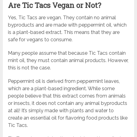
Are Tic Tacs Vegan or Not?
Yes, Tic Tacs are vegan. They contain no animal
byproducts and are made with peppermint oil, which
is a plant-based extract. This means that they are
safe for vegans to consume.
Many people assume that because Tic Tacs contain
mint oil, they must contain animal products. However,
this is not the case.
Peppermint oil is derived from peppermint leaves,
which are a plant-based ingredient. While some
people believe that this extract comes from animals
or insects, it does not contain any animal byproducts
at all! It’s simply made with plants and water to
create an essential oil for flavoring food products like
Tic Tacs.