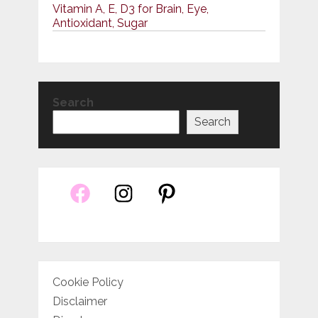
Vitamin A, E, D3 for Brain, Eye,
Antioxidant, Sugar
Search
Search
Cookie Policy
Disclaimer