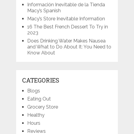
Información Inevitable de la Tienda
Macy’s Spanish
Macy’s Store Inevitable Information
16 The Best French Dessert To Try in
2023
Does Drinking Water Makes Nausea
and What to Do About It: You Need to
Know About
CATEGORIES
Blogs
Eating Out
Grocery Store
Healthy
Hours
Reviews