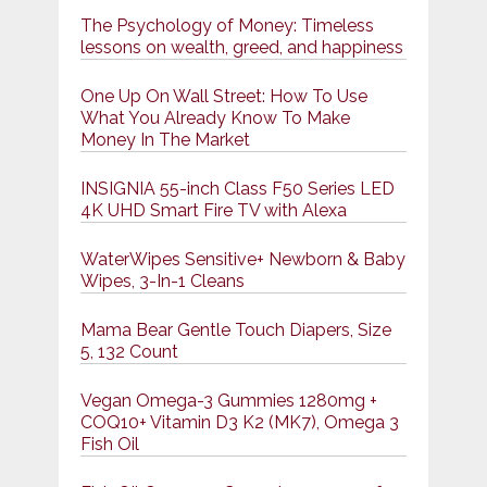
The Psychology of Money: Timeless
lessons on wealth, greed, and happiness
One Up On Wall Street: How To Use
What You Already Know To Make
Money In The Market
INSIGNIA 55-inch Class F50 Series LED
4K UHD Smart Fire TV with Alexa
WaterWipes Sensitive+ Newborn & Baby
Wipes, 3-In-1 Cleans
Mama Bear Gentle Touch Diapers, Size
5, 132 Count
Vegan Omega-3 Gummies 1280mg +
COQ10+ Vitamin D3 K2 (MK7), Omega 3
Fish Oil