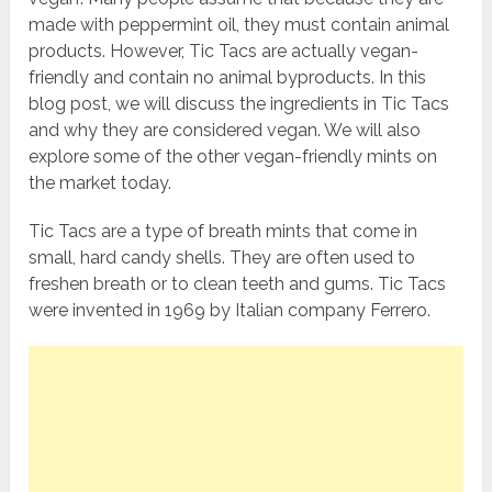
made with peppermint oil, they must contain animal
products. However, Tic Tacs are actually vegan-
friendly and contain no animal byproducts. In this
blog post, we will discuss the ingredients in Tic Tacs
and why they are considered vegan. We will also
explore some of the other vegan-friendly mints on
the market today.
Tic Tacs are a type of breath mints that come in
small, hard candy shells. They are often used to
freshen breath or to clean teeth and gums. Tic Tacs
were invented in 1969 by Italian company Ferrero.