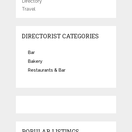
Directory
Travel
DIRECTORIST CATEGORIES
Bar
Bakery
Restaurants & Bar
POPULAR LISTINGS