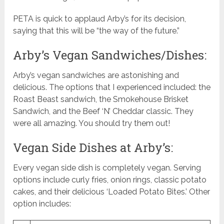
PETA is quick to applaud Arby’s for its decision,
saying that this will be “the way of the future.”
Arby’s Vegan Sandwiches/Dishes:
Arby’s vegan sandwiches are astonishing and
delicious. The options that I experienced included: the
Roast Beast sandwich, the Smokehouse Brisket
Sandwich, and the Beef ‘N’ Cheddar classic. They
were all amazing. You should try them out!
Vegan Side Dishes at Arby’s:
Every vegan side dish is completely vegan. Serving
options include curly fries, onion rings, classic potato
cakes, and their delicious ‘Loaded Potato Bites.’ Other
option includes: