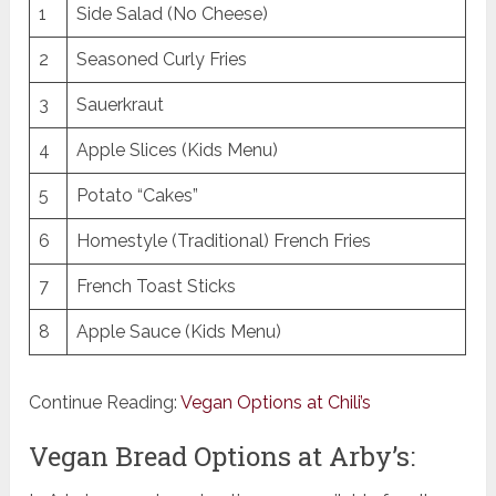
1
Side Salad (No Cheese)
2
Seasoned Curly Fries
3
Sauerkraut
4
Apple Slices (Kids Menu)
5
Potato “Cakes”
6
Homestyle (Traditional) French Fries
7
French Toast Sticks
8
Apple Sauce (Kids Menu)
Continue Reading:
Vegan Options at Chili’s
Vegan Bread Options at Arby’s: