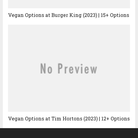
Vegan Options at Burger King (2023) | 15+ Options
Vegan Options at Tim Hortons (2023) | 12+ Options