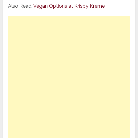
Also Read:
Vegan Options at Krispy Kreme