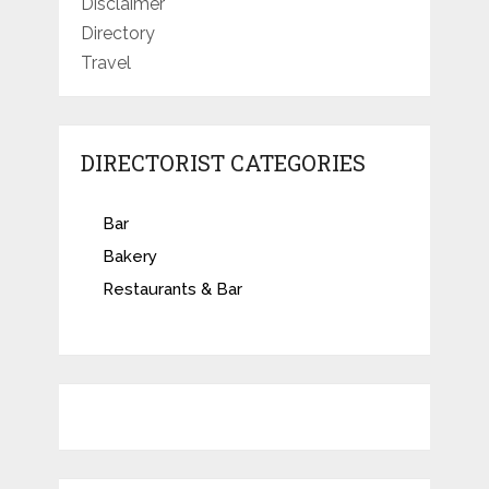
Disclaimer
Directory
Travel
DIRECTORIST CATEGORIES
Bar
Bakery
Restaurants & Bar