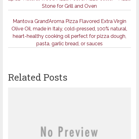
Stone for Grill and Oven
Mantova Grand’Aroma Pizza Flavored Extra Virgin
Olive Oil, made in Italy, cold-pressed, 100% natural,
heart-healthy cooking oil perfect for pizza dough,
pasta, garlic bread, or sauces
Related Posts