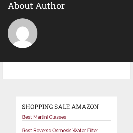
About Author
SHOPPING SALE AMAZON
Best Martini Glasses
Best Reverse Osmosis Water Filter