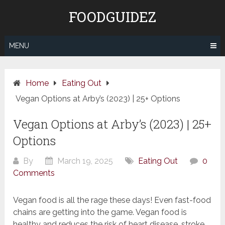
Skip
FOODGUIDEZ
to
content
MENU
Home
Eating Out
Vegan Options at Arby’s (2023) | 25+ Options
Vegan Options at Arby’s (2023) | 25+
Options
By
March 19, 2025
Eating Out
0
Comments
Vegan food is all the rage these days! Even fast-food
chains are getting into the game. Vegan food is
healthy and reduces the risk of heart disease, stroke,