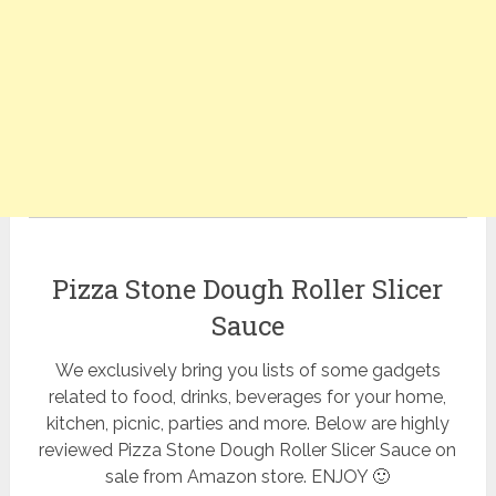
Pizza Stone Dough Roller Slicer
Sauce
We exclusively bring you lists of some gadgets
related to food, drinks, beverages for your home,
kitchen, picnic, parties and more. Below are highly
reviewed Pizza Stone Dough Roller Slicer Sauce on
sale from Amazon store. ENJOY 🙂