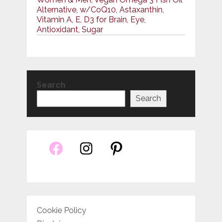
Alternative, w/CoQ10, Astaxanthin,
Vitamin A, E, D3 for Brain, Eye,
Antioxidant, Sugar
Search
Search
Cookie Policy