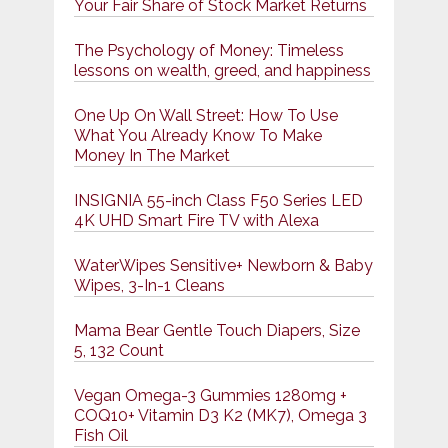
Your Fair Share of Stock Market Returns
The Psychology of Money: Timeless
lessons on wealth, greed, and happiness
One Up On Wall Street: How To Use
What You Already Know To Make
Money In The Market
INSIGNIA 55-inch Class F50 Series LED
4K UHD Smart Fire TV with Alexa
WaterWipes Sensitive+ Newborn & Baby
Wipes, 3-In-1 Cleans
Mama Bear Gentle Touch Diapers, Size
5, 132 Count
Vegan Omega-3 Gummies 1280mg +
COQ10+ Vitamin D3 K2 (MK7), Omega 3
Fish Oil