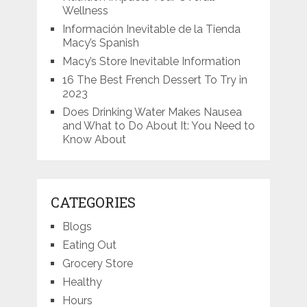
Wellness
Información Inevitable de la Tienda
Macy’s Spanish
Macy’s Store Inevitable Information
16 The Best French Dessert To Try in
2023
Does Drinking Water Makes Nausea
and What to Do About It: You Need to
Know About
CATEGORIES
Blogs
Eating Out
Grocery Store
Healthy
Hours