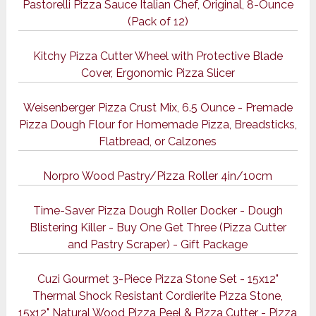
Pastorelli Pizza Sauce Italian Chef, Original, 8-Ounce
(Pack of 12)
Kitchy Pizza Cutter Wheel with Protective Blade
Cover, Ergonomic Pizza Slicer
Weisenberger Pizza Crust Mix, 6.5 Ounce - Premade
Pizza Dough Flour for Homemade Pizza, Breadsticks,
Flatbread, or Calzones
Norpro Wood Pastry/Pizza Roller 4in/10cm
Time-Saver Pizza Dough Roller Docker - Dough
Blistering Killer - Buy One Get Three (Pizza Cutter
and Pastry Scraper) - Gift Package
Cuzi Gourmet 3-Piece Pizza Stone Set - 15x12"
Thermal Shock Resistant Cordierite Pizza Stone,
15x12" Natural Wood Pizza Peel & Pizza Cutter - Pizza