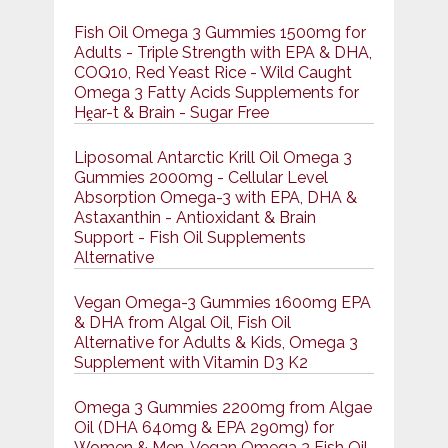
Fish Oil Omega 3 Gummies 1500mg for
Adults - Triple Strength with EPA & DHA,
COQ10, Red Yeast Rice - Wild Caught
Omega 3 Fatty Acids Supplements for
Hḙar-t & Brain - Sugar Free
Liposomal Antarctic Krill Oil Omega 3
Gummies 2000mg - Cellular Level
Absorption Omega-3 with EPA, DHA &
Astaxanthin - Antioxidant & Brain
Support - Fish Oil Supplements
Alternative
Vegan Omega-3 Gummies 1600mg EPA
& DHA from Algal Oil, Fish Oil
Alternative for Adults & Kids, Omega 3
Supplement with Vitamin D3 K2
Omega 3 Gummies 2200mg from Algae
Oil (DHA 640mg & EPA 290mg) for
Women & Men, Vegan Omega 3 Fish Oil