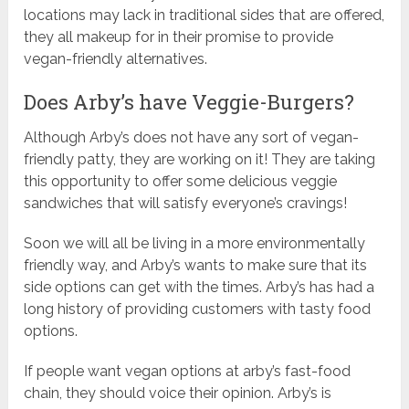
locations may lack in traditional sides that are offered,
they all makeup for in their promise to provide
vegan-friendly alternatives.
Does Arby’s have Veggie-Burgers?
Although Arby’s does not have any sort of vegan-
friendly patty, they are working on it! They are taking
this opportunity to offer some delicious veggie
sandwiches that will satisfy everyone’s cravings!
Soon we will all be living in a more environmentally
friendly way, and Arby’s wants to make sure that its
side options can get with the times. Arby’s has had a
long history of providing customers with tasty food
options.
If people want vegan options at arby’s fast-food
chain, they should voice their opinion. Arby’s is