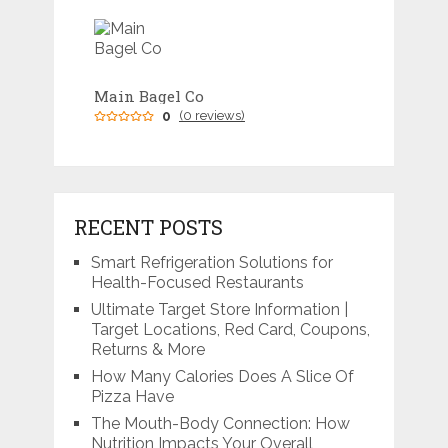
Main Bagel Co
0
(0 reviews)
RECENT POSTS
Smart Refrigeration Solutions for
Health-Focused Restaurants
Ultimate Target Store Information |
Target Locations, Red Card, Coupons,
Returns & More
How Many Calories Does A Slice Of
Pizza Have
The Mouth-Body Connection: How
Nutrition Impacts Your Overall