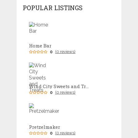
POPULAR LISTINGS
Home Bar
0
(0 reviews)
Wind City Sweets and Treats
0
(0 reviews)
Pretzelmaker
0
(0 reviews)