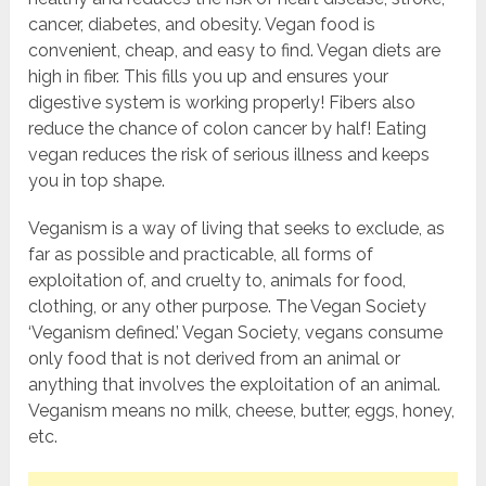
cancer, diabetes, and obesity. Vegan food is
convenient, cheap, and easy to find. Vegan diets are
high in fiber. This fills you up and ensures your
digestive system is working properly! Fibers also
reduce the chance of colon cancer by half! Eating
vegan reduces the risk of serious illness and keeps
you in top shape.
Veganism is a way of living that seeks to exclude, as
far as possible and practicable, all forms of
exploitation of, and cruelty to, animals for food,
clothing, or any other purpose. The Vegan Society
‘Veganism defined.’ Vegan Society, vegans consume
only food that is not derived from an animal or
anything that involves the exploitation of an animal.
Veganism means no milk, cheese, butter, eggs, honey,
etc.