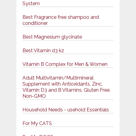
System
Best Fragrance free shampoo and
conditioner
Best Magnesium glycinate
Best Vitamin d3 k2
Vitamin B Complex for Men & Women
Adult Multivitamin/Multimineral
Supplement with Antioxidants, Zinc,
Vitamin D3 and B Vitamins, Gluten Free,
Non-GMO
Household Needs - usehold Essentials
For My CATS