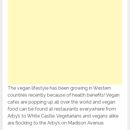
The vegan lifestyle has been growing in Western
countries recently because of health benefits! Vegan
cafes are popping up all over the world and vegan
food can be found at restaurants everywhere from
Arby’s to White Castle. Vegetarians and vegans alike
are flocking to the Arby’s on Madison Avenue.