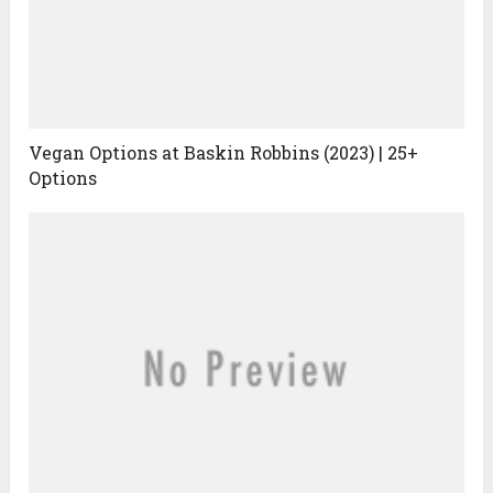
Vegan Options at Baskin Robbins (2023) | 25+
Options