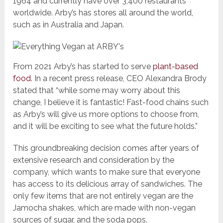
1964 and currently have over 3,400 restaurants
worldwide. Arby’s has stores all around the world,
such as in Australia and Japan.
From 2021 Arby’s has started to serve
plant-based
food
. In a recent press release, CEO Alexandra Brody
stated that “while some may worry about this
change, I believe it is fantastic! Fast-food chains such
as Arby’s will give us more options to choose from,
and it will be exciting to see what the future holds.”
This groundbreaking decision comes after years of
extensive research and consideration by the
company, which wants to make sure that everyone
has access to its delicious array of sandwiches. The
only few items that are not entirely vegan are the
Jamocha shakes, which are made with non-vegan
sources of sugar, and the soda pops.