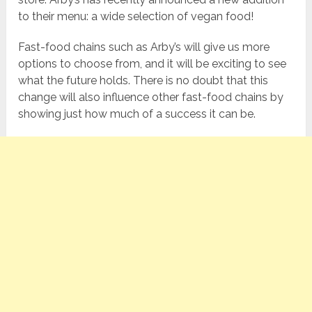
to their menu: a wide selection of vegan food!
Fast-food chains such as Arby’s will give us more
options to choose from, and it will be exciting to see
what the future holds. There is no doubt that this
change will also influence other fast-food chains by
showing just how much of a success it can be.