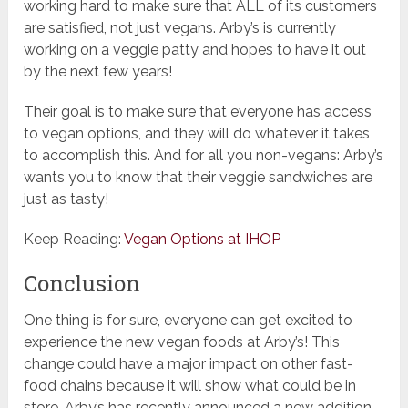
working hard to make sure that ALL of its customers
are satisfied, not just vegans. Arby’s is currently
working on a veggie patty and hopes to have it out
by the next few years!
Their goal is to make sure that everyone has access
to vegan options, and they will do whatever it takes
to accomplish this. And for all you non-vegans: Arby’s
wants you to know that their veggie sandwiches are
just as tasty!
Keep Reading:
Vegan Options at IHOP
Conclusion
One thing is for sure, everyone can get excited to
experience the new vegan foods at Arby’s! This
change could have a major impact on other fast-
food chains because it will show what could be in
store. Arby’s has recently announced a new addition