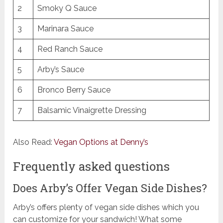
2
Smoky Q Sauce
3
Marinara Sauce
4
Red Ranch Sauce
5
Arby’s Sauce
6
Bronco Berry Sauce
7
Balsamic Vinaigrette Dressing
Also Read:
Vegan Options at Denny’s
Frequently asked questions
Does Arby’s Offer Vegan Side Dishes?
Arby’s offers plenty of vegan side dishes which you
can customize for your sandwich! What some