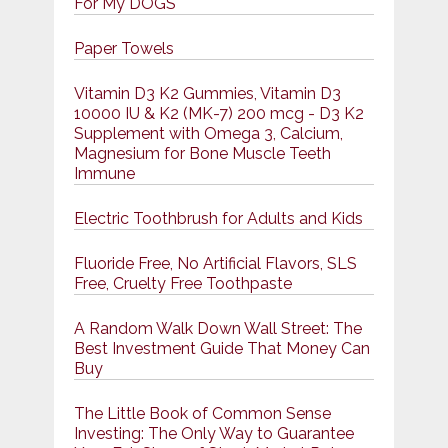
For My DOGS
Paper Towels
Vitamin D3 K2 Gummies, Vitamin D3
10000 IU & K2 (MK-7) 200 mcg - D3 K2
Supplement with Omega 3, Calcium,
Magnesium for Bone Muscle Teeth
Immune
Electric Toothbrush for Adults and Kids
Fluoride Free, No Artificial Flavors, SLS
Free, Cruelty Free Toothpaste
A Random Walk Down Wall Street: The
Best Investment Guide That Money Can
Buy
The Little Book of Common Sense
Investing: The Only Way to Guarantee