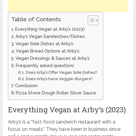
Table of Contents
Everything Vegan at Arby’s (2023)
Arby’s Vegan Sandwiches/Dishes:
Vegan Side Dishes at Arby’s:
Vegan Bread Options at Arby’s:
Vegan Dressings & Sauces at Arby’s:
Frequently asked questions
Does Arby’s Offer Vegan Side Dishes?
Does Arby’s have Veggie-Burgers?
Conclusion
Pizza Stone Dough Roller Slicer Sauce
Everything Vegan at Arby’s (2023)
Arby’s is a “fast-food sandwich restaurant with a
focus on meats.” They have been in business since