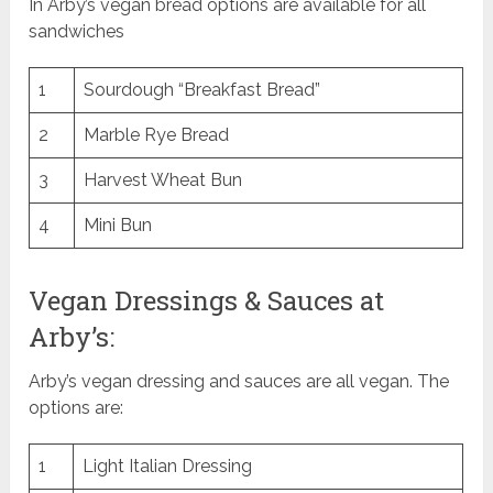
In Arby’s vegan bread options are available for all
sandwiches
1
Sourdough “Breakfast Bread”
2
Marble Rye Bread
3
Harvest Wheat Bun
4
Mini Bun
Vegan Dressings & Sauces at
Arby’s:
Arby’s vegan dressing and sauces are all vegan. The
options are:
1
Light Italian Dressing